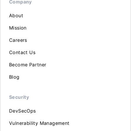
Company
About
Mission
Careers
Contact Us
Become Partner
Blog
Security
DevSecOps
Vulnerability Management