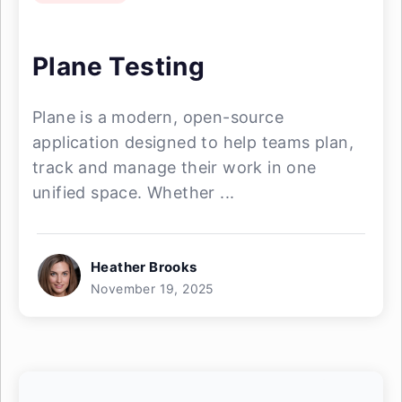
Plane Testing
Plane is a modern, open-source
application designed to help teams plan,
track and manage their work in one
unified space. Whether ...
Heather Brooks
November 19, 2025