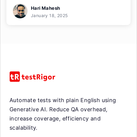
Hari Mahesh
January 18, 2025
Automate tests with plain English using
Generative AI. Reduce QA overhead,
increase coverage, efficiency and
scalability.