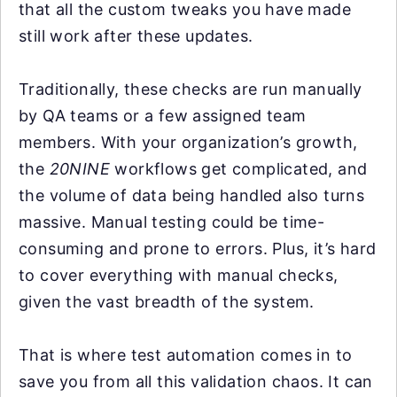
that all the custom tweaks you have made
still work after these updates.
Traditionally, these checks are run manually
by QA teams or a few assigned team
members. With your organization’s growth,
the
20NINE
workflows get complicated, and
the volume of data being handled also turns
massive. Manual testing could be time-
consuming and prone to errors. Plus, it’s hard
to cover everything with manual checks,
given the vast breadth of the system.
That is where test automation comes in to
save you from all this validation chaos. It can