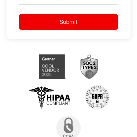
Submit