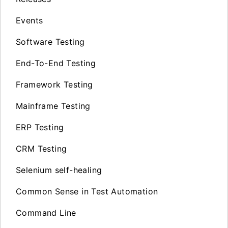
Events
Software Testing
End-To-End Testing
Framework Testing
Mainframe Testing
ERP Testing
CRM Testing
Selenium self-healing
Common Sense in Test Automation
Command Line