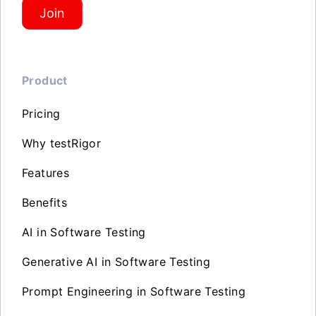
Join
Product
Pricing
Why testRigor
Features
Benefits
AI in Software Testing
Generative AI in Software Testing
Prompt Engineering in Software Testing