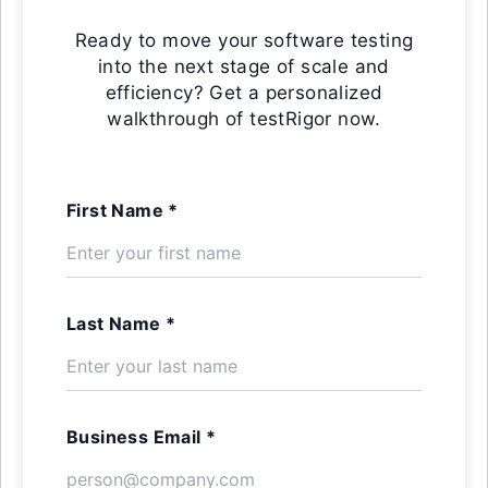
Ready to move your software testing
into the next stage of scale and
efficiency? Get a personalized
walkthrough of testRigor now.
First Name *
Last Name *
Business Email *