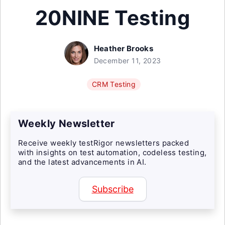
20NINE Testing
Heather Brooks
December 11, 2023
CRM Testing
Weekly Newsletter
Receive weekly testRigor newsletters packed
with insights on test automation, codeless testing,
and the latest advancements in AI.
Subscribe