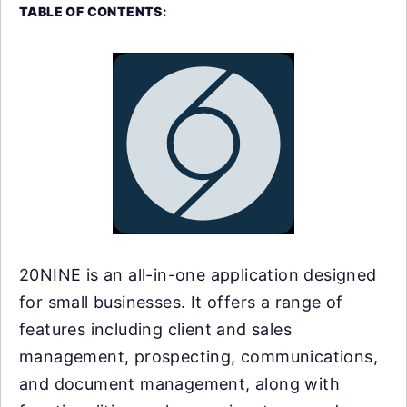
TABLE OF CONTENTS:
20NINE is an all-in-one application designed
for small businesses. It offers a range of
features including client and sales
management, prospecting, communications,
and document management, along with