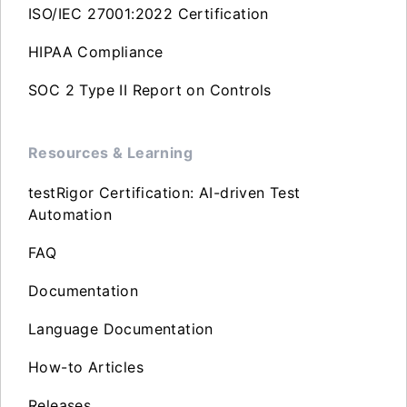
ISO/IEC 27001:2022 Certification
HIPAA Compliance
SOC 2 Type II Report on Controls
Resources & Learning
testRigor Certification: AI-driven Test
Automation
FAQ
Documentation
Language Documentation
How-to Articles
Releases