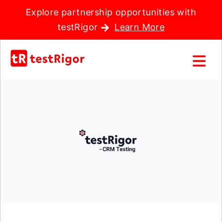
Explore partnership opportunities with
testRigor
Learn More