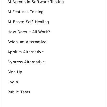
AI Agents in Software Testing
AI Features Testing
AI-Based Self-Healing
How Does It All Work?
Selenium Alternative
Appium Alternative
Cypress Alternative
Sign Up
Login
Public Tests