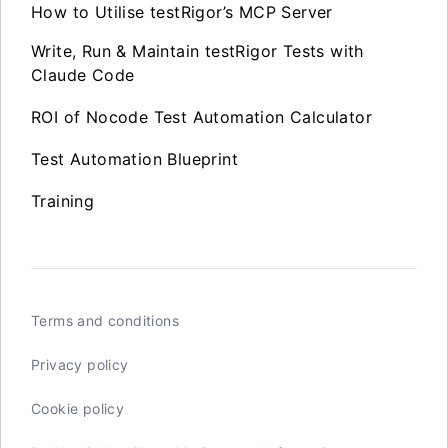
How to Utilise testRigor’s MCP Server
Write, Run & Maintain testRigor Tests with
Claude Code
ROI of Nocode Test Automation Calculator
Test Automation Blueprint
Training
Terms and conditions
Privacy policy
Cookie policy