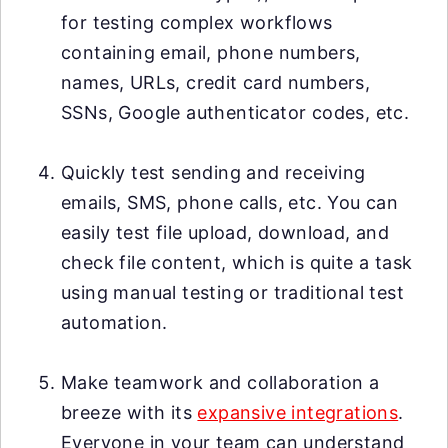
for testing complex workflows
containing email, phone numbers,
names, URLs, credit card numbers,
SSNs, Google authenticator codes, etc.
Quickly test sending and receiving
emails, SMS, phone calls, etc. You can
easily test file upload, download, and
check file content, which is quite a task
using manual testing or traditional test
automation.
Make teamwork and collaboration a
breeze with its
expansive integrations
.
Everyone in your team can understand