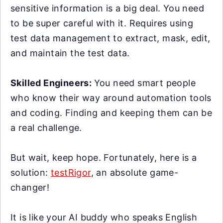
sensitive information is a big deal. You need
to be super careful with it. Requires using
test data management to extract, mask, edit,
and maintain the test data.
Skilled Engineers:
You need smart people
who know their way around automation tools
and coding. Finding and keeping them can be
a real challenge.
But wait, keep hope. Fortunately, here is a
solution:
testRigor
, an absolute game-
changer!
It is like your AI buddy who speaks English