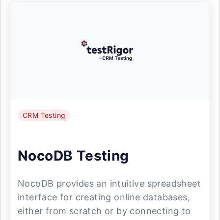
CRM Testing
NocoDB Testing
NocoDB provides an intuitive spreadsheet
interface for creating online databases,
either from scratch or by connecting to