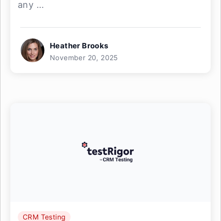
any ...
Heather Brooks
November 20, 2025
CRM Testing