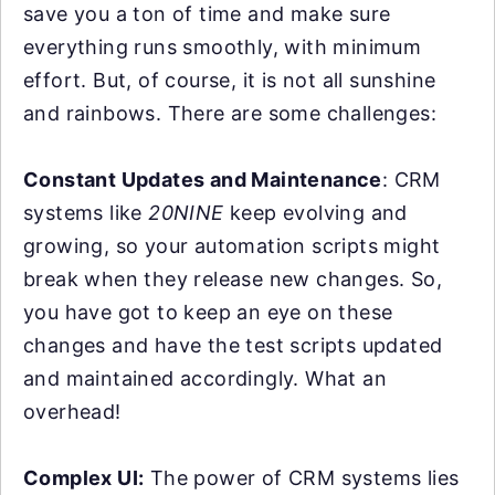
save you a ton of time and make sure
everything runs smoothly, with minimum
effort. But, of course, it is not all sunshine
and rainbows. There are some challenges:
Constant Updates and Maintenance
: CRM
systems like
20NINE
keep evolving and
growing, so your automation scripts might
break when they release new changes. So,
you have got to keep an eye on these
changes and have the test scripts updated
and maintained accordingly. What an
overhead!
Complex UI:
The power of CRM systems lies