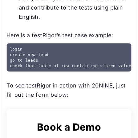
and contribute to the tests using plain
English.
Here is a testRigor’s test case example:
login

create new lead

go to leads

check that table at row containing stored value "
To see testRigor in action with 20NINE, just
fill out the form below:
Book a Demo