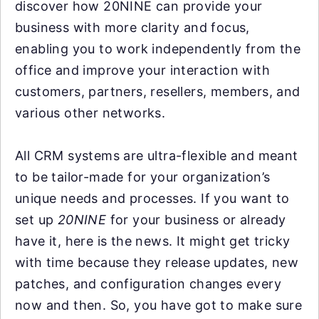
discover how 20NINE can provide your
business with more clarity and focus,
enabling you to work independently from the
office and improve your interaction with
customers, partners, resellers, members, and
various other networks.
All CRM systems are ultra-flexible and meant
to be tailor-made for your organization’s
unique needs and processes. If you want to
set up
20NINE
for your business or already
have it, here is the news. It might get tricky
with time because they release updates, new
patches, and configuration changes every
now and then. So, you have got to make sure