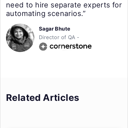
need to hire separate experts for
automating scenarios.”
Sagar Bhute
Director of QA -
Related Articles