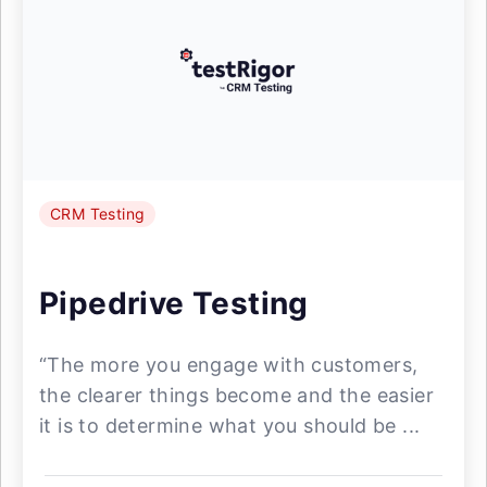
CRM Testing
Pipedrive Testing
“The more you engage with customers,
the clearer things become and the easier
it is to determine what you should be ...