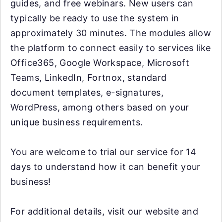
guides, and free webinars. New users can
typically be ready to use the system in
approximately 30 minutes. The modules allow
the platform to connect easily to services like
Office365, Google Workspace, Microsoft
Teams, LinkedIn, Fortnox, standard
document templates, e-signatures,
WordPress, among others based on your
unique business requirements.
You are welcome to trial our service for 14
days to understand how it can benefit your
business!
For additional details, visit our website and