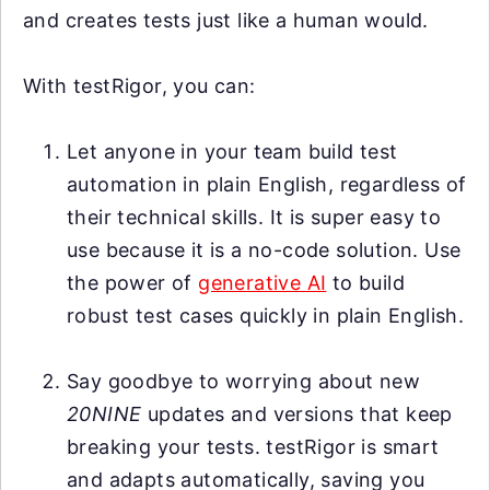
and creates tests just like a human would.
With testRigor, you can:
Let anyone in your team build test
automation in plain English, regardless of
their technical skills. It is super easy to
use because it is a no-code solution. Use
the power of
generative AI
to build
robust test cases quickly in plain English.
Say goodbye to worrying about new
20NINE
updates and versions that keep
breaking your tests. testRigor is smart
and adapts automatically, saving you