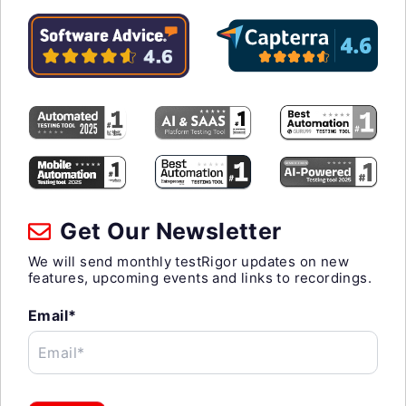
Get Our Newsletter
We will send monthly testRigor updates on new
features, upcoming events and links to recordings.
Email*
Email*