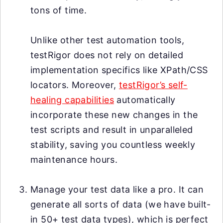
tons of time.
Unlike other test automation tools,
testRigor does not rely on detailed
implementation specifics like XPath/CSS
locators. Moreover,
testRigor’s self-
healing capabilities
automatically
incorporate these new changes in the
test scripts and result in unparalleled
stability, saving you countless weekly
maintenance hours.
Manage your test data like a pro. It can
generate all sorts of data (we have built-
in 50+ test data types), which is perfect