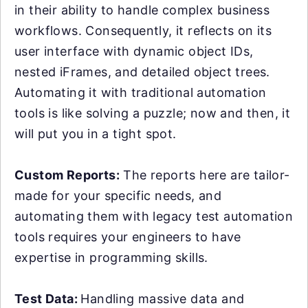
in their ability to handle complex business
workflows. Consequently, it reflects on its
user interface with dynamic object IDs,
nested iFrames, and detailed object trees.
Automating it with traditional automation
tools is like solving a puzzle; now and then, it
will put you in a tight spot.
Custom Reports:
The reports here are tailor-
made for your specific needs, and
automating them with legacy test automation
tools requires your engineers to have
expertise in programming skills.
Test Data:
Handling massive data and