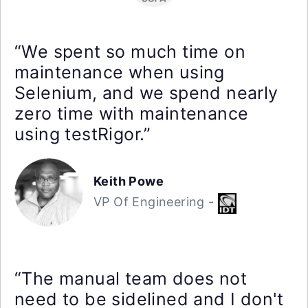
“We spent so much time on
maintenance when using
Selenium, and we spend nearly
zero time with maintenance
using testRigor.”
Keith Powe
VP Of Engineering -
“The manual team does not
need to be sidelined and I don't