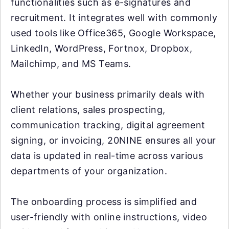
functionalities such as e-signatures and
recruitment. It integrates well with commonly
used tools like Office365, Google Workspace,
LinkedIn, WordPress, Fortnox, Dropbox,
Mailchimp, and MS Teams.
Whether your business primarily deals with
client relations, sales prospecting,
communication tracking, digital agreement
signing, or invoicing, 20NINE ensures all your
data is updated in real-time across various
departments of your organization.
The onboarding process is simplified and
user-friendly with online instructions, video