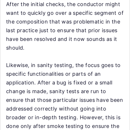
After the initial checks, the conductor might
want to quickly go over a specific segment of
the composition that was problematic in the
last practice just to ensure that prior issues
have been resolved and it now sounds as it
should.
Likewise, in sanity testing, the focus goes to
specific functionalities or parts of an
application. After a bug is fixed or a small
change is made, sanity tests are run to
ensure that those particular issues have been
addressed correctly without going into
broader or in-depth testing. However, this is
done only after smoke testing to ensure the