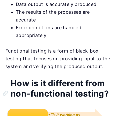
Data output is accurately produced
The results of the processes are
accurate
Error conditions are handled
appropriately
Functional testing is a form of black-box
testing that focuses on providing input to the
system and verifying the produced output.
How is it different from
non-functional testing?