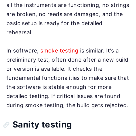
all the instruments are functioning, no strings
are broken, no reeds are damaged, and the
basic setup is ready for the detailed
rehearsal.
In software,
smoke testing
is similar. It’s a
preliminary test, often done after a new build
or version is available. It checks the
fundamental functionalities to make sure that
the software is stable enough for more
detailed testing. If critical issues are found
during smoke testing, the build gets rejected.
Sanity testing