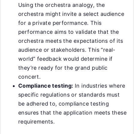
Using the orchestra analogy, the
orchestra might invite a select audience
for a private performance. This
performance aims to validate that the
orchestra meets the expectations of its
audience or stakeholders. This “real-
world” feedback would determine if
they’re ready for the grand public
concert.
Compliance testing:
In industries where
specific regulations or standards must
be adhered to, compliance testing
ensures that the application meets these
requirements.