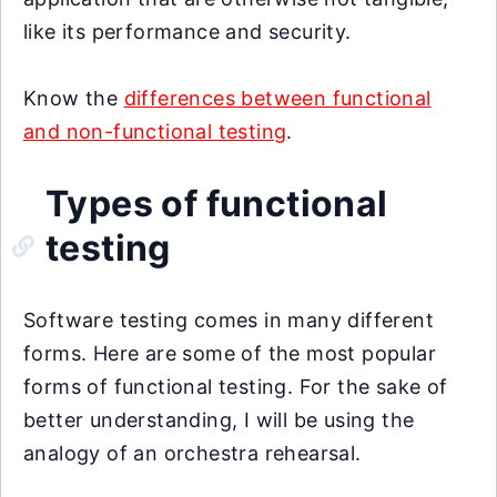
like its performance and security.
Know the
differences between functional
and non-functional testing
.
Types of functional
testing
Software testing comes in many different
forms. Here are some of the most popular
forms of functional testing. For the sake of
better understanding, I will be using the
analogy of an orchestra rehearsal.