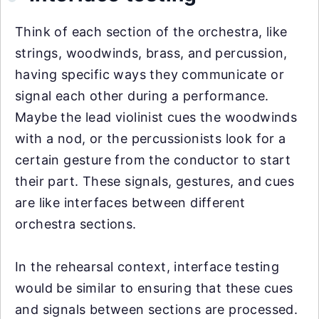
Think of each section of the orchestra, like
strings, woodwinds, brass, and percussion,
having specific ways they communicate or
signal each other during a performance.
Maybe the lead violinist cues the woodwinds
with a nod, or the percussionists look for a
certain gesture from the conductor to start
their part. These signals, gestures, and cues
are like interfaces between different
orchestra sections.
In the rehearsal context, interface testing
would be similar to ensuring that these cues
and signals between sections are processed.