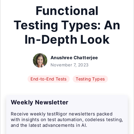
Functional
Testing Types: An
In-Depth Look
Anushree Chatterjee
November 7, 2023
End-to-End Tests
Testing Types
Weekly Newsletter
Receive weekly testRigor newsletters packed
with insights on test automation, codeless testing,
and the latest advancements in AI.