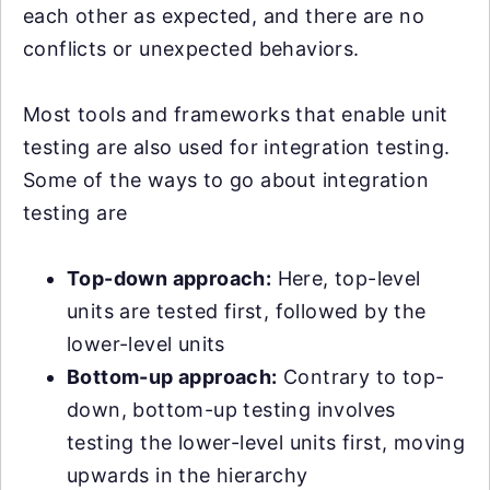
each other as expected, and there are no
conflicts or unexpected behaviors.
Most tools and frameworks that enable unit
testing are also used for integration testing.
Some of the ways to go about integration
testing are
Top-down approach:
Here, top-level
units are tested first, followed by the
lower-level units
Bottom-up approach:
Contrary to top-
down, bottom-up testing involves
testing the lower-level units first, moving
upwards in the hierarchy