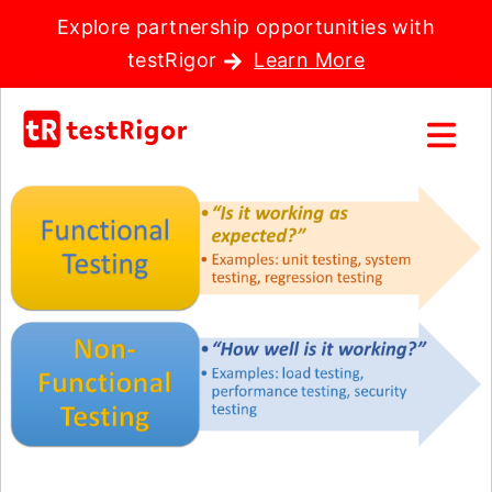
Explore partnership opportunities with
testRigor
Learn More