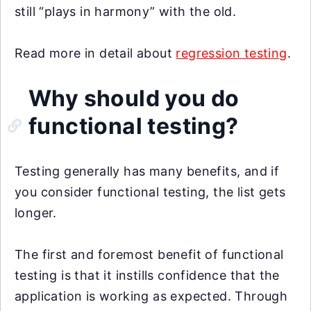
still “plays in harmony” with the old.
Read more in detail about
regression testing
.
Why should you do
functional testing?
Testing generally has many benefits, and if
you consider functional testing, the list gets
longer.
The first and foremost benefit of functional
testing is that it instills confidence that the
application is working as expected. Through