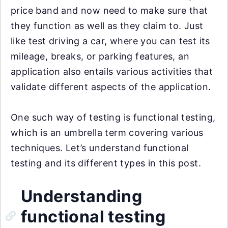
price band and now need to make sure that
they function as well as they claim to. Just
like test driving a car, where you can test its
mileage, breaks, or parking features, an
application also entails various activities that
validate different aspects of the application.
One such way of testing is functional testing,
which is an umbrella term covering various
techniques. Let’s understand functional
testing and its different types in this post.
Understanding
functional testing