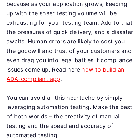
because as your application grows, keeping
up with the sheer testing volume will be
exhausting for your testing team. Add to that
the pressures of quick delivery, and a disaster
awaits. Human errors are likely to cost you
the goodwill and trust of your customers and
even drag you into legal battles if compliance
issues come up. Read here
how to build an
ADA-compliant app
.
You can avoid all this heartache by simply
leveraging automation testing. Make the best
of both worlds – the creativity of manual
testing and the speed and accuracy of
automated testing.