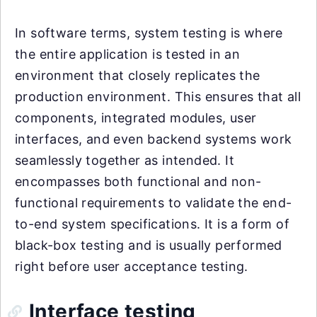
In software terms, system testing is where
the entire application is tested in an
environment that closely replicates the
production environment. This ensures that all
components, integrated modules, user
interfaces, and even backend systems work
seamlessly together as intended. It
encompasses both functional and non-
functional requirements to validate the end-
to-end system specifications. It is a form of
black-box testing and is usually performed
right before user acceptance testing.
Interface testing