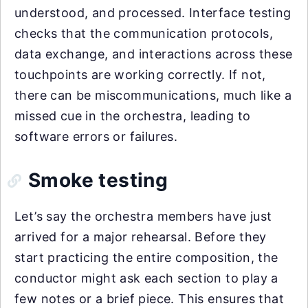
understood, and processed. Interface testing
checks that the communication protocols,
data exchange, and interactions across these
touchpoints are working correctly. If not,
there can be miscommunications, much like a
missed cue in the orchestra, leading to
software errors or failures.
Smoke testing
Let’s say the orchestra members have just
arrived for a major rehearsal. Before they
start practicing the entire composition, the
conductor might ask each section to play a
few notes or a brief piece. This ensures that