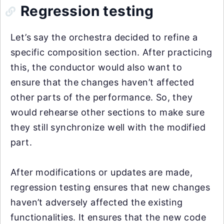
Regression testing
Let’s say the orchestra decided to refine a
specific composition section. After practicing
this, the conductor would also want to
ensure that the changes haven’t affected
other parts of the performance. So, they
would rehearse other sections to make sure
they still synchronize well with the modified
part.
After modifications or updates are made,
regression testing ensures that new changes
haven’t adversely affected the existing
functionalities. It ensures that the new code