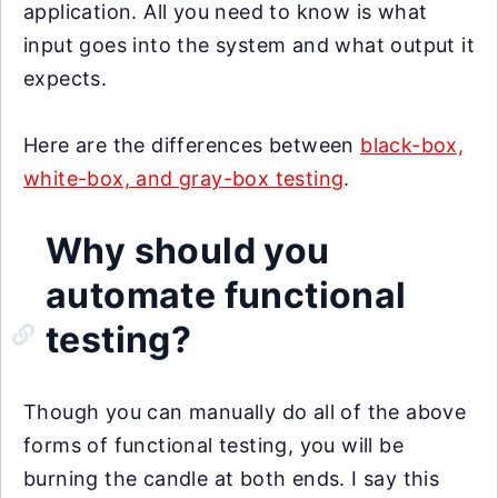
application. All you need to know is what
input goes into the system and what output it
expects.
Here are the differences between
black-box,
white-box, and gray-box testing
.
Why should you
automate functional
testing?
Though you can manually do all of the above
forms of functional testing, you will be
burning the candle at both ends. I say this