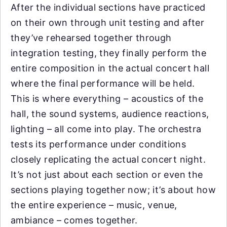
After the individual sections have practiced
on their own through unit testing and after
they’ve rehearsed together through
integration testing, they finally perform the
entire composition in the actual concert hall
where the final performance will be held.
This is where everything – acoustics of the
hall, the sound systems, audience reactions,
lighting – all come into play. The orchestra
tests its performance under conditions
closely replicating the actual concert night.
It’s not just about each section or even the
sections playing together now; it’s about how
the entire experience – music, venue,
ambiance – comes together.