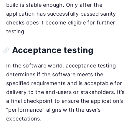
build is stable enough. Only after the
application has successfully passed sanity
checks does it become eligible for further
testing.
Acceptance testing
In the software world, acceptance testing
determines if the software meets the
specified requirements and is acceptable for
delivery to the end-users or stakeholders. It’s
a final checkpoint to ensure the application’s
“performance” aligns with the user’s
expectations.