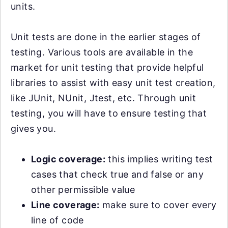
units.
Unit tests are done in the earlier stages of
testing. Various tools are available in the
market for unit testing that provide helpful
libraries to assist with easy unit test creation,
like JUnit, NUnit, Jtest, etc. Through unit
testing, you will have to ensure testing that
gives you.
Logic coverage:
this implies writing test
cases that check true and false or any
other permissible value
Line coverage:
make sure to cover every
line of code