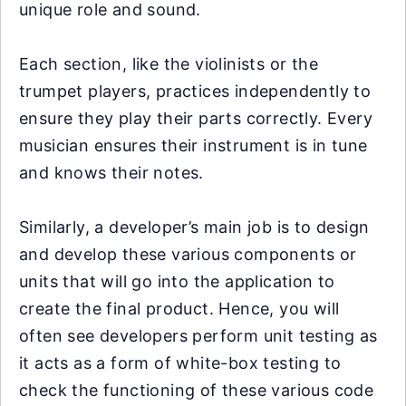
unique role and sound.
Each section, like the violinists or the
trumpet players, practices independently to
ensure they play their parts correctly. Every
musician ensures their instrument is in tune
and knows their notes.
Similarly, a developer’s main job is to design
and develop these various components or
units that will go into the application to
create the final product. Hence, you will
often see developers perform unit testing as
it acts as a form of white-box testing to
check the functioning of these various code