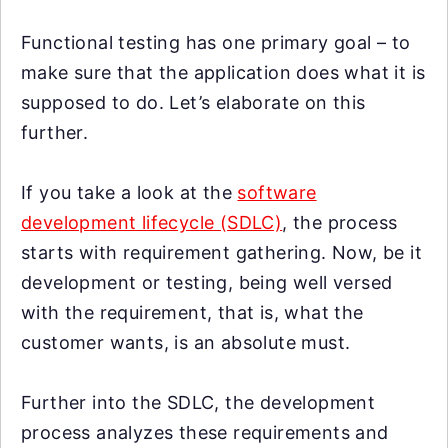
Functional testing has one primary goal – to
make sure that the application does what it is
supposed to do. Let’s elaborate on this
further.
If you take a look at the
software
development lifecycle (SDLC)
, the process
starts with requirement gathering. Now, be it
development or testing, being well versed
with the requirement, that is, what the
customer wants, is an absolute must.
Further into the SDLC, the development
process analyzes these requirements and