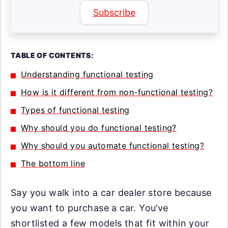
Subscribe
TABLE OF CONTENTS:
Understanding functional testing
How is it different from non-functional testing?
Types of functional testing
Why should you do functional testing?
Why should you automate functional testing?
The bottom line
Say you walk into a car dealer store because
you want to purchase a car. You’ve
shortlisted a few models that fit within your