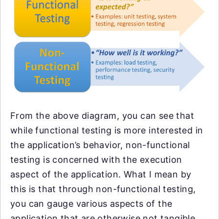
From the above diagram, you can see that
while functional testing is more interested in
the application’s behavior, non-functional
testing is concerned with the execution
aspect of the application. What I mean by
this is that through non-functional testing,
you can gauge various aspects of the
application that are otherwise not tangible,