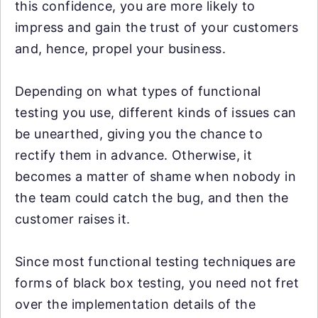
this confidence, you are more likely to
impress and gain the trust of your customers
and, hence, propel your business.
Depending on what types of functional
testing you use, different kinds of issues can
be unearthed, giving you the chance to
rectify them in advance. Otherwise, it
becomes a matter of shame when nobody in
the team could catch the bug, and then the
customer raises it.
Since most functional testing techniques are
forms of black box testing, you need not fret
over the implementation details of the