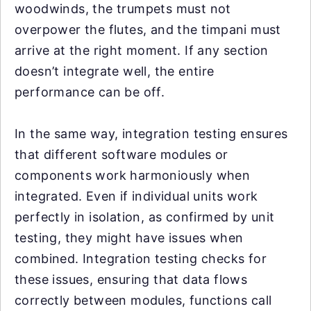
woodwinds, the trumpets must not
overpower the flutes, and the timpani must
arrive at the right moment. If any section
doesn’t integrate well, the entire
performance can be off.
In the same way, integration testing ensures
that different software modules or
components work harmoniously when
integrated. Even if individual units work
perfectly in isolation, as confirmed by unit
testing, they might have issues when
combined. Integration testing checks for
these issues, ensuring that data flows
correctly between modules, functions call