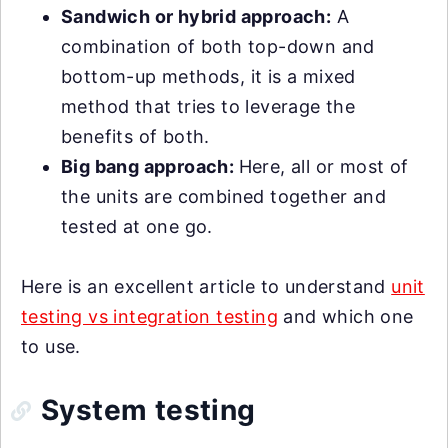
Sandwich or hybrid approach:
A
combination of both top-down and
bottom-up methods, it is a mixed
method that tries to leverage the
benefits of both.
Big bang approach:
Here, all or most of
the units are combined together and
tested at one go.
Here is an excellent article to understand
unit
testing vs integration testing
and which one
to use.
System testing