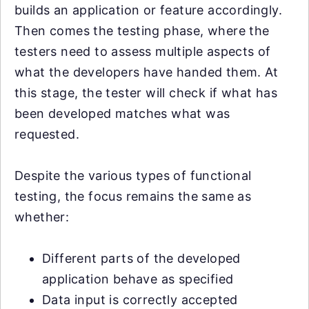
builds an application or feature accordingly.
Then comes the testing phase, where the
testers need to assess multiple aspects of
what the developers have handed them. At
this stage, the tester will check if what has
been developed matches what was
requested.
Despite the various types of functional
testing, the focus remains the same as
whether:
Different parts of the developed
application behave as specified
Data input is correctly accepted