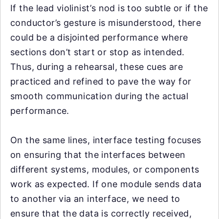
If the lead violinist’s nod is too subtle or if the
conductor’s gesture is misunderstood, there
could be a disjointed performance where
sections don’t start or stop as intended.
Thus, during a rehearsal, these cues are
practiced and refined to pave the way for
smooth communication during the actual
performance.
On the same lines, interface testing focuses
on ensuring that the interfaces between
different systems, modules, or components
work as expected. If one module sends data
to another via an interface, we need to
ensure that the data is correctly received,