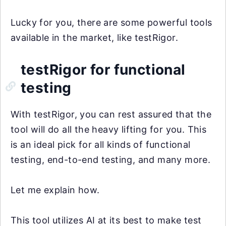
Lucky for you, there are some powerful tools
available in the market, like testRigor.
testRigor for functional
testing
With testRigor, you can rest assured that the
tool will do all the heavy lifting for you. This
is an ideal pick for all kinds of functional
testing, end-to-end testing, and many more.
Let me explain how.
This tool utilizes AI at its best to make test