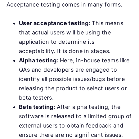
Acceptance testing comes in many forms.
User acceptance testing:
This means
that actual users will be using the
application to determine its
acceptability. It is done in stages.
Alpha testing:
Here, in-house teams like
QAs and developers are engaged to
identify all possible issues/bugs before
releasing the product to select users or
beta testers.
Beta testing:
After alpha testing, the
software is released to a limited group of
external users to obtain feedback and
ensure there are no significant issues.