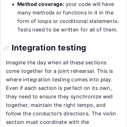
Method coverage:
your code will have
many methods or functions in it in the
form of loops or conditional statements.
Tests need to be written for all of them.
Integration testing
Imagine the day when all these sections
come together for a joint rehearsal. This is
where integration testing comes into play.
Even if each section is perfect on its own,
they need to ensure they synchronize well
together, maintain the right tempo, and
follow the conductor’s directions. The violin
section must coordinate with the