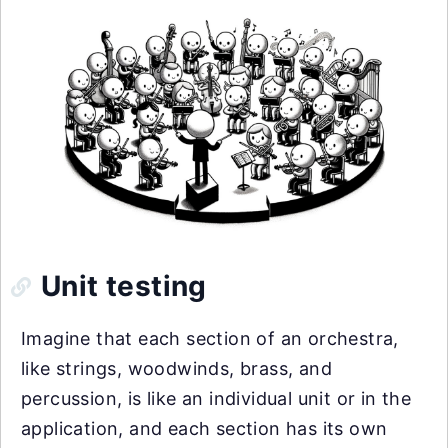
Unit testing
Imagine that each section of an orchestra,
like strings, woodwinds, brass, and
percussion, is like an individual unit or in the
application, and each section has its own