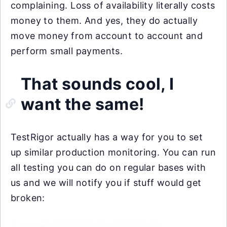
complaining. Loss of availability literally costs
money to them. And yes, they do actually
move money from account to account and
perform small payments.
That sounds cool, I
want the same!
TestRigor actually has a way for you to set
up similar production monitoring. You can run
all testing you can do on regular bases with
us and we will notify you if stuff would get
broken: