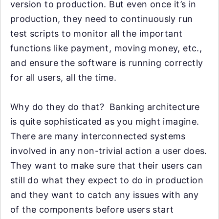
version to production. But even once it’s in
production, they need to continuously run
test scripts to monitor all the important
functions like payment, moving money, etc.,
and ensure the software is running correctly
for all users, all the time.
Why do they do that? Banking architecture
is quite sophisticated as you might imagine.
There are many interconnected systems
involved in any non-trivial action a user does.
They want to make sure that their users can
still do what they expect to do in production
and they want to catch any issues with any
of the components before users start