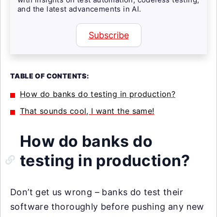
and the latest advancements in AI.
Subscribe
TABLE OF CONTENTS:
How do banks do testing in production?
That sounds cool, I want the same!
How do banks do
testing in production?
Don’t get us wrong – banks do test their
software thoroughly before pushing any new