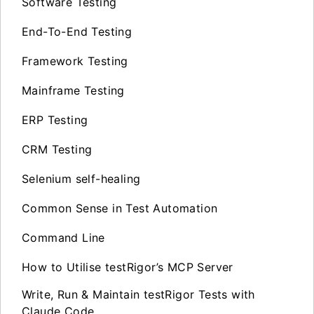
Software Testing
End-To-End Testing
Framework Testing
Mainframe Testing
ERP Testing
CRM Testing
Selenium self-healing
Common Sense in Test Automation
Command Line
How to Utilise testRigor’s MCP Server
Write, Run & Maintain testRigor Tests with
Claude Code