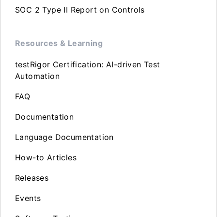
SOC 2 Type II Report on Controls
Resources & Learning
testRigor Certification: AI-driven Test
Automation
FAQ
Documentation
Language Documentation
How-to Articles
Releases
Events