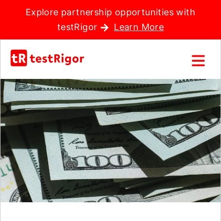
Explore partnership opportunities with
testRigor
Learn More