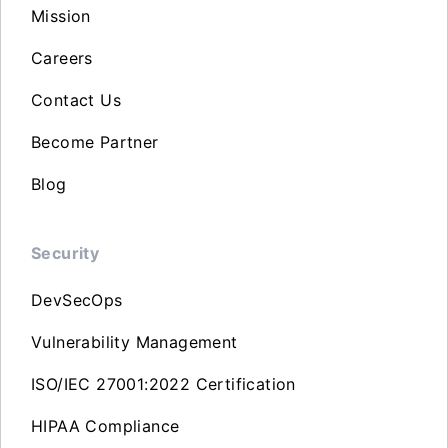
Mission
Careers
Contact Us
Become Partner
Blog
Security
DevSecOps
Vulnerability Management
ISO/IEC 27001:2022 Certification
HIPAA Compliance