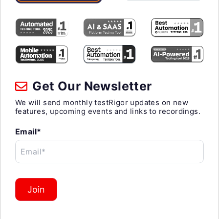
Get Our Newsletter
We will send monthly testRigor updates on new
features, upcoming events and links to recordings.
Email*
Email*
Join