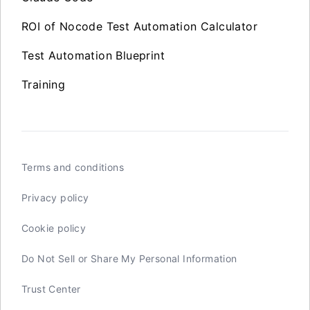
ROI of Nocode Test Automation Calculator
Test Automation Blueprint
Training
Terms and conditions
Privacy policy
Cookie policy
Do Not Sell or Share My Personal Information
Trust Center