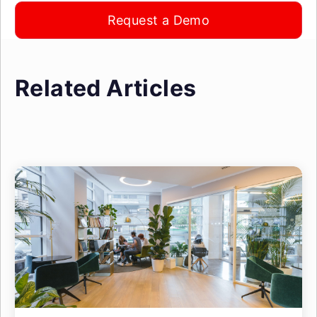
Request a Demo
Related Articles