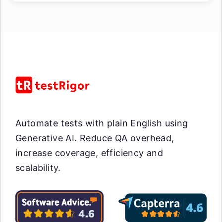
Automate tests with plain English using
Generative AI. Reduce QA overhead,
increase coverage, efficiency and
scalability.