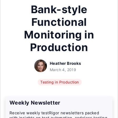
Bank-style
Functional
Monitoring in
Production
Heather Brooks
March 4, 2019
Testing in Production
Weekly Newsletter
Receive weekly testRigor newsletters packed
with insights on test automation, codeless testing,