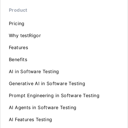
Product
Pricing
Why testRigor
Features
Benefits
AI in Software Testing
Generative AI in Software Testing
Prompt Engineering in Software Testing
AI Agents in Software Testing
AI Features Testing