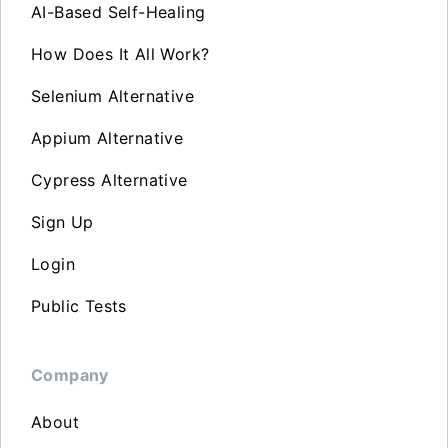
AI-Based Self-Healing
How Does It All Work?
Selenium Alternative
Appium Alternative
Cypress Alternative
Sign Up
Login
Public Tests
Company
About