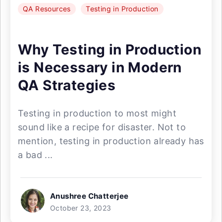
QA Resources
Testing in Production
Why Testing in Production
is Necessary in Modern
QA Strategies
Testing in production to most might
sound like a recipe for disaster. Not to
mention, testing in production already has
a bad ...
Anushree Chatterjee
October 23, 2023