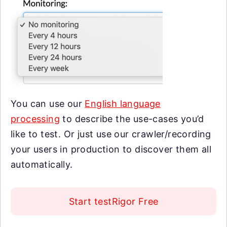
You can use our
English language
processing
to describe the use-cases you’d
like to test. Or just use our crawler/recording
your users in production to discover them all
automatically.
Start testRigor Free