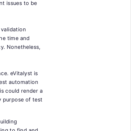
nt issues to be
validation
the time and
cy. Nonetheless,
e. eVitalyst is
test automation
is could render a
y purpose of test
uilding
ing to find and