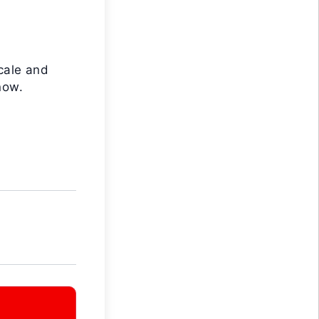
cale and
now.