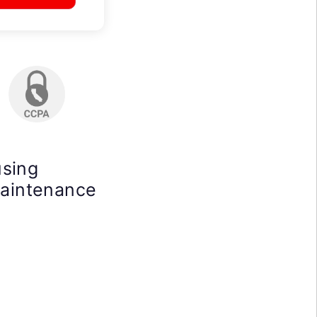
using
maintenance