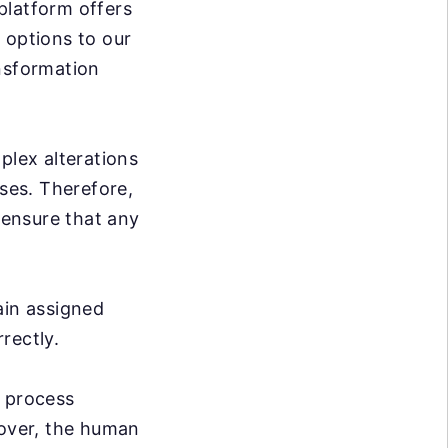
 platform offers
 options to our
ansformation
plex alterations
sses. Therefore,
 ensure that any
ain assigned
rrectly.
e process
over, the human