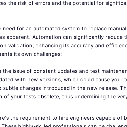
s the risk of errors and the potential for significa
e need for an automated system to replace manual 
es apparent. Automation can significantly reduce 
on validation, enhancing its accuracy and efficien
sents its own challenges:
's the issue of constant updates and test maintenanc
pdated with new versions, which could cause your 
to subtle changes introduced in the new release. Th
n of your tests obsolete, thus undermining the ver
e's the requirement to hire engineers capable of b
These highly-skilled professionals can be challeng