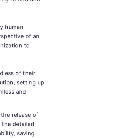
ary human
rspective of an
nization to
dless of their
ution, setting up
mless and
the release of
 the detailed
bility, saving