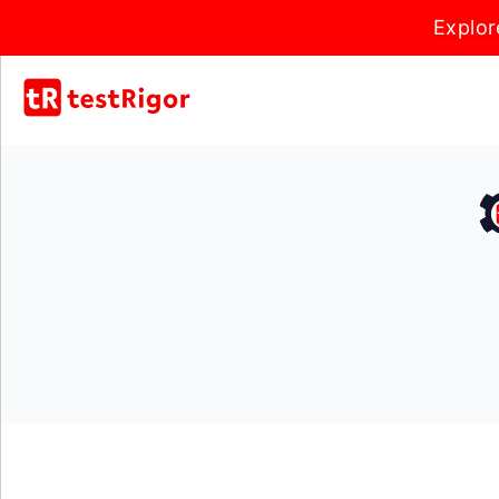
Explor