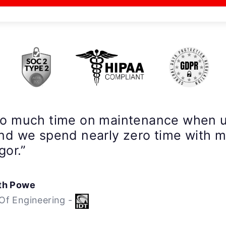
so much time on maintenance when 
nd we spend nearly zero time with 
gor.”
th Powe
Of Engineering -