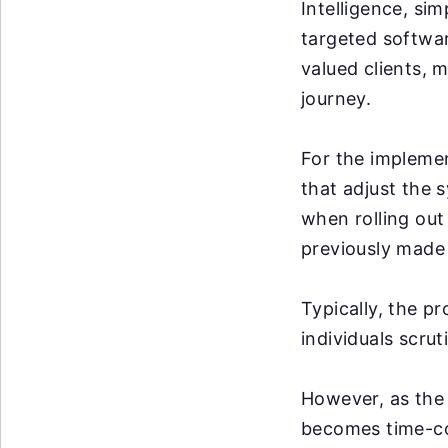
Intelligence, sim
targeted softwar
valued clients, m
journey.
For the implemen
that adjust the 
when rolling out
previously made 
Typically, the p
individuals scrut
However, as the 
becomes time-co