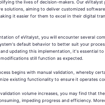
plifying the lives of decision-makers. Our eVitalyst
e solutions, aiming to deliver customized software
aking it easier for them to excel in their digital tr
tation of eVitalyst, you will encounter several com
system's default behavior to better suit your proce
 and updating this implementation, it's essential to
modifications still function as expected.
rocess begins with manual validation, whereby cert
inize existing functionality to ensure it operates co
validation volume increases, you may find that th
nsuming, impeding progress and efficiency. More