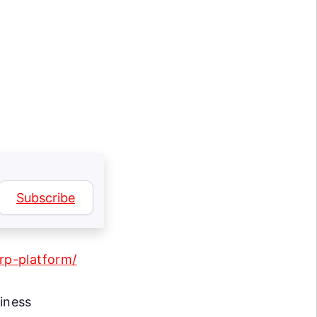
Subscribe
erp-platform/
siness