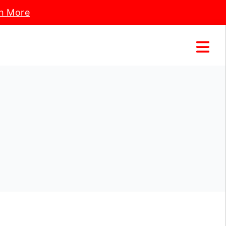
n More