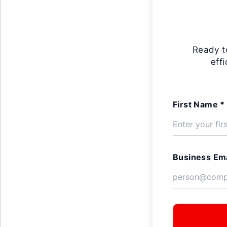
Ready t
eff
First Name *
Business Ema