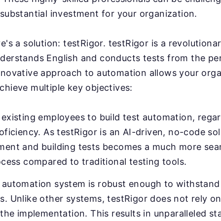
substantial investment for your organization.
e's a solution: testRigor. testRigor is a revolution
derstands English and conducts tests from the pe
nnovative approach to automation allows your orga
chieve multiple key objectives:
existing employees to build test automation, regar
oficiency. As testRigor is an AI-driven, no-code sol
ment and building tests becomes a much more sea
ocess compared to traditional testing tools.
 automation system is robust enough to withstand 
. Unlike other systems, testRigor does not rely on
 the implementation. This results in unparalleled sta