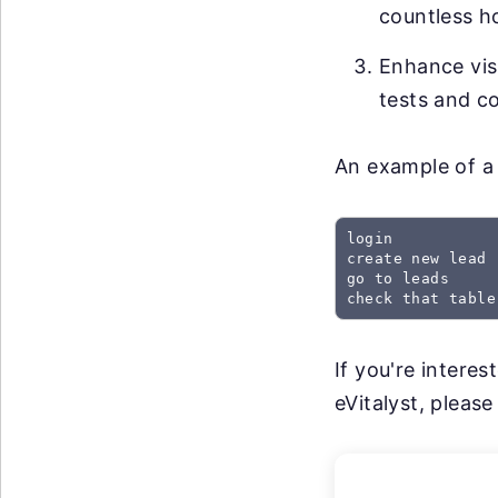
countless h
Enhance visi
tests and co
An example of a 
login

create new lead

go to leads

check that table
If you're intere
eVitalyst, please