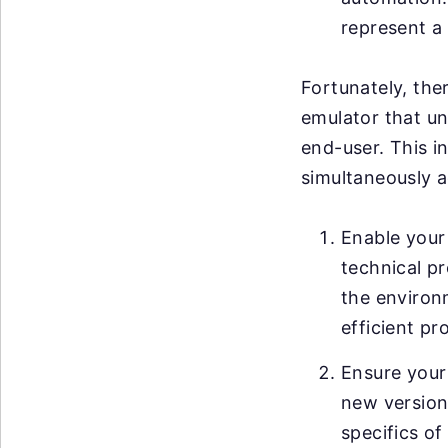
represent a 
Fortunately, ther
emulator that un
end-user. This i
simultaneously a
Enable your 
technical pr
the environ
efficient pr
Ensure your
new versions
specifics of