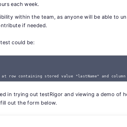
ours each week.
bility within the team, as anyone will be able to u
ntribute if needed.
test could be:
 at row containing stored value "lastName" and column
sted in trying out testRigor and viewing a demo of 
 fill out the form below.