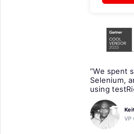
“We spent 
Selenium, a
using testRi
Kei
VP 