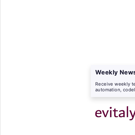
Weekly News
Receive weekly te
automation, codel