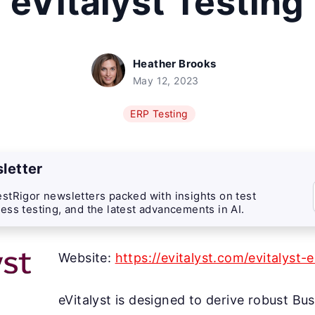
eVitalyst Testing
Heather Brooks
May 12, 2023
ERP Testing
letter
stRigor newsletters packed with insights on test
ess testing, and the latest advancements in AI.
Website:
https://evitalyst.com/evitalyst-
eVitalyst is designed to derive robust Bu