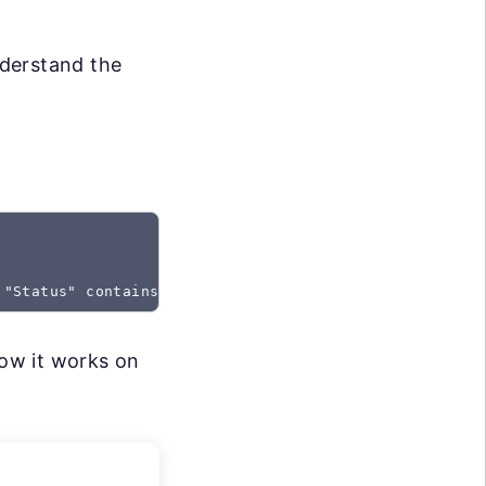
nderstand the
 "Status" contains "Created"
how it works on