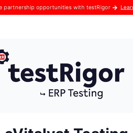
e partnership opportunities with testRigor
Lear