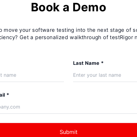
Book a Demo
o move your software testing into the next stage of s
iciency? Get a personalized walkthrough of testRigor 
Last Name *
il *
Submit