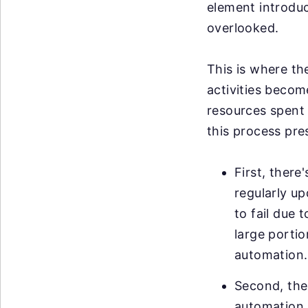
element introduce
overlooked.
This is where th
activities becom
resources spent 
this process pre
First, there
regularly u
to fail due 
large portio
automation.
Second, ther
automation. 