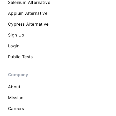
Selenium Alternative
Appium Alternative
Cypress Alternative
Sign Up
Login
Public Tests
Company
About
Mission
Careers