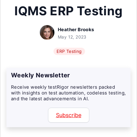
IQMS ERP Testing
Heather Brooks
May 12, 2023
ERP Testing
Weekly Newsletter
Receive weekly testRigor newsletters packed
with insights on test automation, codeless testing,
and the latest advancements in AI.
Subscribe