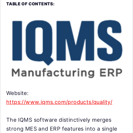
TABLE OF CONTENTS:
Website:
https://www.iqms.com/products/quality/
The IQMS software distinctively merges
strong MES and ERP features into a single