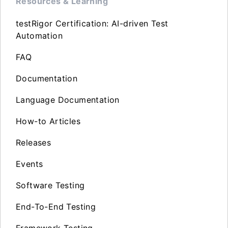
Resources & Learning
testRigor Certification: AI-driven Test
Automation
FAQ
Documentation
Language Documentation
How-to Articles
Releases
Events
Software Testing
End-To-End Testing
Framework Testing