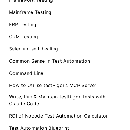
Mainframe Testing
ERP Testing
CRM Testing
Selenium self-healing
Common Sense in Test Automation
Command Line
How to Utilise testRigor’s MCP Server
Write, Run & Maintain testRigor Tests with
Claude Code
ROI of Nocode Test Automation Calculator
Test Automation Blueprint