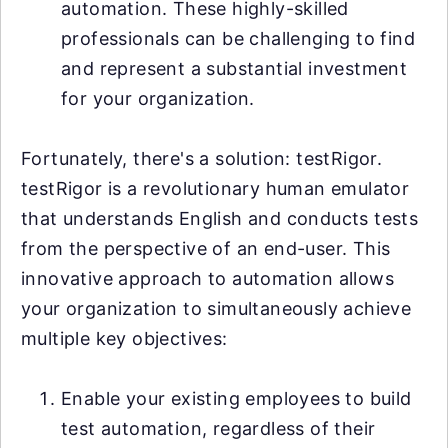
automation. These highly-skilled
professionals can be challenging to find
and represent a substantial investment
for your organization.
Fortunately, there's a solution: testRigor.
testRigor is a revolutionary human emulator
that understands English and conducts tests
from the perspective of an end-user. This
innovative approach to automation allows
your organization to simultaneously achieve
multiple key objectives:
Enable your existing employees to build
test automation, regardless of their