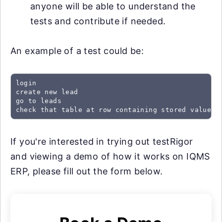
anyone will be able to understand the
tests and contribute if needed.
An example of a test could be:
login

create new lead

go to leads

check that table at row containing stored value "
If you're interested in trying out testRigor
and viewing a demo of how it works on IQMS
ERP, please fill out the form below.