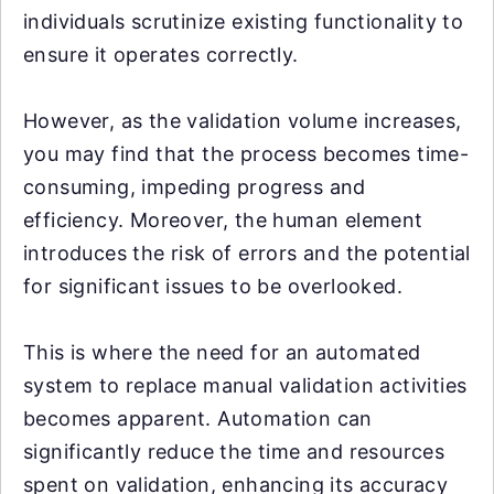
individuals scrutinize existing functionality to
ensure it operates correctly.
However, as the validation volume increases,
you may find that the process becomes time-
consuming, impeding progress and
efficiency. Moreover, the human element
introduces the risk of errors and the potential
for significant issues to be overlooked.
This is where the need for an automated
system to replace manual validation activities
becomes apparent. Automation can
significantly reduce the time and resources
spent on validation, enhancing its accuracy