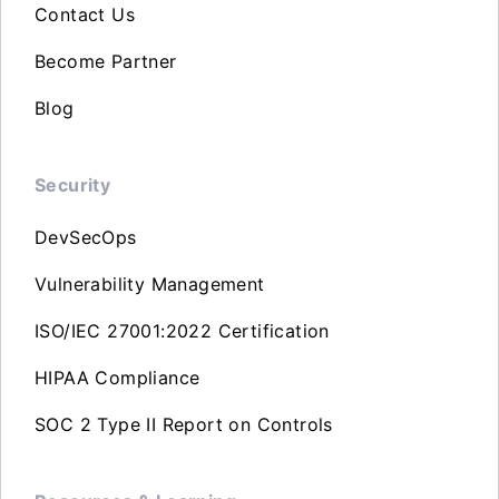
Contact Us
Become Partner
Blog
Security
DevSecOps
Vulnerability Management
ISO/IEC 27001:2022 Certification
HIPAA Compliance
SOC 2 Type II Report on Controls