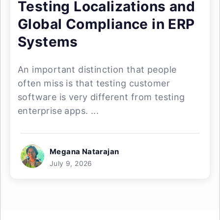
Testing Localizations and
Global Compliance in ERP
Systems
An important distinction that people
often miss is that testing customer
software is very different from testing
enterprise apps. ...
Megana Natarajan
July 9, 2026