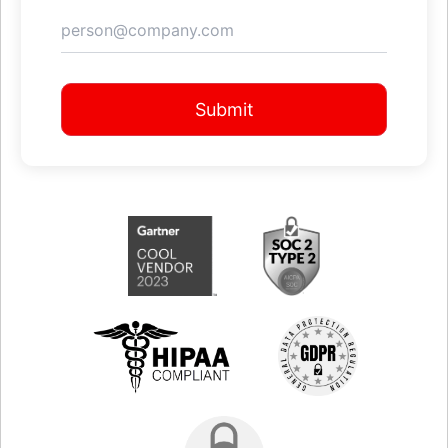
Submit