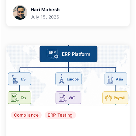
Hari Mahesh
July 15, 2026
Compliance
ERP Testing