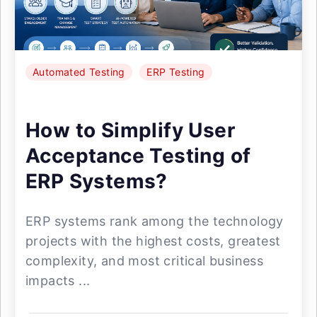
Automated Testing
ERP Testing
How to Simplify User
Acceptance Testing of
ERP Systems?
ERP systems rank among the technology
projects with the highest costs, greatest
complexity, and most critical business
impacts ...