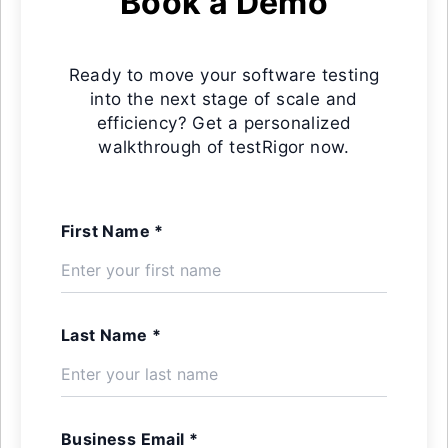
Book a Demo
Ready to move your software testing
into the next stage of scale and
efficiency? Get a personalized
walkthrough of testRigor now.
First Name *
Last Name *
Business Email *