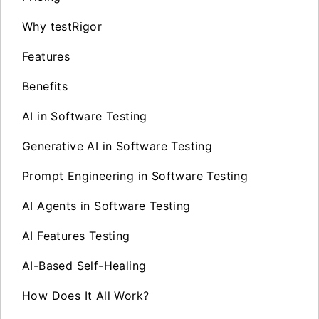
Why testRigor
Features
Benefits
AI in Software Testing
Generative AI in Software Testing
Prompt Engineering in Software Testing
AI Agents in Software Testing
AI Features Testing
AI-Based Self-Healing
How Does It All Work?