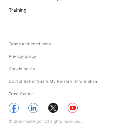
Training
Terms and conditions
Privacy policy
Cookie policy
Do Not Sell or Share My Personal Information
Trust Center
© 2026 testRigor. All rights reserved.