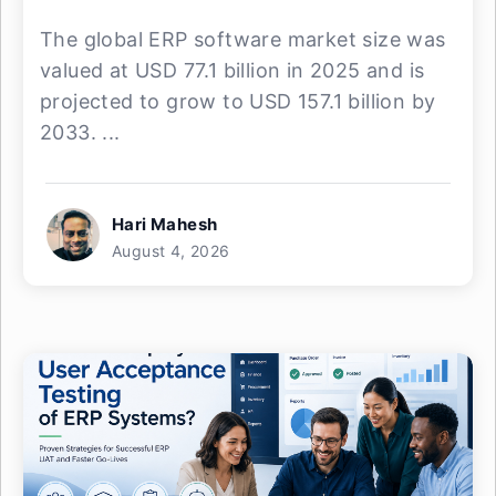
The global ERP software market size was
valued at USD 77.1 billion in 2025 and is
projected to grow to USD 157.1 billion by
2033. ...
Hari Mahesh
August 4, 2026