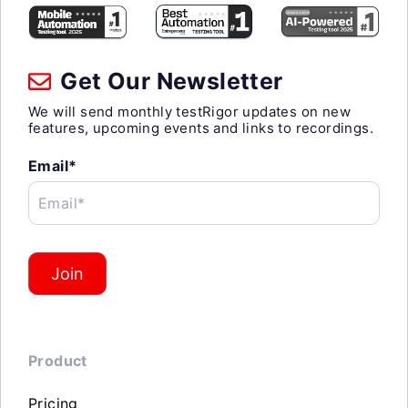
Get Our Newsletter
We will send monthly testRigor updates on new
features, upcoming events and links to recordings.
Email*
Email*
Join
Product
Pricing