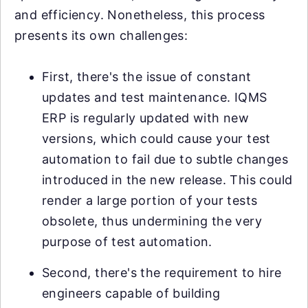
and efficiency. Nonetheless, this process
presents its own challenges:
First, there's the issue of constant
updates and test maintenance. IQMS
ERP is regularly updated with new
versions, which could cause your test
automation to fail due to subtle changes
introduced in the new release. This could
render a large portion of your tests
obsolete, thus undermining the very
purpose of test automation.
Second, there's the requirement to hire
engineers capable of building