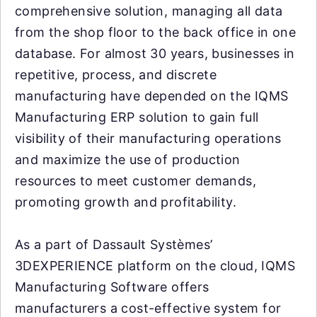
comprehensive solution, managing all data
from the shop floor to the back office in one
database. For almost 30 years, businesses in
repetitive, process, and discrete
manufacturing have depended on the IQMS
Manufacturing ERP solution to gain full
visibility of their manufacturing operations
and maximize the use of production
resources to meet customer demands,
promoting growth and profitability.
As a part of Dassault Systèmes’
3DEXPERIENCE platform on the cloud, IQMS
Manufacturing Software offers
manufacturers a cost-effective system for