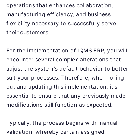
operations that enhances collaboration,
manufacturing efficiency, and business
flexibility necessary to successfully serve
their customers.
For the implementation of IQMS ERP, you will
encounter several complex alterations that
adjust the system's default behavior to better
suit your processes. Therefore, when rolling
out and updating this implementation, it's
essential to ensure that any previously made
modifications still function as expected.
Typically, the process begins with manual
validation, whereby certain assigned