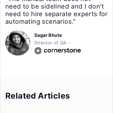
need to be sidelined and I don't
need to hire separate experts for
automating scenarios.”
Sagar Bhute
Director of QA -
Related Articles