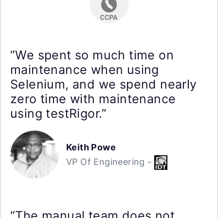
“We spent so much time on
maintenance when using
Selenium, and we spend nearly
zero time with maintenance
using testRigor.”
Keith Powe
VP Of Engineering -
“The manual team does not