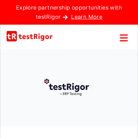
Explore partnership opportunities with
testRigor
Learn More