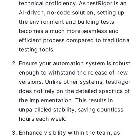
technical proficiency. As testRigor is an
AI-driven, no-code solution, setting up
the environment and building tests
becomes a much more seamless and
efficient process compared to traditional
testing tools.
Ensure your automation system is robust
enough to withstand the release of new
versions. Unlike other systems, testRigor
does not rely on the detailed specifics of
the implementation. This results in
unparalleled stability, saving countless
hours each week.
Enhance visibility within the team, as