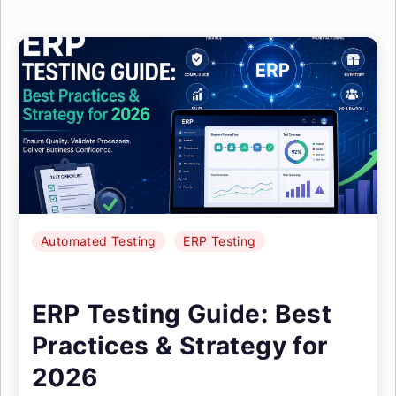
Automated Testing
ERP Testing
ERP Testing Guide: Best
Practices & Strategy for
2026