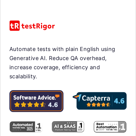
Automate tests with plain English using
Generative AI. Reduce QA overhead,
increase coverage, efficiency and
scalability.