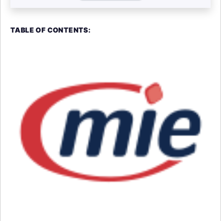
TABLE OF CONTENTS: