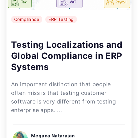
Compliance
ERP Testing
Testing Localizations and
Global Compliance in ERP
Systems
An important distinction that people
often miss is that testing customer
software is very different from testing
enterprise apps. ...
Megana Natarajan