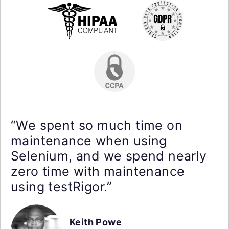
“We spent so much time on
maintenance when using
Selenium, and we spend nearly
zero time with maintenance
using testRigor.”
Keith Powe