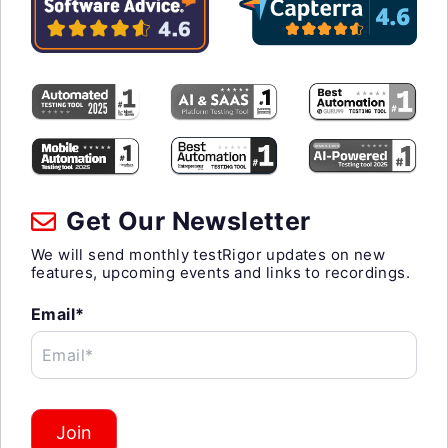
Get Our Newsletter
We will send monthly testRigor updates on new
features, upcoming events and links to recordings.
Email*
Email*
Join