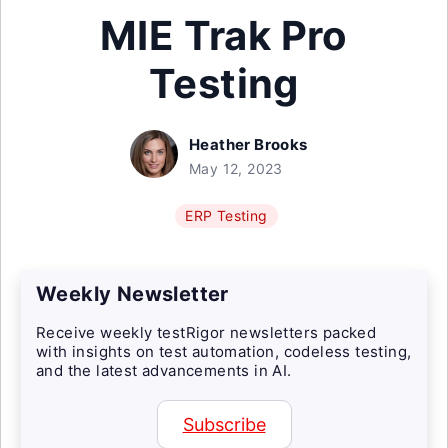
MIE Trak Pro
Testing
Heather Brooks
May 12, 2023
ERP Testing
Weekly Newsletter
Receive weekly testRigor newsletters packed
with insights on test automation, codeless testing,
and the latest advancements in AI.
Subscribe