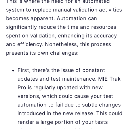
This is where the need for an automated
system to replace manual validation activities
becomes apparent. Automation can
significantly reduce the time and resources
spent on validation, enhancing its accuracy
and efficiency. Nonetheless, this process
presents its own challenges:
First, there's the issue of constant
updates and test maintenance. MIE Trak
Pro is regularly updated with new
versions, which could cause your test
automation to fail due to subtle changes
introduced in the new release. This could
render a large portion of your tests