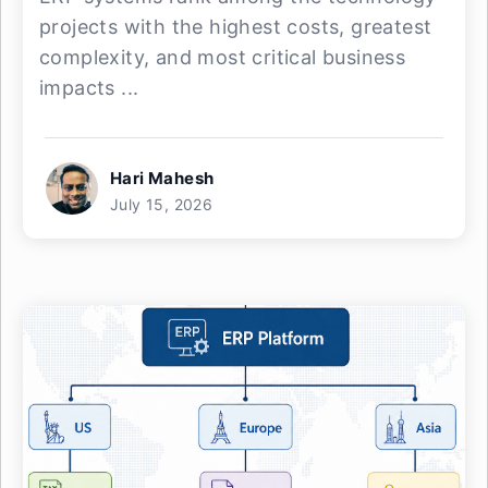
projects with the highest costs, greatest
complexity, and most critical business
impacts ...
Hari Mahesh
July 15, 2026