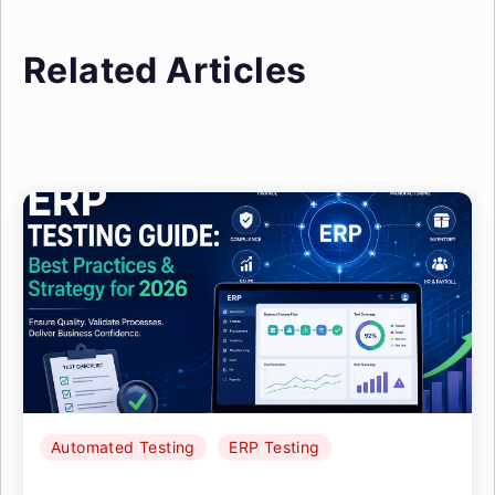
Related Articles
Automated Testing
ERP Testing