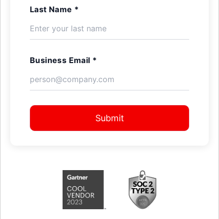
Last Name *
Business Email *
Submit