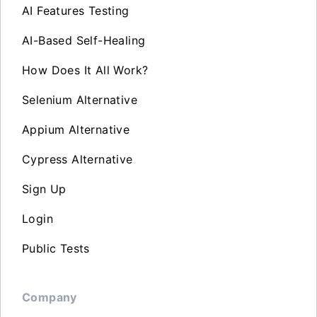
AI Features Testing
AI-Based Self-Healing
How Does It All Work?
Selenium Alternative
Appium Alternative
Cypress Alternative
Sign Up
Login
Public Tests
Company