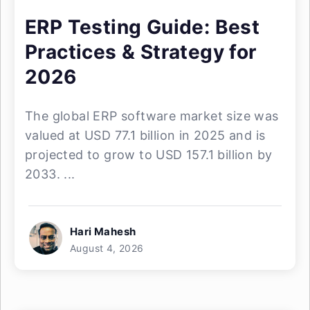
ERP Testing Guide: Best
Practices & Strategy for
2026
The global ERP software market size was
valued at USD 77.1 billion in 2025 and is
projected to grow to USD 157.1 billion by
2033. ...
Hari Mahesh
August 4, 2026