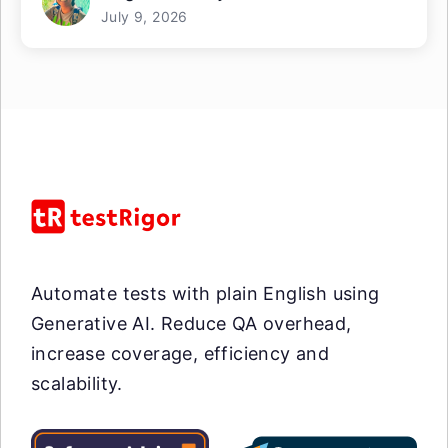
July 9, 2026
Automate tests with plain English using
Generative AI. Reduce QA overhead,
increase coverage, efficiency and
scalability.