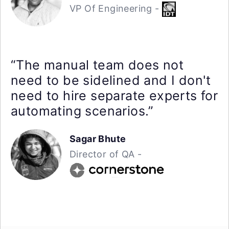
VP Of Engineering -
“The manual team does not
need to be sidelined and I don't
need to hire separate experts for
automating scenarios.”
Sagar Bhute
Director of QA -