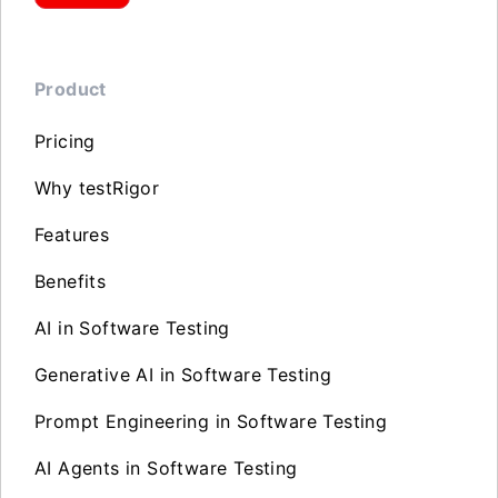
Product
Pricing
Why testRigor
Features
Benefits
AI in Software Testing
Generative AI in Software Testing
Prompt Engineering in Software Testing
AI Agents in Software Testing