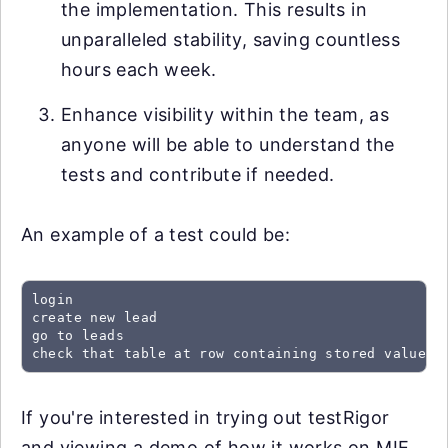
the implementation. This results in
unparalleled stability, saving countless
hours each week.
Enhance visibility within the team, as
anyone will be able to understand the
tests and contribute if needed.
An example of a test could be:
login

create new lead

go to leads

check that table at row containing stored value "
If you're interested in trying out testRigor
and viewing a demo of how it works on MIE