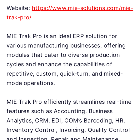
Website:
https://www.mie-solutions.com/mie-
trak-pro/
MIE Trak Pro is an ideal ERP solution for
various manufacturing businesses, offering
modules that cater to diverse production
cycles and enhance the capabilities of
repetitive, custom, quick-turn, and mixed-
mode operations.
MIE Trak Pro efficiently streamlines real-time
features such as Accounting, Business
Analytics, CRM, EDI, COM’s Barcoding, HR,
Inventory Control, Invoicing, Quality Control
and Inspection, Repair and Maintenance,