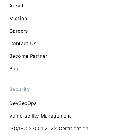
About
Mission
Careers
Contact Us
Become Partner
Blog
Security
DevSecOps
Vulnerability Management
ISO/IEC 27001:2022 Certification