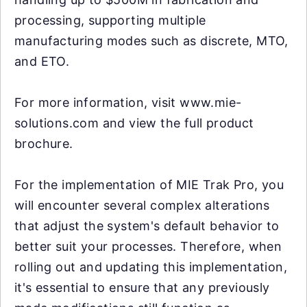
processing, supporting multiple
manufacturing modes such as discrete, MTO,
and ETO.
For more information, visit www.mie-
solutions.com and view the full product
brochure.
For the implementation of MIE Trak Pro, you
will encounter several complex alterations
that adjust the system's default behavior to
better suit your processes. Therefore, when
rolling out and updating this implementation,
it's essential to ensure that any previously