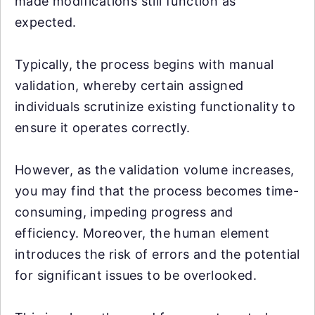
made modifications still function as
expected.
Typically, the process begins with manual
validation, whereby certain assigned
individuals scrutinize existing functionality to
ensure it operates correctly.
However, as the validation volume increases,
you may find that the process becomes time-
consuming, impeding progress and
efficiency. Moreover, the human element
introduces the risk of errors and the potential
for significant issues to be overlooked.