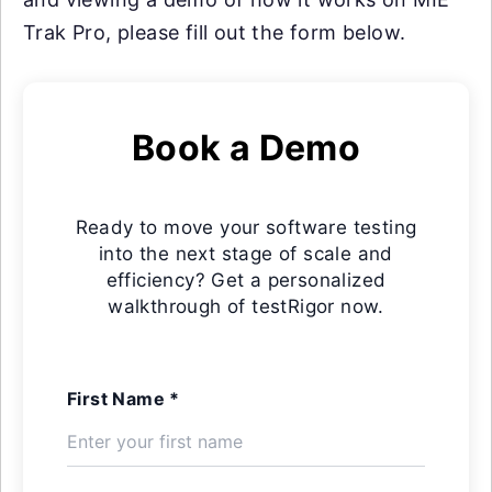
Trak Pro, please fill out the form below.
Book a Demo
Ready to move your software testing
into the next stage of scale and
efficiency? Get a personalized
walkthrough of testRigor now.
First Name *