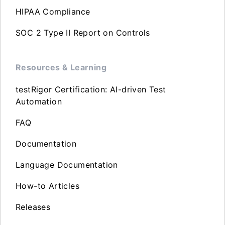
HIPAA Compliance
SOC 2 Type II Report on Controls
Resources & Learning
testRigor Certification: AI-driven Test
Automation
FAQ
Documentation
Language Documentation
How-to Articles
Releases