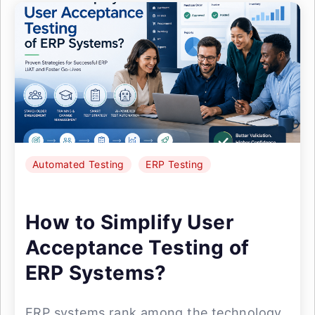
Automated Testing
ERP Testing
How to Simplify User
Acceptance Testing of
ERP Systems?
ERP systems rank among the technology