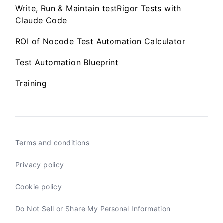
Write, Run & Maintain testRigor Tests with
Claude Code
ROI of Nocode Test Automation Calculator
Test Automation Blueprint
Training
Terms and conditions
Privacy policy
Cookie policy
Do Not Sell or Share My Personal Information