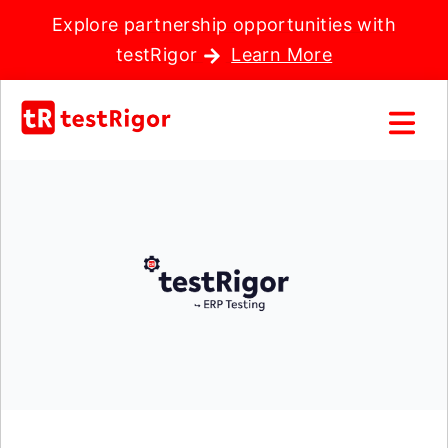
Explore partnership opportunities with
testRigor
Learn More