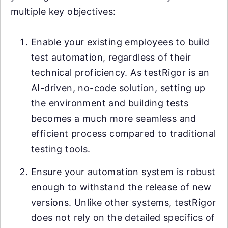
multiple key objectives:
Enable your existing employees to build
test automation, regardless of their
technical proficiency. As testRigor is an
AI-driven, no-code solution, setting up
the environment and building tests
becomes a much more seamless and
efficient process compared to traditional
testing tools.
Ensure your automation system is robust
enough to withstand the release of new
versions. Unlike other systems, testRigor
does not rely on the detailed specifics of