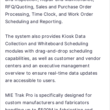
RFQ/Quoting, Sales and Purchase Order
Processing, Time Clock, and Work Order
Scheduling and Reporting.
The system also provides Kiosk Data
Collection and Whiteboard Scheduling
modules with drag-and-drop scheduling
capabilities, as well as customer and vendor
centers and an executive management
overview to ensure real-time data updates
are accessible to users.
MIE Trak Pro is specifically designed for
custom manufacturers and fabricators
handling up to $500M in fabrication and