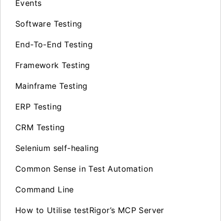
Events
Software Testing
End-To-End Testing
Framework Testing
Mainframe Testing
ERP Testing
CRM Testing
Selenium self-healing
Common Sense in Test Automation
Command Line
How to Utilise testRigor’s MCP Server