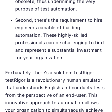
obsolete, thus undermining the very
purpose of test automation.
Second, there's the requirement to hire
engineers capable of building
automation. These highly-skilled
professionals can be challenging to find
and represent a substantial investment
for your organization.
Fortunately, there's a solution: testRigor.
testRigor is a revolutionary human emulator
that understands English and conducts tests
from the perspective of an end-user. This
innovative approach to automation allows
your organization to simultaneously achieve