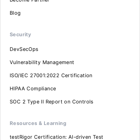
Blog
Security
DevSecOps
Vulnerability Management
ISO/IEC 27001:2022 Certification
HIPAA Compliance
SOC 2 Type II Report on Controls
Resources & Learning
testRigor Certification: AI-driven Test