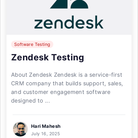
Software Testing
Zendesk Testing
About Zendesk Zendesk is a service-first
CRM company that builds support, sales,
and customer engagement software
designed to ...
Hari Mahesh
July 16, 2025