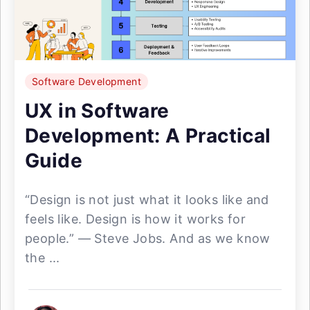
Software Development
UX in Software
Development: A Practical
Guide
“Design is not just what it looks like and
feels like. Design is how it works for
people.” — Steve Jobs. And as we know
the ...