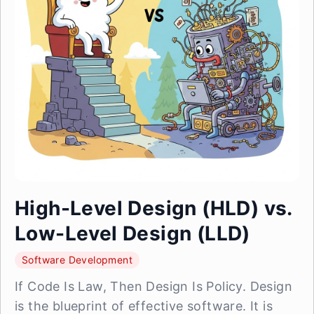
High-Level Design (HLD) vs.
Low-Level Design (LLD)
Software Development
If Code Is Law, Then Design Is Policy. Design
is the blueprint of effective software. It is