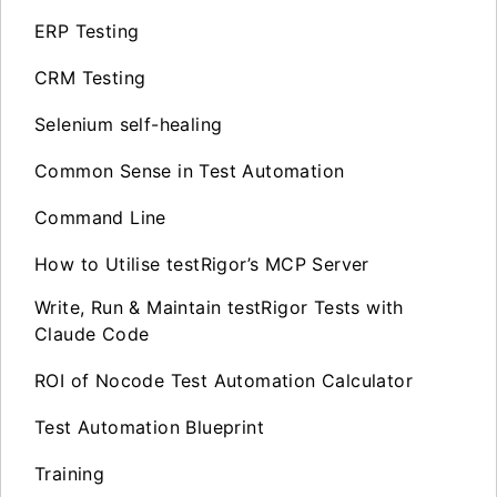
ERP Testing
CRM Testing
Selenium self-healing
Common Sense in Test Automation
Command Line
How to Utilise testRigor’s MCP Server
Write, Run & Maintain testRigor Tests with
Claude Code
ROI of Nocode Test Automation Calculator
Test Automation Blueprint
Training