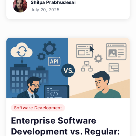
Shilpa Prabhudesai
July 20, 2025
Software Development
Enterprise Software
Development vs. Regular: