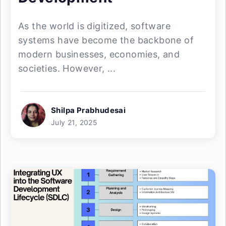
As the world is digitized, software
systems have become the backbone of
modern businesses, economies, and
societies. However, ...
Shilpa Prabhudesai
July 21, 2025