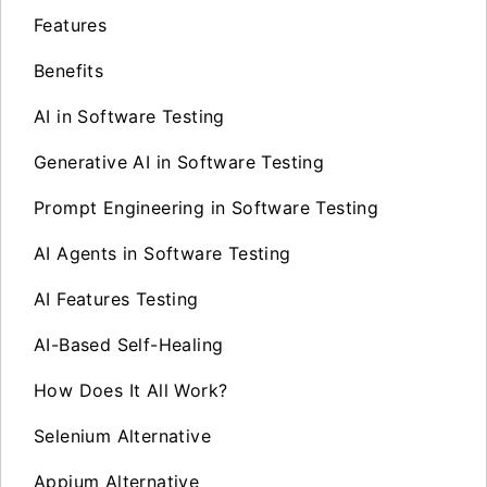
Features
Benefits
AI in Software Testing
Generative AI in Software Testing
Prompt Engineering in Software Testing
AI Agents in Software Testing
AI Features Testing
AI-Based Self-Healing
How Does It All Work?
Selenium Alternative
Appium Alternative