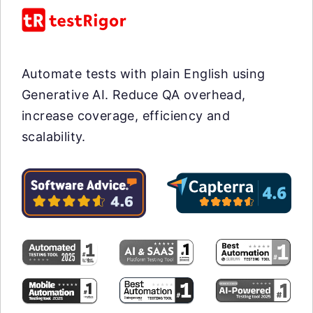
Automate tests with plain English using
Generative AI. Reduce QA overhead,
increase coverage, efficiency and
scalability.