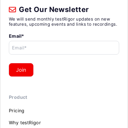
Get Our Newsletter
We will send monthly testRigor updates on new
features, upcoming events and links to recordings.
Email*
Email*
Join
Product
Pricing
Why testRigor