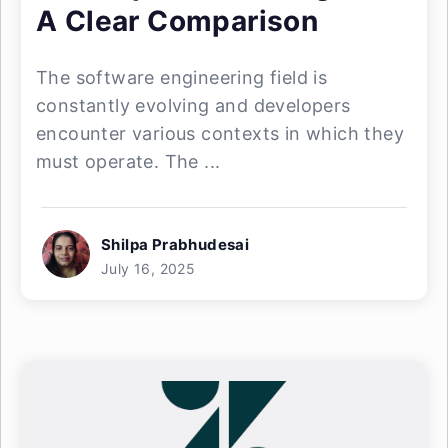
A Clear Comparison
The software engineering field is
constantly evolving and developers
encounter various contexts in which they
must operate. The ...
Shilpa Prabhudesai
July 16, 2025