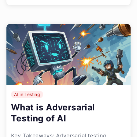
AI in Testing
What is Adversarial
Testing of AI
Key Takeaways: Adversarial testing