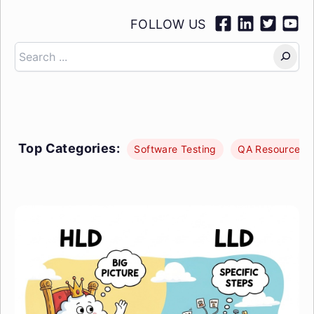
FOLLOW US
Search
Top Categories:
Software Testing
QA Resources