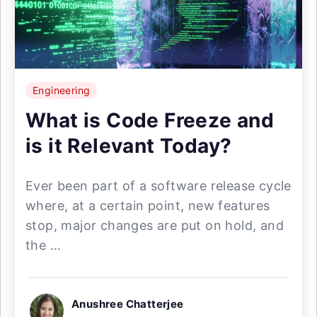
Engineering
What is Code Freeze and
is it Relevant Today?
Ever been part of a software release cycle
where, at a certain point, new features
stop, major changes are put on hold, and
the ...
Anushree Chatterjee