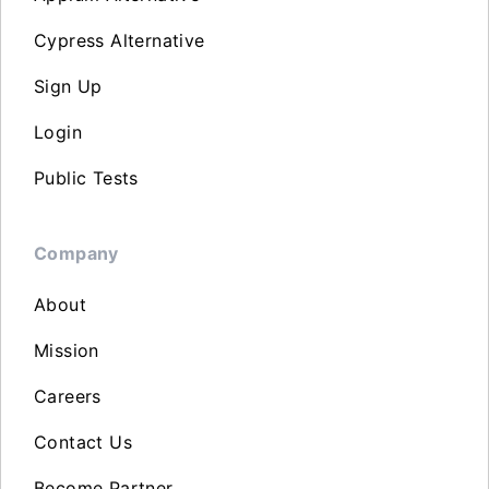
Cypress Alternative
Sign Up
Login
Public Tests
Company
About
Mission
Careers
Contact Us
Become Partner