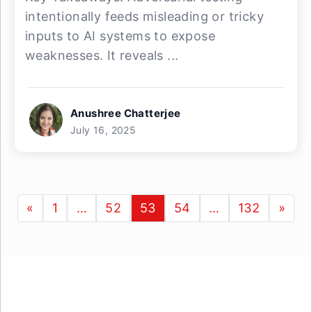
intentionally feeds misleading or tricky
inputs to AI systems to expose
weaknesses. It reveals ...
Anushree Chatterjee
July 16, 2025
«
1
…
52
53
54
…
132
»