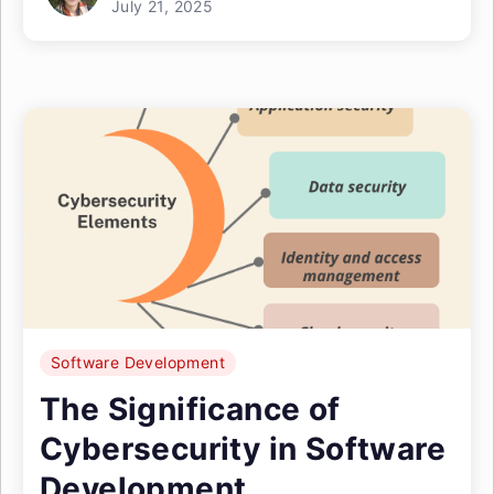
July 21, 2025
Software Development
The Significance of
Cybersecurity in Software
Development