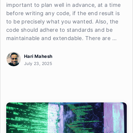
important to plan well in advance, at a time
before writing any code, if the end result is
to be precisely what you wanted. Also, the
code should adhere to standards and be
maintainable and extendable. There are …
Hari Mahesh
July 23, 2025