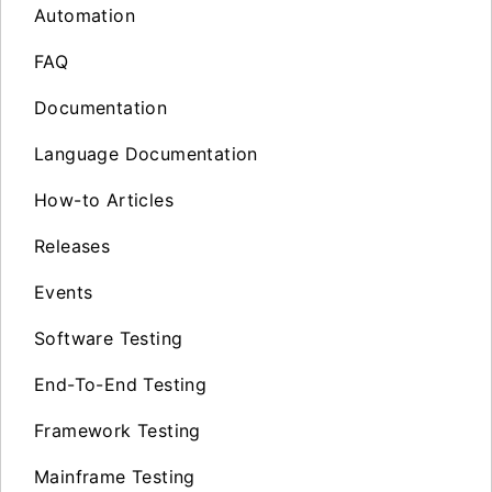
Automation
FAQ
Documentation
Language Documentation
How-to Articles
Releases
Events
Software Testing
End-To-End Testing
Framework Testing
Mainframe Testing