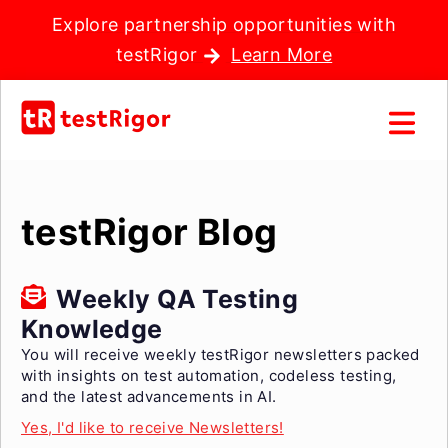
Explore partnership opportunities with
testRigor
Learn More
testRigor Blog
Weekly QA Testing
Knowledge
You will receive weekly testRigor newsletters packed
with insights on test automation, codeless testing,
and the latest advancements in AI.
Yes, I'd like to receive Newsletters!