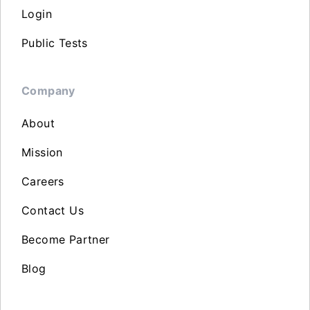
Login
Public Tests
Company
About
Mission
Careers
Contact Us
Become Partner
Blog