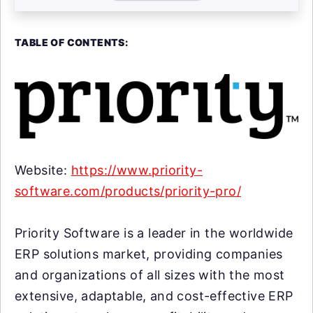
TABLE OF CONTENTS:
Website:
https://www.priority-
software.com/products/priority-pro/
Priority Software is a leader in the worldwide
ERP solutions market, providing companies
and organizations of all sizes with the most
extensive, adaptable, and cost-effective ERP