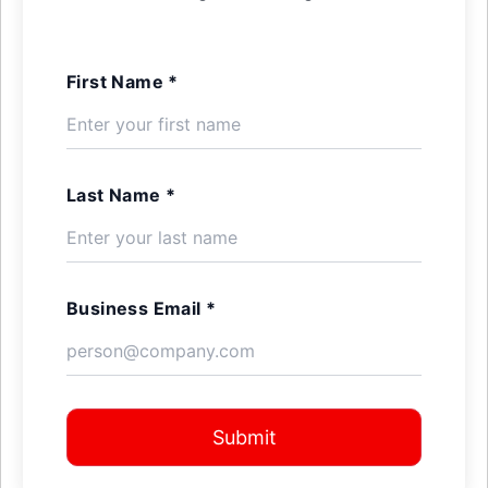
First Name *
Last Name *
Business Email *
Submit