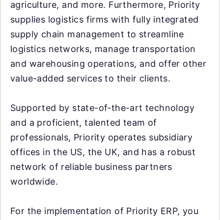
agriculture, and more. Furthermore, Priority
supplies logistics firms with fully integrated
supply chain management to streamline
logistics networks, manage transportation
and warehousing operations, and offer other
value-added services to their clients.
Supported by state-of-the-art technology
and a proficient, talented team of
professionals, Priority operates subsidiary
offices in the US, the UK, and has a robust
network of reliable business partners
worldwide.
For the implementation of Priority ERP, you