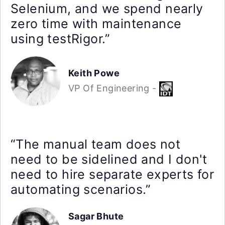
Selenium, and we spend nearly
zero time with maintenance
using testRigor.”
Keith Powe
VP Of Engineering -
“The manual team does not
need to be sidelined and I don't
need to hire separate experts for
automating scenarios.”
Sagar Bhute