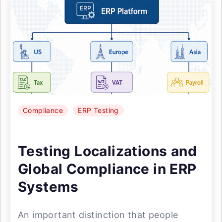
Compliance
ERP Testing
Testing Localizations and
Global Compliance in ERP
Systems
An important distinction that people