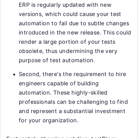
ERP is regularly updated with new
versions, which could cause your test
automation to fail due to subtle changes
introduced in the new release. This could
render a large portion of your tests
obsolete, thus undermining the very
purpose of test automation.
Second, there's the requirement to hire
engineers capable of building
automation. These highly-skilled
professionals can be challenging to find
and represent a substantial investment
for your organization.