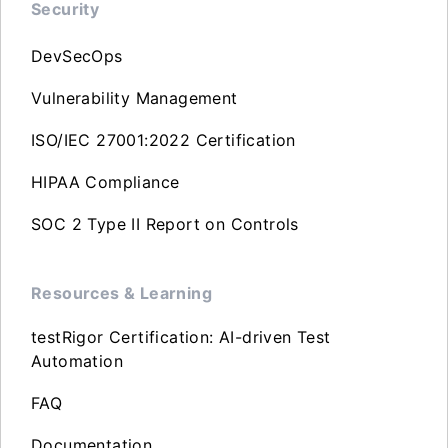
Security
DevSecOps
Vulnerability Management
ISO/IEC 27001:2022 Certification
HIPAA Compliance
SOC 2 Type II Report on Controls
Resources & Learning
testRigor Certification: AI-driven Test
Automation
FAQ
Documentation