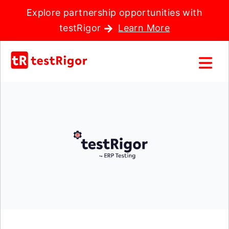
Explore partnership opportunities with
testRigor
Learn More