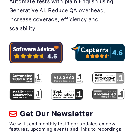
Automate tests with plain English using
Generative AI. Reduce QA overhead,
increase coverage, efficiency and
scalability.
Get Our Newsletter
We will send monthly testRigor updates on new
features, upcoming events and links to recordings.