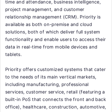
time and attendance, business intelligence,
project management, and customer
relationship management (CRM). Priority is
available as both on-premise and cloud
solutions, both of which deliver full system
functionality and enable users to access their
data in real-time from mobile devices and
tablets.
Priority offers customized systems that cater
to the needs of its main vertical markets,
including manufacturing, professional
services, customer service, retail (featuring a
built-in PoS that connects the front and back
office), healthcare, construction, automotive,