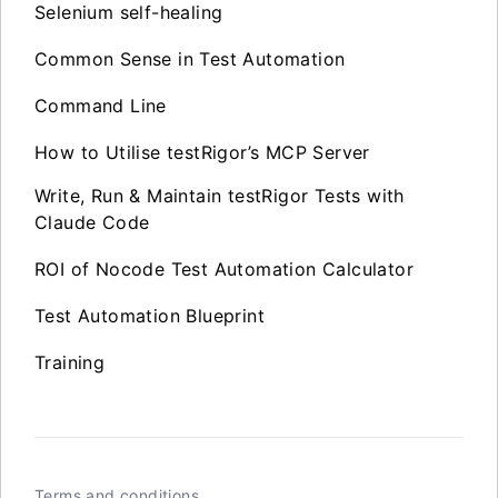
Selenium self-healing
Common Sense in Test Automation
Command Line
How to Utilise testRigor’s MCP Server
Write, Run & Maintain testRigor Tests with
Claude Code
ROI of Nocode Test Automation Calculator
Test Automation Blueprint
Training
Terms and conditions