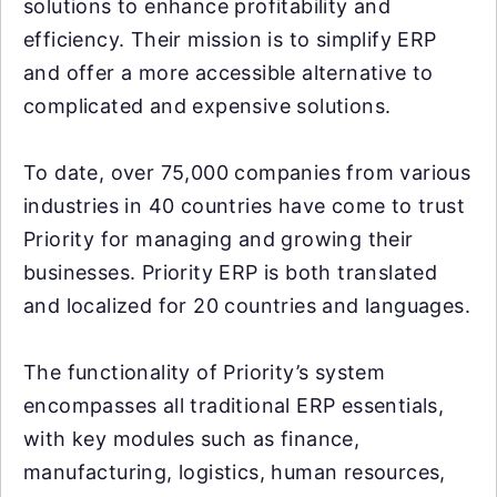
solutions to enhance profitability and
efficiency. Their mission is to simplify ERP
and offer a more accessible alternative to
complicated and expensive solutions.
To date, over 75,000 companies from various
industries in 40 countries have come to trust
Priority for managing and growing their
businesses. Priority ERP is both translated
and localized for 20 countries and languages.
The functionality of Priority’s system
encompasses all traditional ERP essentials,
with key modules such as finance,
manufacturing, logistics, human resources,