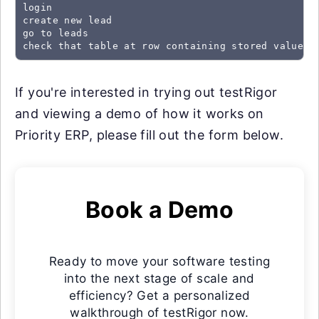
login

create new lead

go to leads

check that table at row containing stored value "
If you're interested in trying out testRigor
and viewing a demo of how it works on
Priority ERP, please fill out the form below.
Book a Demo
Ready to move your software testing
into the next stage of scale and
efficiency? Get a personalized
walkthrough of testRigor now.