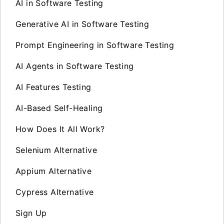
AI in Software Testing
Generative AI in Software Testing
Prompt Engineering in Software Testing
AI Agents in Software Testing
AI Features Testing
AI-Based Self-Healing
How Does It All Work?
Selenium Alternative
Appium Alternative
Cypress Alternative
Sign Up