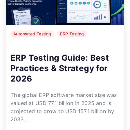
Automated Testing
ERP Testing
ERP Testing Guide: Best
Practices & Strategy for
2026
The global ERP software market size was
valued at USD 77.1 billion in 2025 and is
projected to grow to USD 157.1 billion by
2033. ...