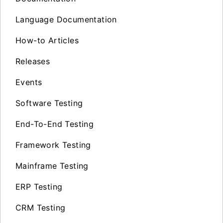
Language Documentation
How-to Articles
Releases
Events
Software Testing
End-To-End Testing
Framework Testing
Mainframe Testing
ERP Testing
CRM Testing