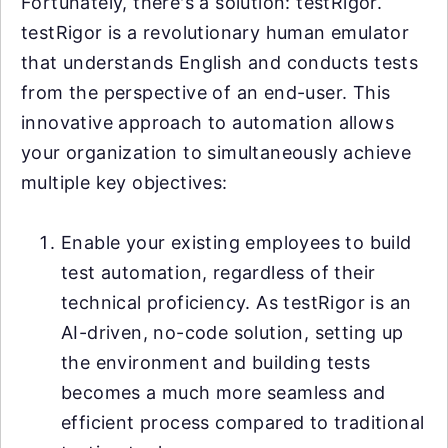
Fortunately, there's a solution: testRigor.
testRigor is a revolutionary human emulator
that understands English and conducts tests
from the perspective of an end-user. This
innovative approach to automation allows
your organization to simultaneously achieve
multiple key objectives:
Enable your existing employees to build
test automation, regardless of their
technical proficiency. As testRigor is an
AI-driven, no-code solution, setting up
the environment and building tests
becomes a much more seamless and
efficient process compared to traditional