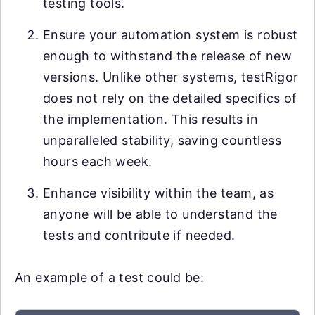
testing tools.
Ensure your automation system is robust
enough to withstand the release of new
versions. Unlike other systems, testRigor
does not rely on the detailed specifics of
the implementation. This results in
unparalleled stability, saving countless
hours each week.
Enhance visibility within the team, as
anyone will be able to understand the
tests and contribute if needed.
An example of a test could be: