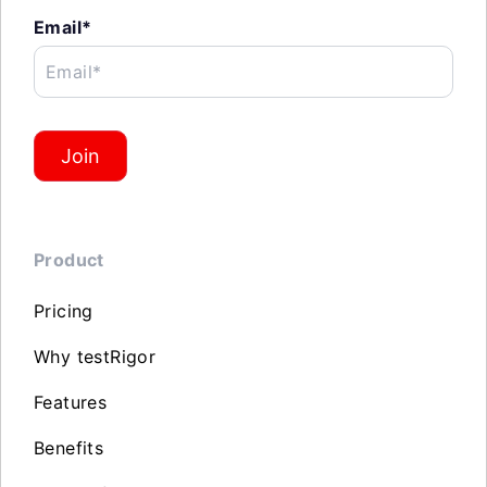
Email*
Email*
Join
Product
Pricing
Why testRigor
Features
Benefits