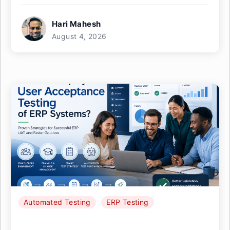
Hari Mahesh
August 4, 2026
Automated Testing
ERP Testing