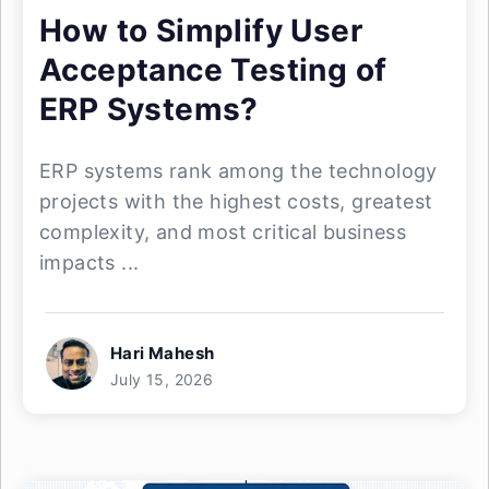
How to Simplify User
Acceptance Testing of
ERP Systems?
ERP systems rank among the technology
projects with the highest costs, greatest
complexity, and most critical business
impacts ...
Hari Mahesh
July 15, 2026