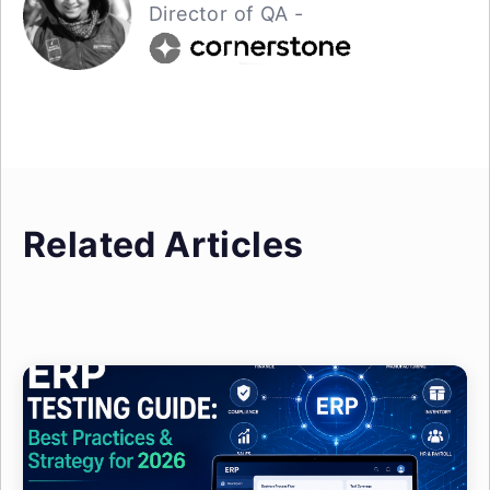
Director of QA -
Related Articles