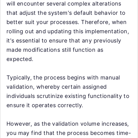
will encounter several complex alterations
that adjust the system's default behavior to
better suit your processes. Therefore, when
rolling out and updating this implementation,
it's essential to ensure that any previously
made modifications still function as
expected.
Typically, the process begins with manual
validation, whereby certain assigned
individuals scrutinize existing functionality to
ensure it operates correctly.
However, as the validation volume increases,
you may find that the process becomes time-