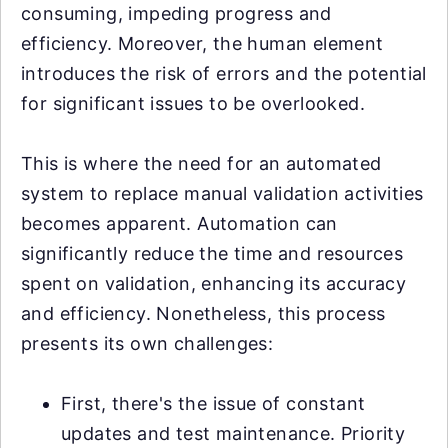
consuming, impeding progress and
efficiency. Moreover, the human element
introduces the risk of errors and the potential
for significant issues to be overlooked.
This is where the need for an automated
system to replace manual validation activities
becomes apparent. Automation can
significantly reduce the time and resources
spent on validation, enhancing its accuracy
and efficiency. Nonetheless, this process
presents its own challenges:
First, there's the issue of constant
updates and test maintenance. Priority