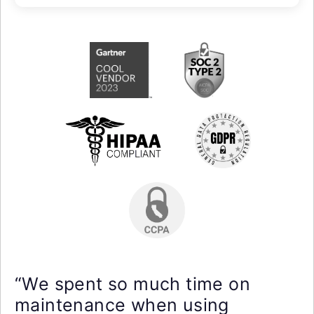
“We spent so much time on
maintenance when using