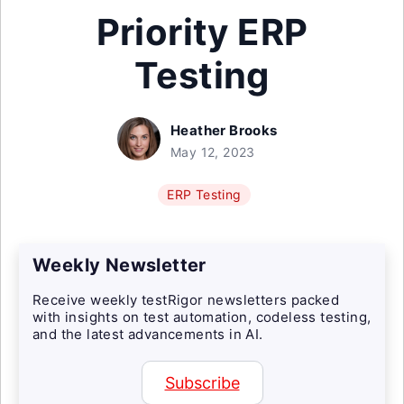
Priority ERP
Testing
Heather Brooks
May 12, 2023
ERP Testing
Weekly Newsletter
Receive weekly testRigor newsletters packed
with insights on test automation, codeless testing,
and the latest advancements in AI.
Subscribe