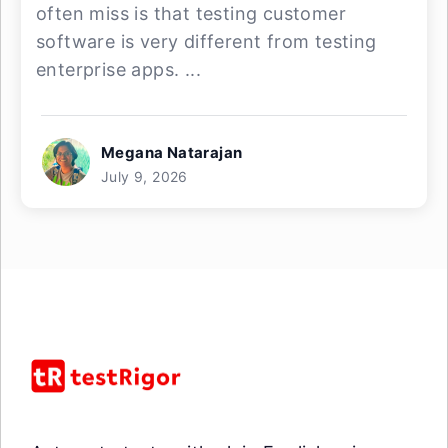
often miss is that testing customer
software is very different from testing
enterprise apps. ...
Megana Natarajan
July 9, 2026