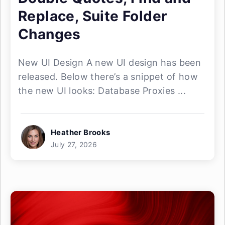
Replace, Suite Folder
Changes
New UI Design A new UI design has been
released. Below there’s a snippet of how
the new UI looks: Database Proxies ...
Heather Brooks
July 27, 2026