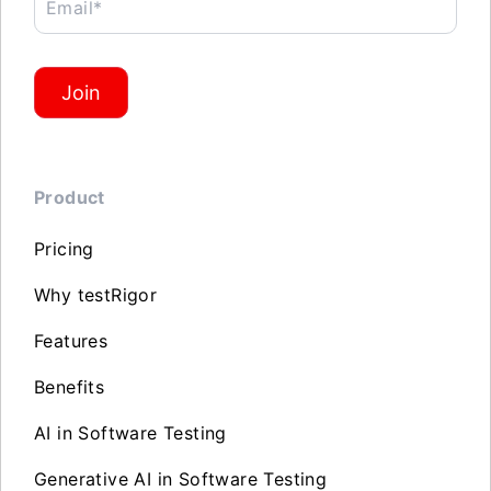
Email*
Join
Product
Pricing
Why testRigor
Features
Benefits
AI in Software Testing
Generative AI in Software Testing