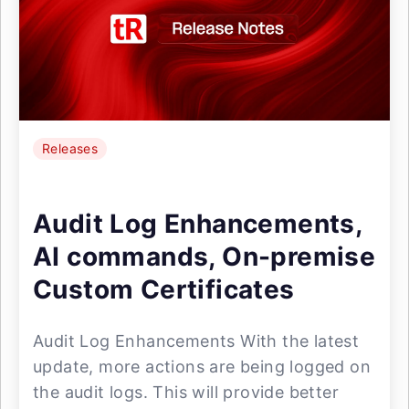
Releases
Audit Log Enhancements,
AI commands, On-premise
Custom Certificates
Audit Log Enhancements With the latest
update, more actions are being logged on
the audit logs. This will provide better