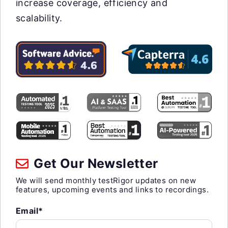
increase coverage, efficiency and
scalability.
Get Our Newsletter
We will send monthly testRigor updates on new
features, upcoming events and links to recordings.
Email*