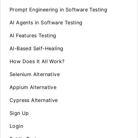
Prompt Engineering in Software Testing
AI Agents in Software Testing
AI Features Testing
AI-Based Self-Healing
How Does It All Work?
Selenium Alternative
Appium Alternative
Cypress Alternative
Sign Up
Login