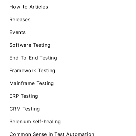
How-to Articles
Releases
Events
Software Testing
End-To-End Testing
Framework Testing
Mainframe Testing
ERP Testing
CRM Testing
Selenium self-healing
Common Sense in Test Automation