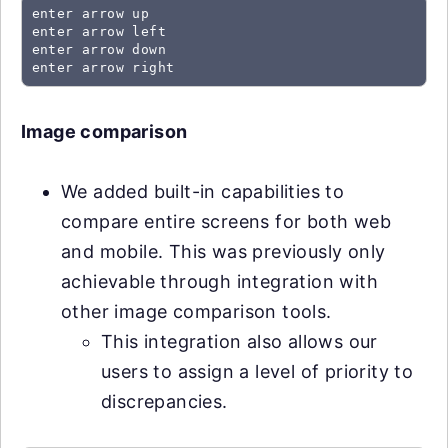
enter arrow up
enter arrow left
enter arrow down
enter arrow right
Image comparison
We added built-in capabilities to
compare entire screens for both web
and mobile. This was previously only
achievable through integration with
other image comparison tools.
This integration also allows our
users to assign a level of priority to
discrepancies.