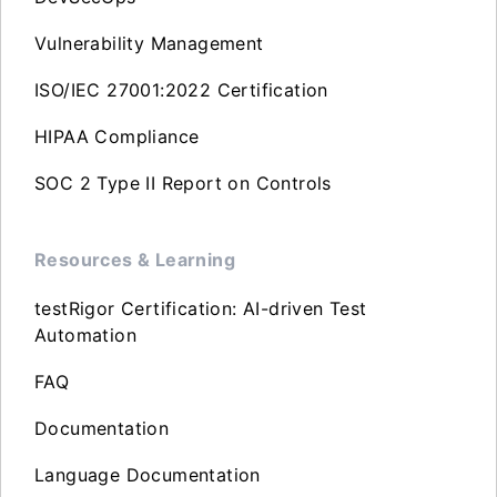
Vulnerability Management
ISO/IEC 27001:2022 Certification
HIPAA Compliance
SOC 2 Type II Report on Controls
Resources & Learning
testRigor Certification: AI-driven Test
Automation
FAQ
Documentation
Language Documentation