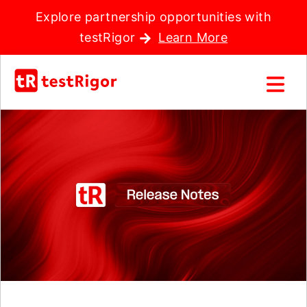
Explore partnership opportunities with
testRigor
Learn More