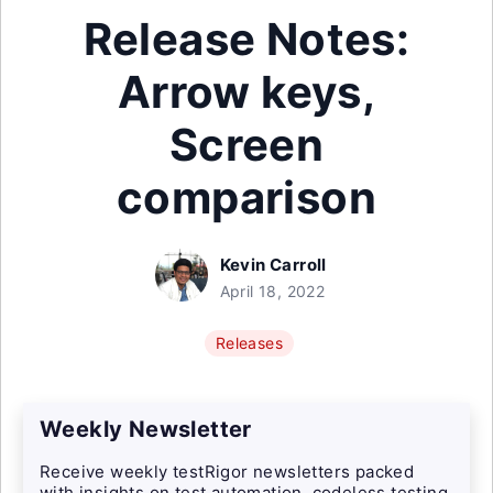
Release Notes:
Arrow keys,
Screen
comparison
Kevin Carroll
April 18, 2022
Releases
Weekly Newsletter
Receive weekly testRigor newsletters packed
with insights on test automation, codeless testing,