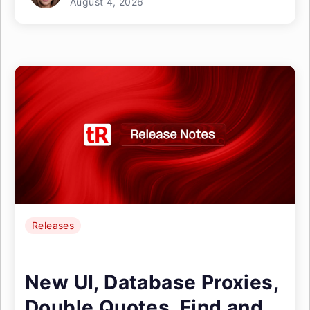
August 4, 2026
Releases
New UI, Database Proxies,
Double Quotes, Find and