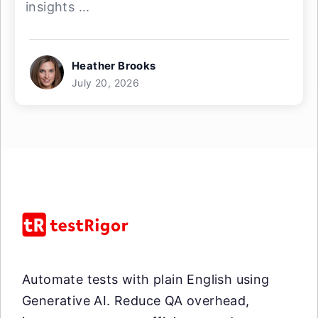
insights ...
Heather Brooks
July 20, 2026
Automate tests with plain English using
Generative AI. Reduce QA overhead,