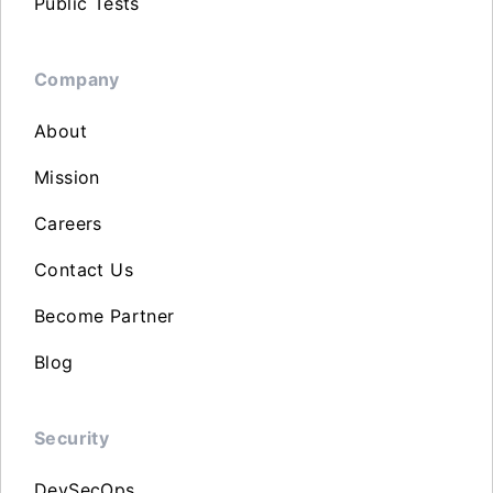
Public Tests
Company
About
Mission
Careers
Contact Us
Become Partner
Blog
Security
DevSecOps