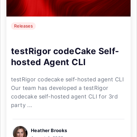
Releases
testRigor codeCake Self-
hosted Agent CLI
testRigor codecake self-hosted agent CLI
Our team has developed a testRigor
codecake self-hosted agent CLI for 3rd
party ...
Heather Brooks