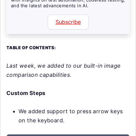
and the latest advancements in AI.
Subscribe
TABLE OF CONTENTS:
Last week, we added to our built-in image
comparison capabilities.
Custom Steps
We added support to press arrow keys
on the keyboard.