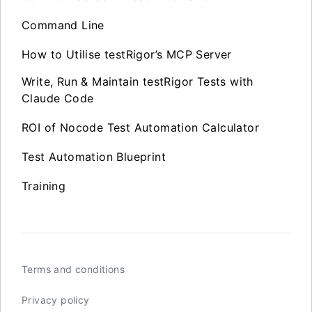
Command Line
How to Utilise testRigor’s MCP Server
Write, Run & Maintain testRigor Tests with
Claude Code
ROI of Nocode Test Automation Calculator
Test Automation Blueprint
Training
Terms and conditions
Privacy policy