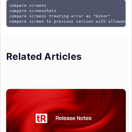
compare screens
compare screenshots
compare screens treating error as "minor"
Related Articles