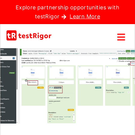
Explore partnership opportunities with
testRigor
Learn More