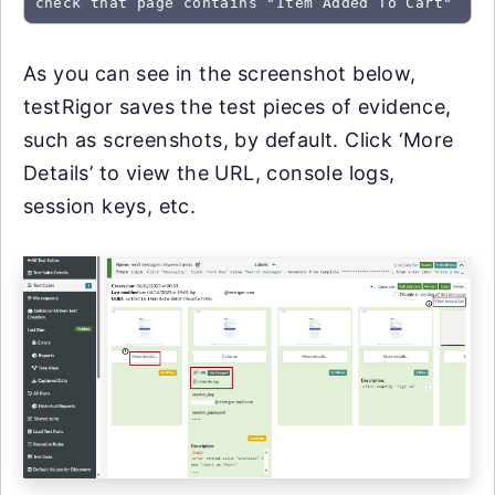
check that page contains "Item Added To Cart"
As you can see in the screenshot below,
testRigor saves the test pieces of evidence,
such as screenshots, by default. Click ‘More
Details’ to view the URL, console logs,
session keys, etc.