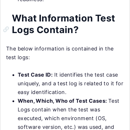
What Information Test
Logs Contain?
The below information is contained in the
test logs:
Test Case ID:
It identifies the test case
uniquely, and a test log is related to it for
easy identification.
When, Which, Who of Test Cases:
Test
Logs contain when the test was
executed, which environment (OS,
software version, etc.) was used, and