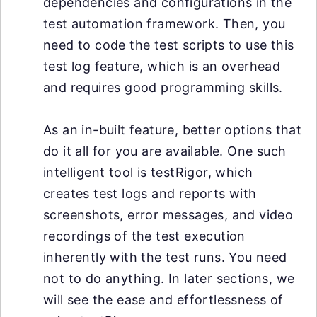
dependencies and configurations in the
test automation framework. Then, you
need to code the test scripts to use this
test log feature, which is an overhead
and requires good programming skills.
As an in-built feature, better options that
do it all for you are available. One such
intelligent tool is testRigor, which
creates test logs and reports with
screenshots, error messages, and video
recordings of the test execution
inherently with the test runs. You need
not to do anything. In later sections, we
will see the ease and effortlessness of