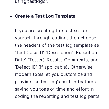
using testRigor.
Create a Test Log Template
If you are creating the test scripts
yourself through coding, then choose
the headers of the test log template as
‘Test Case ID’, ‘Description’, ‘Execution
Date’, ‘Tester’, ‘Result’, ‘Comments’, and
‘Defect ID’ (if applicable). Otherwise,
modern tools let you customize and
provide the test log’s built-in features,
saving you tons of time and effort in
coding the reporting and test log parts.