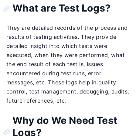
What are Test Logs?
They are detailed records of the process and
results of testing activities. They provide
detailed insight into which tests were
executed, when they were performed, what
the end result of each test is, issues
encountered during test runs, error
messages, etc. These logs help in quality
control, test management, debugging, audits,
future references, etc.
Why do We Need Test
Logs?