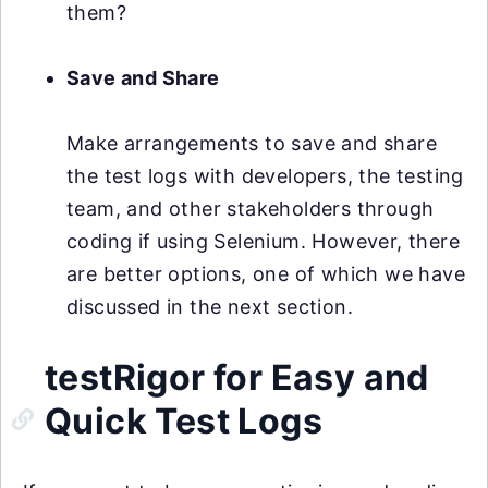
them?
Save and Share
Make arrangements to save and share
the test logs with developers, the testing
team, and other stakeholders through
coding if using Selenium. However, there
are better options, one of which we have
discussed in the next section.
testRigor for Easy and
Quick Test Logs