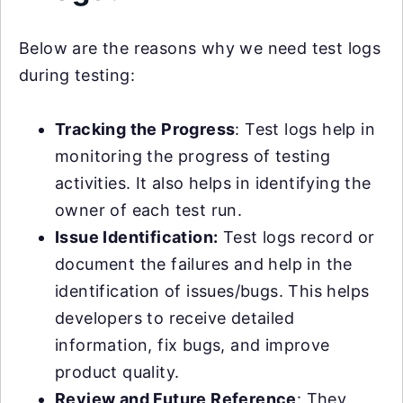
Below are the reasons why we need test logs
during testing:
Tracking the Progress
: Test logs help in
monitoring the progress of testing
activities. It also helps in identifying the
owner of each test run.
Issue Identification:
Test logs record or
document the failures and help in the
identification of issues/bugs. This helps
developers to receive detailed
information, fix bugs, and improve
product quality.
Review and Future Reference
: They