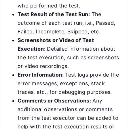
who performed the test.
Test Result of the Test Run:
The
outcome of each test run, i.e., Passed,
Failed, Incomplete, Skipped, etc.
Screenshots or Video of Test
Execution:
Detailed information about
the test execution, such as screenshots
or video recordings.
Error Information:
Test logs provide the
error messages, exceptions, stack
traces, etc., for debugging purposes.
Comments or Observations:
Any
additional observations or comments
from the test executor can be added to
help with the test execution results or