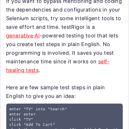
If you want to bypass mentioning and coding
the dependencies and configurations in your
Selenium scripts, try some intelligent tools to
save effort and time. testRigor is a
generative AI
-powered testing tool that lets
you create test steps in plain English. No
programming is involved. It saves you test
maintenance time since it works on
self-
healing tests
.
Here are few sample test steps in plain
English to give you an idea:
enter "TV" into "Search"

enter enter

click "TV"

click "Add To Cart"
