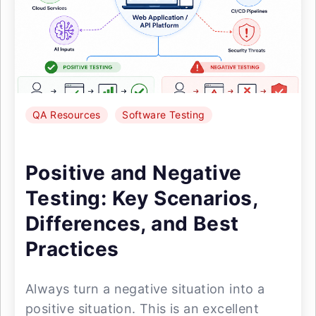
QA Resources
Software Testing
Positive and Negative
Testing: Key Scenarios,
Differences, and Best
Practices
Always turn a negative situation into a
positive situation. This is an excellent