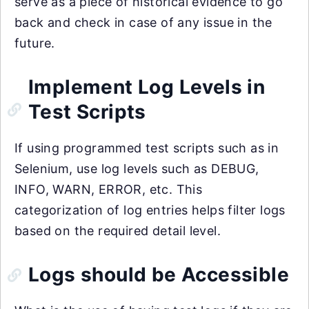
serve as a piece of historical evidence to go
back and check in case of any issue in the
future.
Implement Log Levels in
Test Scripts
If using programmed test scripts such as in
Selenium, use log levels such as DEBUG,
INFO, WARN, ERROR, etc. This
categorization of log entries helps filter logs
based on the required detail level.
Logs should be Accessible