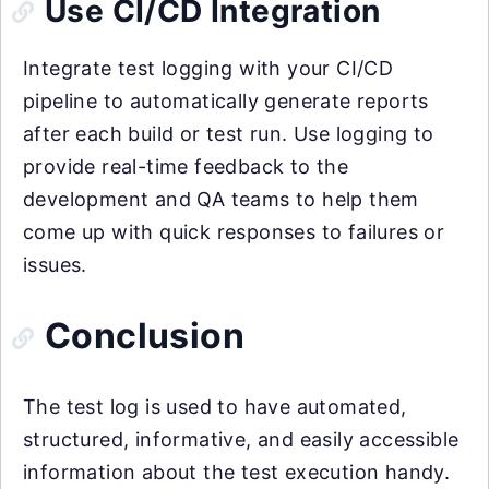
Use CI/CD Integration
Integrate test logging with your CI/CD
pipeline to automatically generate reports
after each build or test run. Use logging to
provide real-time feedback to the
development and QA teams to help them
come up with quick responses to failures or
issues.
Conclusion
The test log is used to have automated,
structured, informative, and easily accessible
information about the test execution handy.