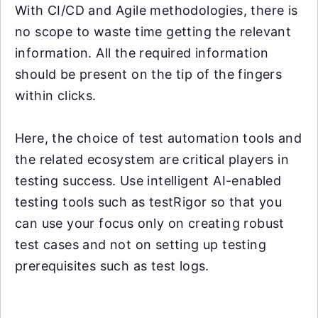
With CI/CD and Agile methodologies, there is
no scope to waste time getting the relevant
information. All the required information
should be present on the tip of the fingers
within clicks.
Here, the choice of test automation tools and
the related ecosystem are critical players in
testing success. Use intelligent AI-enabled
testing tools such as testRigor so that you
can use your focus only on creating robust
test cases and not on setting up testing
prerequisites such as test logs.