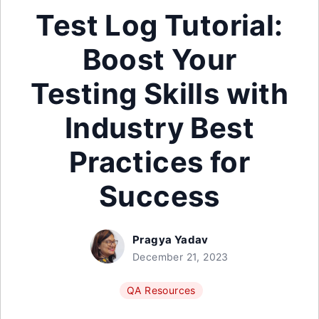
Test Log Tutorial:
Boost Your
Testing Skills with
Industry Best
Practices for
Success
Pragya Yadav
December 21, 2023
QA Resources