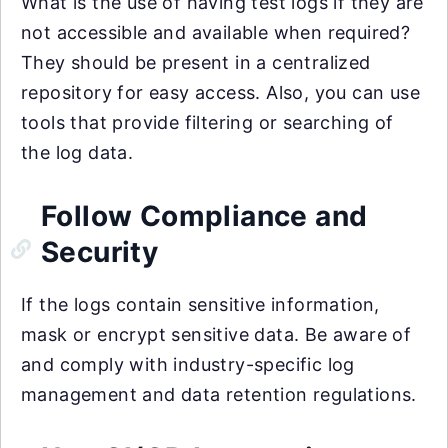
What is the use of having test logs if they are
not accessible and available when required?
They should be present in a centralized
repository for easy access. Also, you can use
tools that provide filtering or searching of
the log data.
Follow Compliance and
Security
If the logs contain sensitive information,
mask or encrypt sensitive data. Be aware of
and comply with industry-specific log
management and data retention regulations.