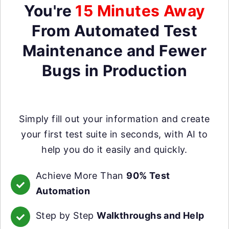
You're
15 Minutes Away
From Automated Test
Maintenance and Fewer
Bugs in Production
Simply fill out your information and create
your first test suite in seconds, with AI to
help you do it easily and quickly.
Achieve More Than
90% Test
Automation
Step by Step
Walkthroughs and Help