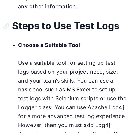
any other information.
Steps to Use Test Logs
Choose a Suitable Tool
Use a suitable tool for setting up test
logs based on your project need, size,
and your team’s skills. You can use a
basic tool such as MS Excel to set up
test logs with Selenium scripts or use the
Logger class. You can use Apache Log4j
for a more advanced test log experience.
However, then you must add Log4j