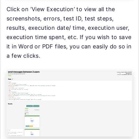
Click on ‘View Execution’ to view all the
screenshots, errors, test ID, test steps,
results, execution date/ time, execution user,
execution time spent, etc. If you wish to save
it in Word or PDF files, you can easily do so in
a few clicks.