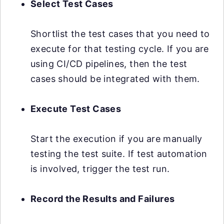
Select Test Cases
Shortlist the test cases that you need to
execute for that testing cycle. If you are
using CI/CD pipelines, then the test
cases should be integrated with them.
Execute Test Cases
Start the execution if you are manually
testing the test suite. If test automation
is involved, trigger the test run.
Record the Results and Failures