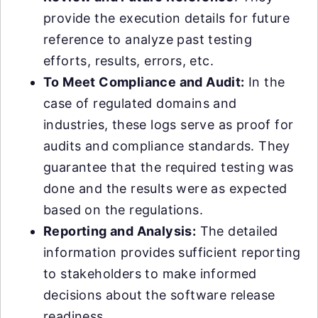
provide the execution details for future
reference to analyze past testing
efforts, results, errors, etc.
To Meet Compliance and Audit:
In the
case of regulated domains and
industries, these logs serve as proof for
audits and compliance standards. They
guarantee that the required testing was
done and the results were as expected
based on the regulations.
Reporting and Analysis:
The detailed
information provides sufficient reporting
to stakeholders to make informed
decisions about the software release
readiness.