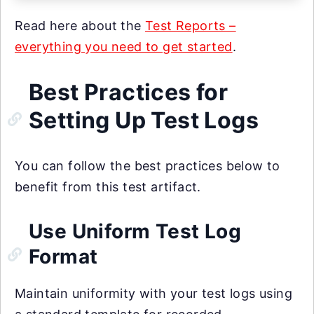
Read here about the
Test Reports –
everything you need to get started
.
Best Practices for
Setting Up Test Logs
You can follow the best practices below to
benefit from this test artifact.
Use Uniform Test Log
Format
Maintain uniformity with your test logs using