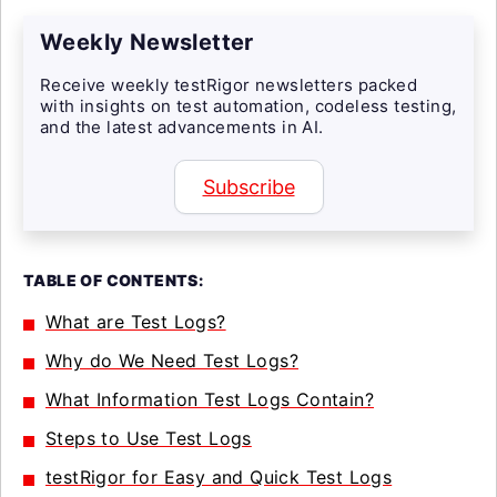
Weekly Newsletter
Receive weekly testRigor newsletters packed
with insights on test automation, codeless testing,
and the latest advancements in AI.
Subscribe
TABLE OF CONTENTS:
What are Test Logs?
Why do We Need Test Logs?
What Information Test Logs Contain?
Steps to Use Test Logs
testRigor for Easy and Quick Test Logs