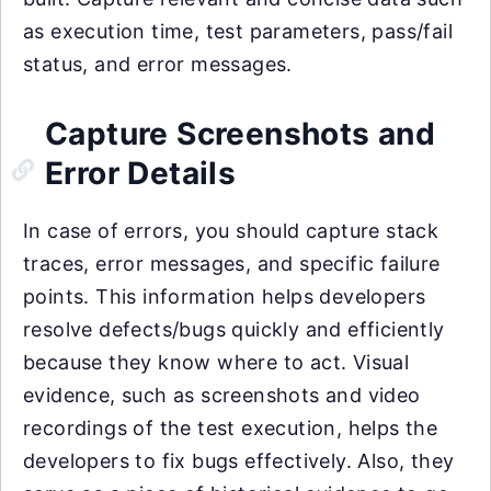
as execution time, test parameters, pass/fail
status, and error messages.
Capture Screenshots and
Error Details
In case of errors, you should capture stack
traces, error messages, and specific failure
points. This information helps developers
resolve defects/bugs quickly and efficiently
because they know where to act. Visual
evidence, such as screenshots and video
recordings of the test execution, helps the
developers to fix bugs effectively. Also, they