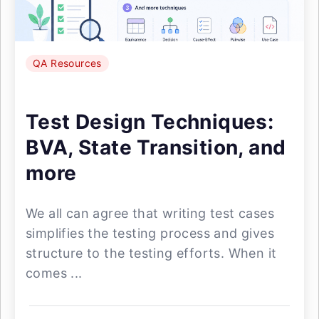
QA Resources
Test Design Techniques:
BVA, State Transition, and
more
We all can agree that writing test cases
simplifies the testing process and gives
structure to the testing efforts. When it
comes ...