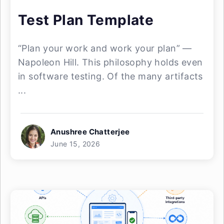
Test Plan Template
“Plan your work and work your plan” —
Napoleon Hill. This philosophy holds even
in software testing. Of the many artifacts
...
Anushree Chatterjee
June 15, 2026