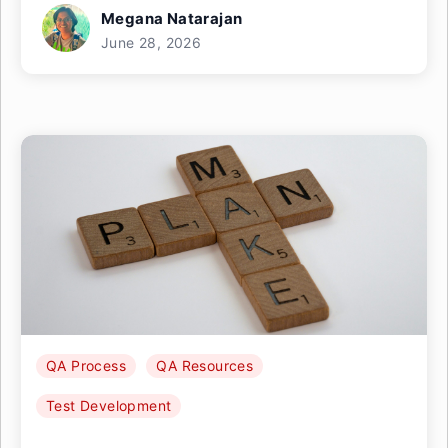
Megana Natarajan
June 28, 2026
QA Process
QA Resources
Test Development