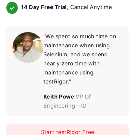
14 Day Free Trial
, Cancel Anytime
“We spent so much time on
maintenance when using
Selenium, and we spend
nearly zero time with
maintenance using
testRigor.”
Keith Powe
VP Of
Engineering - IDT
Start testRigor Free