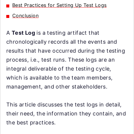
Best Practices for Setting Up Test Logs
Conclusion
A
Test Log
is a testing artifact that
chronologically records all the events and
results that have occurred during the testing
process, i.e., test runs. These logs are an
integral deliverable of the testing cycle,
which is available to the team members,
management, and other stakeholders.
This article discusses the test logs in detail,
their need, the information they contain, and
the best practices.