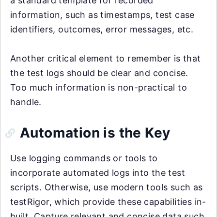
a standard template for recorded
information, such as timestamps, test case
identifiers, outcomes, error messages, etc.
Another critical element to remember is that
the test logs should be clear and concise.
Too much information is non-practical to
handle.
Automation is the Key
Use logging commands or tools to
incorporate automated logs into the test
scripts. Otherwise, use modern tools such as
testRigor, which provide these capabilities in-
built. Capture relevant and concise data such