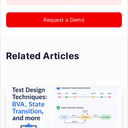
Request a Demo
Related Articles