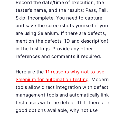
Record the date/time of execution, the
tester’s name, and the results: Pass, Fail,
Skip, Incomplete. You need to capture
and save the screenshots yourself if you
are using Selenium. If there are defects,
mention the defects (ID and description)
in the test logs. Provide any other
references and comments if required.
Here are the
11 reasons why not to use
Selenium for automation testing
. Modern
tools allow direct integration with defect
management tools and automatically link
test cases with the defect ID. If there are
good options available, why not use