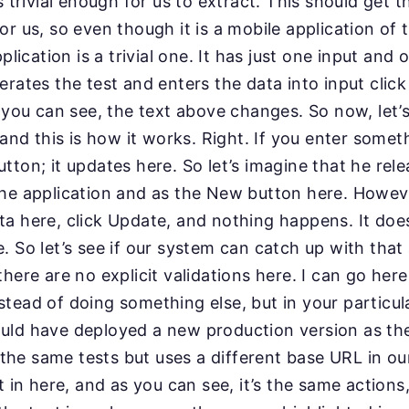
s trivial enough for us to extract. This should get th
r us, so even though it is a mobile application of t
plication is a trivial one. It has just one input and
erates the test and enters the data into input click
s you can see, the text above changes. So now, let’
 and this is how it works. Right. If you enter someth
tton; it updates here. So let’s imagine that he rel
the application and as the New button here. Howeve
a here, click Update, and nothing happens. It doe
. So let’s see if our system can catch up with that 
there are no explicit validations here. I can go her
tead of doing something else, but in your particul
uld have deployed a new production version as the
ns the same tests but uses a different base URL in o
t in here, and as you can see, it’s the same action