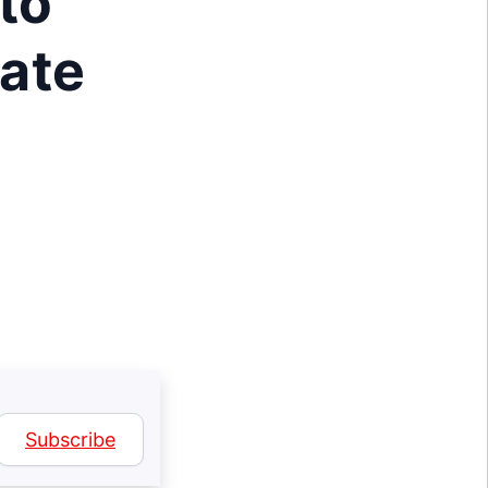
to
ate
Subscribe