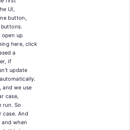
e first
he UI,
 one button,
 buttons.
s open up
ing here, click
eased a
r, if
sn’t update
automatically.
e, and we use
ar case,
 run. So
ur case. And
s, and when