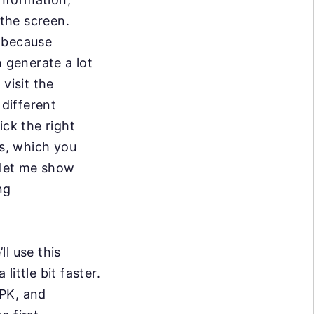
 the screen.
y because
n generate a lot
visit the
different
ick the right
ws, which you
w let me show
ng
ll use this
little bit faster.
APK, and