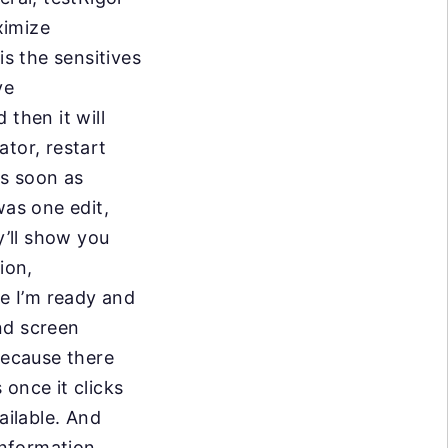
ximize
is the sensitives
ve
 then it will
tor, restart
as soon as
was one edit,
’ll show you
tion,
re I’m ready and
ond screen
because there
once it clicks
ailable. And
information,