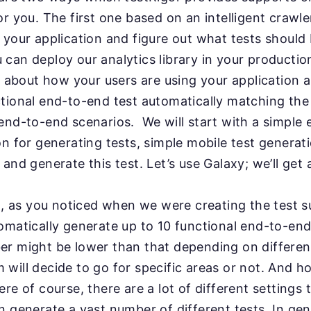
for
you. The first one based on an intelligent crawle
h
your application and figure out what tests should
 can deploy our analytics library in your productio
s about how your users are using your application 
tional end-to-end test automatically matching th
end-to-end scenarios. We will start with a simple 
on for generating tests, simple mobile test generati
 and generate this test. Let’s use Galaxy; we’ll get
n, as you noticed when we were creating the test sui
omatically generate up to 10 functional end-to-end
er might be lower than that depending on different
 will decide to go for specific areas or not. And h
re of course, there are a lot of different settings 
 generate a vast number of different tests. In gen