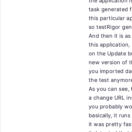
the
application i
task
generated fo
this
particular ap
so
testRigor gen
And
then it is a
this
application,
on
the Update bu
new
version of 
you
imported dat
the
test anymore
As
you can see, 
a
change URL ins
you
probably wo
basically, it ru
it
was pretty fas