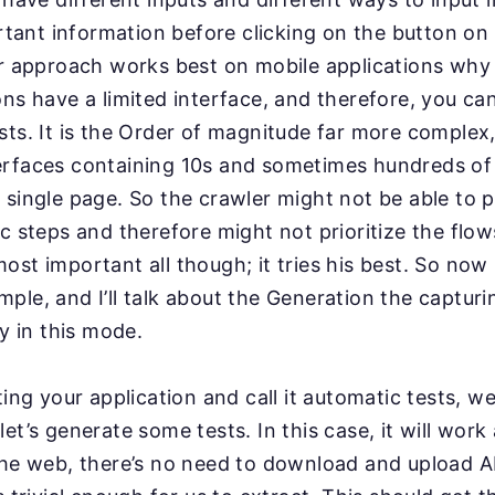
ortant information before clicking on the button on
lar approach works best on mobile applications wh
ons have a limited interface, and therefore, you ca
ts. It is the Order of magnitude far more complex, 
erfaces containing 10s and sometimes hundreds of 
 single page. So the crawler might not be able to p
ic steps and therefore might not prioritize the flo
ost important all though; it tries his best. So no
ple, and I’ll talk about the Generation the capturi
ly in this mode.
ting your application and call it automatic tests, we’
et’s generate some tests. In this case, it will work a 
the web, there’s no need to download and upload 