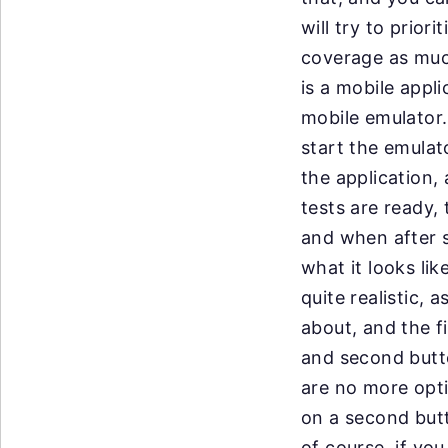
will
try to prior
coverage
as muc
is a
mobile appli
mobile
emulator.
start
the emulato
the
application, 
tests
are ready, 
and
when after 
what it looks like
quite
realistic, 
about, and the fi
and
second butto
are
no more opti
on
a second butt
of
course, if you