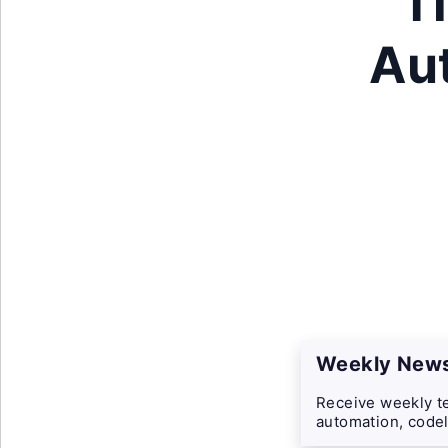
T
Au
Weekly News
Receive weekly te
automation, codel