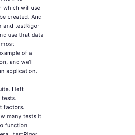
r which will use
 be created. And
n and testRigor
and use that data
e most
example of a
on, and we’ll
 an application.
te, I left
 tests.
 factors.
ow many tests it
to function
eral, testRigor