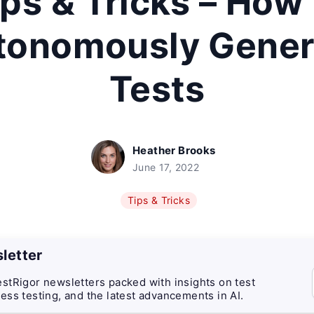
ips & Tricks – How 
tonomously Gener
Tests
Heather Brooks
June 17, 2022
Tips & Tricks
letter
stRigor newsletters packed with insights on test
ess testing, and the latest advancements in AI.