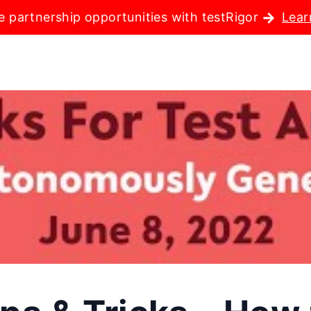
e partnership opportunities with testRigor
Lear