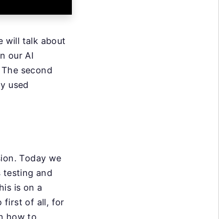
 will talk about
n our AI
n. The second
ly used
sion. Today we
 testing and
is is on a
irst of all, for
n how to