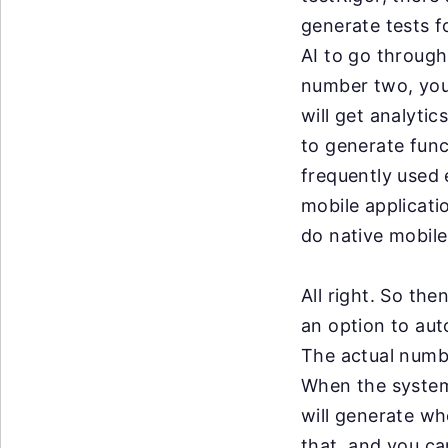
generate tests 
AI to go throug
number two,
you
will get
analytic
to
generate func
frequently
used 
mobile
applicati
do
native mobile
All right. So the
an
option to aut
The
actual numb
When
the system
will
generate whe
that,
and you can