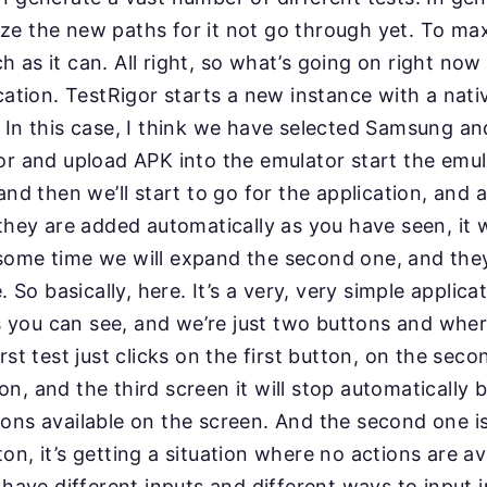
itize the new paths for it not go through yet. To ma
h as it can. All right, so what’s going on right now 
cation. TestRigor starts a new instance with a nati
 In this case, I think we have selected Samsung and
r and upload APK into the emulator start the emula
and then we’ll start to go for the application, and 
they are added automatically as you have seen, it 
some time we will expand the second one, and they
. So basically, here. It’s a very, very simple applica
as you can see, and we’re just two buttons and whe
rst test just clicks on the first button, on the sec
n, and the third screen it will stop automatically 
ons available on the screen. And the second one is 
on, it’s getting a situation where no actions are av
 have different inputs and different ways to input 