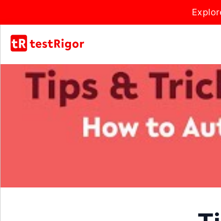
Explor