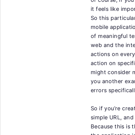
it
feels like imp
So
this particu
mobile
applicati
of
meaningful tes
web
and the int
actions
on every
action on
specif
might
consider m
you
another exam
errors
specifical
So if you’re crea
simple URL, and l
Because this is 