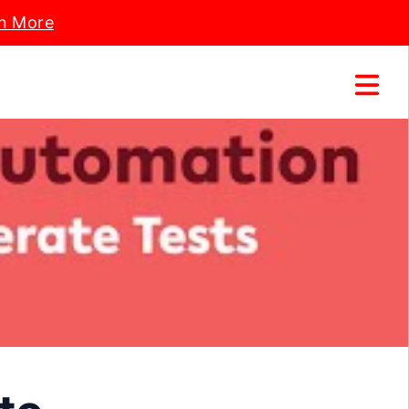
n More