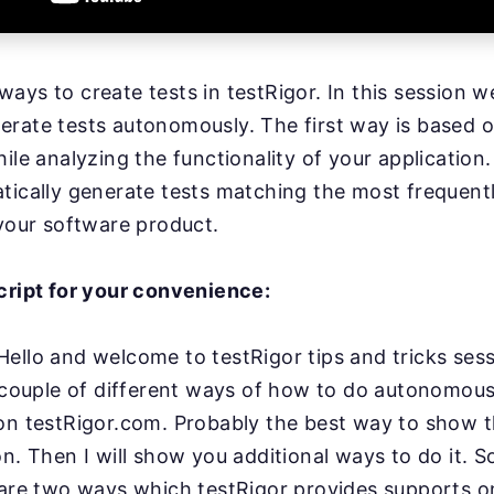
ays to create tests in testRigor. In this session we
rate tests autonomously. The first way is based o
hile analyzing the functionality of your applicatio
tically generate tests matching the most frequent
 your software product.
cript for your convenience:
Hello and welcome to testRigor tips and tricks ses
couple of different ways of how to do autonomous
on testRigor.com. Probably the best way to show th
on.
Then I will show you additional ways to do it. So f
are two ways which testRigor
provides supports o