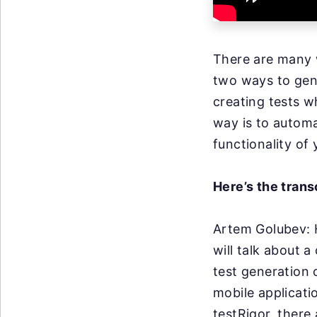
There are many w
two ways to gene
creating tests w
way is to automa
functionality of
Here’s the trans
Artem Golubev:
will talk about
a 
test generation
mobile applicati
testRigor, there