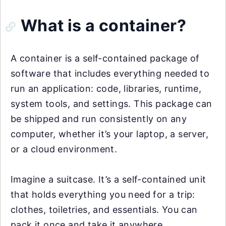
What is a container?
A container is a self-contained package of
software that includes everything needed to
run an application: code, libraries, runtime,
system tools, and settings. This package can
be shipped and run consistently on any
computer, whether it’s your laptop, a server,
or a cloud environment.
Imagine a suitcase. It’s a self-contained unit
that holds everything you need for a trip:
clothes, toiletries, and essentials. You can
pack it once and take it anywhere.