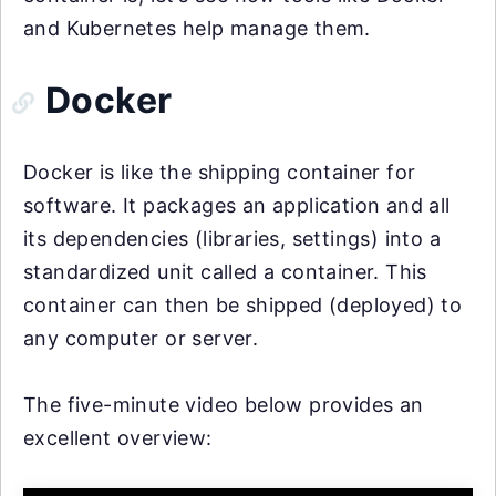
and Kubernetes help manage them.
Docker
Docker is like the shipping container for
software. It packages an application and all
its dependencies (libraries, settings) into a
standardized unit called a container. This
container can then be shipped (deployed) to
any computer or server.
The five-minute video below provides an
excellent overview: