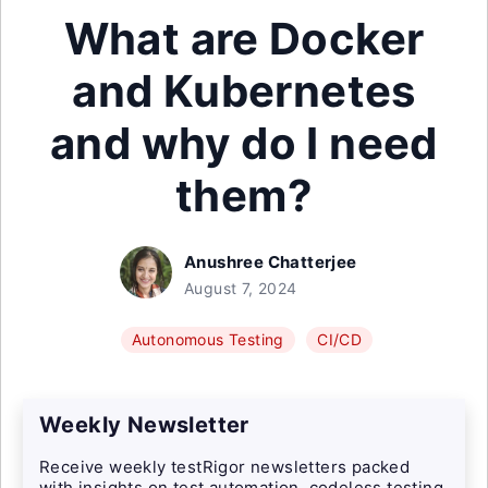
What are Docker
and Kubernetes
and why do I need
them?
Anushree Chatterjee
August 7, 2024
Autonomous Testing
CI/CD
Weekly Newsletter
Receive weekly testRigor newsletters packed
with insights on test automation, codeless testing,