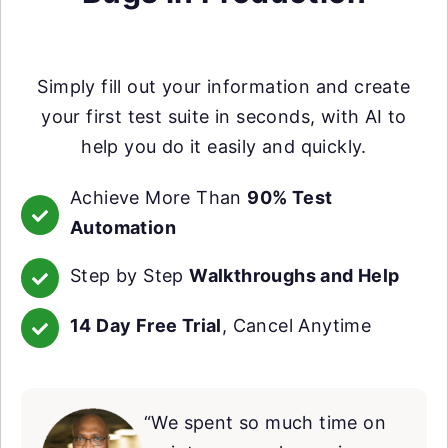
Simply fill out your information and create
your first test suite in seconds, with AI to
help you do it easily and quickly.
Achieve More Than
90% Test
Automation
Step by Step
Walkthroughs and Help
14 Day Free Trial
, Cancel Anytime
“We spent so much time on