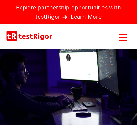
Explore partnership opportunities with
testRigor
Learn More