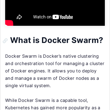
What is Docker Swarm?
Docker Swarm is Docker’s native clustering
and orchestration tool for managing a cluster
of Docker engines. It allows you to deploy
and manage a swarm of Docker nodes as a
single virtual system.
While Docker Swarm is a capable tool,
Kubernetes has gained more popularity as a