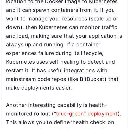
location to the Docker Image to Kubernetes
and it can spawn containers from it. If you
want to manage your resources (scale up or
down), then Kubernetes can monitor traffic
and load, making sure that your application is
always up and running. If a container
experiences failure during its lifecycle,
Kubernetes uses self-healing to detect and
restart it. It has useful integrations with
mainstream code repos (like BitBucket) that
make deployments easier.
Another interesting capability is health-
monitored rollout (“
blue-green
”
deployment
).
This allows you to define ‘health check’ on