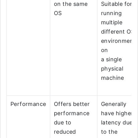
on the same
Suitable for
OS
running
multiple
different OS
environment
on
a single
physical
machine
Performance
Offers better
Generally
performance
have higher
due to
latency due
reduced
to the