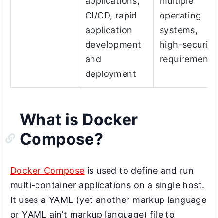
applications,
multiple
CI/CD, rapid
operating
application
systems,
development
high-security
and
requirements
deployment
What is Docker
Compose?
Docker Compose
is used to define and run
multi-container applications on a single host.
It uses a YAML (yet another markup language
or YAML ain’t markup language) file to