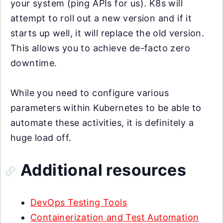
your system (ping APIs for us). K8s will
attempt to roll out a new version and if it
starts up well, it will replace the old version.
This allows you to achieve de-facto zero
downtime.
While you need to configure various
parameters within Kubernetes to be able to
automate these activities, it is definitely a
huge load off.
Additional resources
DevOps Testing Tools
Containerization and Test Automation