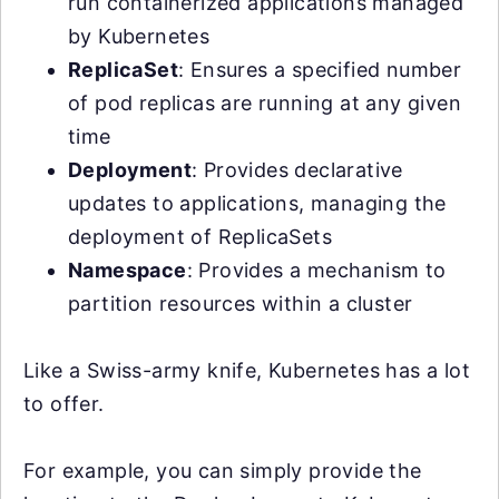
run containerized applications managed
by Kubernetes
ReplicaSet
: Ensures a specified number
of pod replicas are running at any given
time
Deployment
: Provides declarative
updates to applications, managing the
deployment of ReplicaSets
Namespace
: Provides a mechanism to
partition resources within a cluster
Like a Swiss-army knife, Kubernetes has a lot
to offer.
For example, you can simply provide the