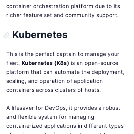
container orchestration platform due to its
richer feature set and community support.
Kubernetes
This is the perfect captain to manage your
fleet.
Kubernetes (K8s)
is an open-source
platform that can automate the deployment,
scaling, and operation of application
containers across clusters of hosts.
A lifesaver for DevOps, it provides a robust
and flexible system for managing
containerized applications in different types