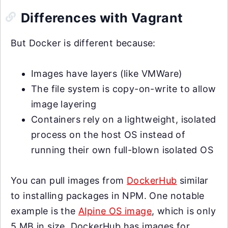
Differences with Vagrant
But Docker is different because:
Images have layers (like VMWare)
The file system is copy-on-write to allow
image layering
Containers rely on a lightweight, isolated
process on the host OS instead of
running their own full-blown isolated OS
You can pull images from
DockerHub
similar
to installing packages in NPM. One notable
example is the
Alpine OS image
, which is only
5 MB in size. DockerHub has images for