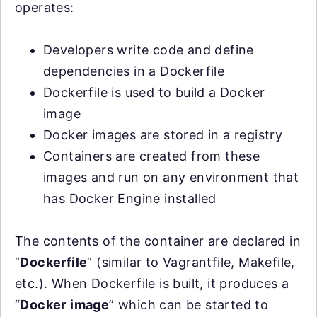
operates:
Developers write code and define
dependencies in a Dockerfile
Dockerfile is used to build a Docker
image
Docker images are stored in a registry
Containers are created from these
images and run on any environment that
has Docker Engine installed
The contents of the container are declared in
“
Dockerfile
” (similar to Vagrantfile, Makefile,
etc.). When Dockerfile is built, it produces a
“
Docker
image
” which can be started to