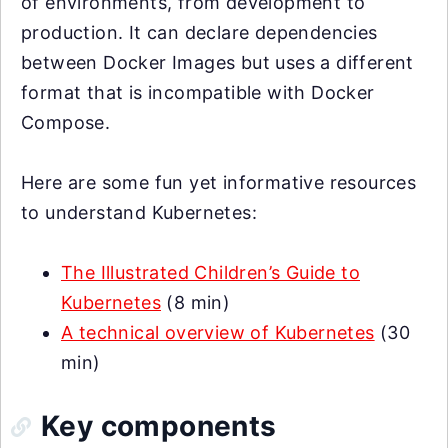
of environments, from development to
production. It can declare dependencies
between Docker Images but uses a different
format that is incompatible with Docker
Compose.
Here are some fun yet informative resources
to understand Kubernetes:
The Illustrated Children’s Guide to
Kubernetes
(8 min)
A technical overview of Kubernetes
(30
min)
Key components