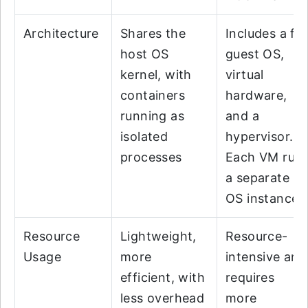
Architecture
Shares the
Includes a ful
host OS
guest OS,
kernel, with
virtual
containers
hardware,
running as
and a
isolated
hypervisor.
processes
Each VM run
a separate
OS instance
Resource
Lightweight,
Resource-
Usage
more
intensive and
efficient, with
requires
less overhead
more