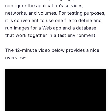
configure the application’s services,
networks, and volumes. For testing purposes,
it is convenient to use one file to define and
run images for a Web app and a database
that work together in a test environment.
The 12-minute video below provides a nice
overview: