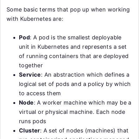
Some basic terms that pop up when working
with Kubernetes are:
Pod
: A pod is the smallest deployable
unit in Kubernetes and represents a set
of running containers that are deployed
together
Service
: An abstraction which defines a
logical set of pods and a policy by which
to access them
Node
: A worker machine which may be a
virtual or physical machine. Each node
runs pods
Cluster
: A set of nodes (machines) that