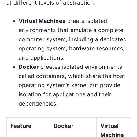
at different levels of abstraction.
Virtual Machines
create isolated
environments that emulate a complete
computer system, including a dedicated
operating system, hardware resources,
and applications.
Docker
creates isolated environments
called containers, which share the host
operating system’s kernel but provide
isolation for applications and their
dependencies.
Feature
Docker
Virtual
Machine