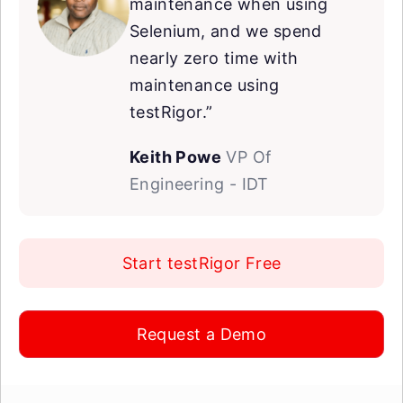
maintenance when using
Selenium, and we spend
nearly zero time with
maintenance using
testRigor.”
Keith Powe
VP Of
Engineering - IDT
Start testRigor Free
Request a Demo