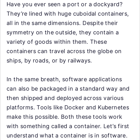
Have you ever seen a port or a dockyard?
They’re lined with huge cuboidal containers,
all in the same dimensions. Despite their
symmetry on the outside, they contain a
variety of goods within them. These
containers can travel across the globe on
ships, by roads, or by railways.
In the same breath, software applications
can also be packaged in a standard way and
then shipped and deployed across various
platforms. Tools like Docker and Kubernetes
make this possible. Both these tools work
with something called a container. Let’s first
understand what a container is in software.