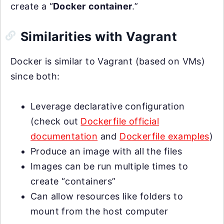
create a “
Docker
container
.”
Similarities with Vagrant
Docker is similar to Vagrant (based on VMs)
since both:
Leverage declarative configuration
(check out
Dockerfile official
documentation
and
Dockerfile examples
)
Produce an image with all the files
Images can be run multiple times to
create “containers”
Can allow resources like folders to
mount from the host computer