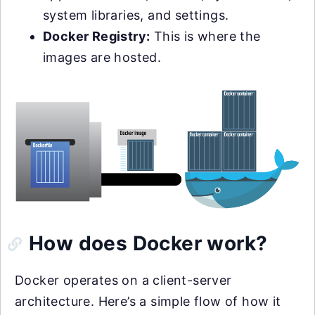
system libraries, and settings.
Docker Registry:
This is where the
images are hosted.
How does Docker work?
Docker operates on a client-server
architecture. Here’s a simple flow of how it