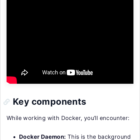
Key components
While working with Docker, you’ll encounter:
Docker Daemon:
This is the background