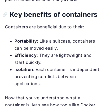
Key benefits of containers
Containers are beneficial due to their:
Portability
: Like a suitcase, containers
can be moved easily.
Efficiency
: They are lightweight and
start quickly.
Isolation
: Each container is independent,
preventing conflicts between
applications.
Now that you’ve understood what a
container is, let’s see how tools like Docker