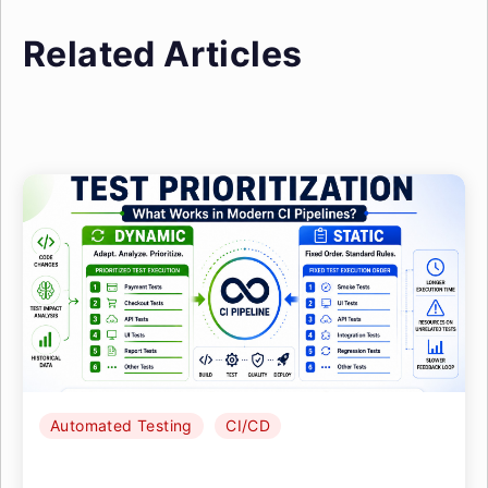
Related Articles
Automated Testing
CI/CD