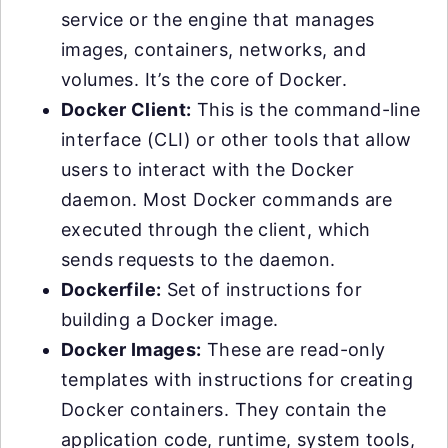
service or the engine that manages
images, containers, networks, and
volumes. It’s the core of Docker.
Docker Client:
This is the command-line
interface (CLI) or other tools that allow
users to interact with the Docker
daemon. Most Docker commands are
executed through the client, which
sends requests to the daemon.
Dockerfile:
Set of instructions for
building a Docker image.
Docker Images:
These are read-only
templates with instructions for creating
Docker containers. They contain the
application code, runtime, system tools,