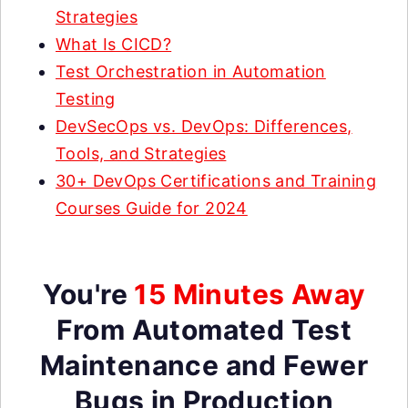
Strategies
What Is CICD?
Test Orchestration in Automation
Testing
DevSecOps vs. DevOps: Differences,
Tools, and Strategies
30+ DevOps Certifications and Training
Courses Guide for 2024
You're
15 Minutes Away
From Automated Test
Maintenance and Fewer
Bugs in Production