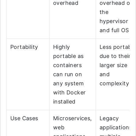
overhead
overhead of
the
hypervisor
and full OS
Portability
Highly
Less portabl
portable as
due to their
containers
larger size
can run on
and
any system
complexity
with Docker
installed
Use Cases
Microservices,
Legacy
web
applications,