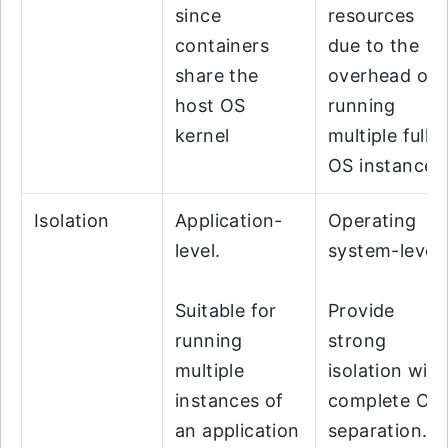
since
resources
containers
due to the
share the
overhead of
host OS
running
kernel
multiple full
OS instances
Isolation
Application-
Operating
level.
system-level.
Suitable for
Provide
running
strong
multiple
isolation with
instances of
complete OS
an application
separation.