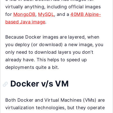
virtually anything, including official images
for
MongoDB
,
MySQL
, and a
40MB Alpine-
based Java image
.
Because Docker images are layered, when
you deploy (or download) a new image, you
only need to download layers you don’t
already have. This helps to speed up
deployments quite a bit.
Docker v/s VM
Both Docker and Virtual Machines (VMs) are
virtualization technologies, but they operate