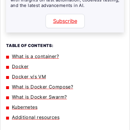
and the latest advancements in AI.
Subscribe
TABLE OF CONTENTS:
What is a container?
Docker
Docker v/s VM
What is Docker Compose?
What is Docker Swarm?
Kubernetes
Additional resources