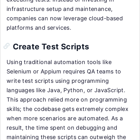
infrastructure setup and maintenance,
companies can now leverage cloud-based
platforms and services.
Create Test Scripts
Using traditional automation tools like
Selenium or Appium requires QA teams to
write test scripts using programming
languages like Java, Python, or JavaScript.
This approach relied more on programming
skills; the codebase gets extremely complex
when more scenarios are automated. As a
result, the time spent on debugging and
maintaining these scripts can outweigh the