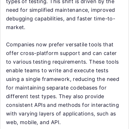
types of testing. This shift is driven by the
need for simplified maintenance, improved
debugging capabilities, and faster time-to-
market.
Companies now prefer versatile tools that
offer cross-platform support and can cater
to various testing requirements. These tools
enable teams to write and execute tests
using a single framework, reducing the need
for maintaining separate codebases for
different test types. They also provide
consistent APIs and methods for interacting
with varying layers of applications, such as
web, mobile, and API.