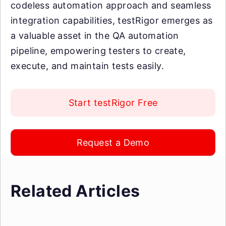
codeless automation approach and seamless
integration capabilities, testRigor emerges as
a valuable asset in the QA automation
pipeline, empowering testers to create,
execute, and maintain tests easily.
Start testRigor Free
Request a Demo
Related Articles