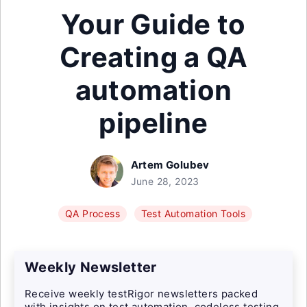
Your Guide to
Creating a QA
automation
pipeline
Artem Golubev
June 28, 2023
QA Process
Test Automation Tools
Weekly Newsletter
Receive weekly testRigor newsletters packed
with insights on test automation, codeless testing,