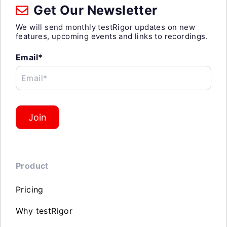
Get Our Newsletter
We will send monthly testRigor updates on new
features, upcoming events and links to recordings.
Email*
Email*
Join
Product
Pricing
Why testRigor