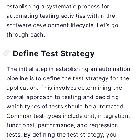
establishing a systematic process for
automating testing activities within the
software development lifecycle. Let’s go
through each.
Define Test Strategy
The initial step in establishing an automation
pipeline is to define the test strategy for the
application. This involves determining the
overall approach to testing and deciding
which types of tests should be automated.
Common test types include unit, integration,
functional, performance, and regression
tests. By defining the test strategy, you