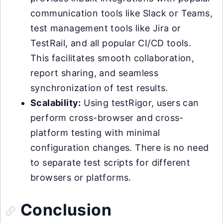
communication tools like Slack or Teams,
test management tools like Jira or
TestRail, and all popular CI/CD tools.
This facilitates smooth collaboration,
report sharing, and seamless
synchronization of test results.
Scalability:
Using testRigor, users can
perform cross-browser and cross-
platform testing with minimal
configuration changes. There is no need
to separate test scripts for different
browsers or platforms.
Conclusion