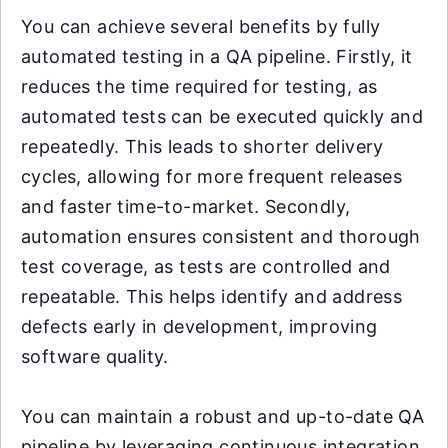
You can achieve several benefits by fully
automated testing in a QA pipeline. Firstly, it
reduces the time required for testing, as
automated tests can be executed quickly and
repeatedly. This leads to shorter delivery
cycles, allowing for more frequent releases
and faster time-to-market. Secondly,
automation ensures consistent and thorough
test coverage, as tests are controlled and
repeatable. This helps identify and address
defects early in development, improving
software quality.
You can maintain a robust and up-to-date QA
pipeline by leveraging continuous integration