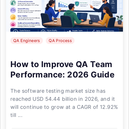
QA Engineers
QA Process
How to Improve QA Team
Performance: 2026 Guide
The software testing market size has
reached USD 54.44 billion in 2026, and it
will continue to grow at a CAGR of 12.92%
till ...