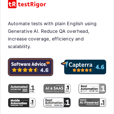
Automate tests with plain English using
Generative AI. Reduce QA overhead,
increase coverage, efficiency and
scalability.