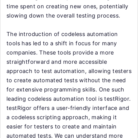
time spent on creating new ones, potentially
slowing down the overall testing process.
The introduction of codeless automation
tools has led to a shift in focus for many
companies. These tools provide a more
straightforward and more accessible
approach to test automation, allowing testers
to create automated tests without the need
for extensive programming skills. One such
leading codeless automation tool is testRigor.
testRigor offers a user-friendly interface and
a codeless scripting approach, making it
easier for testers to create and maintain
automated tests. We can understand more