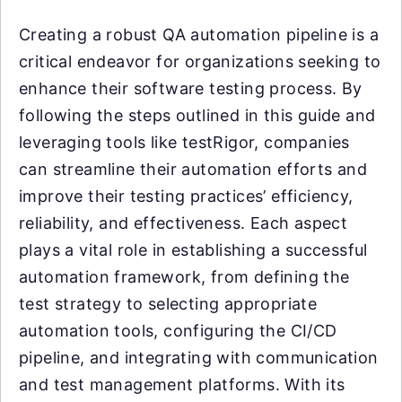
Creating a robust QA automation pipeline is a
critical endeavor for organizations seeking to
enhance their software testing process. By
following the steps outlined in this guide and
leveraging tools like testRigor, companies
can streamline their automation efforts and
improve their testing practices’ efficiency,
reliability, and effectiveness. Each aspect
plays a vital role in establishing a successful
automation framework, from defining the
test strategy to selecting appropriate
automation tools, configuring the CI/CD
pipeline, and integrating with communication
and test management platforms. With its