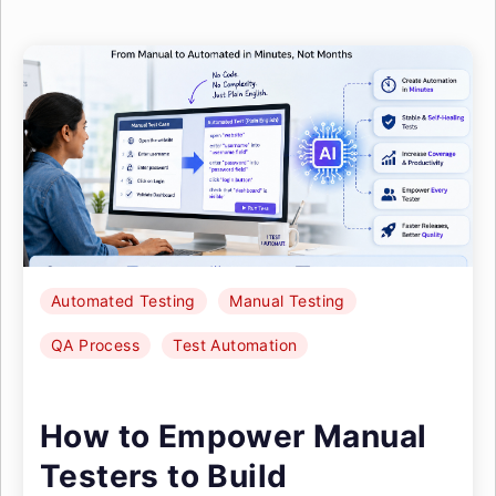
Automated Testing
Manual Testing
QA Process
Test Automation
How to Empower Manual
Testers to Build