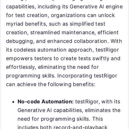
capabilities, including its Generative AI engine
for test creation, organizations can unlock
myriad benefits, such as simplified test
creation, streamlined maintenance, efficient
debugging, and enhanced collaboration. With
its codeless automation approach, testRigor
empowers testers to create tests swiftly and
effortlessly, eliminating the need for
programming skills. Incorporating testRigor
can achieve the following benefits:
No-code Automation:
testRigor, with its
Generative AI capabilities, eliminates the
need for programming skills. This
includes both record-and-playback