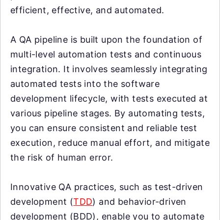
efficient, effective, and automated.
A QA pipeline is built upon the foundation of
multi-level automation tests and continuous
integration. It involves seamlessly integrating
automated tests into the software
development lifecycle, with tests executed at
various pipeline stages. By automating tests,
you can ensure consistent and reliable test
execution, reduce manual effort, and mitigate
the risk of human error.
Innovative QA practices, such as test-driven
development (
TDD
) and behavior-driven
development (BDD), enable you to automate