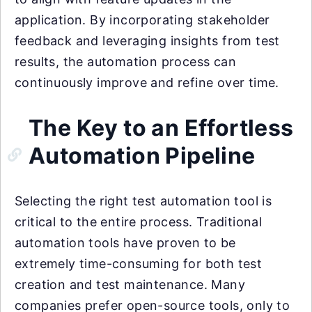
application. By incorporating stakeholder
feedback and leveraging insights from test
results, the automation process can
continuously improve and refine over time.
The Key to an Effortless
Automation Pipeline
Selecting the right test automation tool is
critical to the entire process. Traditional
automation tools have proven to be
extremely time-consuming for both test
creation and test maintenance. Many
companies prefer open-source tools, only to