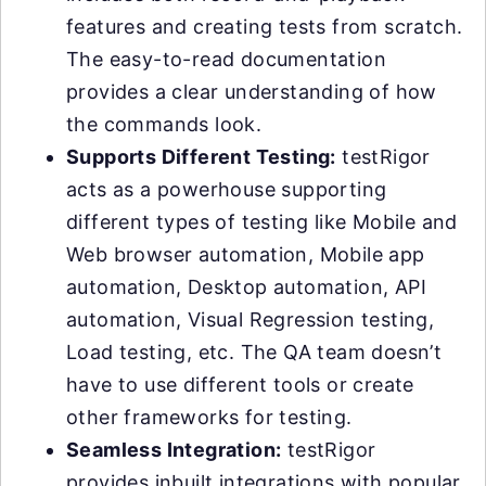
features and creating tests from scratch.
The easy-to-read documentation
provides a clear understanding of how
the commands look.
Supports Different Testing:
testRigor
acts as a powerhouse supporting
different types of testing like Mobile and
Web browser automation, Mobile app
automation, Desktop automation, API
automation, Visual Regression testing,
Load testing, etc. The QA team doesn’t
have to use different tools or create
other frameworks for testing.
Seamless Integration:
testRigor
provides inbuilt integrations with popular