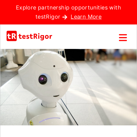
Explore partnership opportunities with
testRigor
Learn More