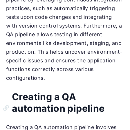
practices, such as automatically triggering
tests upon code changes and integrating
with version control systems. Furthermore, a
QA pipeline allows testing in different
environments like development, staging, and
production. This helps uncover environment-
specific issues and ensures the application
functions correctly across various
configurations.
Creating a QA
automation pipeline
Creating a QA automation pipeline involves