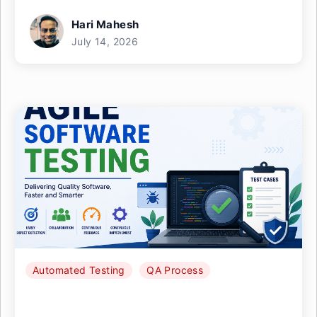
Hari Mahesh
July 14, 2026
Automated Testing
QA Process