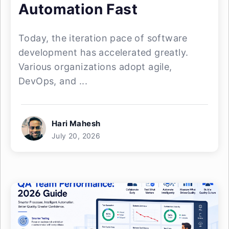
Automation Fast
Today, the iteration pace of software
development has accelerated greatly.
Various organizations adopt agile,
DevOps, and ...
Hari Mahesh
July 20, 2026