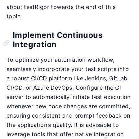
about testRigor towards the end of this
topic.
Implement Continuous
Integration
To optimize your automation workflow,
seamlessly incorporate your test scripts into
a robust CI/CD platform like Jenkins, GitLab
CI/CD, or Azure DevOps. Configure the CI
server to automatically initiate test execution
whenever new code changes are committed,
ensuring consistent and prompt feedback on
the application’s quality. It is advisable to
leverage tools that offer native integration