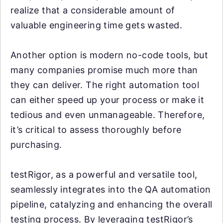
realize that a considerable amount of
valuable engineering time gets wasted.
Another option is modern no-code tools, but
many companies promise much more than
they can deliver. The right automation tool
can either speed up your process or make it
tedious and even unmanageable. Therefore,
it’s critical to assess thoroughly before
purchasing.
testRigor, as a powerful and versatile tool,
seamlessly integrates into the QA automation
pipeline, catalyzing and enhancing the overall
testing process. By leveraging testRigor’s