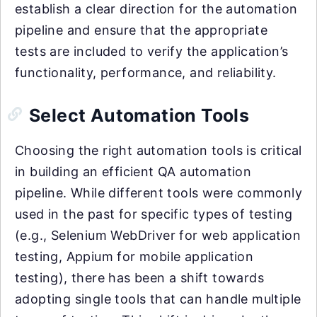
establish a clear direction for the automation
pipeline and ensure that the appropriate
tests are included to verify the application’s
functionality, performance, and reliability.
Select Automation Tools
Choosing the right automation tools is critical
in building an efficient QA automation
pipeline. While different tools were commonly
used in the past for specific types of testing
(e.g., Selenium WebDriver for web application
testing, Appium for mobile application
testing), there has been a shift towards
adopting single tools that can handle multiple