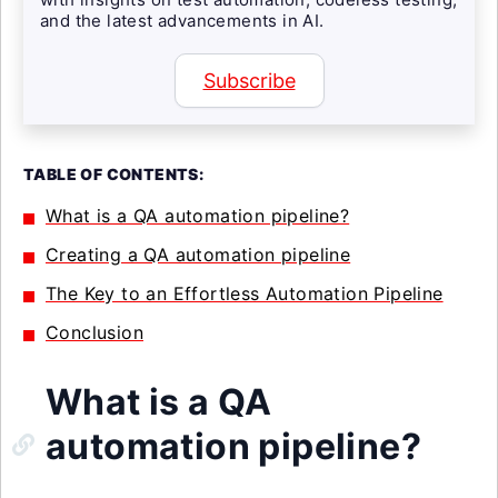
and the latest advancements in AI.
Subscribe
TABLE OF CONTENTS:
What is a QA automation pipeline?
Creating a QA automation pipeline
The Key to an Effortless Automation Pipeline
Conclusion
What is a QA
automation pipeline?