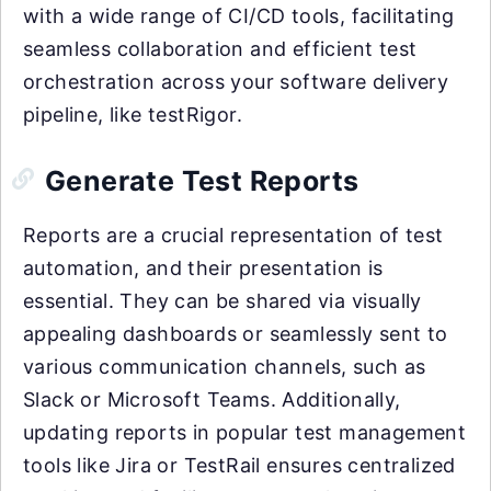
with a wide range of CI/CD tools, facilitating
seamless collaboration and efficient test
orchestration across your software delivery
pipeline, like testRigor.
Generate Test Reports
Reports are a crucial representation of test
automation, and their presentation is
essential. They can be shared via visually
appealing dashboards or seamlessly sent to
various communication channels, such as
Slack or Microsoft Teams. Additionally,
updating reports in popular test management
tools like Jira or TestRail ensures centralized