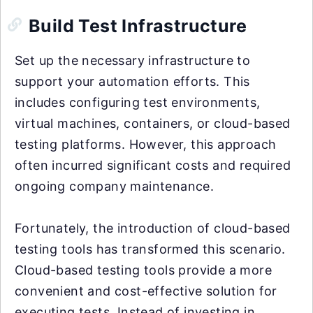
Build Test Infrastructure
Set up the necessary infrastructure to
support your automation efforts. This
includes configuring test environments,
virtual machines, containers, or cloud-based
testing platforms. However, this approach
often incurred significant costs and required
ongoing company maintenance.
Fortunately, the introduction of cloud-based
testing tools has transformed this scenario.
Cloud-based testing tools provide a more
convenient and cost-effective solution for
executing tests. Instead of investing in