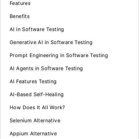
Features
Benefits
AI in Software Testing
Generative AI in Software Testing
Prompt Engineering in Software Testing
AI Agents in Software Testing
AI Features Testing
AI-Based Self-Healing
How Does It All Work?
Selenium Alternative
Appium Alternative