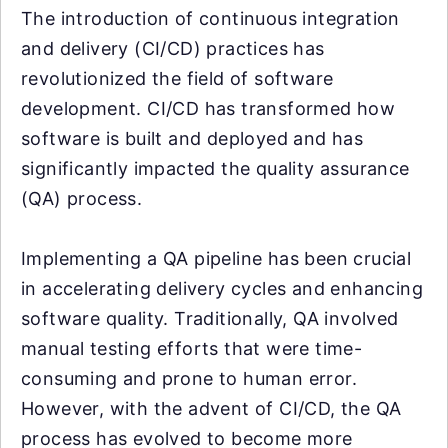
The introduction of continuous integration
and delivery (CI/CD) practices has
revolutionized the field of software
development. CI/CD has transformed how
software is built and deployed and has
significantly impacted the quality assurance
(QA) process.
Implementing a QA pipeline has been crucial
in accelerating delivery cycles and enhancing
software quality. Traditionally, QA involved
manual testing efforts that were time-
consuming and prone to human error.
However, with the advent of CI/CD, the QA
process has evolved to become more