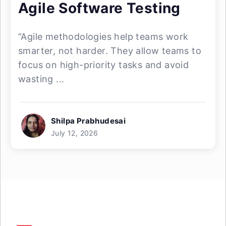
Agile Software Testing
“Agile methodologies help teams work
smarter, not harder. They allow teams to
focus on high-priority tasks and avoid
wasting ...
Shilpa Prabhudesai
July 12, 2026