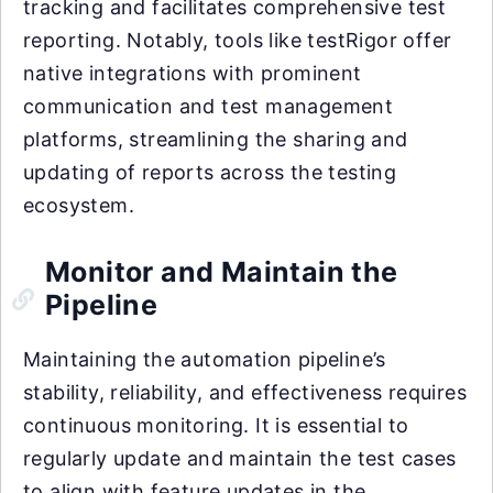
tracking and facilitates comprehensive test
reporting. Notably, tools like testRigor offer
native integrations with prominent
communication and test management
platforms, streamlining the sharing and
updating of reports across the testing
ecosystem.
Monitor and Maintain the
Pipeline
Maintaining the automation pipeline’s
stability, reliability, and effectiveness requires
continuous monitoring. It is essential to
regularly update and maintain the test cases
to align with feature updates in the