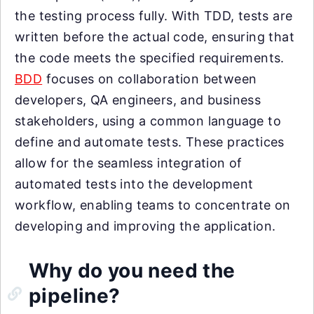
the testing process fully. With TDD, tests are
written before the actual code, ensuring that
the code meets the specified requirements.
BDD
focuses on collaboration between
developers, QA engineers, and business
stakeholders, using a common language to
define and automate tests. These practices
allow for the seamless integration of
automated tests into the development
workflow, enabling teams to concentrate on
developing and improving the application.
Why do you need the
pipeline?