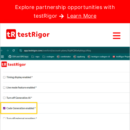
Explore partnership opportunities with
testRigor
Learn More