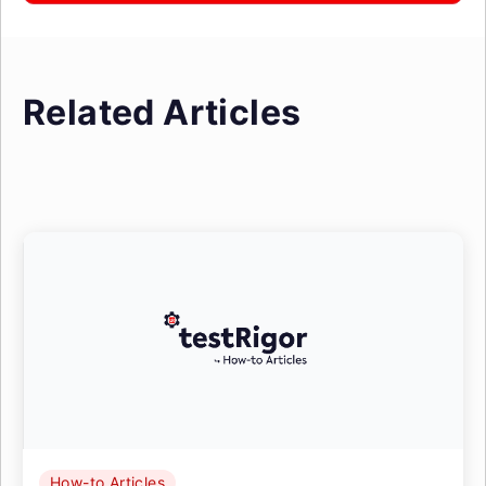
Related Articles
How-to Articles