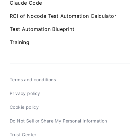
Claude Code
ROI of Nocode Test Automation Calculator
Test Automation Blueprint
Training
Terms and conditions
Privacy policy
Cookie policy
Do Not Sell or Share My Personal Information
Trust Center