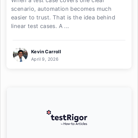
When a test case covers one clear
scenario, automation becomes much
easier to trust. That is the idea behind
linear test cases. A ...
Kevin Carroll
April 9, 2026