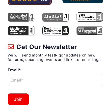
Get Our Newsletter
We will send monthly testRigor updates on new
features, upcoming events and links to recordings.
Email*
Email*
Join