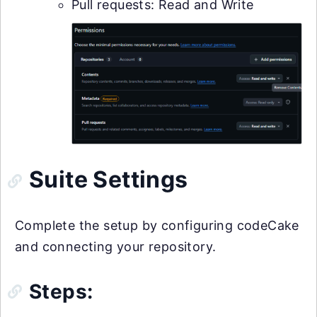
Pull requests: Read and Write
Suite Settings
Complete the setup by configuring codeCake
and connecting your repository.
Steps: