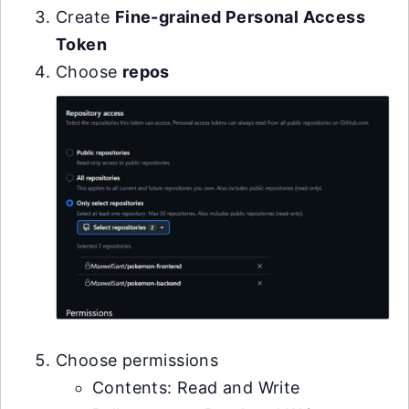
Create
Fine-grained Personal Access
Token
Choose
repos
Choose permissions
Contents: Read and Write