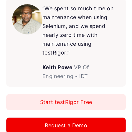
“We spent so much time on
maintenance when using
Selenium, and we spend
nearly zero time with
maintenance using
testRigor.”
Keith Powe
VP Of
Engineering - IDT
Start testRigor Free
Request a Demo