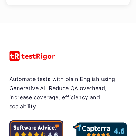
Automate tests with plain English using
Generative AI. Reduce QA overhead,
increase coverage, efficiency and
scalability.