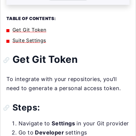
TABLE OF CONTENTS:
Get Git Token
Suite Settings
Get Git Token
To integrate with your repositories, you’ll
need to generate a personal access token.
Steps:
Navigate to
Settings
in your Git provider
Go to
Developer
settings