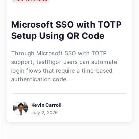
Microsoft SSO with TOTP
Setup Using QR Code
Through Microsoft SSO with TOTP
support, testRigor users can automate
login flows that require a time-based
authentication code ...
Kevin Carroll
July 2, 2026