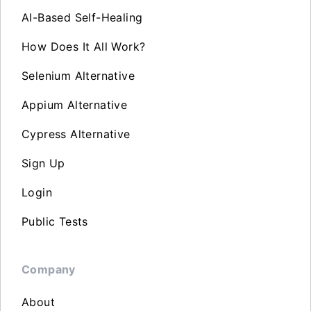
AI-Based Self-Healing
How Does It All Work?
Selenium Alternative
Appium Alternative
Cypress Alternative
Sign Up
Login
Public Tests
Company
About