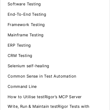
Software Testing
End-To-End Testing
Framework Testing
Mainframe Testing
ERP Testing
CRM Testing
Selenium self-healing
Common Sense in Test Automation
Command Line
How to Utilise testRigor’s MCP Server
Write, Run & Maintain testRigor Tests with