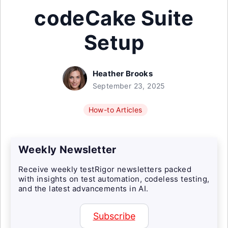
codeCake Suite
Setup
Heather Brooks
September 23, 2025
How-to Articles
Weekly Newsletter
Receive weekly testRigor newsletters packed
with insights on test automation, codeless testing,
and the latest advancements in AI.
Subscribe