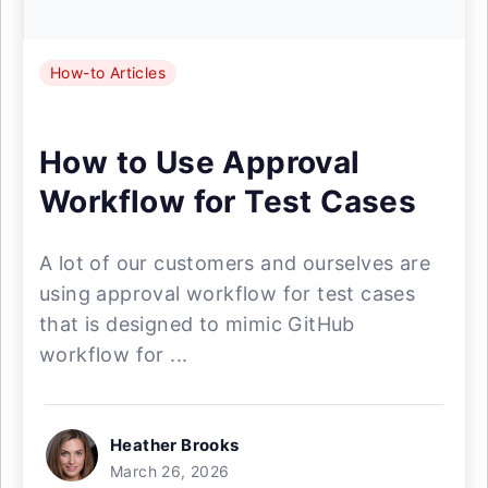
How-to Articles
How to Use Approval
Workflow for Test Cases
A lot of our customers and ourselves are
using approval workflow for test cases
that is designed to mimic GitHub
workflow for ...
Heather Brooks
March 26, 2026