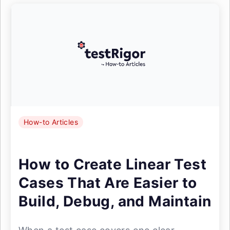
How-to Articles
How to Create Linear Test
Cases That Are Easier to
Build, Debug, and Maintain