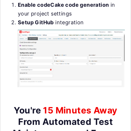
Enable codeCake code generation
in
your project settings
Setup GitHub
integration
You're
15 Minutes Away
From Automated Test