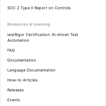
SOC 2 Type II Report on Controls
Resources & Learning
testRigor Certification: AI-driven Test
Automation
FAQ
Documentation
Language Documentation
How-to Articles
Releases
Events