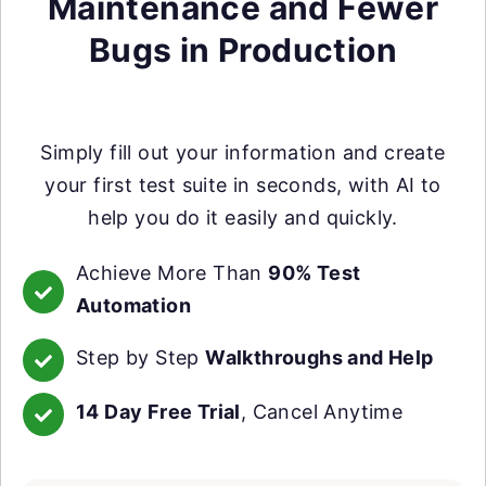
Maintenance and Fewer
Bugs in Production
Simply fill out your information and create
your first test suite in seconds, with AI to
help you do it easily and quickly.
Achieve More Than
90% Test
Automation
Step by Step
Walkthroughs and Help
14 Day Free Trial
, Cancel Anytime