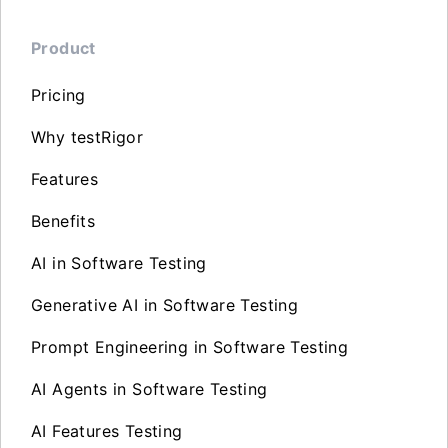
Product
Pricing
Why testRigor
Features
Benefits
AI in Software Testing
Generative AI in Software Testing
Prompt Engineering in Software Testing
AI Agents in Software Testing
AI Features Testing