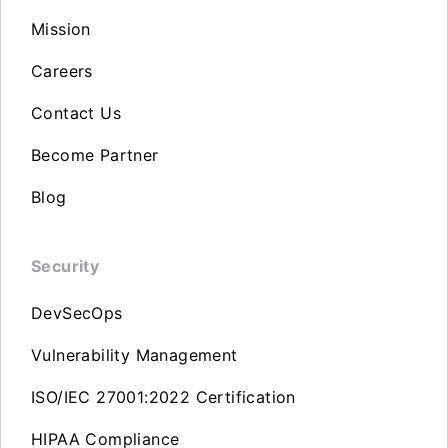
Mission
Careers
Contact Us
Become Partner
Blog
Security
DevSecOps
Vulnerability Management
ISO/IEC 27001:2022 Certification
HIPAA Compliance