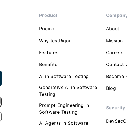
Product
Compan
Pricing
About
Why testRigor
Mission
Features
Careers
Benefits
Contact 
AI in Software Testing
Become P
Generative AI in Software
Blog
Testing
Prompt Engineering in
Security
Software Testing
DevSecO
AI Agents in Software