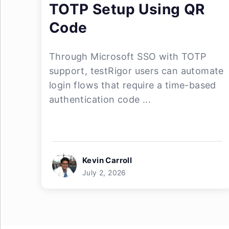
TOTP Setup Using QR
Code
Through Microsoft SSO with TOTP
support, testRigor users can automate
login flows that require a time-based
authentication code ...
Kevin Carroll
July 2, 2026