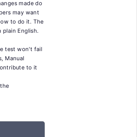
changes made do
opers may want
ow to do it. The
 plain English.
e test won't fail
s, Manual
ontribute to it
 the