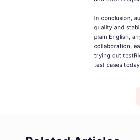
In conclusion, a
quality and stabi
plain English, an
collaboration, e
trying out testR
test cases today