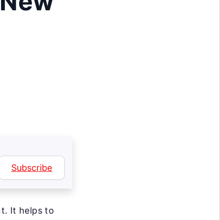
 New
Subscribe
. It helps to