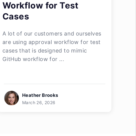
Workflow for Test
Cases
A lot of our customers and ourselves
are using approval workflow for test
cases that is designed to mimic
GitHub workflow for ...
Heather Brooks
March 26, 2026