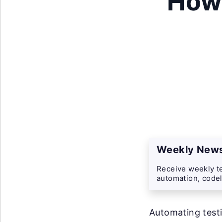
How
Weekly News
Receive weekly te
automation, codel
Automating testi