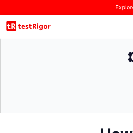
Explor