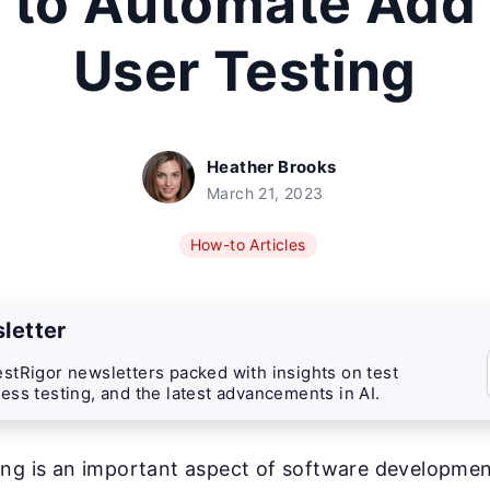
 to Automate Add
User Testing
Heather Brooks
March 21, 2023
How-to Articles
letter
stRigor newsletters packed with insights on test
ess testing, and the latest advancements in AI.
ng is an important aspect of software development