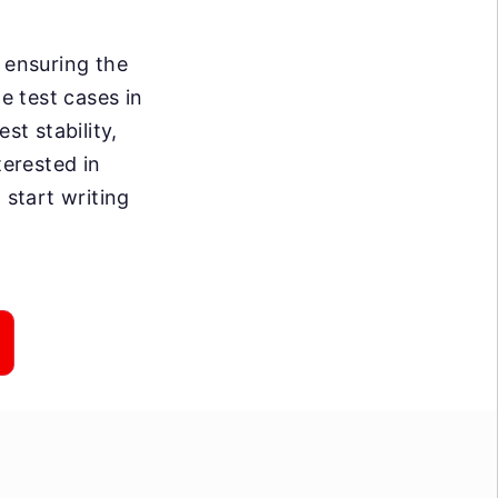
 ensuring the
e test cases in
st stability,
terested in
 start writing