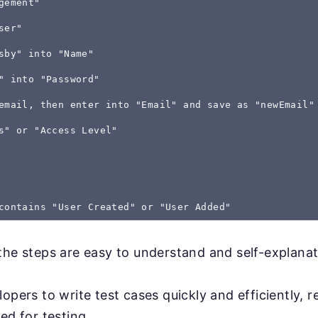
gement"
ser"
sby" into "Name"
" into "Password"
email, then enter into "Email" and save as "newEmail"
s" or "Access Level"
the steps are easy to understand and self-explanat
lopers to write test cases quickly and efficiently, 
ed for testing.