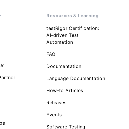
y
Resources & Learning
testRigor Certification:
AI-driven Test
Automation
FAQ
Us
Documentation
artner
Language Documentation
How-to Articles
Releases
Events
ps
Software Testing