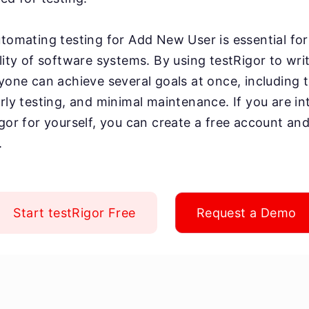
utomating testing for Add New User is essential for
lity of software systems. By using testRigor to writ
yone can achieve several goals at once, including te
arly testing, and minimal maintenance. If you are in
igor for yourself, you can create a free account and
.
Start testRigor Free
Request a Demo