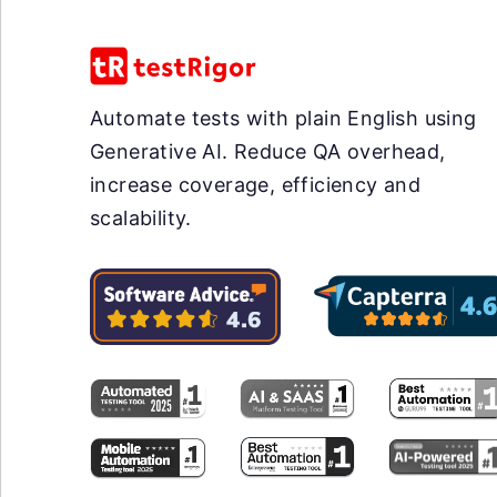
Automate tests with plain English using
Generative AI. Reduce QA overhead,
increase coverage, efficiency and
scalability.