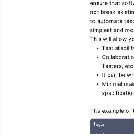
ensure that sof
not break exist
to automate test
simplest and most
This will allow 
Test stabili
Collaborati
Testers, etc
It can be wr
Minimal mai
specificati
The example of t
login