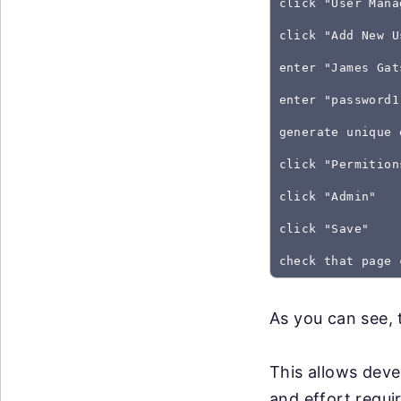
click "User Mana
click "Add New U
enter "James Gat
enter "password1
generate unique 
click "Permition
click "Admin"
click "Save"
As you can see, 
This allows deve
and effort requir