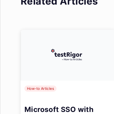
Related Articles
How-to Articles
Microsoft SSO with