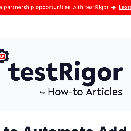
e partnership opportunities with testRigor
Lear