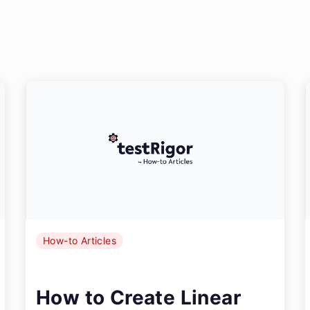
How-to Articles
How to Create Linear