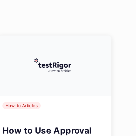
How-to Articles
How to Use Approval