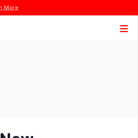
n More