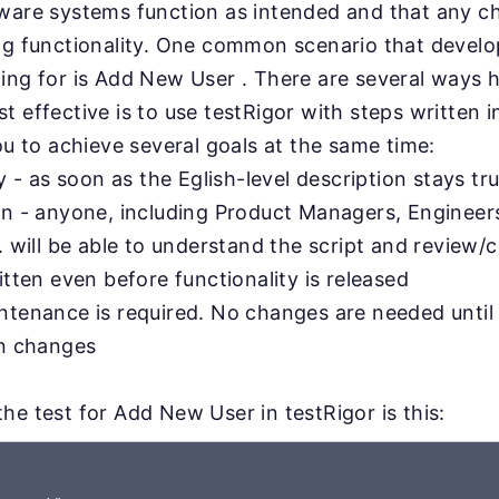
tware systems function as intended and that any 
ing functionality. One common scenario that devel
ing for is Add New User . There are several ways h
 effective is to use testRigor with steps written in
you to achieve several goals at the same time:
ty - as soon as the Eglish-level description stays tru
on - anyone, including Product Managers, Engineer
. will be able to understand the script and review/c
itten even before functionality is released
ntenance is required. No changes are needed until
on changes
he test for Add New User in testRigor is this: