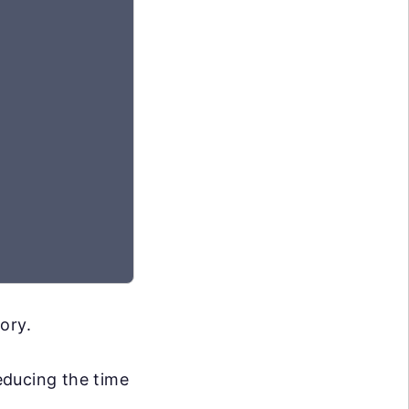
ory.
reducing the time