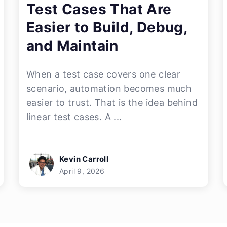
Test Cases That Are
Easier to Build, Debug,
and Maintain
When a test case covers one clear
scenario, automation becomes much
easier to trust. That is the idea behind
linear test cases. A ...
Kevin Carroll
April 9, 2026