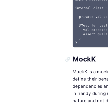
internal class S
  private val te
  @Test fun test
    val expected
    assertEquals
  }

}
MockK
MockK is a mocki
define their beh
dependencies an
in handy during 
nature and not d