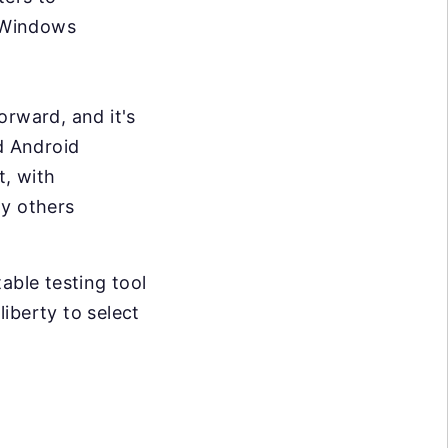
 Windows
forward, and it's
d Android
t, with
ny others
able testing tool
liberty to select