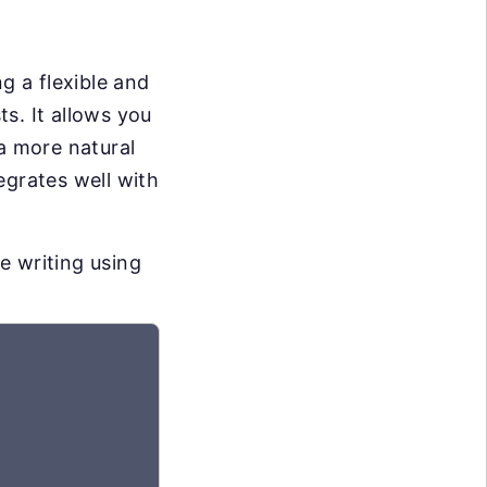
g a flexible and
s. It allows you
 a more natural
egrates well with
e writing using