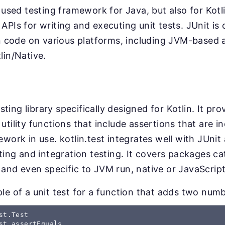
 used testing framework for Java, but also for Kotli
APIs for writing and executing unit tests. JUnit i
in code on various platforms, including JVM-based a
lin/Native.
esting library specifically designed for Kotlin. It pro
utility functions that include assertions that are 
ework in use. kotlin.test integrates well with JUni
sting and integration testing. It covers packages c
and even specific to JVM run, native or JavaScrip
le of a unit test for a function that adds two numb
st.Test 

st.assertEquals 
