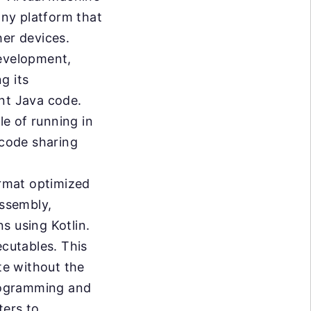
any platform that
her devices.
development,
g its
nt Java code.
e of running in
code sharing
rmat optimized
Assembly,
s using Kotlin.
ecutables. This
te without the
programming and
ters to