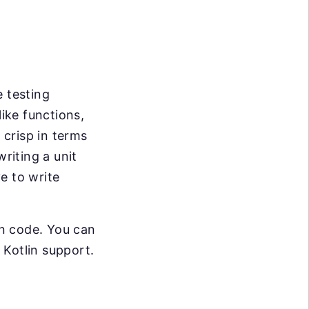
e testing
like functions,
 crisp in terms
riting a unit
e to write
in code. You can
n Kotlin support.