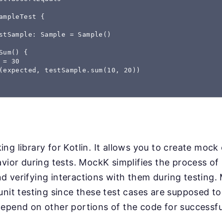
ampleTest { 

stSample: Sample = Sample() 

Sum() { 

 = 30 

(expected, testSample.sum(10, 20)) 

ng library for Kotlin. It allows you to create mock
avior during tests. MockK simplifies the process o
d verifying interactions with them during testing
unit testing since these test cases are supposed to 
epend on other portions of the code for successfu