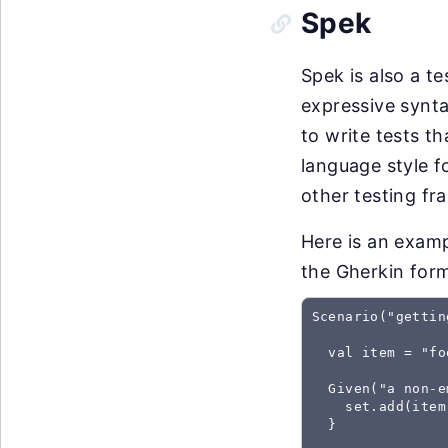
Spek
Spek is also a t
expressive synta
to write tests t
language style f
other testing fr
Here is an examp
the Gherkin for
Scenario("gettin
  val item = "foo
  Given("a non-e
    set.add(item)
  }
