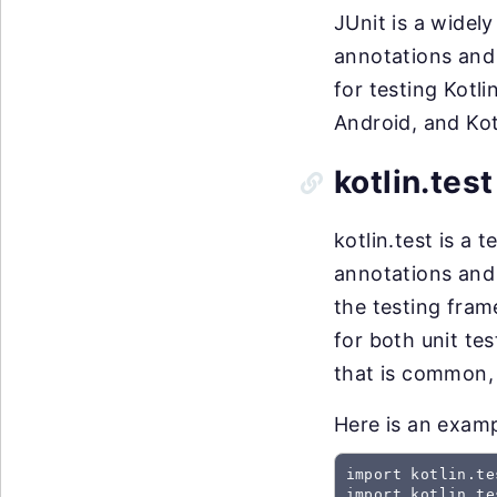
JUnit is a widely
annotations and 
for testing Kotl
Android, and Kot
kotlin.test
kotlin.test is a t
annotations and 
the testing fram
for both unit te
that is common, 
Here is an examp
import kotlin.te
import kotlin.te