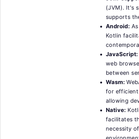
(JVM). It's 
supports th
Android:
As 
Kotlin facil
contemporar
JavaScript:
web browser
between serv
Wasm:
WebA
for efficien
allowing de
Native:
Kotl
facilitates 
necessity o
environments