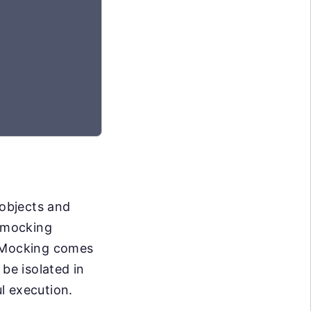
 objects and
f mocking
. Mocking comes
be isolated in
l execution.