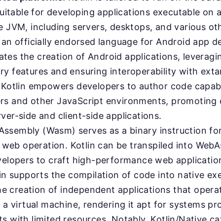
suitable for developing applications executable on 
e JVM, including servers, desktops, and various ot
an officially endorsed language for Android app 
itates the creation of Android applications, leveragin
y features and ensuring interoperability with exta
Kotlin empowers developers to author code capabl
s and other JavaScript environments, promoting 
er-side and client-side applications.
ssembly (Wasm) serves as a binary instruction fo
t web operation. Kotlin can be transpiled into Web
velopers to craft high-performance web application
in supports the compilation of code into native ex
the creation of independent applications that opera
f a virtual machine, rendering it apt for systems 
 with limited resources. Notably, Kotlin/Native ca