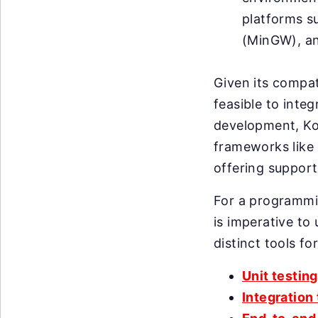
platforms s
(MinGW), an
Given its compati
feasible to inte
development, Kot
frameworks like 
offering support
For a programmin
is imperative to 
distinct tools fo
Unit testing
Integration