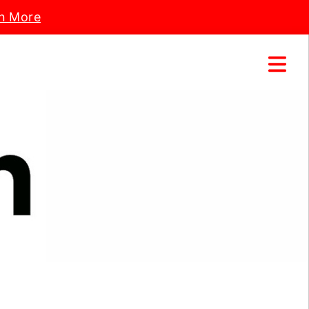
n More