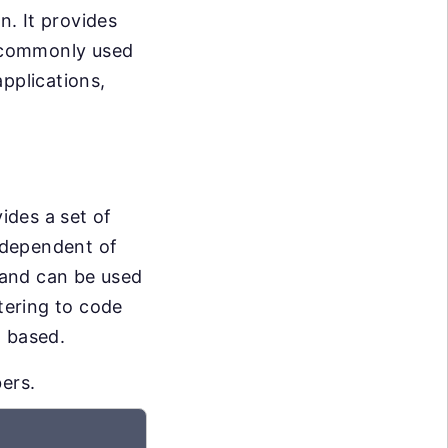
n. It provides
s commonly used
pplications,
vides a set of
independent of
t and can be used
atering to code
t based.
ers.