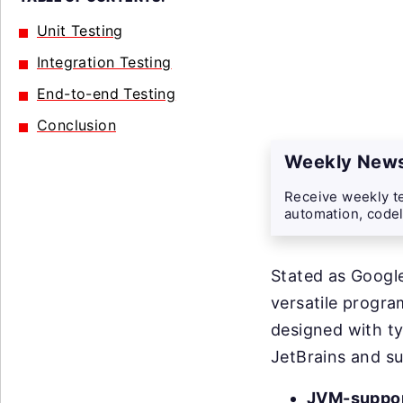
Unit Testing
Integration Testing
End-to-end Testing
Conclusion
Weekly News
Receive weekly te
automation, codel
Stated as Google
versatile progr
designed with ty
JetBrains and s
JVM-suppor