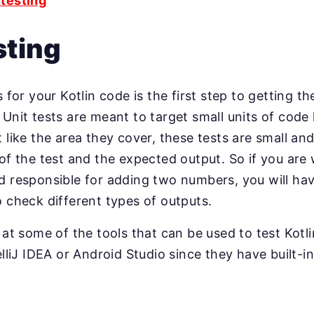
testing
sting
s for your Kotlin code is the first step to getting th
Unit tests are meant to target small units of code 
 like the area they cover, these tests are small and
of the test and the expected output. So if you are w
d responsible for adding two numbers, you will hav
o check different types of outputs.
k at some of the tools that can be used to test Kotl
elliJ IDEA or Android Studio since they have built-i