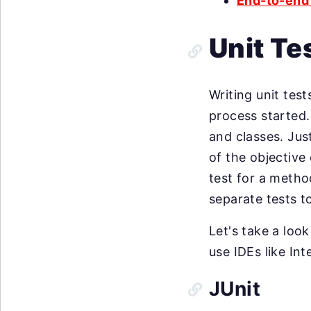
End-to-end 
Unit Te
Writing unit test
process started. 
and classes. Just
of the objective 
test for a metho
separate tests t
Let's take a loo
use IDEs like Int
JUnit