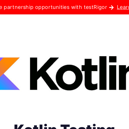
e partnership opportunities with testRigor
Lear