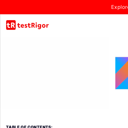
Explor
TABLE OF CONTENTS: