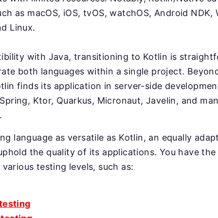
uch as macOS, iOS, tvOS, watchOS, Android NDK,
d Linux.
bility with Java, transitioning to Kotlin is straight
grate both languages within a single project. Beyon
lin finds its application in server-side developmen
Spring, Ktor, Quarkus, Micronaut, Javelin, and ma
.
g language as versatile as Kotlin, an equally adapt
uphold the quality of its applications. You have the 
r various testing levels, such as:
 testing