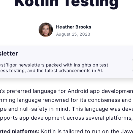
Kotlin Testing
Heather Brooks
August 25, 2023
letter
stRigor newsletters packed with insights on test
ess testing, and the latest advancements in AI.
’s preferred language for Android app development,
amming language renowned for its conciseness and
pe and null-safety in mind. This language was dev
upports app development across several platforms,
ted platforms:
Kotlin is tailored to run on the Jav