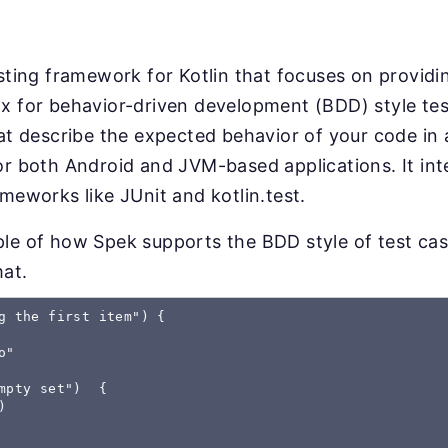
esting framework for Kotlin that focuses on providin
x for behavior-driven development (BDD) style test
hat describe the expected behavior of your code in
or both Android and JVM-based applications. It int
ameworks like JUnit and kotlin.test.
le of how Spek supports the BDD style of test cas
mat.
g the first item") {

"

mpty set")  {


