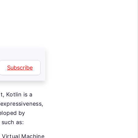
Subscribe
 Kotlin is a
 expressiveness,
eloped by
 such as:
a Virtual Machine