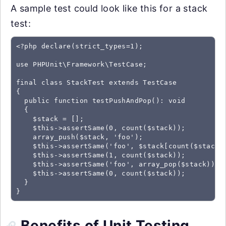
A sample test could look like this for a stack
test:
<?php declare(strict_types=1);

use PHPUnit\Framework\TestCase;

final class StackTest extends TestCase

{

  public function testPushAndPop(): void

  {

    $stack = [];

    $this->assertSame(0, count($stack));

    array_push($stack, 'foo');

    $this->assertSame('foo', $stack[count($stack)-
    $this->assertSame(1, count($stack));

    $this->assertSame('foo', array_pop($stack));

    $this->assertSame(0, count($stack));

  }

Benefits of Unit Testing