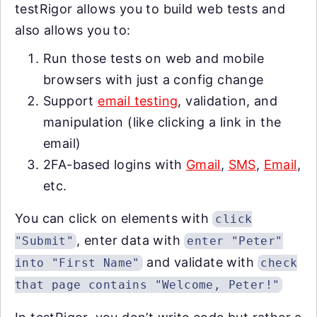
testRigor allows you to build web tests and
also allows you to:
Run those tests on web and mobile
browsers with just a config change
Support
email testing
, validation, and
manipulation (like clicking a link in the
email)
2FA-based logins with
Gmail
,
SMS
,
Email
,
etc.
You can click on elements with
click
, enter data with
"Submit"
enter "Peter"
and validate with
into "First Name"
check
that page contains "Welcome, Peter!"