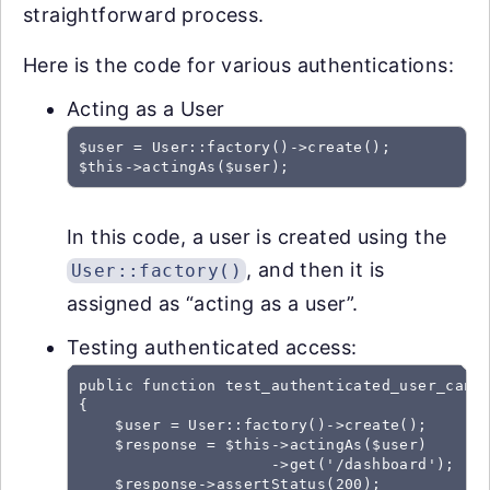
straightforward process.
Here is the code for various authentications:
Acting as a User
$user = User::factory()->create();

In this code, a user is created using the
, and then it is
User::factory()
assigned as “acting as a user”.
Testing authenticated access:
public function test_authenticated_user_can_a
{

    $user = User::factory()->create();

    $response = $this->actingAs($user)

                     ->get('/dashboard');

    $response->assertStatus(200);
