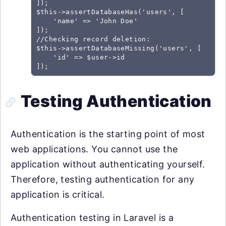
]);

$this->assertDatabaseHas('users', [

    'name' => 'John Doe'

]);

//Checking record deletion:

$this->assertDatabaseMissing('users', [

    'id' => $user->id

Testing Authentication
Authentication is the starting point of most
web applications. You cannot use the
application without authenticating yourself.
Therefore, testing authentication for any
application is critical.
Authentication testing in Laravel is a