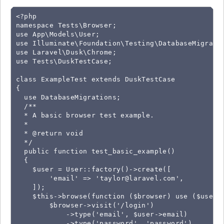
<?php

namespace Tests\Browser;

use App\Models\User;

use Illuminate\Foundation\Testing\DatabaseMigratio
use Laravel\Dusk\Chrome;

use Tests\DuskTestCase;

class ExampleTest extends DuskTestCase

{

  use DatabaseMigrations;

  /**

  * A basic browser test example.

  *

  * @return void

  */

  public function test_basic_example()

  {

    $user = User::factory()->create([

        'email' => '
taylor@laravel.com
',

    ]);

    $this->browse(function ($browser) use ($user) 
        $browser->visit('/login')

            ->type('email', $user->email)

            ->type('password', 'password')
