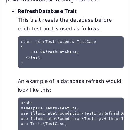
RefreshDatabase Trait
This trait resets the database before
each test and is used as follows:
class UserTest extends TestCase

{

    use RefreshDatabase;

  //test

An example of a database refresh would
look like this:
<?php

namespace Tests\Feature;

use Illuminate\Foundation\Testing\RefreshData
use Illuminate\Foundation\Testing\WithoutMidd
use Tests\TestCase;
