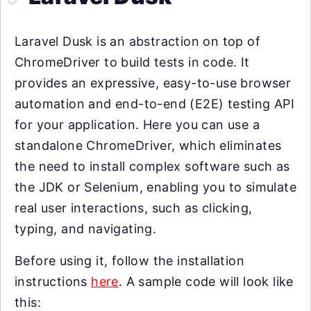
Laravel Dusk is an abstraction on top of
ChromeDriver to build tests in code. It
provides an expressive, easy-to-use browser
automation and end-to-end (E2E) testing API
for your application. Here you can use a
standalone ChromeDriver, which eliminates
the need to install complex software such as
the JDK or Selenium, enabling you to simulate
real user interactions, such as clicking,
typing, and navigating.
Before using it, follow the installation
instructions
here
. A sample code will look like
this: