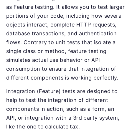
as Feature testing. It allows you to test larger
portions of your code, including how several
objects interact, complete HTTP requests,
database transactions, and authentication
flows. Contrary to unit tests that isolate a
single class or method, feature testing
simulates actual use behavior or API
consumption to ensure that integration of
different components is working perfectly.
Integration (Feature) tests are designed to
help to test the integration of different
components in action, such as a form, an
API, or integration with a 3rd party system,
like the one to calculate tax.