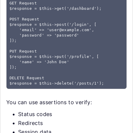
GET Request

$response = $this->get('/dashboard');

POST Request

$response = $this->post('/login', [

    'email' => '
user@example.com
',

    'password' => 'password'

]);

PUT Request

$response = $this->put('/profile', [

    'name' => 'John Doe'

]);

DELETE Request

You can use assertions to verify:
Status codes
Redirects
Session data