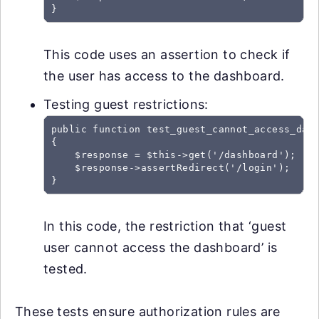
This code uses an assertion to check if
the user has access to the dashboard.
Testing guest restrictions:
public function test_guest_cannot_access_dash
{

    $response = $this->get('/dashboard');

    $response->assertRedirect('/login');

In this code, the restriction that ‘guest
user cannot access the dashboard’ is
tested.
These tests ensure authorization rules are