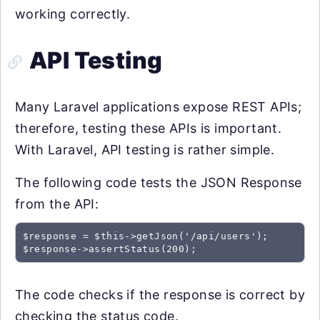
working correctly.
API Testing
Many Laravel applications expose REST APIs;
therefore, testing these APIs is important.
With Laravel, API testing is rather simple.
The following code tests the JSON Response
from the API:
$response = $this->getJson('/api/users');

The code checks if the response is correct by
checking the status code.