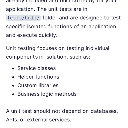
already included and built correctly for your
application. The unit tests are in
folder and are designed to test
Tests/Unit/
specific isolated functions of an application
and execute quickly.
Unit testing focuses on testing individual
components in isolation, such as:
Service classes
Helper functions
Custom libraries
Business logic methods
A unit test should not depend on databases,
APIs, or external services.