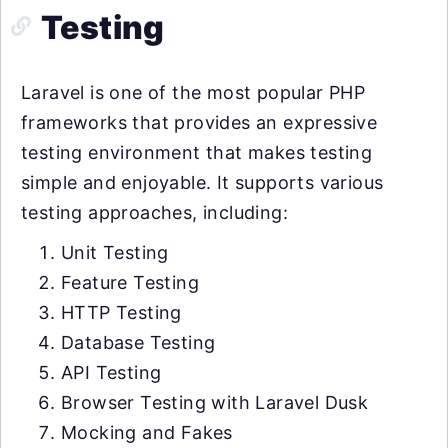
Testing
Laravel is one of the most popular PHP
frameworks that provides an expressive
testing environment that makes testing
simple and enjoyable. It supports various
testing approaches, including:
Unit Testing
Feature Testing
HTTP Testing
Database Testing
API Testing
Browser Testing with Laravel Dusk
Mocking and Fakes