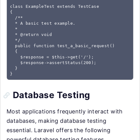
class ExampleTest extends TestCase

{

  /**

  * A basic test example.

  *

  * @return void

  */

  public function test_a_basic_request()

  {

    $response = $this->get('/');

    $response->assertStatus(200);

  }

Database Testing
Most applications frequently interact with
databases, making database testing
essential. Laravel offers the following
powerful database testing features.