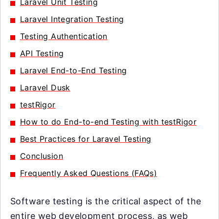
Laravel Unit Testing
Laravel Integration Testing
Testing Authentication
API Testing
Laravel End-to-End Testing
Laravel Dusk
testRigor
How to do End-to-end Testing with testRigor
Best Practices for Laravel Testing
Conclusion
Frequently Asked Questions (FAQs)
Software testing is the critical aspect of the
entire web development process, as web