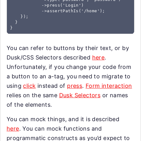
            ->press('Login')

            ->assertPathIs('/home');

    });

  }

You can refer to buttons by their text, or by
Dusk/CSS Selectors described
here
.
Unfortunately, if you change your code from
a button to an a-tag, you need to migrate to
using
click
instead of
press
.
Form interaction
relies on the same
Dusk Selectors
or names
of the elements.
You can mock things, and it is described
here
. You can mock functions and
programmatic constructs as you’d expect to