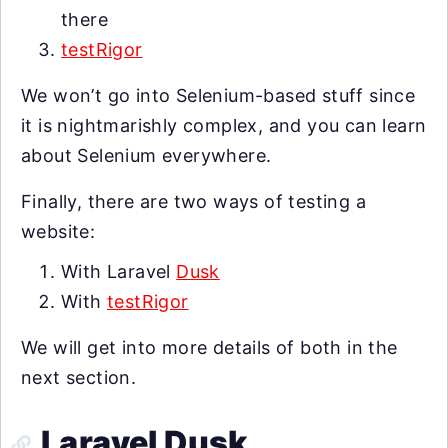
there
testRigor
We won’t go into Selenium-based stuff since
it is nightmarishly complex, and you can learn
about Selenium everywhere.
Finally, there are two ways of testing a
website:
With Laravel
Dusk
With
testRigor
We will get into more details of both in the
next section.
Laravel Dusk