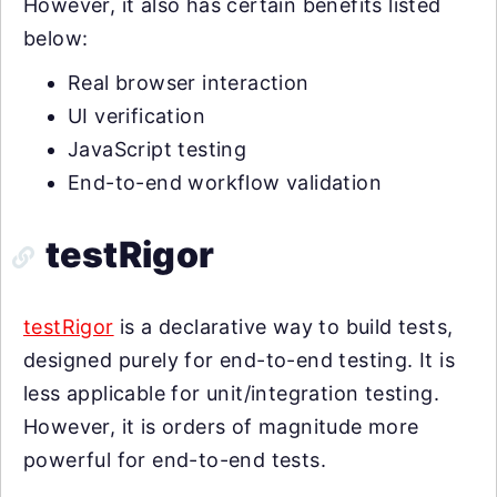
However, it also has certain benefits listed
below:
Real browser interaction
UI verification
JavaScript testing
End-to-end workflow validation
testRigor
testRigor
is a declarative way to build tests,
designed purely for end-to-end testing. It is
less applicable for unit/integration testing.
However, it is orders of magnitude more
powerful for end-to-end tests.