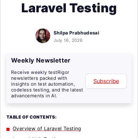
Laravel Testing
Shilpa Prabhudesai
July 16, 2026
Weekly Newsletter
Receive weekly testRigor
newsletters packed with
Subscribe
insights on test automation,
codeless testing, and the latest
advancements in AI.
TABLE OF CONTENTS:
Overview of Laravel Testing