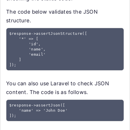
The code below validates the JSON
structure.
$response->assertJsonStructure([

    '*' => [

        'id',

        'name',

        'email'

    ]

You can also use Laravel to check JSON
content. The code is as follows.
$response->assertJson([

    'name' => 'John Doe'
