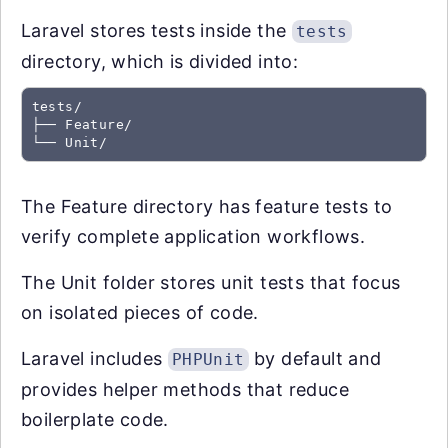
Laravel stores tests inside the
tests
directory, which is divided into:
tests/

├── Feature/

The Feature directory has feature tests to
verify complete application workflows.
The Unit folder stores unit tests that focus
on isolated pieces of code.
Laravel includes
by default and
PHPUnit
provides helper methods that reduce
boilerplate code.