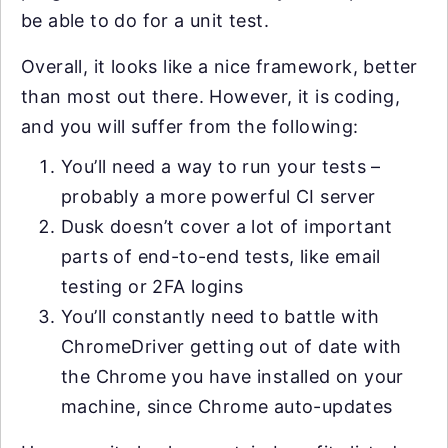
be able to do for a unit test.
Overall, it looks like a nice framework, better
than most out there. However, it is coding,
and you will suffer from the following:
You’ll need a way to run your tests –
probably a more powerful CI server
Dusk doesn’t cover a lot of important
parts of end-to-end tests, like email
testing or 2FA logins
You’ll constantly need to battle with
ChromeDriver getting out of date with
the Chrome you have installed on your
machine, since Chrome auto-updates