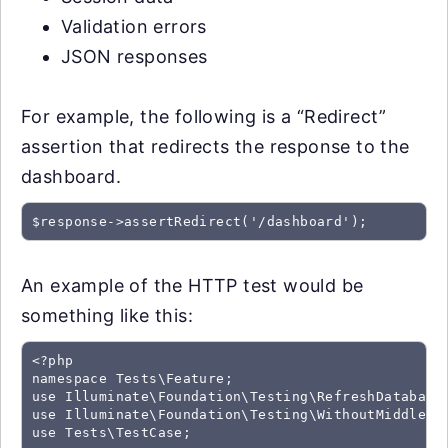
Validation errors
JSON responses
For example, the following is a “Redirect”
assertion that redirects the response to the
dashboard.
$response->assertRedirect('/dashboard');
An example of the HTTP test would be
something like this:
<?php

namespace Tests\Feature;

use Illuminate\Foundation\Testing\RefreshDatabase;
use Illuminate\Foundation\Testing\WithoutMiddlewar
use Tests\TestCase;
