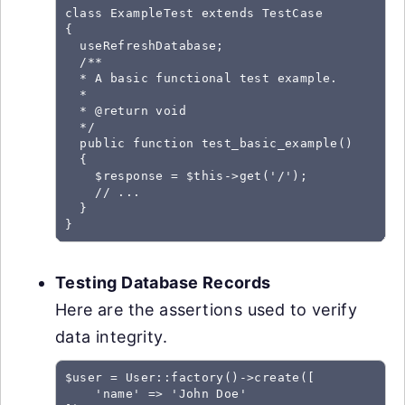
class ExampleTest extends TestCase

{

  useRefreshDatabase;

  /**

  * A basic functional test example.

  *

  * @return void

  */

  public function test_basic_example()

  {

    $response = $this->get('/');

    // ...

  }

Testing Database Records
Here are the assertions used to verify
data integrity.
$user = User::factory()->create([

    'name' => 'John Doe'
