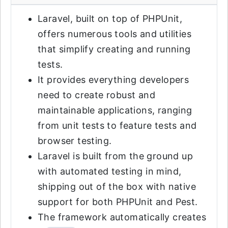
Laravel, built on top of PHPUnit,
offers numerous tools and utilities
that simplify creating and running
tests.
It provides everything developers
need to create robust and
maintainable applications, ranging
from unit tests to feature tests and
browser testing.
Laravel is built from the ground up
with automated testing in mind,
shipping out of the box with native
support for both PHPUnit and Pest.
The framework automatically creates