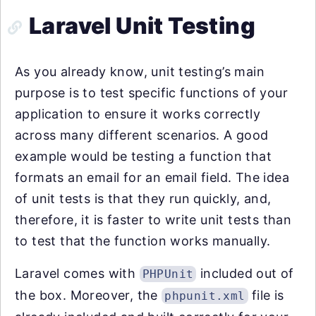
Laravel Unit Testing
As you already know, unit testing’s main
purpose is to test specific functions of your
application to ensure it works correctly
across many different scenarios. A good
example would be testing a function that
formats an email for an email field. The idea
of unit tests is that they run quickly, and,
therefore, it is faster to write unit tests than
to test that the function works manually.
Laravel comes with
included out of
PHPUnit
the box. Moreover, the
file is
phpunit.xml