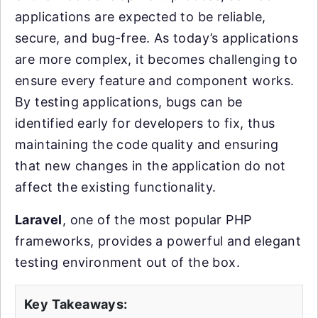
applications are expected to be reliable,
secure, and bug-free. As today’s applications
are more complex, it becomes challenging to
ensure every feature and component works.
By testing applications, bugs can be
identified early for developers to fix, thus
maintaining the code quality and ensuring
that new changes in the application do not
affect the existing functionality.
Laravel
, one of the most popular PHP
frameworks, provides a powerful and elegant
testing environment out of the box.
Key Takeaways: