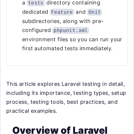
a
directory containing
tests
dedicated
and
Feature
Unit
subdirectories, along with pre-
configured
phpunit.xml
environment files so you can run your
first automated tests immediately.
This article explores Laravel testing in detail,
including its importance, testing types, setup
process, testing tools, best practices, and
practical examples.
Overview of Laravel