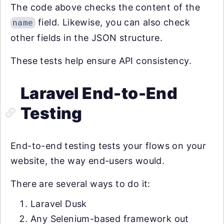
The code above checks the content of the
field. Likewise, you can also check
name
other fields in the JSON structure.
These tests help ensure API consistency.
Laravel End-to-End
Testing
End-to-end testing tests your flows on your
website, the way end-users would.
There are several ways to do it:
Laravel Dusk
Any Selenium-based framework out