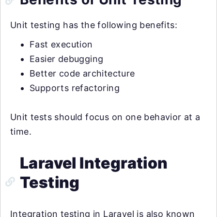
Unit testing has the following benefits:
Fast execution
Easier debugging
Better code architecture
Supports refactoring
Unit tests should focus on one behavior at a
time.
Laravel Integration
Testing
Integration testing in Laravel is also known