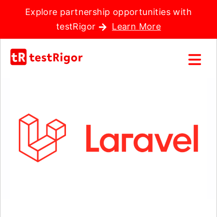
Explore partnership opportunities with
testRigor
Learn More