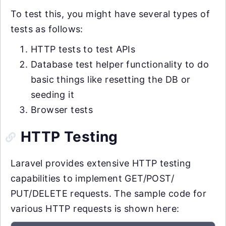
To test this, you might have several types of
tests as follows:
HTTP tests to test APIs
Database test helper functionality to do
basic things like resetting the DB or
seeding it
Browser tests
HTTP Testing
Laravel provides extensive HTTP testing
capabilities to implement GET/POST/
PUT/DELETE requests. The sample code for
various HTTP requests is shown here: