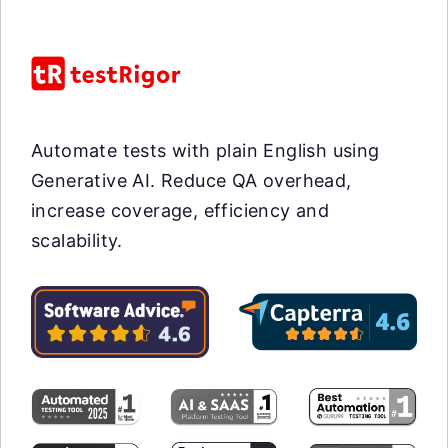
Automate tests with plain English using
Generative AI. Reduce QA overhead,
increase coverage, efficiency and
scalability.