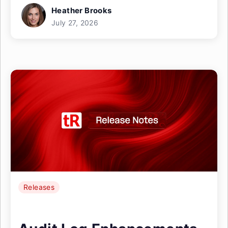
Heather Brooks
July 27, 2026
Releases