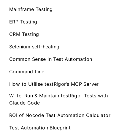
Mainframe Testing
ERP Testing
CRM Testing
Selenium self-healing
Common Sense in Test Automation
Command Line
How to Utilise testRigor’s MCP Server
Write, Run & Maintain testRigor Tests with
Claude Code
ROI of Nocode Test Automation Calculator
Test Automation Blueprint