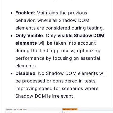
Enabled
: Maintains the previous
behavior, where all Shadow DOM
elements are considered during testing.
Only Visible
: Only
visible Shadow DOM
elements
will be taken into account
during the testing process, optimizing
performance by focusing on essential
elements.
Disabled
: No Shadow DOM elements will
be processed or considered in tests,
improving speed for scenarios where
Shadow DOM is irrelevant.