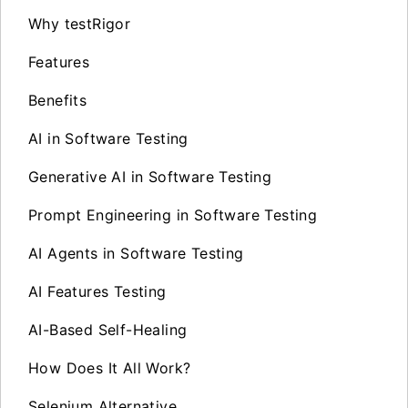
Why testRigor
Features
Benefits
AI in Software Testing
Generative AI in Software Testing
Prompt Engineering in Software Testing
AI Agents in Software Testing
AI Features Testing
AI-Based Self-Healing
How Does It All Work?
Selenium Alternative