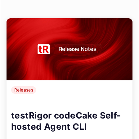
Releases
testRigor codeCake Self-
hosted Agent CLI