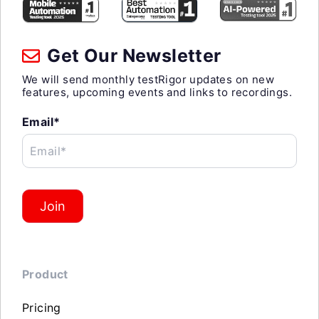
Get Our Newsletter
We will send monthly testRigor updates on new
features, upcoming events and links to recordings.
Email*
Email*
Join
Product
Pricing