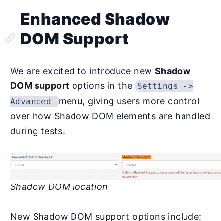
Enhanced Shadow
DOM Support
We are excited to introduce new
Shadow
DOM support
options in the
Settings ->
menu, giving users more control
Advanced
over how Shadow DOM elements are handled
during tests.
Shadow DOM location
New Shadow DOM support options include: