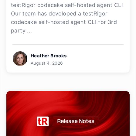
testRigor codecake self-hosted agent CLI
Our team has developed a testRigor
codecake self-hosted agent CLI for 3rd
party ...
Heather Brooks
August 4, 2026