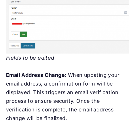
Fields to be edited
Email Address Change:
When updating your
email address, a confirmation form will be
displayed. This triggers an email verification
process to ensure security. Once the
verification is complete, the email address
change will be finalized.