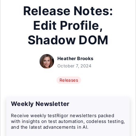
Release Notes:
Edit Profile,
Shadow DOM
Heather Brooks
October 7, 2024
Releases
Weekly Newsletter
Receive weekly testRigor newsletters packed
with insights on test automation, codeless testing,
and the latest advancements in AI.