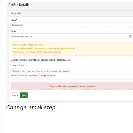
Change email step