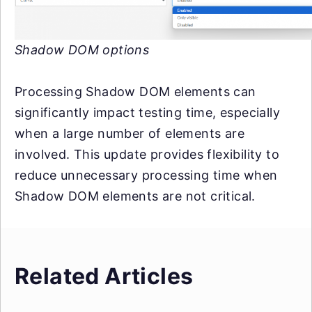
Shadow DOM options
Processing Shadow DOM elements can
significantly impact testing time, especially
when a large number of elements are
involved. This update provides flexibility to
reduce unnecessary processing time when
Shadow DOM elements are not critical.
Related Articles