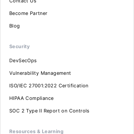
Contact Us
Become Partner
Blog
Security
DevSecOps
Vulnerability Management
ISO/IEC 27001:2022 Certification
HIPAA Compliance
SOC 2 Type II Report on Controls
Resources & Learning