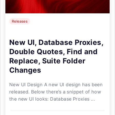
Releases
New UI, Database Proxies,
Double Quotes, Find and
Replace, Suite Folder
Changes
New UI Design A new UI design has been
released. Below there’s a snippet of how
the new UI looks: Database Proxies ...