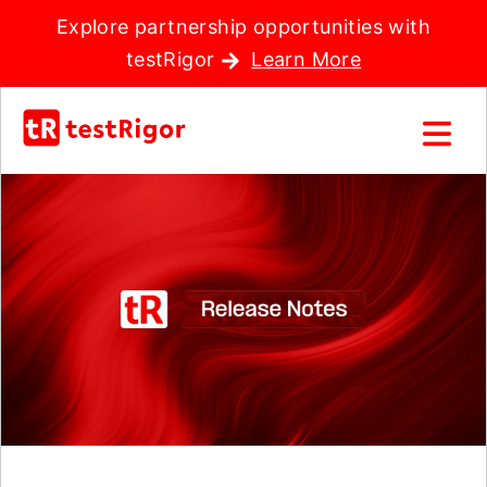
Explore partnership opportunities with
testRigor
Learn More