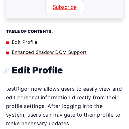
Subscribe
TABLE OF CONTENTS:
Edit Profile
Enhanced Shadow DOM Support
Edit Profile
testRigor now allows users to easily view and
edit personal information directly from their
profile settings. After logging into the
system, users can navigate to their profile to
make necessary updates.