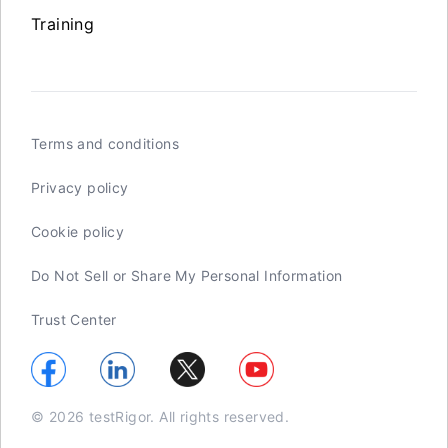
Training
Terms and conditions
Privacy policy
Cookie policy
Do Not Sell or Share My Personal Information
Trust Center
© 2026 testRigor. All rights reserved.