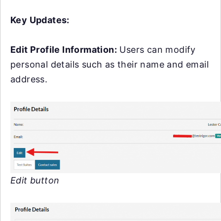
Key Updates:
Edit Profile Information:
Users can modify
personal details such as their name and email
address.
Edit button