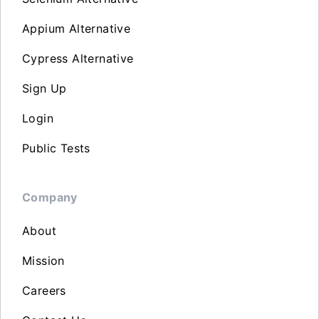
Appium Alternative
Cypress Alternative
Sign Up
Login
Public Tests
Company
About
Mission
Careers