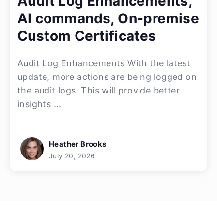
Audit Log Enhancements,
AI commands, On-premise
Custom Certificates
Audit Log Enhancements With the latest
update, more actions are being logged on
the audit logs. This will provide better
insights ...
Heather Brooks
July 20, 2026