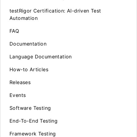
testRigor Certification: AI-driven Test
Automation
FAQ
Documentation
Language Documentation
How-to Articles
Releases
Events
Software Testing
End-To-End Testing
Framework Testing