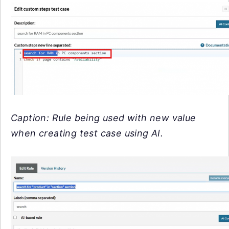
Caption: Rule being used with new value
when creating test case using AI.