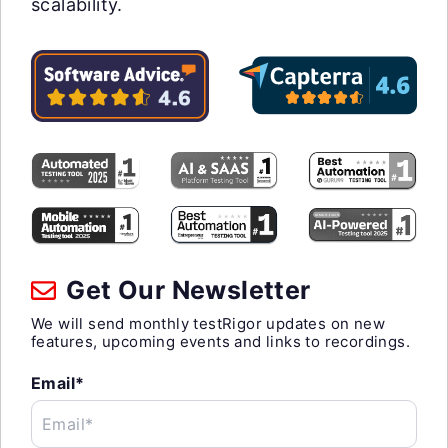
scalability.
Get Our Newsletter
We will send monthly testRigor updates on new
features, upcoming events and links to recordings.
Email*
Email*