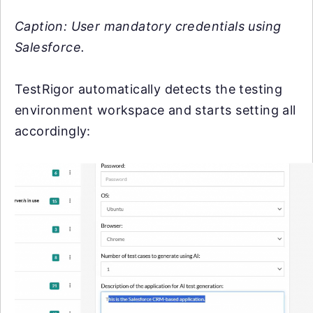
Caption: User mandatory credentials using
Salesforce.
TestRigor automatically detects the testing
environment workspace and starts setting all
accordingly: