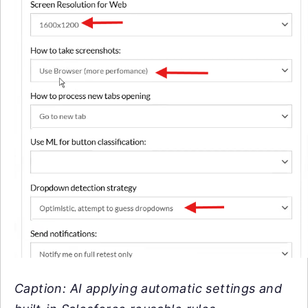
Caption: AI applying automatic settings and