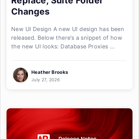
Replace, Suite Folder
Changes
New UI Design A new UI design has been
released. Below there’s a snippet of how
the new UI looks: Database Proxies ...
Heather Brooks
July 27, 2026