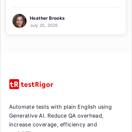
Heather Brooks
July 20, 2026
Automate tests with plain English using
Generative AI. Reduce QA overhead,
increase coverage, efficiency and