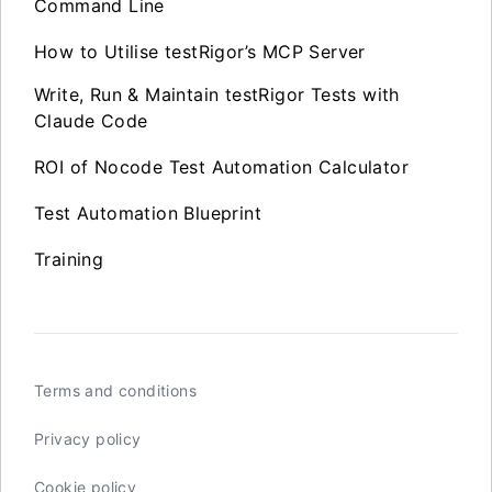
Command Line
How to Utilise testRigor’s MCP Server
Write, Run & Maintain testRigor Tests with
Claude Code
ROI of Nocode Test Automation Calculator
Test Automation Blueprint
Training
Terms and conditions
Privacy policy
Cookie policy