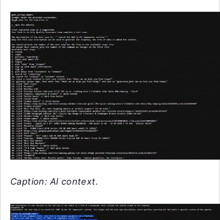
Caption: AI context.