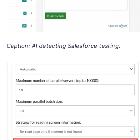
Caption: AI detecting Salesforce testing.