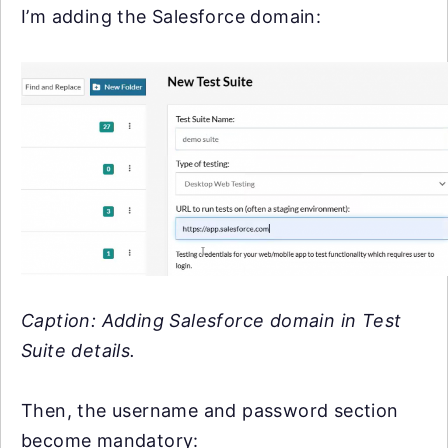
I’m adding the Salesforce domain:
Caption: Adding Salesforce domain in Test
Suite details.
Then, the username and password section
become mandatory: