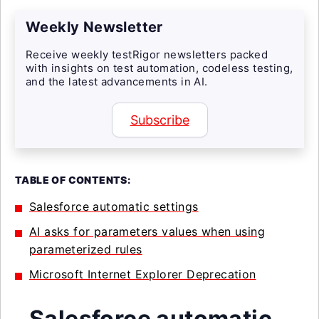
Weekly Newsletter
Receive weekly testRigor newsletters packed
with insights on test automation, codeless testing,
and the latest advancements in AI.
Subscribe
TABLE OF CONTENTS:
Salesforce automatic settings
AI asks for parameters values when using
parameterized rules
Microsoft Internet Explorer Deprecation
Salesforce automatic