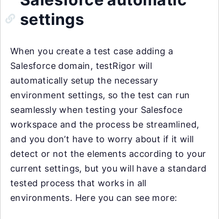
settings
When you create a test case adding a
Salesforce domain, testRigor will
automatically setup the necessary
environment settings, so the test can run
seamlessly when testing your Salesfoce
workspace and the process be streamlined,
and you don’t have to worry about if it will
detect or not the elements according to your
current settings, but you will have a standard
tested process that works in all
environments. Here you can see more: