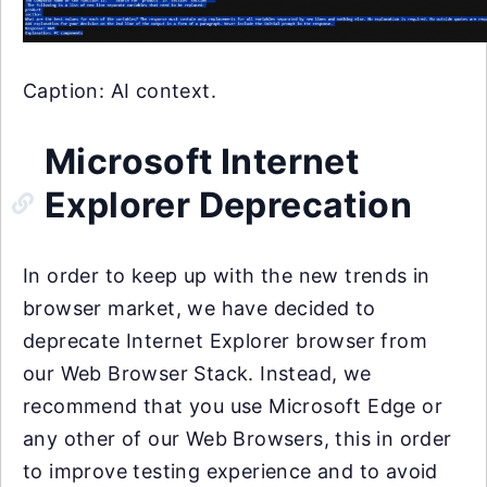
Caption: AI context.
Microsoft Internet
Explorer Deprecation
In order to keep up with the new trends in
browser market, we have decided to
deprecate Internet Explorer browser from
our Web Browser Stack. Instead, we
recommend that you use Microsoft Edge or
any other of our Web Browsers, this in order
to improve testing experience and to avoid