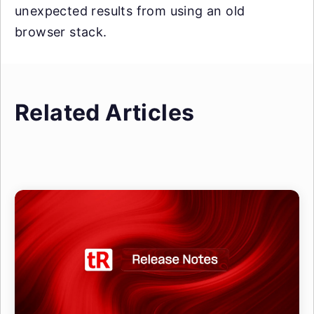
unexpected results from using an old
browser stack.
Related Articles