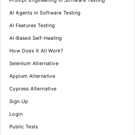
AI Agents in Software Testing
AI Features Testing
AI-Based Self-Healing
How Does It All Work?
Selenium Alternative
Appium Alternative
Cypress Alternative
Sign Up
Login
Public Tests