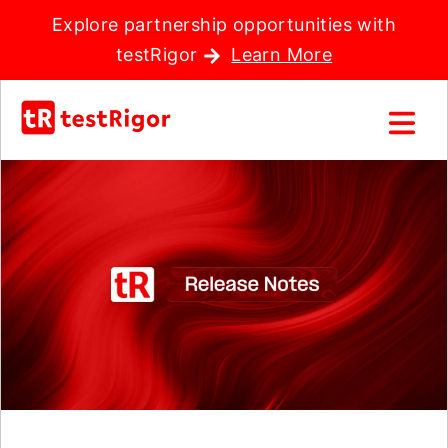
Explore partnership opportunities with
testRigor
Learn More