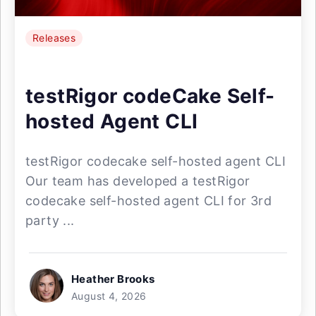
Releases
testRigor codeCake Self-
hosted Agent CLI
testRigor codecake self-hosted agent CLI
Our team has developed a testRigor
codecake self-hosted agent CLI for 3rd
party ...
Heather Brooks
August 4, 2026