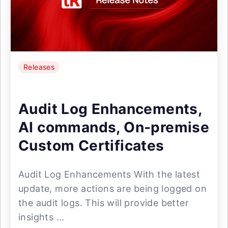
Releases
Audit Log Enhancements,
AI commands, On-premise
Custom Certificates
Audit Log Enhancements With the latest
update, more actions are being logged on
the audit logs. This will provide better
insights ...