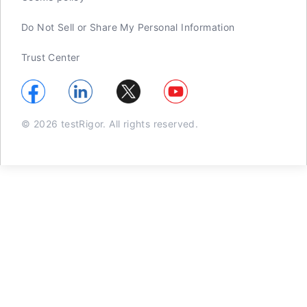
Do Not Sell or Share My Personal Information
Trust Center
© 2026 testRigor. All rights reserved.