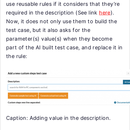
use reusable rules if it considers that they’re
required in the description (See link
here
).
Now, it does not only use them to build the
test case, but it also asks for the
parameter(s) value(s) when they become
part of the AI built test case, and replace it in
the rule:
Caption: Adding value in the description.