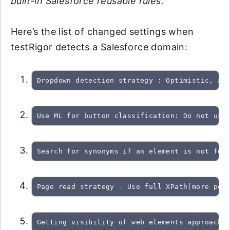
built-in Salesforce reusable rules.
Here’s the list of changed settings when
testRigor detects a Salesforce domain:
Dropdown detection strategy : Optimistic, at
Use ML for button classification: Do not use
Search for synonyms if an element is not fou
Page read strategy - Use full XPath(more per
Getting visibility of web elements approach: