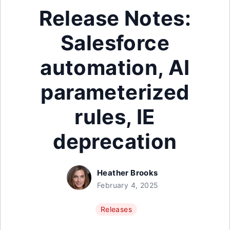
Release Notes:
Salesforce
automation, AI
parameterized
rules, IE
deprecation
Heather Brooks
February 4, 2025
Releases