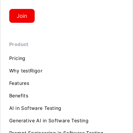
Join
Product
Pricing
Why testRigor
Features
Benefits
AI in Software Testing
Generative AI in Software Testing
Prompt Engineering in Software Testing