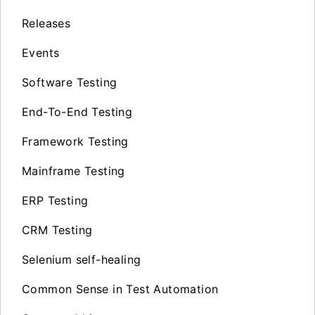
Releases
Events
Software Testing
End-To-End Testing
Framework Testing
Mainframe Testing
ERP Testing
CRM Testing
Selenium self-healing
Common Sense in Test Automation