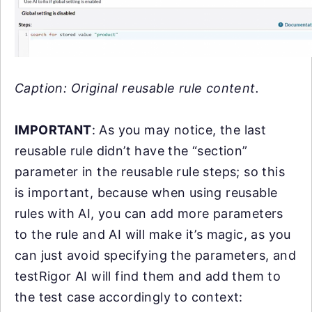
Caption: Original reusable rule content.
IMPORTANT
: As you may notice, the last
reusable rule didn’t have the “section”
parameter in the reusable rule steps; so this
is important, because when using reusable
rules with AI, you can add more parameters
to the rule and AI will make it’s magic, as you
can just avoid specifying the parameters, and
testRigor AI will find them and add them to
the test case accordingly to context: