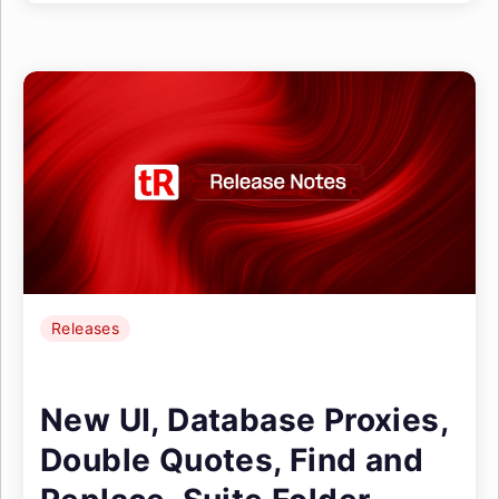
Releases
New UI, Database Proxies,
Double Quotes, Find and