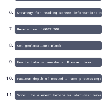
Strategy for reading screen information: Re-
Resolution: 1600X1200.
Get geolocation: Block.
How to take screenshots: Browser level.
Maximum depth of nested iframe processing: 0
Scroll to element before validations: Never.