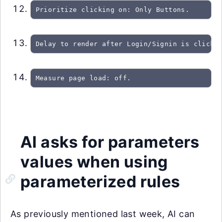
Prioritize clicking on: Only Buttons.
Delay to render after Login/Signin is clicke
Measure page load: off.
AI asks for parameters
values when using
parameterized rules
As previously mentioned last week, AI can