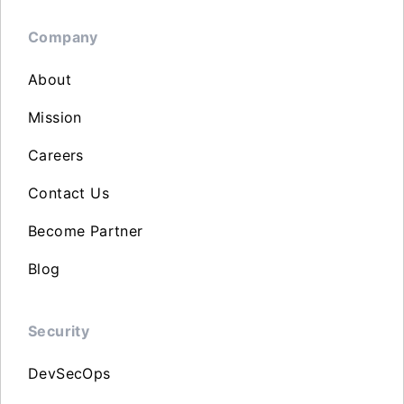
Company
About
Mission
Careers
Contact Us
Become Partner
Blog
Security
DevSecOps