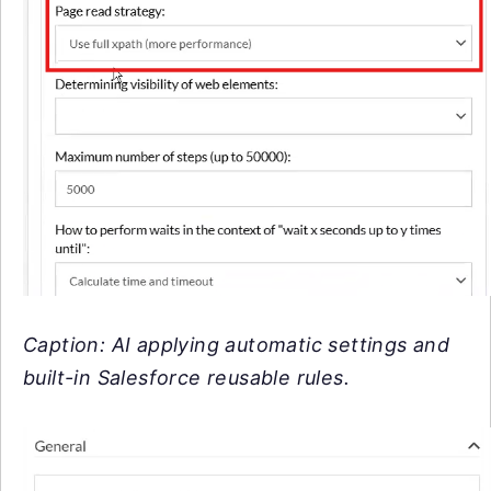
Caption: AI applying automatic settings and
built-in Salesforce reusable rules.