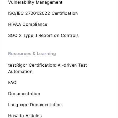
Vulnerability Management
ISO/IEC 27001:2022 Certification
HIPAA Compliance
SOC 2 Type II Report on Controls
Resources & Learning
testRigor Certification: AI-driven Test
Automation
FAQ
Documentation
Language Documentation
How-to Articles