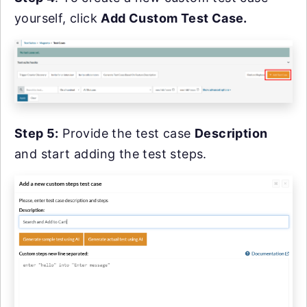
yourself, click
Add Custom Test Case.
Step 5:
Provide the test case
Description
and start adding the test steps.