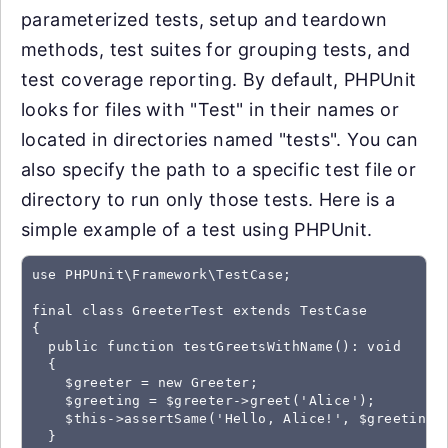
parameterized tests, setup and teardown
methods, test suites for grouping tests, and
test coverage reporting. By default, PHPUnit
looks for files with "Test" in their names or
located in directories named "tests". You can
also specify the path to a specific test file or
directory to run only those tests. Here is a
simple example of a test using PHPUnit.
use PHPUnit\Framework\TestCase;

final class GreeterTest extends TestCase

{

  public function testGreetsWithName(): void

  {

    $greeter = new Greeter;

    $greeting = $greeter->greet('Alice');

    $this->assertSame('Hello, Alice!', $greeting);
  }
