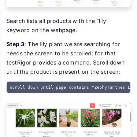
Search lists all products with the “lily”
keyword on the webpage.
Step 3
: The lily plant we are searching for
needs the screen to be scrolled; for that
testRigor provides a command. Scroll down
until the product is present on the screen:
scroll down until page contains "Zephyranthes Lil