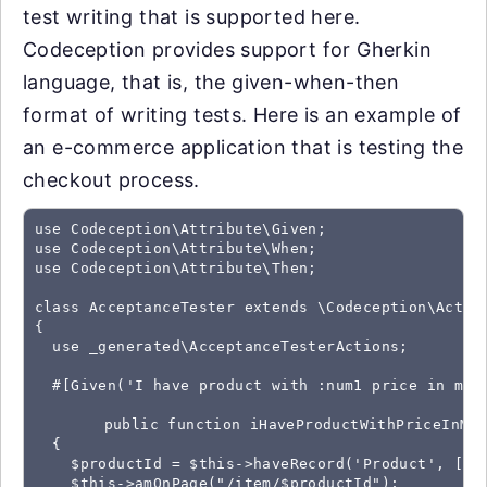
test writing that is supported here.
Codeception provides support for Gherkin
language, that is, the given-when-then
format of writing tests. Here is an example of
an e-commerce application that is testing the
checkout process.
use Codeception\Attribute\Given;

use Codeception\Attribute\When;

use Codeception\Attribute\Then;

class AcceptanceTester extends \Codeception\Actor

{

  use _generated\AcceptanceTesterActions;

  #[Given('I have product with :num1 price in my c
	public function iHaveProductWithPriceInMyCart($num1)

  {

    $productId = $this->haveRecord('Product', ['na
    $this->amOnPage("/item/$productId");
