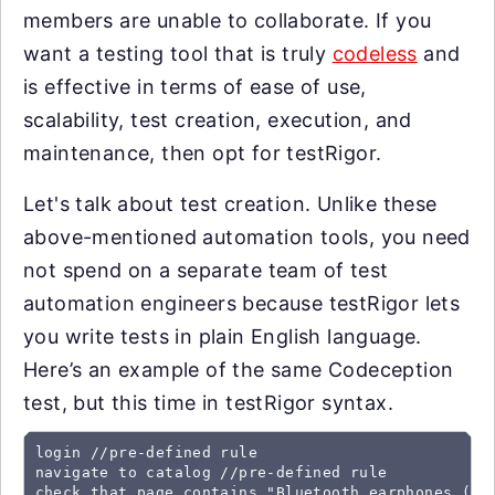
members are unable to collaborate. If you
want a testing tool that is truly
codeless
and
is effective in terms of ease of use,
scalability, test creation, execution, and
maintenance, then opt for testRigor.
Let's talk about test creation. Unlike these
above-mentioned automation tools, you need
not spend on a separate team of test
automation engineers because testRigor lets
you write tests in plain English language.
Here’s an example of the same Codeception
test, but this time in testRigor syntax.
login //pre-defined rule

navigate to catalog //pre-defined rule

check that page contains "Bluetooth earphones (Bla