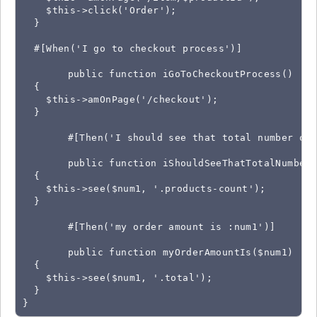
    $this->click('Order');

  }

  #[When('I go to checkout process')]

	public function iGoToCheckoutProcess()

  {

    $this->amOnPage('/checkout');

  }

	#[Then('I should see that total number of products is :num1')]

	public function iShouldSeeThatTotalNumberOfProductsIs($num1)

  {

    $this->see($num1, '.products-count');

  }

	#[Then('my order amount is :num1')]

	public function myOrderAmountIs($num1)

  {

    $this->see($num1, '.total');

  }

}