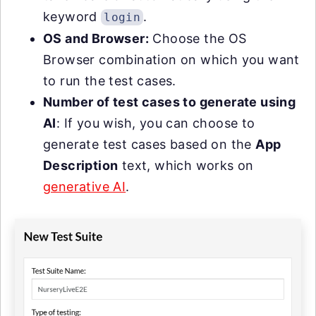
keyword
.
login
OS and Browser:
Choose the OS
Browser combination on which you want
to run the test cases.
Number of test cases to generate using
AI
: If you wish, you can choose to
generate test cases based on the
App
Description
text, which works on
generative AI
.