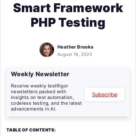
Smart Framework
PHP Testing
Heather Brooks
August 18, 2023
Weekly Newsletter
Receive weekly testRigor
newsletters packed with
Subscribe
insights on test automation,
codeless testing, and the latest
advancements in AI.
TABLE OF CONTENTS: