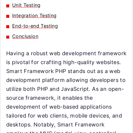
Unit Testing
Integration Testing
End-to-end Testing
Conclusion
Having a robust web development framework
is pivotal for crafting high-quality websites.
Smart Framework PHP stands out as a web
development platform allowing developers to
utilize both PHP and JavaScript. As an open-
source framework, it enables the
development of web-based applications
tailored for web clients, mobile devices, and
desktops. Notably, Smart Framework