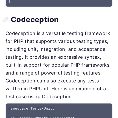
}
Codeception
Codeception is a versatile testing framework
for PHP that supports various testing types,
including unit, integration, and acceptance
testing. It provides an expressive syntax,
built-in support for popular PHP frameworks,
and a range of powerful testing features.
Codeception can also execute any tests
written in PHPUnit. Here is an example of a
test case using Codeception.
namespace Tests\Unit;

use \Tests\Support\UnitTester;
