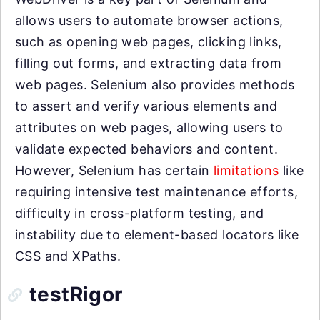
allows users to automate browser actions,
such as opening web pages, clicking links,
filling out forms, and extracting data from
web pages. Selenium also provides methods
to assert and verify various elements and
attributes on web pages, allowing users to
validate expected behaviors and content.
However, Selenium has certain
limitations
like
requiring intensive test maintenance efforts,
difficulty in cross-platform testing, and
instability due to element-based locators like
CSS and XPaths.
testRigor