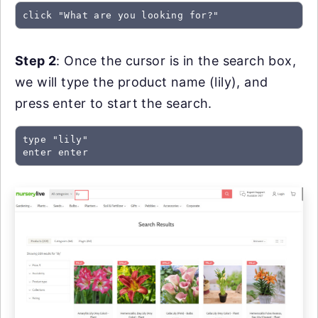
click "What are you looking for?"
Step 2
: Once the cursor is in the search box,
we will type the product name (lily), and
press enter to start the search.
type "lily"

enter enter