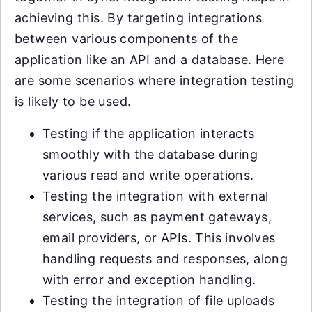
achieving this. By targeting integrations
between various components of the
application like an API and a database. Here
are some scenarios where integration testing
is likely to be used.
Testing if the application interacts
smoothly with the database during
various read and write operations.
Testing the integration with external
services, such as payment gateways,
email providers, or APIs. This involves
handling requests and responses, along
with error and exception handling.
Testing the integration of file uploads