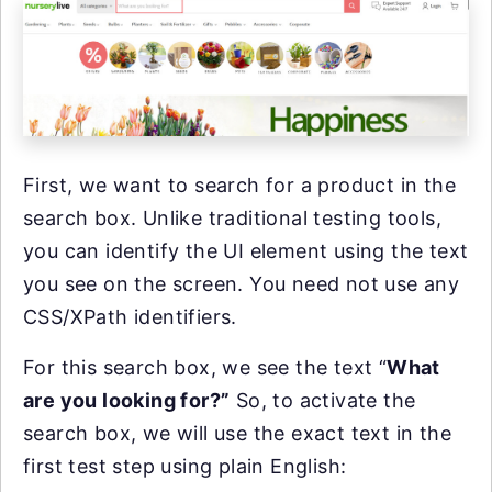
First, we want to search for a product in the
search box. Unlike traditional testing tools,
you can identify the UI element using the text
you see on the screen. You need not use any
CSS/XPath identifiers.
For this search box, we see the text “
What
are you looking for?”
So, to activate the
search box, we will use the exact text in the
first test step using plain English: