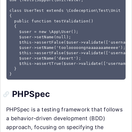
class UserTest extends \Codeception\Test\Unit

{

  public function testValidation()

  {

    $user = new \App\User();

    $user->setName(null);

    $this->assertFalse($user->validate(['username'
    $user->setName('toolooooongnaaaaaaameeee');

    $this->assertFalse($user->validate(['username'
    $user->setName('davert');

    $this->assertTrue($user->validate(['username']
  }

}
PHPSpec
PHPSpec is a testing framework that follows
a behavior-driven development (BDD)
approach, focusing on specifying the