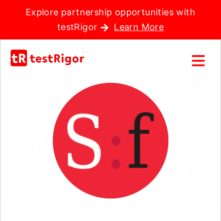
Explore partnership opportunities with
testRigor
Learn More