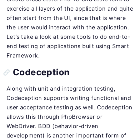
exercise all layers of the application and quite
often start from the UI, since that is where
the user would interact with the application.
Let’s take a look at some tools to do end-to-
end testing of applications built using Smart
Framework.
Codeception
Along with unit and integration testing,
Codeception supports writing functional and
user acceptance testing as well. Codeception
allows this through PhpBrowser or
WebDriver. BDD (behavior-driven
development) is another important form of