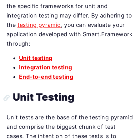
the specific frameworks for unit and
integration testing may differ. By adhering to
the
testing pyramid
, you can evaluate your
application developed with Smart.Framework
through:
Unit testing
Integration testing
End-to-end testing
Unit Testing
Unit tests are the base of the testing pyramid
and comprise the biggest chunk of test
cases. The intention of these tests is to