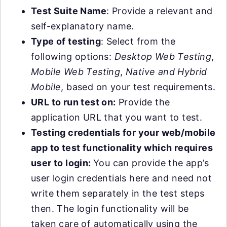
Test Suite Name
: Provide a relevant and
self-explanatory name.
Type of testing
: Select from the
following options:
Desktop Web Testing
,
Mobile Web Testing
,
Native and Hybrid
Mobile
, based on your test requirements.
URL to run test on:
Provide the
application URL that you want to test.
Testing credentials for your web/mobile
app to test functionality which requires
user to login:
You can provide the app’s
user login credentials here and need not
write them separately in the test steps
then. The login functionality will be
taken care of automatically using the