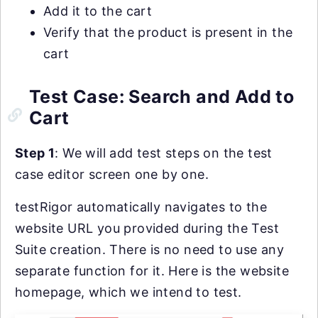
Add it to the cart
Verify that the product is present in the
cart
Test Case: Search and Add to
Cart
Step 1
: We will add test steps on the test
case editor screen one by one.
testRigor automatically navigates to the
website URL you provided during the Test
Suite creation. There is no need to use any
separate function for it. Here is the website
homepage, which we intend to test.