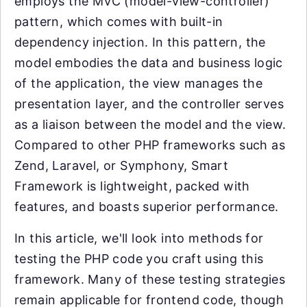
employs the MVC (model-view-controller)
pattern, which comes with built-in
dependency injection. In this pattern, the
model embodies the data and business logic
of the application, the view manages the
presentation layer, and the controller serves
as a liaison between the model and the view.
Compared to other PHP frameworks such as
Zend, Laravel, or Symphony, Smart
Framework is lightweight, packed with
features, and boasts superior performance.
In this article, we'll look into methods for
testing the PHP code you craft using this
framework. Many of these testing strategies
remain applicable for frontend code, though