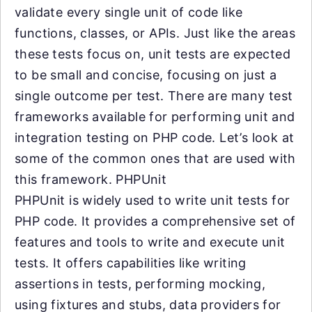
validate every single unit of code like
functions, classes, or APIs. Just like the areas
these tests focus on, unit tests are expected
to be small and concise, focusing on just a
single outcome per test. There are many test
frameworks available for performing unit and
integration testing on PHP code. Let’s look at
some of the common ones that are used with
this framework. PHPUnit
PHPUnit is widely used to write unit tests for
PHP code. It provides a comprehensive set of
features and tools to write and execute unit
tests. It offers capabilities like writing
assertions in tests, performing mocking,
using fixtures and stubs, data providers for