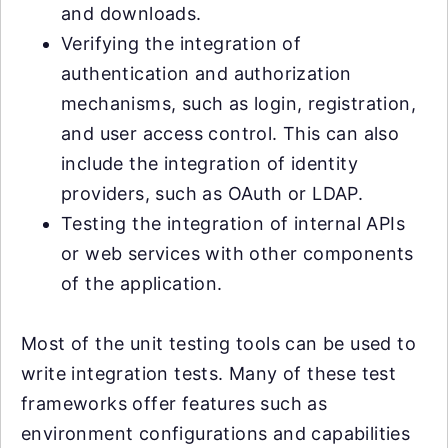
and downloads.
Verifying the integration of
authentication and authorization
mechanisms, such as login, registration,
and user access control. This can also
include the integration of identity
providers, such as OAuth or LDAP.
Testing the integration of internal APIs
or web services with other components
of the application.
Most of the unit testing tools can be used to
write integration tests. Many of these test
frameworks offer features such as
environment configurations and capabilities