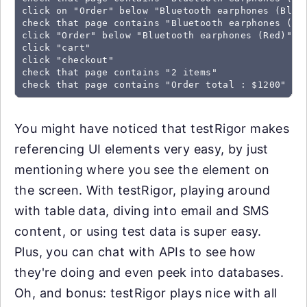
click on "Order" below "Bluetooth earphones (Black
check that page contains "Bluetooth earphones (Red
click "Order" below "Bluetooth earphones (Red)"

click "cart" 

click "checkout"

check that page contains "2 items"

check that page contains "Order total : $1200"
You might have noticed that testRigor makes
referencing UI elements very easy, by just
mentioning where you see the element on
the screen. With testRigor, playing around
with table data, diving into email and SMS
content, or using test data is super easy.
Plus, you can chat with APIs to see how
they're doing and even peek into databases.
Oh, and bonus: testRigor plays nice with all