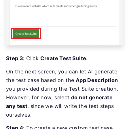
Step 3:
Click
Create Test Suite.
On the next screen, you can let AI generate
the test case based on the
App Description
you provided during the Test Suite creation.
However, for now, select
do not generate
any test
, since we will write the test steps
ourselves.
Step 4
: To create a new custom test case