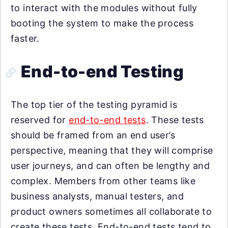
to interact with the modules without fully
booting the system to make the process
faster.
End-to-end Testing
The top tier of the testing pyramid is
reserved for
end-to-end tests
. These tests
should be framed from an end user’s
perspective, meaning that they will comprise
user journeys, and can often be lengthy and
complex. Members from other teams like
business analysts, manual testers, and
product owners sometimes all collaborate to
create these tests. End-to-end tests tend to