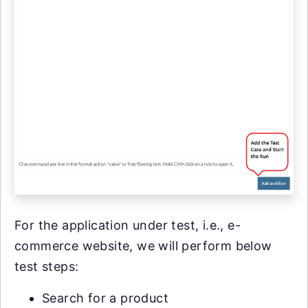
For the application under test, i.e., e-
commerce website, we will perform below
test steps:
Search for a product