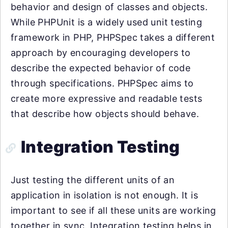
behavior and design of classes and objects.
While PHPUnit is a widely used unit testing
framework in PHP, PHPSpec takes a different
approach by encouraging developers to
describe the expected behavior of code
through specifications. PHPSpec aims to
create more expressive and readable tests
that describe how objects should behave.
Integration Testing
Just testing the different units of an
application in isolation is not enough. It is
important to see if all these units are working
together in sync. Integration testing helps in