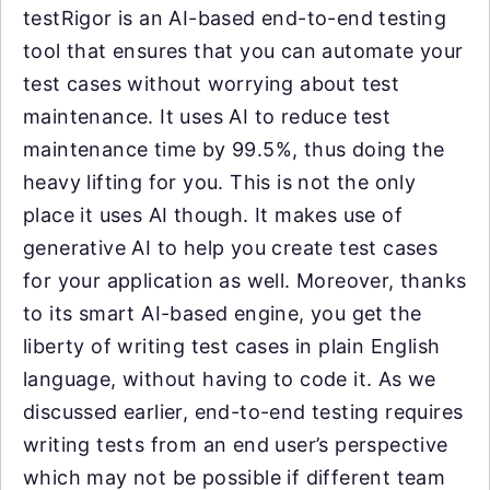
testRigor is an AI-based end-to-end testing
tool that ensures that you can automate your
test cases without worrying about test
maintenance. It uses AI to reduce test
maintenance time by 99.5%, thus doing the
heavy lifting for you. This is not the only
place it uses AI though. It makes use of
generative AI to help you create test cases
for your application as well. Moreover, thanks
to its smart AI-based engine, you get the
liberty of writing test cases in plain English
language, without having to code it. As we
discussed earlier, end-to-end testing requires
writing tests from an end user’s perspective
which may not be possible if different team