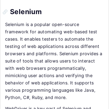
Selenium
Selenium is a popular open-source
framework for automating web-based test
cases. It enables testers to automate the
testing of web applications across different
browsers and platforms. Selenium provides a
suite of tools that allows users to interact
with web browsers programmatically,
mimicking user actions and verifying the
behavior of web applications. It supports
various programming languages like Java,
Python, C#, Ruby, and more.
WebDriver is a key part of Selenium and