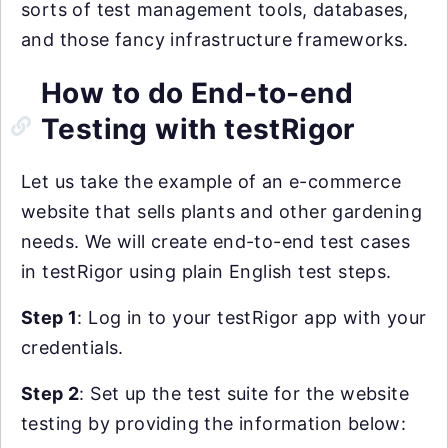
sorts of test management tools, databases,
and those fancy infrastructure frameworks.
How to do End-to-end
Testing with testRigor
Let us take the example of an e-commerce
website that sells plants and other gardening
needs. We will create end-to-end test cases
in testRigor using plain English test steps.
Step 1
: Log in to your testRigor app with your
credentials.
Step 2
: Set up the test suite for the website
testing by providing the information below: