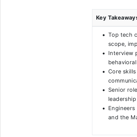
Key Takeaway
Top tech c
scope, imp
Interview 
behavioral
Core skill
communicat
Senior rol
leadership 
Engineers 
and the M