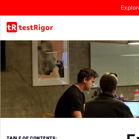
Explor
TABLE OF CONTENTS: