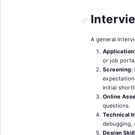
Intervi
A general interv
Application
or job porta
Screening:
expectation
initial shortl
Online Ass
questions.
Technical I
debugging, 
Design Skill