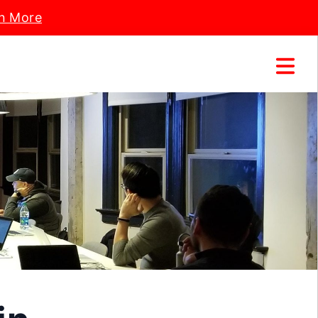
n More