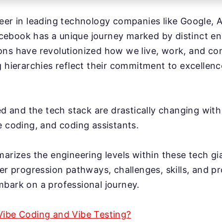
eer in leading technology companies like Google, A
ebook has a unique journey marked by distinct eng
ons have revolutionized how we live, work, and c
g hierarchies reflect their commitment to excellen
ed and the tech stack are drastically changing with 
e coding, and coding assistants.
marizes the engineering levels within these tech g
eer progression pathways, challenges, skills, and 
bark on a professional journey.
Vibe Coding and Vibe Testing?