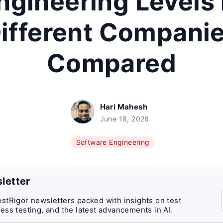
ngineering Levels 
ifferent Compani
Compared
Hari Mahesh
June 18, 2026
Software Engineering
letter
stRigor newsletters packed with insights on test
ess testing, and the latest advancements in AI.