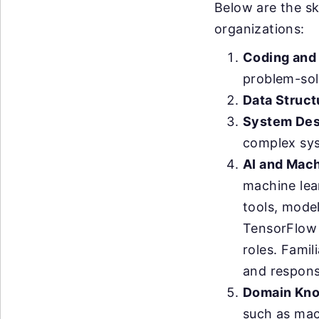
Below are the sk
organizations:
Coding and
problem-solv
Data Struct
System Des
complex sy
AI and Mach
machine lea
tools, mode
TensorFlow 
roles. Famil
and respons
Domain Kno
such as mac