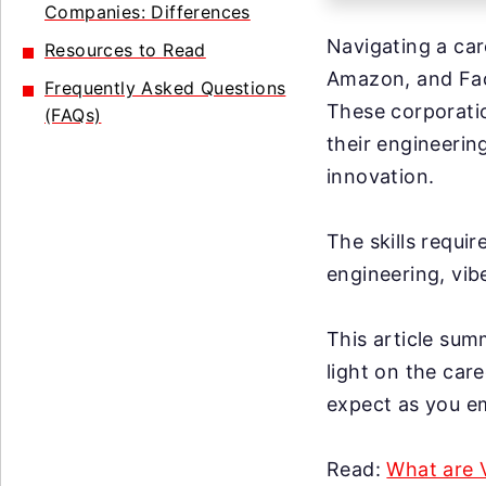
Companies: Differences
Navigating a car
Resources to Read
Amazon, and Fac
Frequently Asked Questions
These corporati
(FAQs)
their engineerin
innovation.
The skills requir
engineering, vib
This article sum
light on the car
expect as you em
Read:
What are 