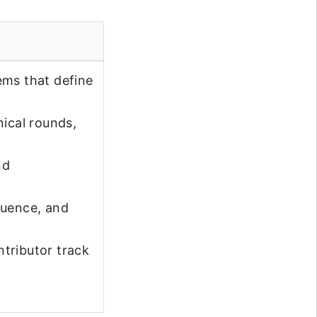
ems that define
nical rounds,
nd
luence, and
tributor track