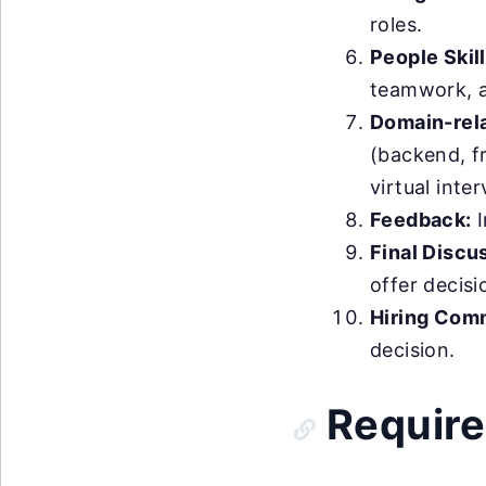
roles.
People Skill
teamwork, an
Domain-rela
(backend, fr
virtual inte
Feedback:
I
Final Discu
offer decis
Hiring Com
decision.
Require