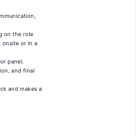
ommunication,
 on the role
 onsite or in a
or panel.
on, and final
ack and makes a