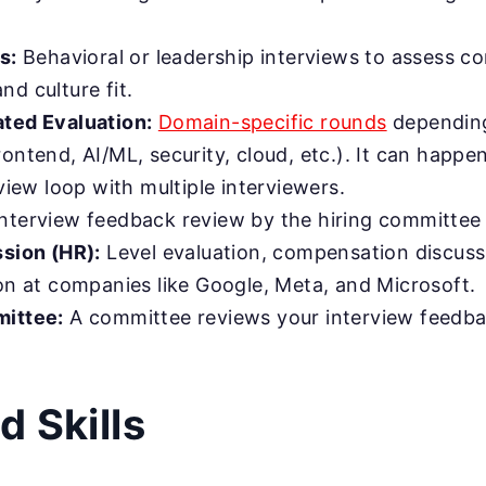
s:
Behavioral or leadership interviews to assess c
d culture fit.
ted Evaluation:
Domain-specific rounds
depending
ontend, AI/ML, security, cloud, etc.). It can happen
rview loop with multiple interviewers.
nterview feedback review by the hiring committee 
ssion (HR):
Level evaluation, compensation discussi
ion at companies like Google, Meta, and Microsoft.
mittee:
A committee reviews your interview feedb
d Skills