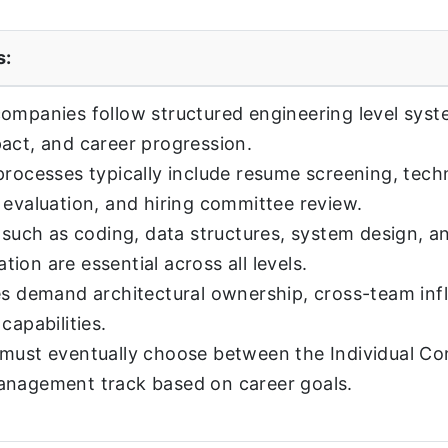
s:
ompanies follow structured engineering level syst
act, and career progression.
processes typically include resume screening, tech
 evaluation, and hiring committee review.
s such as coding, data structures, system design, a
ion are essential across all levels.
es demand architectural ownership, cross-team inf
capabilities.
must eventually choose between the Individual Con
anagement track based on career goals.