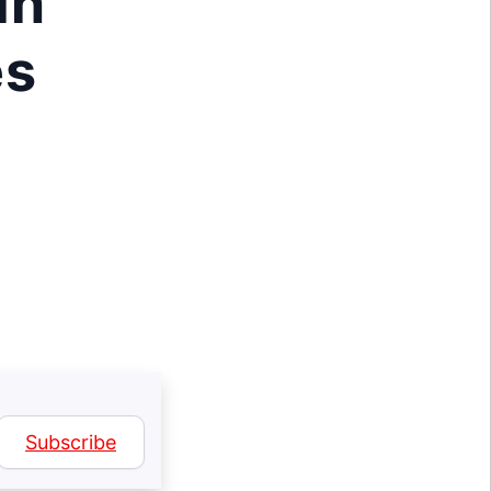
in
es
Subscribe