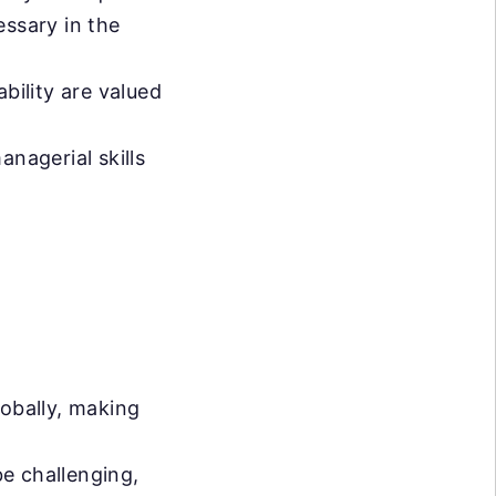
ssary in the
bility are valued
anagerial skills
lobally, making
be challenging,