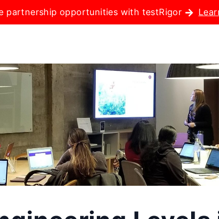
e partnership opportunities with testRigor
Lear