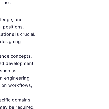
cross
wledge, and
l positions.
ations is crucial.
 designing
gence concepts,
sted development
 such as
rn engineering
tion workflows,
cific domains
may be required.