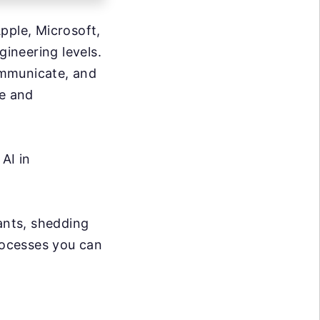
pple, Microsoft,
ineering levels.
ommunicate, and
ce and
AI in
iants, shedding
processes you can