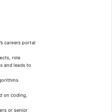
s careers portal
ects, role
s and leads to
lgorithms
d on coding,
ers or senior