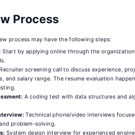
ew Process
iew process may have the following steps:
:
Start by applying online through the organization’
ls.
Recruiter screening call to discuss experience, proj
s, and salary range. The resume evaluation happen
isting.
essment:
A coding test with data structures and a
nterview:
Technical phone/video interviews focuse
and problem-solving.
s:
System design interview for experienced engine