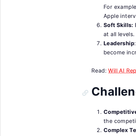
For example
Apple inter
Soft Skills:
E
at all levels.
Leadership
become incr
Read:
Will AI Re
Challe
Competitiv
the competit
Complex Te