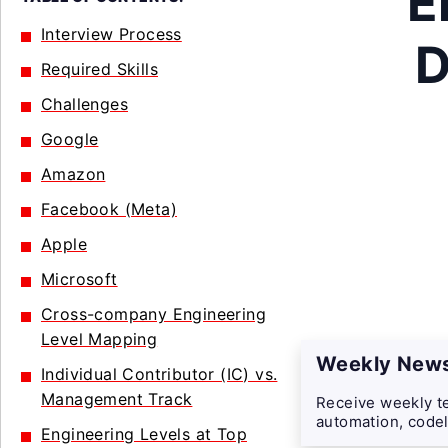
E
Interview Process
D
Required Skills
Challenges
Google
Amazon
Facebook (Meta)
Apple
Microsoft
Cross-company Engineering
Level Mapping
Weekly News
Individual Contributor (IC) vs.
Management Track
Receive weekly te
automation, codel
Engineering Levels at Top