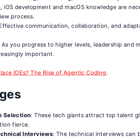
, iOS development and macOS knowledge are nece
view process.
ffective communication, collaboration, and adapta
: As you progress to higher levels, leadership and m
easingly important.
place IDEs? The Rise of Agentic Coding
.
nges
e Selection
: These tech giants attract top talent g
ion fierce.
chnical Interviews
: The technical interviews can 