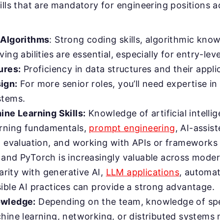
ills that are mandatory for engineering positions a
 Algorithms
: Strong coding skills, algorithmic kno
ing abilities are essential, especially for entry-leve
ures:
Proficiency in data structures and their applic
ign:
For more senior roles, you’ll need expertise in
stems.
ine Learning Skills:
Knowledge of artificial intelli
rning fundamentals,
prompt engineering
, AI-assi
l evaluation, and working with APIs or frameworks
and PyTorch is increasingly valuable across mode
iarity with generative AI,
LLM applications
, automa
ible AI practices can provide a strong advantage.
wledge:
Depending on the team, knowledge of spe
hine learning, networking, or distributed systems 