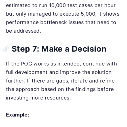
estimated to run 10,000 test cases per hour
but only managed to execute 5,000, it shows
performance bottleneck issues that need to
be addressed.
Step 7: Make a Decision
If the POC works as intended, continue with
full development and improve the solution
further. If there are gaps, iterate and refine
the approach based on the findings before
investing more resources.
Example: