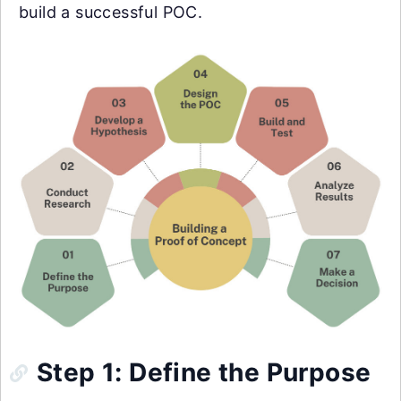
build a successful POC.
Step 1: Define the Purpose