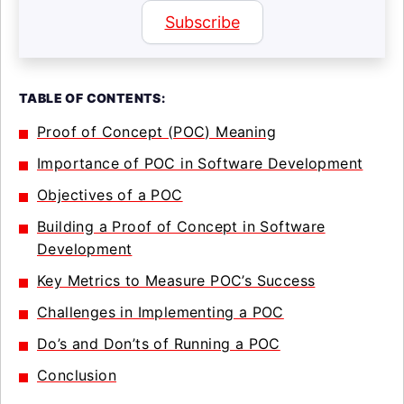
Subscribe
TABLE OF CONTENTS:
Proof of Concept (POC) Meaning
Importance of POC in Software Development
Objectives of a POC
Building a Proof of Concept in Software
Development
Key Metrics to Measure POC’s Success
Challenges in Implementing a POC
Do’s and Don’ts of Running a POC
Conclusion