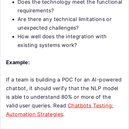
Does the technology meet the functional
requirements?
Are there any technical limitations or
unexpected challenges?
How well does the integration with
existing systems work?
Example:
If a team is building a POC for an AI-powered
chatbot, it should verify that the NLP model
is able to understand 80% or more of the
valid user queries. Read
Chatbots Testing:
Automation Strategies
.