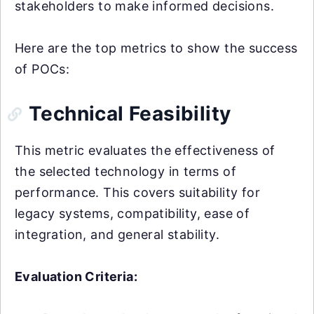
stakeholders to make informed decisions.
Here are the top metrics to show the success
of POCs:
Technical Feasibility
This metric evaluates the effectiveness of
the selected technology in terms of
performance. This covers suitability for
legacy systems, compatibility, ease of
integration, and general stability.
Evaluation Criteria: