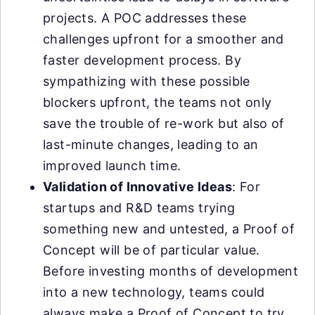
projects. A POC addresses these
challenges upfront for a smoother and
faster development process. By
sympathizing with these possible
blockers upfront, the teams not only
save the trouble of re-work but also of
last-minute changes, leading to an
improved launch time.
Validation of Innovative Ideas
: For
startups and R&D teams trying
something new and untested, a Proof of
Concept will be of particular value.
Before investing months of development
into a new technology, teams could
always make a Proof of Concept to try,