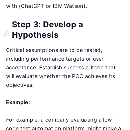
with (ChatGPT or IBM Watson).
Step 3: Develop a
Hypothesis
Critical assumptions are to be tested,
including performance targets or user
acceptance. Establish success criteria that
will evaluate whether the POC achieves its
objectives.
Example:
For example, a company evaluating a low-
code test automation platform might make a