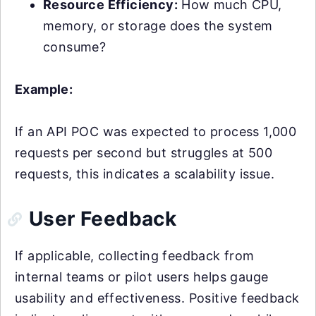
Resource Efficiency:
How much CPU,
memory, or storage does the system
consume?
Example:
If an API POC was expected to process 1,000
requests per second but struggles at 500
requests, this indicates a scalability issue.
User Feedback
If applicable, collecting feedback from
internal teams or pilot users helps gauge
usability and effectiveness. Positive feedback