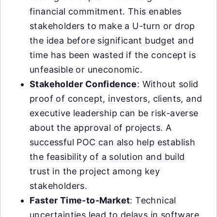
financial commitment. This enables
stakeholders to make a U-turn or drop
the idea before significant budget and
time has been wasted if the concept is
unfeasible or uneconomic.
Stakeholder Confidence
: Without solid
proof of concept, investors, clients, and
executive leadership can be risk-averse
about the approval of projects. A
successful POC can also help establish
the feasibility of a solution and build
trust in the project among key
stakeholders.
Faster Time-to-Market
: Technical
uncertainties lead to delays in software