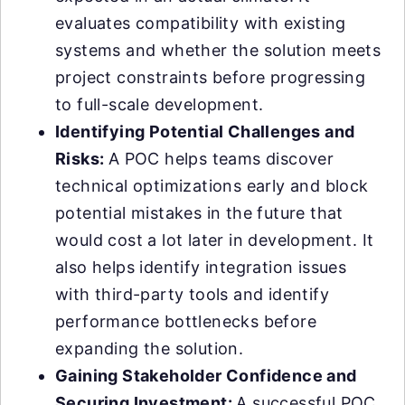
evaluates compatibility with existing
systems and whether the solution meets
project constraints before progressing
to full-scale development.
Identifying Potential Challenges and
Risks:
A POC helps teams discover
technical optimizations early and block
potential mistakes in the future that
would cost a lot later in development. It
also helps identify integration issues
with third-party tools and identify
performance bottlenecks before
expanding the solution.
Gaining Stakeholder Confidence and
Securing Investment:
A successful POC