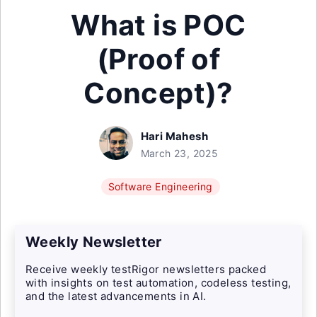
What is POC
(Proof of
Concept)?
Hari Mahesh
March 23, 2025
Software Engineering
Weekly Newsletter
Receive weekly testRigor newsletters packed
with insights on test automation, codeless testing,
and the latest advancements in AI.