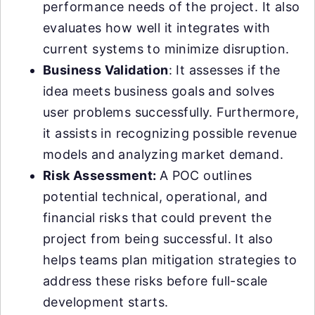
performance needs of the project. It also
evaluates how well it integrates with
current systems to minimize disruption.
Business Validation
: It assesses if the
idea meets business goals and solves
user problems successfully. Furthermore,
it assists in recognizing possible revenue
models and analyzing market demand.
Risk Assessment:
A POC outlines
potential technical, operational, and
financial risks that could prevent the
project from being successful. It also
helps teams plan mitigation strategies to
address these risks before full-scale
development starts.