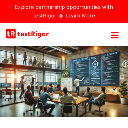
Explore partnership opportunities with
testRigor
Learn More