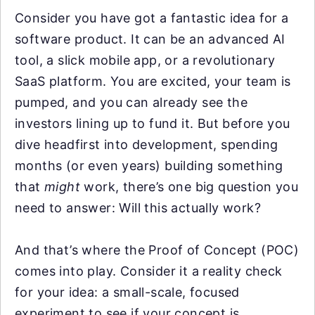
Consider you have got a fantastic idea for a
software product. It can be an advanced AI
tool, a slick mobile app, or a revolutionary
SaaS platform. You are excited, your team is
pumped, and you can already see the
investors lining up to fund it. But before you
dive headfirst into development, spending
months (or even years) building something
that
might
work, there’s one big question you
need to answer: Will this actually work?
And that’s where the Proof of Concept (POC)
comes into play. Consider it a reality check
for your idea: a small-scale, focused
experiment to see if your concept is