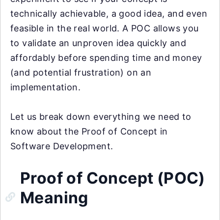
technically achievable, a good idea, and even
feasible in the real world. A POC allows you
to validate an unproven idea quickly and
affordably before spending time and money
(and potential frustration) on an
implementation.
Let us break down everything we need to
know about the Proof of Concept in
Software Development.
Proof of Concept (POC)
Meaning