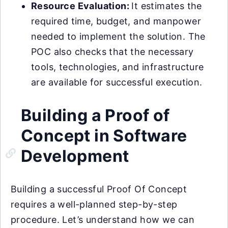
Resource Evaluation:
It estimates the
required time, budget, and manpower
needed to implement the solution. The
POC also checks that the necessary
tools, technologies, and infrastructure
are available for successful execution.
Building a Proof of
Concept in Software
Development
Building a successful Proof Of Concept
requires a well-planned step-by-step
procedure. Let’s understand how we can