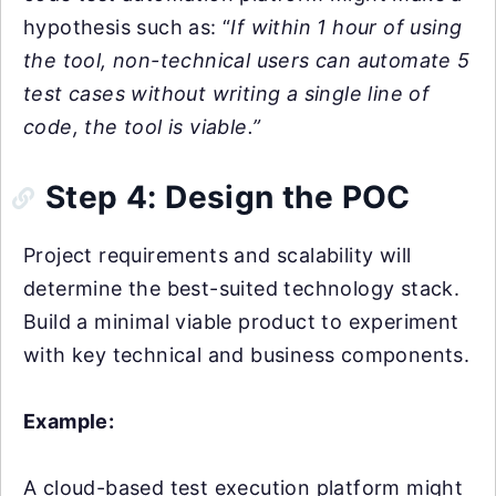
hypothesis such as: “
If within 1 hour of using
the tool, non-technical users can automate 5
test cases without writing a single line of
code, the tool is viable.”
Step 4: Design the POC
Project requirements and scalability will
determine the best-suited technology stack.
Build a minimal viable product to experiment
with key technical and business components.
Example:
A cloud-based test execution platform might