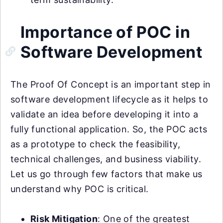
Importance of POC in
Software Development
The Proof Of Concept is an important step in
software development lifecycle as it helps to
validate an idea before developing it into a
fully functional application. So, the POC acts
as a prototype to check the feasibility,
technical challenges, and business viability.
Let us go through few factors that make us
understand why POC is critical.
Risk Mitigation
: One of the greatest