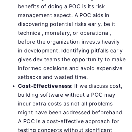
benefits of doing a POC is its risk
management aspect. A POC aids in
discovering potential risks early, be it
technical, monetary, or operational,
before the organization invests heavily
in development. Identifying pitfalls early
gives dev teams the opportunity to make
informed decisions and avoid expensive
setbacks and wasted time.
Cost-Effectiveness
: If we discuss cost,
building software without a POC may
incur extra costs as not all problems
might have been addressed beforehand.
A POC is a cost-effective approach for
testing concepts without significant