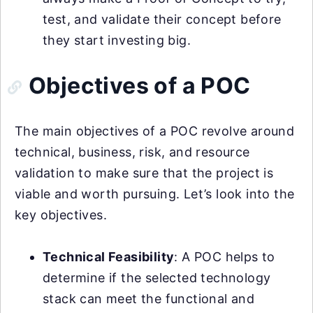
test, and validate their concept before
they start investing big.
Objectives of a POC
The main objectives of a POC revolve around
technical, business, risk, and resource
validation to make sure that the project is
viable and worth pursuing. Let’s look into the
key objectives.
Technical Feasibility
: A POC helps to
determine if the selected technology
stack can meet the functional and