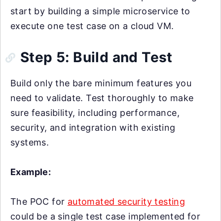
start by building a simple microservice to
execute one test case on a cloud VM.
Step 5: Build and Test
Build only the bare minimum features you
need to validate. Test thoroughly to make
sure feasibility, including performance,
security, and integration with existing
systems.
Example:
The POC for
automated security testing
could be a single test case implemented for