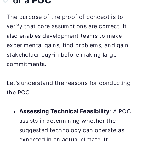
of a POC
The purpose of the proof of concept is to
verify that core assumptions are correct. It
also enables development teams to make
experimental gains, find problems, and gain
stakeholder buy-in before making larger
commitments.
Let’s understand the reasons for conducting
the POC.
Assessing Technical Feasibility
: A POC
assists in determining whether the
suggested technology can operate as
expected in an actual climate. It