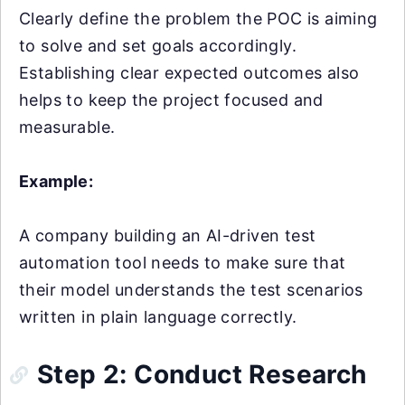
Clearly define the problem the POC is aiming
to solve and set goals accordingly.
Establishing clear expected outcomes also
helps to keep the project focused and
measurable.
Example:
A company building an AI-driven test
automation tool needs to make sure that
their model understands the test scenarios
written in plain language correctly.
Step 2: Conduct Research