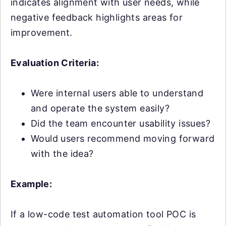
indicates alignment with user needs, while
negative feedback highlights areas for
improvement.
Evaluation Criteria:
Were internal users able to understand
and operate the system easily?
Did the team encounter usability issues?
Would users recommend moving forward
with the idea?
Example:
If a low-code test automation tool POC is