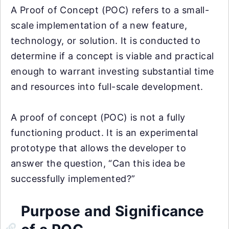
A Proof of Concept (POC) refers to a small-
scale implementation of a new feature,
technology, or solution. It is conducted to
determine if a concept is viable and practical
enough to warrant investing substantial time
and resources into full-scale development.
A proof of concept (POC) is not a fully
functioning product. It is an experimental
prototype that allows the developer to
answer the question, “Can this idea be
successfully implemented?”
Purpose and Significance