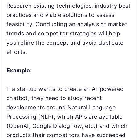
Research existing technologies, industry best
practices and viable solutions to assess
feasibility. Conducting an analysis of market
trends and competitor strategies will help
you refine the concept and avoid duplicate
efforts.
Example:
If a startup wants to create an AI-powered
chatbot, they need to study recent
developments around Natural Language
Processing (NLP), which APIs are available
(OpenAI, Google Dialogflow, etc.) and which
products their competitors have succeeded