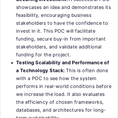
showcases an idea and demonstrates its
feasibility, encouraging business
stakeholders to have the confidence to
invest in it. This POC will facilitate
funding, secure buy-in from important
stakeholders, and validate additional
funding for the project.
Testing Scalability and Performance of
a Technology Stack:
This is often done
with a POC to see how the system
performs in real-world conditions before
we increase the load. It also evaluates
the efficiency of chosen frameworks,
databases, and architectures for long-
term sustainability.