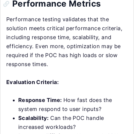
Performance Metrics
Performance testing validates that the
solution meets critical performance criteria,
including response time, scalability, and
efficiency. Even more, optimization may be
required if the POC has high loads or slow
response times.
Evaluation Criteria:
Response Time:
How fast does the
system respond to user inputs?
Scalability:
Can the POC handle
increased workloads?