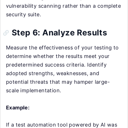
vulnerability scanning rather than a complete
security suite.
Step 6: Analyze Results
Measure the effectiveness of your testing to
determine whether the results meet your
predetermined success criteria. Identify
adopted strengths, weaknesses, and
potential threats that may hamper large-
scale implementation.
Example:
If a test automation tool powered by AI was