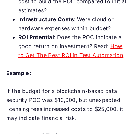
cost to build the POC compared to initial
estimates?
Infrastructure Costs
: Were cloud or
hardware expenses within budget?
ROI Potential
: Does the POC indicate a
good return on investment? Read:
How
to Get The Best ROI in Test Automation
.
Example:
If the budget for a blockchain-based data
security POC was $10,000, but unexpected
licensing fees increased costs to $25,000, it
may indicate financial risk.