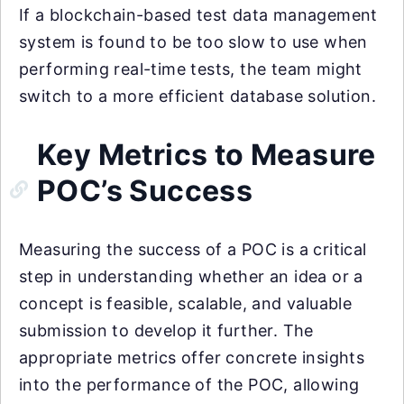
If a blockchain-based test data management
system is found to be too slow to use when
performing real-time tests, the team might
switch to a more efficient database solution.
Key Metrics to Measure
POC’s Success
Measuring the success of a POC is a critical
step in understanding whether an idea or a
concept is feasible, scalable, and valuable
submission to develop it further. The
appropriate metrics offer concrete insights
into the performance of the POC, allowing