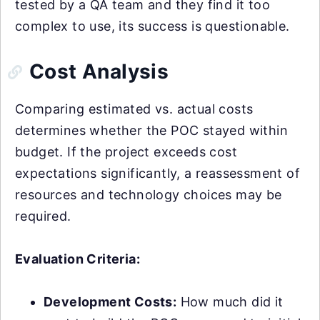
tested by a QA team and they find it too
complex to use, its success is questionable.
Cost Analysis
Comparing estimated vs. actual costs
determines whether the POC stayed within
budget. If the project exceeds cost
expectations significantly, a reassessment of
resources and technology choices may be
required.
Evaluation Criteria:
Development Costs:
How much did it