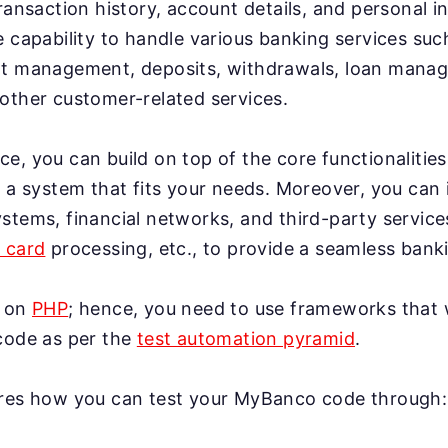
ransaction history, account details, and personal in
e capability to handle various banking services su
nt management, deposits, withdrawals, loan man
other customer-related services.
e, you can build on top of the core functionaliti
o a system that fits your needs. Moreover, you can 
stems, financial networks, and third-party service
t card
processing, etc., to provide a seamless bank
t on
PHP
; hence, you need to use frameworks that 
code as per the
test automation pyramid
.
ores how you can test your MyBanco code through: