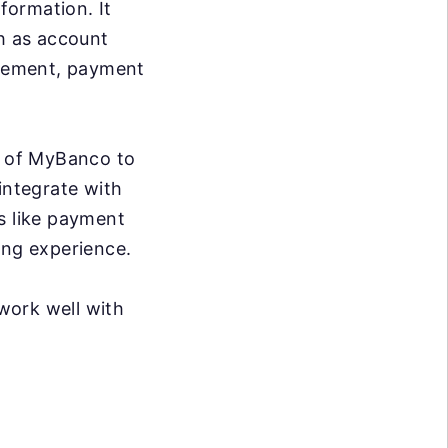
formation. It
ch as account
agement, payment
es of MyBanco to
integrate with
s like payment
ing experience.
work well with