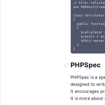
// File: Calcula
use PHPUnit\Fram
class Calculator
{

  public functio
  {

    $calculator 
    $result = $c
    $this->asser
  }

}
PHPSpec
PHPSpec is a spe
designed to writ
It encourages pr
It is more about