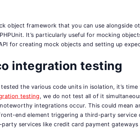
ck object framework that you can use alongside ot
HPUnit. It’s particularly useful for mocking objects 
e API for creating mock objects and setting up expe
 integration testing
ested the various code units in isolation, it’s time
gration testing
, we do not test all of it simultaneou
noteworthy integrations occur. This could mean an
front-end element triggering a third-party service
d-party services like credit card payment gateways