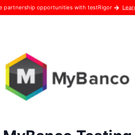
e partnership opportunities with testRigor
Lear