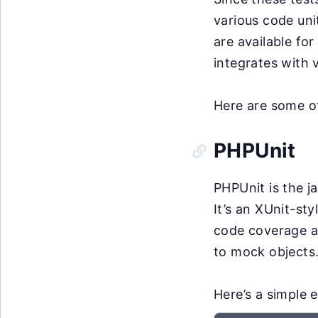
various code uni
are available for
integrates with
Here are some o
PHPUnit
PHPUnit is the j
It’s an XUnit-sty
code coverage an
to mock objects
Here’s a simple e