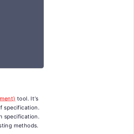
pment)
tool. It’s
 specification.
h specification.
esting methods.