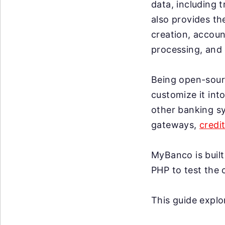
data, including t
also provides th
creation, accou
processing, and 
Being open-sourc
customize it int
other banking sy
gateways,
credi
MyBanco is buil
PHP to test the 
This guide expl