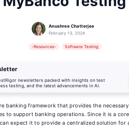
MyBanco Testing
Anushree Chatterjee
February 13, 2024
-Resources-
Software Testing
letter
stRigor newsletters packed with insights on test
ess testing, and the latest advancements in AI.
re banking framework that provides the necessary 
ies to support banking operations. Since it is a cor
can expect it to provide a centralized solution for 