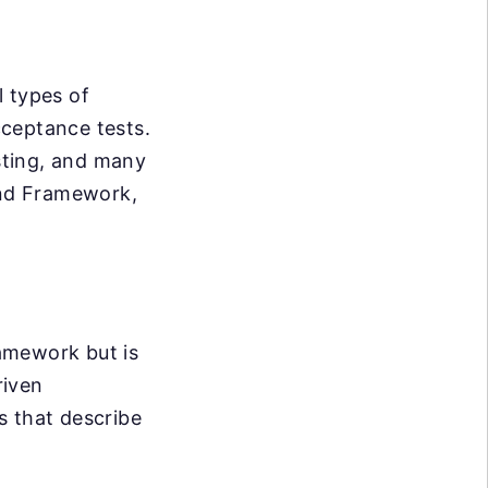
l types of
acceptance tests.
esting, and many
end Framework,
ramework but is
riven
s that describe