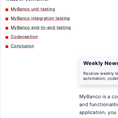
MyBanco unit testing
MyBanco integration testing
MyBanco end-to-end testing
Codeception
Conclusion
Weekly News
Receive weekly te
automation, codel
MyBanco is a co
and functionalit
application, you 