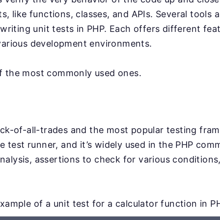
ts, like functions, classes, and APIs. Several tool
 writing unit tests in PHP. Each offers different fe
 various development environments.
f the most commonly used ones.
ack-of-all-trades and the most popular testing fra
le test runner, and it’s widely used in the PHP comm
alysis, assertions to check for various conditions,
.
xample of a unit test for a calculator function in P