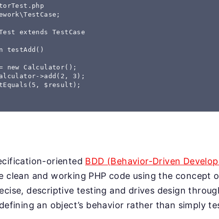
torTest.php

ework\TestCase;

Test extends TestCase

n testAdd()

= new Calculator();

alculator->add(2, 3);

tEquals(5, $result);

cification-oriented
BDD (Behavior-Driven Develo
e clean and working PHP code using the concept of
ecise, descriptive testing and drives design throug
 defining an object’s behavior rather than simply t