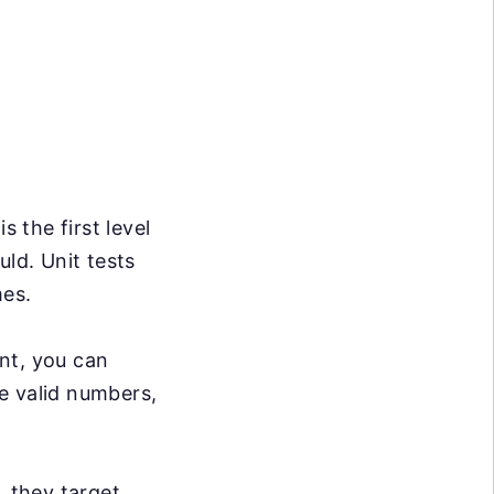
s the first level
uld. Unit tests
mes.
nt, you can
e valid numbers,
, they target