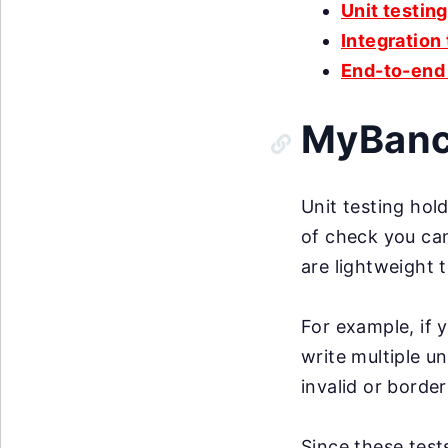
Unit testing
Integration
End-to-end 
MyBanco
Unit testing hold
of check you can
are lightweight 
For example, if 
write multiple u
invalid or border
Since these test