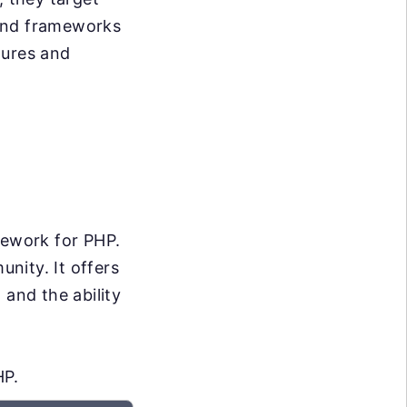
s and frameworks
atures and
mework for PHP.
unity. It offers
 and the ability
HP.