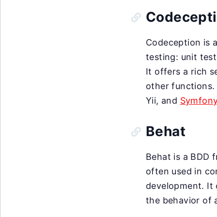
Codecept
Codeception is a
testing: unit tes
It offers a rich
other functions.
Yii, and
Symfon
Behat
Behat is a BDD f
often used in c
development. It 
the behavior of 