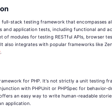
ion
 full-stack testing framework that encompasses al
ts and application tests, including functional and 
 set of modules for testing RESTful APIs, browser t
 It also integrates with popular frameworks like Z
y
.
ramework for PHP. It’s not strictly a unit testing f
onjunction with PHPUnit or PHPSpec for behavior-d
offers an easy way to write human-readable storie
an application.