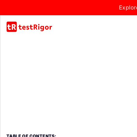
Explor
TABLE OF CONTENTS: