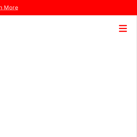
n More