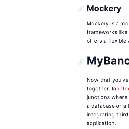
Mockery
Mockery is a mo
frameworks like P
offers a flexibl
MyBanco
Now that you’ve t
together. In
inte
junctions where 
a database or a 
integrating thir
application.