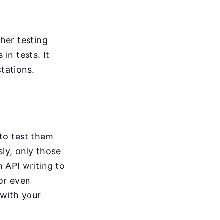
her testing
in tests. It
ctations.
 to test them
sly, only those
 API writing to
 or even
 with your