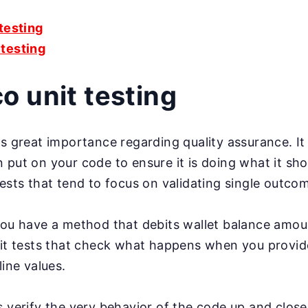
 testing
testing
 unit testing
s great importance regarding quality assurance. It i
 put on your code to ensure it is doing what it sho
tests that tend to focus on validating single outco
you have a method that debits wallet balance amou
nit tests that check what happens when you provid
line values.
s verify the very behavior of the code up and close