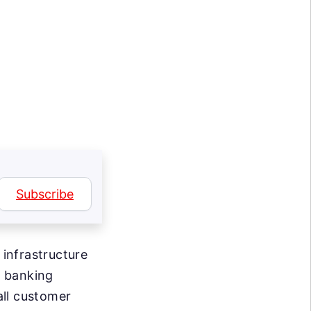
Subscribe
infrastructure
e banking
all customer