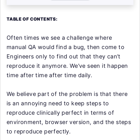
TABLE OF CONTENTS:
Often times we see a challenge where
manual QA would find a bug, then come to
Engineers only to find out that they can’t
reproduce it anymore. We’ve seen it happen
time after time after time daily.
We believe part of the problem is that there
is an annoying need to keep steps to
reproduce clinically perfect in terms of
environment, browser version, and the steps
to reproduce perfectly.