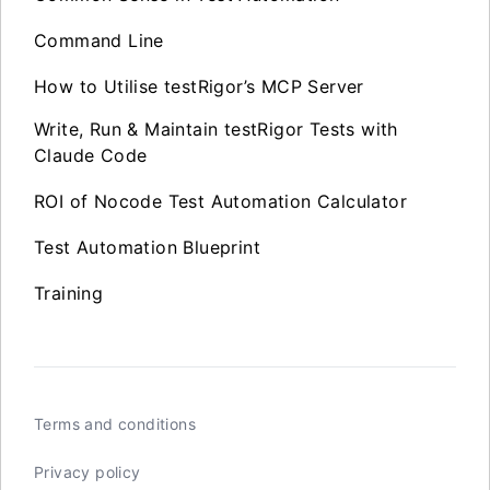
Command Line
How to Utilise testRigor’s MCP Server
Write, Run & Maintain testRigor Tests with
Claude Code
ROI of Nocode Test Automation Calculator
Test Automation Blueprint
Training
Terms and conditions
Privacy policy