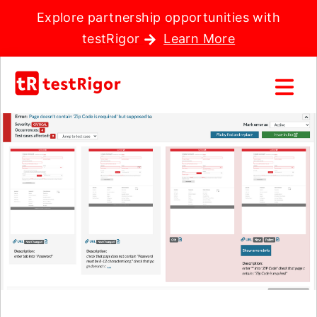
Explore partnership opportunities with
testRigor
Learn More