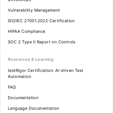
Vulnerability Management
ISO/IEC 27001:2022 Certification
HIPAA Compliance
SOC 2 Type II Report on Controls
Resources & Learning
testRigor Certification: AI-driven Test
Automation
FAQ
Documentation
Language Documentation