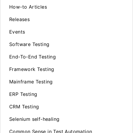
How-to Articles
Releases
Events
Software Testing
End-To-End Testing
Framework Testing
Mainframe Testing
ERP Testing
CRM Testing
Selenium self-healing
Common Sense in Test Automation