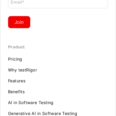
Email*
Join
Product
Pricing
Why testRigor
Features
Benefits
AI in Software Testing
Generative AI in Software Testing