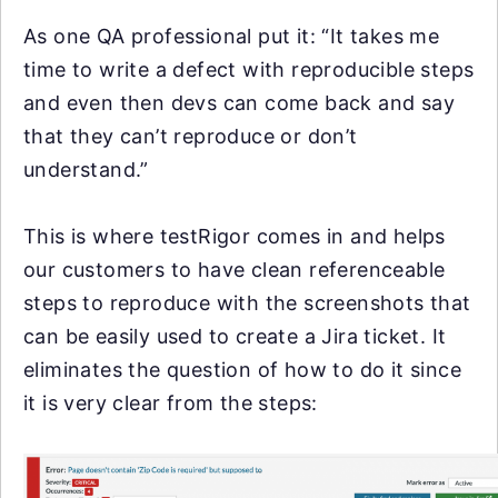
As one QA professional put it: “It takes me
time to write a defect with reproducible steps
and even then devs can come back and say
that they can’t reproduce or don’t
understand.”
This is where testRigor comes in and helps
our customers to have clean referenceable
steps to reproduce with the screenshots that
can be easily used to create a Jira ticket. It
eliminates the question of how to do it since
it is very clear from the steps: