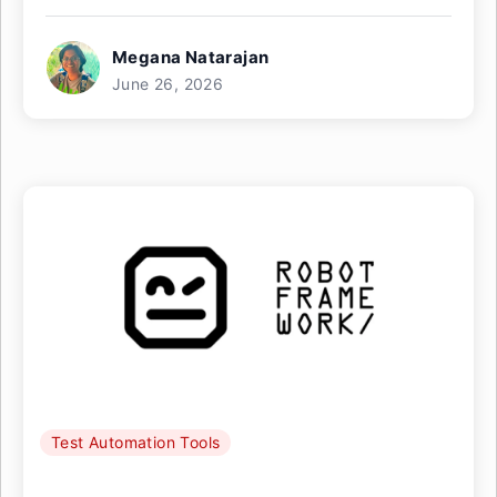
Megana Natarajan
June 26, 2026
Test Automation Tools