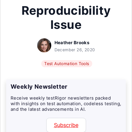
Reproducibility
Issue
Heather Brooks
December 26, 2020
Test Automation Tools
Weekly Newsletter
Receive weekly testRigor newsletters packed
with insights on test automation, codeless testing,
and the latest advancements in AI.
Subscribe