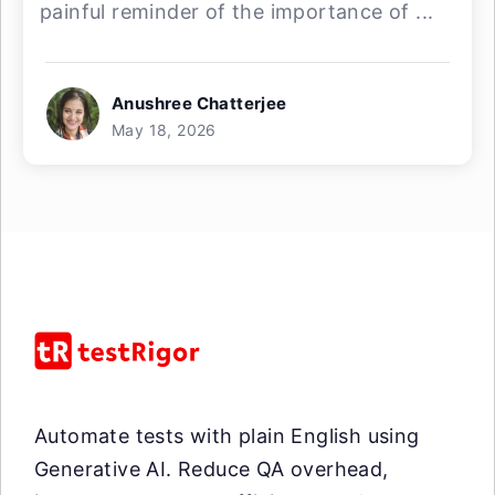
painful reminder of the importance of ...
Anushree Chatterjee
May 18, 2026
Automate tests with plain English using
Generative AI. Reduce QA overhead,