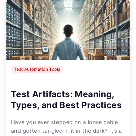
Test Automation Tools
Test Artifacts: Meaning,
Types, and Best Practices
Have you ever stepped on a loose cable
and gotten tangled in it in the dark? It’s a