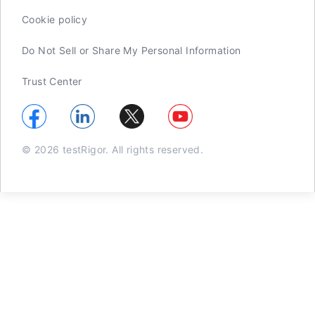
Cookie policy
Do Not Sell or Share My Personal Information
Trust Center
© 2026 testRigor. All rights reserved.