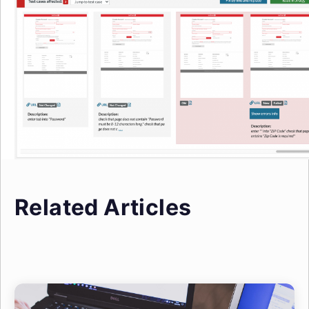
Related Articles