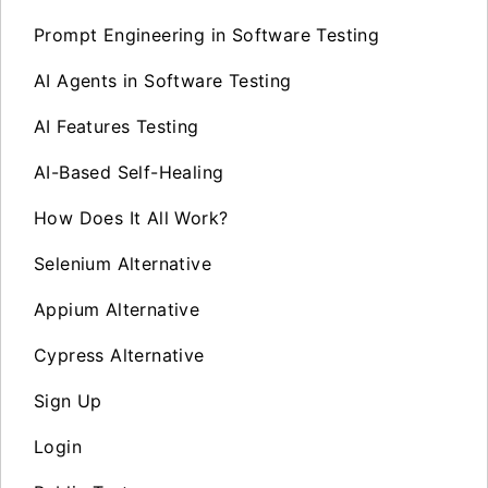
Prompt Engineering in Software Testing
AI Agents in Software Testing
AI Features Testing
AI-Based Self-Healing
How Does It All Work?
Selenium Alternative
Appium Alternative
Cypress Alternative
Sign Up
Login