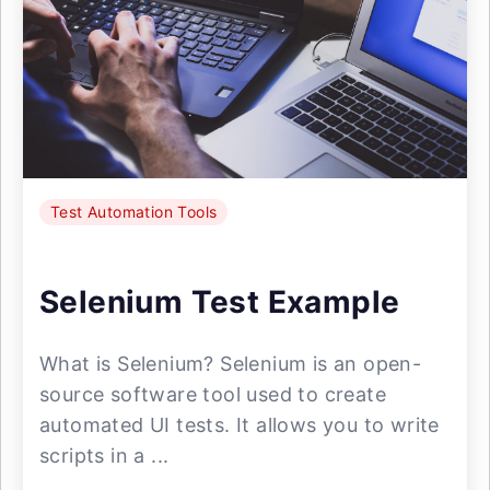
Test Automation Tools
Selenium Test Example
What is Selenium? Selenium is an open-
source software tool used to create
automated UI tests. It allows you to write
scripts in a ...