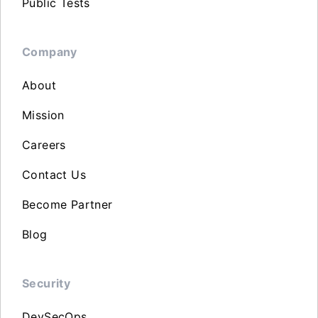
Public Tests
Company
About
Mission
Careers
Contact Us
Become Partner
Blog
Security
DevSecOps