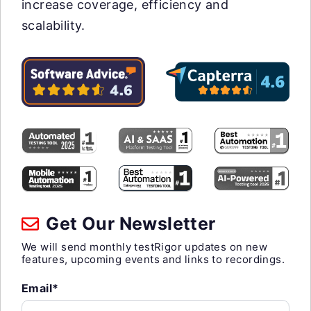
increase coverage, efficiency and
scalability.
Get Our Newsletter
We will send monthly testRigor updates on new
features, upcoming events and links to recordings.
Email*