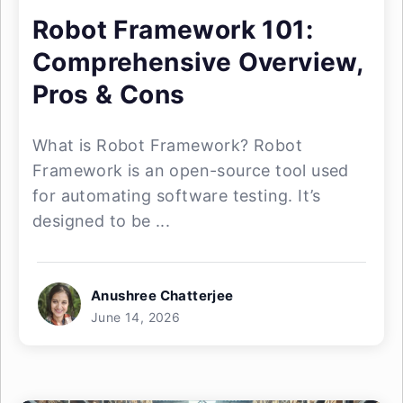
Robot Framework 101:
Comprehensive Overview,
Pros & Cons
What is Robot Framework? Robot
Framework is an open-source tool used
for automating software testing. It’s
designed to be ...
Anushree Chatterjee
June 14, 2026