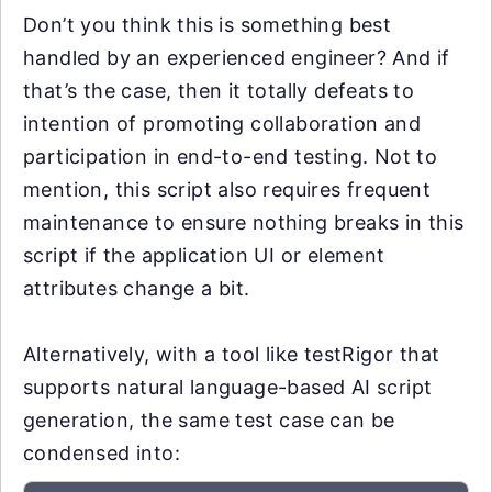
Don’t you think this is something best
handled by an experienced engineer? And if
that’s the case, then it totally defeats to
intention of promoting collaboration and
participation in end-to-end testing. Not to
mention, this script also requires frequent
maintenance to ensure nothing breaks in this
script if the application UI or element
attributes change a bit.
Alternatively, with a tool like testRigor that
supports natural language-based AI script
generation, the same test case can be
condensed into: