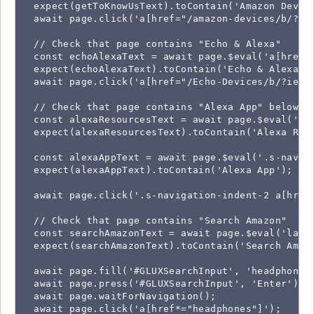
  expect(getToKnowUsText).toContain('Amazon Device
  await page.click('a[href="/amazon-devices/b/?ie=
  // Check that page contains "Echo & Alexa"

  const echoAlexaText = await page.$eval('a[href=
  expect(echoAlexaText).toContain('Echo & Alexa');
  await page.click('a[href="/Echo-Devices/b/?ie=UT
  // Check that page contains "Alexa App" below "A
  const alexaResourcesText = await page.$eval('.s
  expect(alexaResourcesText).toContain('Alexa Reso
  const alexaAppText = await page.$eval('.s-navig
  expect(alexaAppText).toContain('Alexa App');

  await page.click('.s-navigation-indent-2 a[href=
  // Check that page contains "Search Amazon"

  const searchAmazonText = await page.$eval('label
  expect(searchAmazonText).toContain('Search Amazo
  await page.fill('#GLUXSearchInput', 'headphones'
  await page.press('#GLUXSearchInput', 'Enter');

  await page.waitForNavigation();

  await page.click('a[href*="headphones"]');
