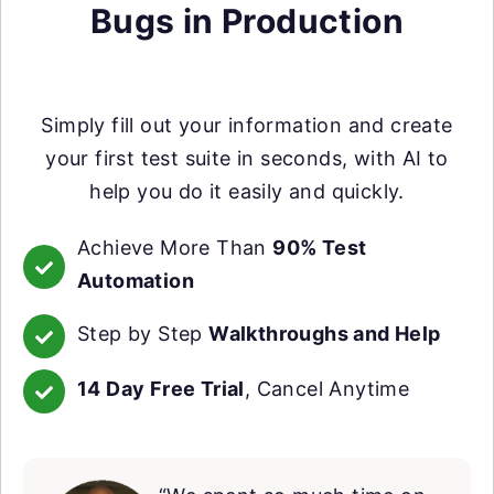
Bugs in Production
Simply fill out your information and create
your first test suite in seconds, with AI to
help you do it easily and quickly.
Achieve More Than
90% Test
Automation
Step by Step
Walkthroughs and Help
14 Day Free Trial
, Cancel Anytime