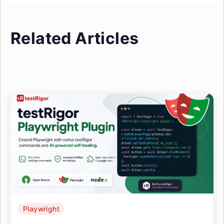
Related Articles
Playwright