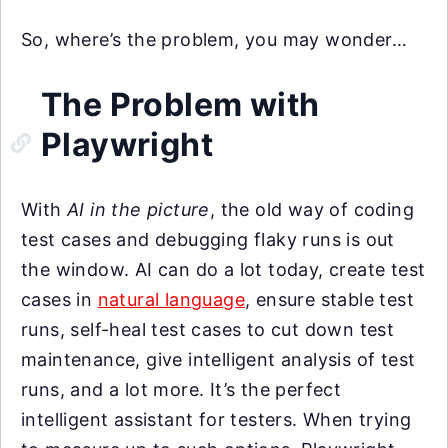
So, where’s the problem, you may wonder…
The Problem with
Playwright
With
AI in the picture
, the old way of coding
test cases and debugging flaky runs is out
the window. AI can do a lot today, create test
cases in
natural language
, ensure stable test
runs, self-heal test cases to cut down test
maintenance, give intelligent analysis of test
runs, and a lot more. It’s the perfect
intelligent assistant for testers. When trying