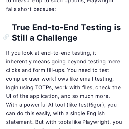
to measure up to such options, Playwright
falls short because:
True End-to-End Testing is
Still a Challenge
If you look at end-to-end testing, it
inherently means going beyond testing mere
clicks and form fill-ups. You need to test
complex user workflows like email testing,
login using TOTPs, work with files, check the
UI of the application, and so much more.
With a powerful AI tool (like testRigor), you
can do this easily, with a single English
statement. But with tools like Playwright, you