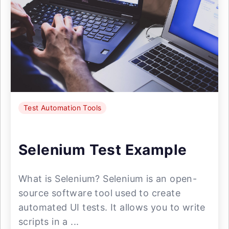
Test Automation Tools
Selenium Test Example
What is Selenium? Selenium is an open-
source software tool used to create
automated UI tests. It allows you to write
scripts in a ...