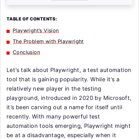
TABLE OF CONTENTS:
Playwright’s Vision
The Problem with Playwright
Conclusion
Let’s talk about Playwright, a test automation
tool that is gaining popularity. While it’s a
relatively new player in the testing
playground, introduced in 2020 by Microsoft,
it’s been carving out a name for itself until
recently. With many powerful test
automation tools emerging, Playwright might
be at a disadvantage, especially when it