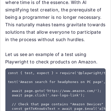
where time is of the essence. With AI
simplifying test creation, the prerequisite of
being a programmer is no longer necessary.
This naturally makes teams gravitate towards
solutions that allow everyone to participate
in the process without such hurdles.
Let us see an example of a test using
Playwright to check products on Amazon.
const { test, expect } = require('@playwright/test
test('Amazon search for headphones on PC page', as
  await page.goto('https://www.amazon.com/');

  await page.click('.nav-logo-link');

  // Check that page contains "Amazon Devices" bel
  const getToKnowUsText = await page.$eval('a[hre