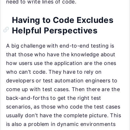
need to write lines of code.
Having to Code Excludes
Helpful Perspectives
A big challenge with end-to-end testing is
that those who have the knowledge about
how users use the application are the ones
who can’t code. They have to rely on
developers or test automation engineers to
come up with test cases. Then there are the
back-and-forths to get the right test
scenarios, as those who code the test cases
usually don’t have the complete picture. This
is also a problem in dynamic environments