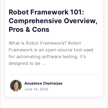
Robot Framework 101:
Comprehensive Overview,
Pros & Cons
What is Robot Framework? Robot
Framework is an open-source tool used
for automating software testing. It’s
designed to be ...
Anushree Chatterjee
June 14, 2026