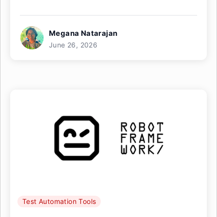
Megana Natarajan
June 26, 2026
Test Automation Tools