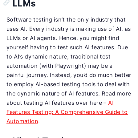
LLMs
Software testing isn’t the only industry that
uses AI. Every industry is making use of AI, as
LLMs or AI agents. Hence, you might find
yourself having to test such AI features. Due
to AI’s dynamic nature, traditional test
automation (with Playwright) may be a
painful journey. Instead, you’d do much better
to employ AI-based testing tools to deal with
the dynamic nature of AI features. Read more
about testing AI features over here –
AI
Features Testing: A Comprehensive Guide to
Automation
.