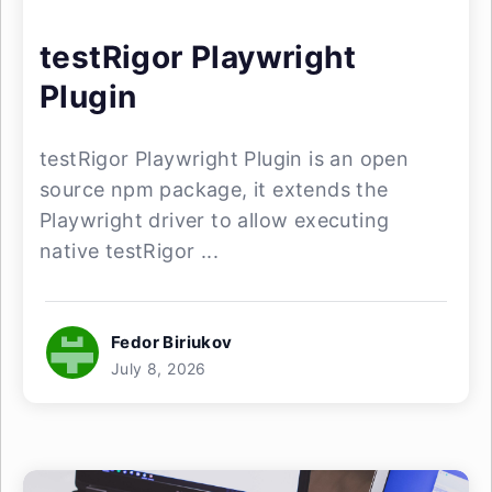
testRigor Playwright
Plugin
testRigor Playwright Plugin is an open
source npm package, it extends the
Playwright driver to allow executing
native testRigor ...
Fedor Biriukov
July 8, 2026