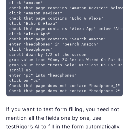
click "amazon"

check that page contains "Amazon Devices" below "G
click "Amazon Devices"

check that page contains "Echo & Alexa"

click "Echo & Alexa"

check that page contains "Alexa App" below "Alexa 
click "Alexa App"

check that page contains "Search Amazon"

enter "headphones" in "Search Amazon"

click "headphones"

scroll down by 1/2 of the screen

grab value from "Sony ZX Series Wired On-Ear Headp
grab value from "Beats Solo3 Wireless On-Ear Head
scroll up

enter "pc" into "headphones"

click on "pc"

Check that page does not contain "headphone_1"

Check that page does not contain "headphone_2"
If you want to test form filling, you need not
mention all the fields one by one, use
testRigor’s AI to fill in the form automatically.