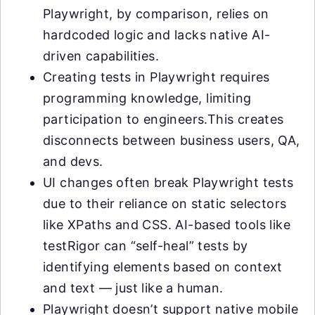
Playwright, by comparison, relies on
hardcoded logic and lacks native AI-
driven capabilities.
Creating tests in Playwright requires
programming knowledge, limiting
participation to engineers.This creates
disconnects between business users, QA,
and devs.
UI changes often break Playwright tests
due to their reliance on static selectors
like XPaths and CSS. AI-based tools like
testRigor can “self-heal” tests by
identifying elements based on context
and text — just like a human.
Playwright doesn’t support native mobile