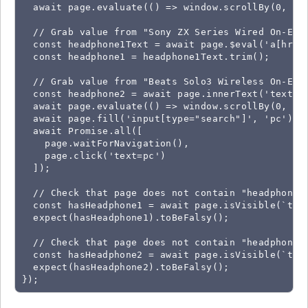
  await page.evaluate(() => window.scrollBy(0, win
  // Grab value from "Sony ZX Series Wired On-Ear 
  const headphone1Text = await page.$eval('a[href*
  const headphone1 = headphone1Text.trim();

  // Grab value from "Beats Solo3 Wireless On-Ear 
  const headphone2 = await page.innerText('text=B
  await page.evaluate(() => window.scrollBy(0, -wi
  await page.fill('input[type="search"]', 'pc');

  await Promise.all([

    page.waitForNavigation(),

    page.click('text=pc')

  ]);

  // Check that page does not contain "headphone1"
  const hasHeadphone1 = await page.isVisible(`text
  expect(hasHeadphone1).toBeFalsy();

  // Check that page does not contain "headphone2"
  const hasHeadphone2 = await page.isVisible(`text
  expect(hasHeadphone2).toBeFalsy();

});