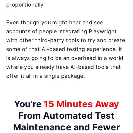
proportionally.
Even though you might hear and see
accounts of people integrating Playwright
with other third-party tools to try and create
some of that AI-based testing experience, it
is always going to be an overhead in a world
where you already have AI-based tools that
offer it all in a single package.
You're
15 Minutes Away
From Automated Test
Maintenance and Fewer