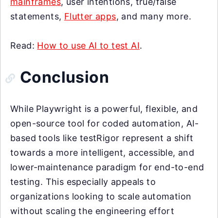
mainframes
, user intentions, true/false
statements,
Flutter apps
, and many more.
Read:
How to use AI to test AI
.
Conclusion
While Playwright is a powerful, flexible, and
open-source tool for coded automation, AI-
based tools like testRigor represent a shift
towards a more intelligent, accessible, and
lower-maintenance paradigm for end-to-end
testing. This especially appeals to
organizations looking to scale automation
without scaling the engineering effort