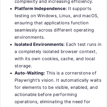
complexity and increasing efficiency.
Platform Independence:
It supports
testing on Windows, Linux, and macOS,
ensuring that applications function
seamlessly across different operating
environments.
Isolated Environments:
Each test runs in
a completely isolated browser context,
with its own cookies, cache, and local
storage.
Auto-Waiting:
This is a cornerstone of
Playwright’s vision. It automatically waits
for elements to be visible, enabled, and
actionable before performing
operations, eliminating the need for