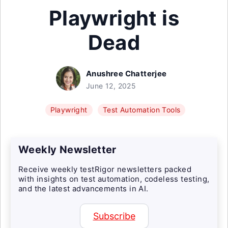
Playwright is
Dead
Anushree Chatterjee
June 12, 2025
Playwright
Test Automation Tools
Weekly Newsletter
Receive weekly testRigor newsletters packed
with insights on test automation, codeless testing,
and the latest advancements in AI.
Subscribe