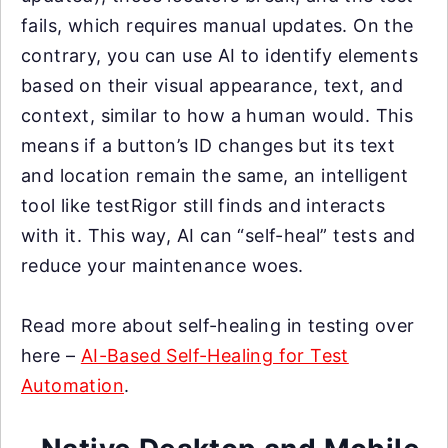
fails, which requires manual updates. On the
contrary, you can use AI to identify elements
based on their visual appearance, text, and
context, similar to how a human would. This
means if a button’s ID changes but its text
and location remain the same, an intelligent
tool like testRigor still finds and interacts
with it. This way, AI can “self-heal” tests and
reduce your maintenance woes.
Read more about self-healing in testing over
here –
AI-Based Self-Healing for Test
Automation
.