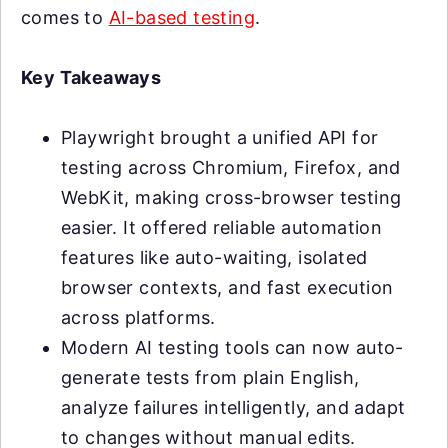
comes to
AI-based testing
.
Key Takeaways
Playwright brought a unified API for
testing across Chromium, Firefox, and
WebKit, making cross-browser testing
easier. It offered reliable automation
features like auto-waiting, isolated
browser contexts, and fast execution
across platforms.
Modern AI testing tools can now auto-
generate tests from plain English,
analyze failures intelligently, and adapt
to changes without manual edits.