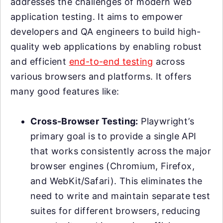
addresses the challenges of modern web
application testing. It aims to empower
developers and QA engineers to build high-
quality web applications by enabling robust
and efficient
end-to-end testing
across
various browsers and platforms. It offers
many good features like:
Cross-Browser Testing:
Playwright’s
primary goal is to provide a single API
that works consistently across the major
browser engines (Chromium, Firefox,
and WebKit/Safari). This eliminates the
need to write and maintain separate test
suites for different browsers, reducing