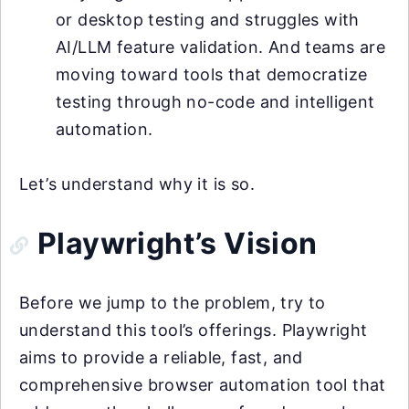
or desktop testing and struggles with
AI/LLM feature validation. And teams are
moving toward tools that democratize
testing through no-code and intelligent
automation.
Let’s understand why it is so.
Playwright’s Vision
Before we jump to the problem, try to
understand this tool’s offerings. Playwright
aims to provide a reliable, fast, and
comprehensive browser automation tool that