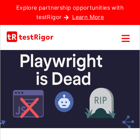
Explore partnership opportunities with
testRigor
Learn More