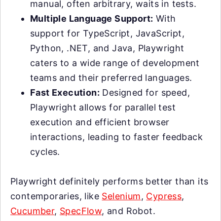
manual, often arbitrary, waits in tests.
Multiple Language Support:
With
support for TypeScript, JavaScript,
Python, .NET, and Java, Playwright
caters to a wide range of development
teams and their preferred languages.
Fast Execution:
Designed for speed,
Playwright allows for parallel test
execution and efficient browser
interactions, leading to faster feedback
cycles.
Playwright definitely performs better than its
contemporaries, like
Selenium
,
Cypress
,
Cucumber
,
SpecFlow
, and Robot.