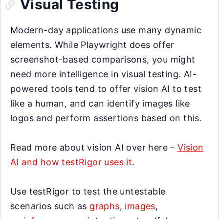
Visual Testing
Modern-day applications use many dynamic
elements. While Playwright does offer
screenshot-based comparisons, you might
need more intelligence in visual testing. AI-
powered tools tend to offer vision AI to test
like a human, and can identify images like
logos and perform assertions based on this.
Read more about vision AI over here –
Vision
AI and how testRigor uses it
.
Use testRigor to test the untestable
scenarios such as
graphs
,
images
,