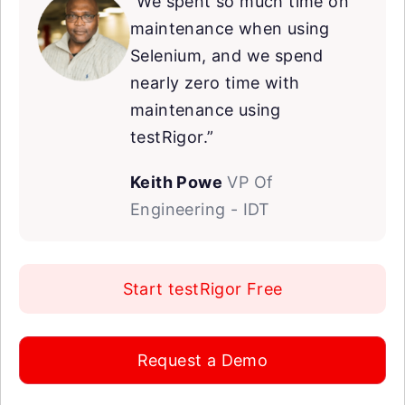
“We spent so much time on
maintenance when using
Selenium, and we spend
nearly zero time with
maintenance using
testRigor.”
Keith Powe
VP Of
Engineering - IDT
Start testRigor Free
Request a Demo