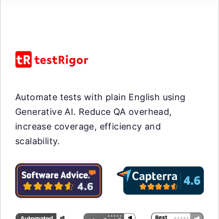
Automate tests with plain English using
Generative AI. Reduce QA overhead,
increase coverage, efficiency and
scalability.