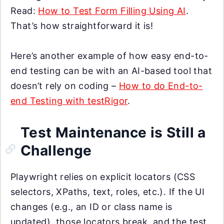
Read:
How to Test Form Filling Using AI
.
That’s how straightforward it is!
Here’s another example of how easy end-to-
end testing can be with an AI-based tool that
doesn’t rely on coding –
How to do End-to-
end Testing with testRigor
.
Test Maintenance is Still a
Challenge
Playwright relies on explicit locators (CSS
selectors, XPaths, text, roles, etc.). If the UI
changes (e.g., an ID or class name is
updated), those locators break, and the test