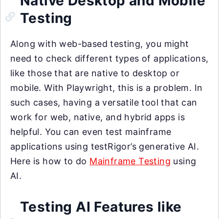
Native Desktop and Mobile
Testing
Along with web-based testing, you might
need to check different types of applications,
like those that are native to desktop or
mobile. With Playwright, this is a problem. In
such cases, having a versatile tool that can
work for web, native, and hybrid apps is
helpful. You can even test mainframe
applications using testRigor’s generative AI.
Here is how to do
Mainframe Testing
using
AI.
Testing AI Features like