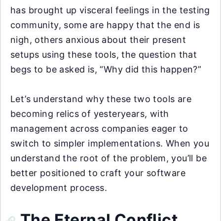
has brought up visceral feelings in the testing
community, some are happy that the end is
nigh, others anxious about their present
setups using these tools, the question that
begs to be asked is, “Why did this happen?”
Let’s understand why these two tools are
becoming relics of yesteryears, with
management across companies eager to
switch to simpler implementations. When you
understand the root of the problem, you’ll be
better positioned to craft your software
development process.
The Eternal Conflict