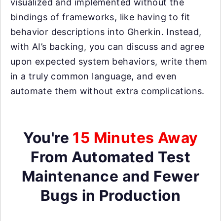
visualized and implemented without the
bindings of frameworks, like having to fit
behavior descriptions into Gherkin. Instead,
with AI’s backing, you can discuss and agree
upon expected system behaviors, write them
in a truly common language, and even
automate them without extra complications.
You're
15 Minutes Away
From Automated Test
Maintenance and Fewer
Bugs in Production