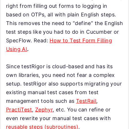
right from filling out forms to logging in
based on OTPs, all with plain English steps.
This removes the need to “define” the English
test steps like you had to do in Cucumber or
SpecFlow. Read:
How to Test Form Filling
Using AI
.
Since testRigor is cloud-based and has its
own libraries, you need not fear a complex
setup. testRigor also supports migrating your
existing manual test cases from test
management tools such as
TestRail
,
PractiTest
,
Zephyr
, etc. You can refine or
even rewrite your manual test cases with
reusable steps (subroutines)
.