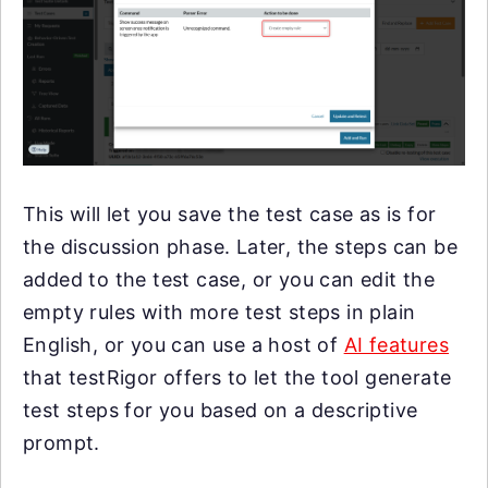
This will let you save the test case as is for
the discussion phase. Later, the steps can be
added to the test case, or you can edit the
empty rules with more test steps in plain
English, or you can use a host of
AI features
that testRigor offers to let the tool generate
test steps for you based on a descriptive
prompt.