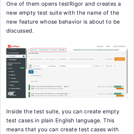
One of them opens testRigor and creates a
new empty test suite with the name of the
new feature whose behavior is about to be
discussed.
Inside the test suite, you can create empty
test cases in plain English language. This
means that you can create test cases with