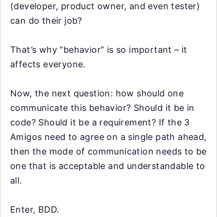
(developer, product owner, and even tester)
can do their job?
That’s why “behavior” is so important – it
affects everyone.
Now, the next question: how should one
communicate this behavior? Should it be in
code? Should it be a requirement? If the 3
Amigos need to agree on a single path ahead,
then the mode of communication needs to be
one that is acceptable and understandable to
all.
Enter, BDD.