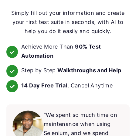
Simply fill out your information and create
your first test suite in seconds, with AI to
help you do it easily and quickly.
Achieve More Than
90% Test
Automation
Step by Step
Walkthroughs and Help
14 Day Free Trial
, Cancel Anytime
“We spent so much time on
maintenance when using
Selenium, and we spend