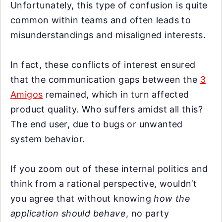
Unfortunately, this type of confusion is quite
common within teams and often leads to
misunderstandings and misaligned interests.
In fact, these conflicts of interest ensured
that the communication gaps between the
3
Amigos
remained, which in turn affected
product quality. Who suffers amidst all this?
The end user, due to bugs or unwanted
system behavior.
If you zoom out of these internal politics and
think from a rational perspective, wouldn’t
you agree that without knowing
how the
application should behave
, no party