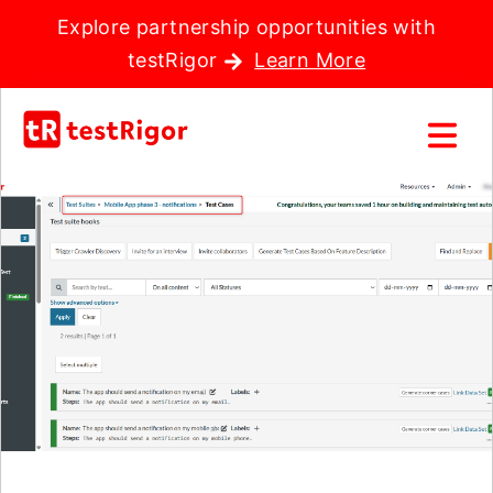
Explore partnership opportunities with
testRigor
Learn More