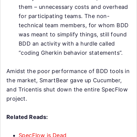
them – unnecessary costs and overhead
for participating teams. The non-
technical team members, for whom BDD
was meant to simplify things, still found
BDD an activity with a hurdle called
“coding Gherkin behavior statements”.
Amidst the poor performance of BDD tools in
the market, SmartBear gave up Cucumber,
and Tricentis shut down the entire SpecFlow
project.
Related Reads:
SpecFlow is Dead