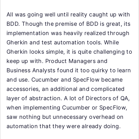
All was going well until reality caught up with
BDD. Though the premise of BDD is great, its
implementation was heavily realized through
Gherkin and test automation tools. While
Gherkin looks simple, it is quite challenging to
keep up with. Product Managers and
Business Analysts found it too quirky to learn
and use. Cucumber and SpecFlow became
accessories, an additional and complicated
layer of abstraction. A lot of Directors of QA,
when implementing Cucumber or SpecFlow,
saw nothing but unnecessary overhead on
automation that they were already doing.