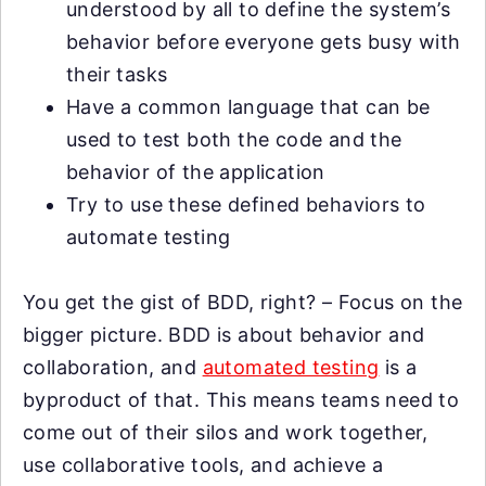
understood by all to define the system’s
behavior before everyone gets busy with
their tasks
Have a common language that can be
used to test both the code and the
behavior of the application
Try to use these defined behaviors to
automate testing
You get the gist of BDD, right? – Focus on the
bigger picture. BDD is about behavior and
collaboration, and
automated testing
is a
byproduct of that. This means teams need to
come out of their silos and work together,
use collaborative tools, and achieve a