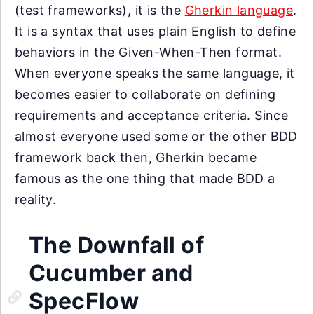
(test frameworks), it is the
Gherkin language
.
It is a syntax that uses plain English to define
behaviors in the Given-When-Then format.
When everyone speaks the same language, it
becomes easier to collaborate on defining
requirements and acceptance criteria. Since
almost everyone used some or the other BDD
framework back then, Gherkin became
famous as the one thing that made BDD a
reality.
The Downfall of
Cucumber and
SpecFlow