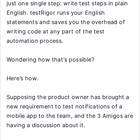
just one single step: write test steps in plain
English. testRigor runs your English
statements and saves you the overhead of
writing code at any part of the test
automation process.
Wondering how that’s possible?
Here’s how.
Supposing the product owner has brought a
new requirement to test notifications of a
mobile app to the team, and the 3 Amigos are
having a discussion about it.