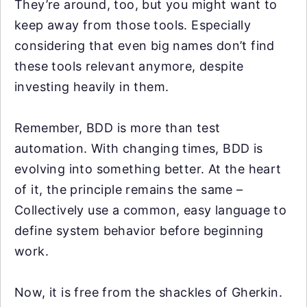
They’re around, too, but you might want to
keep away from those tools. Especially
considering that even big names don’t find
these tools relevant anymore, despite
investing heavily in them.
Remember, BDD is more than test
automation. With changing times, BDD is
evolving into something better. At the heart
of it, the principle remains the same –
Collectively use a common, easy language to
define system behavior before beginning
work.
Now, it is free from the shackles of Gherkin.