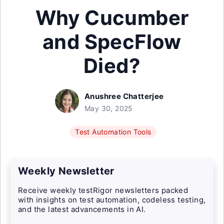
Why Cucumber
and SpecFlow
Died?
Anushree Chatterjee
May 30, 2025
Test Automation Tools
Weekly Newsletter
Receive weekly testRigor newsletters packed
with insights on test automation, codeless testing,
and the latest advancements in AI.