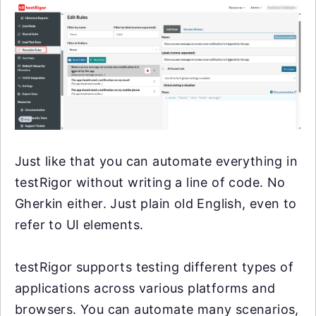
Just like that you can automate everything in
testRigor without writing a line of code. No
Gherkin either. Just plain old English, even to
refer to UI elements.
testRigor supports testing different types of
applications across various platforms and
browsers. You can automate many scenarios,