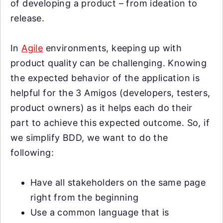
of developing a product – from ideation to
release.
In
Agile
environments, keeping up with
product quality can be challenging. Knowing
the expected behavior of the application is
helpful for the 3 Amigos (developers, testers,
product owners) as it helps each do their
part to achieve this expected outcome. So, if
we simplify BDD, we want to do the
following:
Have all stakeholders on the same page
right from the beginning
Use a common language that is