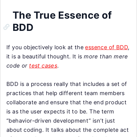
The True Essence of
BDD
If you objectively look at the
essence of BDD
,
it is a beautiful thought. It is
more than mere
code or
test cases
.
BDD is a process really that includes a set of
practices that help different team members
collaborate and ensure that the end product
is as the user expects it to be. The term
“behavior-driven development” isn’t just
about coding. It talks about the complete act