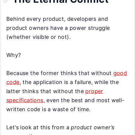
Behind every product, developers and
product owners have a power struggle
(whether visible or not).
Why?
Because the former thinks that without
good
code
, the application is a failure, while the
latter thinks that without the
proper
specifications
, even the best and most well-
written code is a waste of time.
Let’s look at this from a
product owner’s