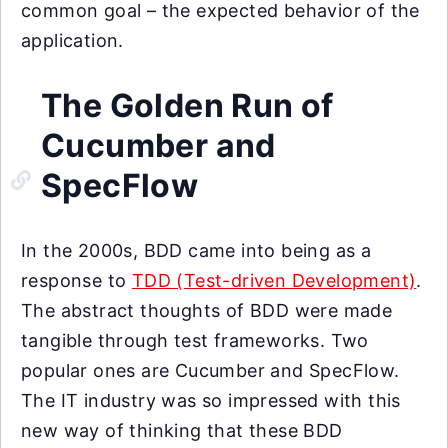
common goal – the expected behavior of the
application.
The Golden Run of
Cucumber and
SpecFlow
In the 2000s, BDD came into being as a
response to
TDD (Test-driven Development)
.
The abstract thoughts of BDD were made
tangible through test frameworks. Two
popular ones are Cucumber and SpecFlow.
The IT industry was so impressed with this
new way of thinking that these BDD