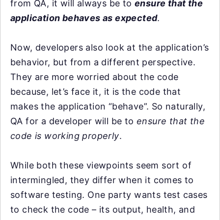
from QA, it will always be to
ensure that the
application behaves as expected
.
Now, developers also look at the application’s
behavior, but from a different perspective.
They are more worried about the code
because, let’s face it, it is the code that
makes the application “behave”. So naturally,
QA for a developer will be to
ensure that the
code is working properly
.
While both these viewpoints seem sort of
intermingled, they differ when it comes to
software testing. One party wants test cases
to check the code – its output, health, and