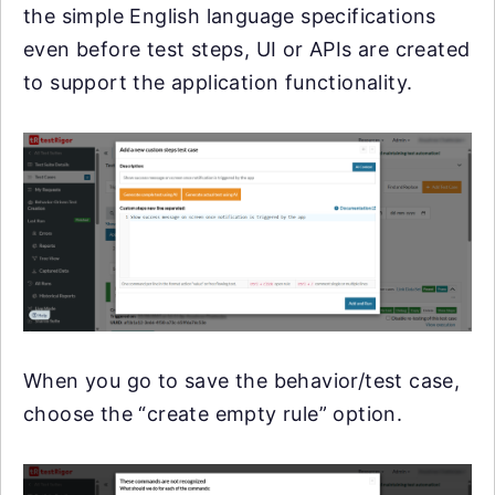
the simple English language specifications
even before test steps, UI or APIs are created
to support the application functionality.
When you go to save the behavior/test case,
choose the “create empty rule” option.