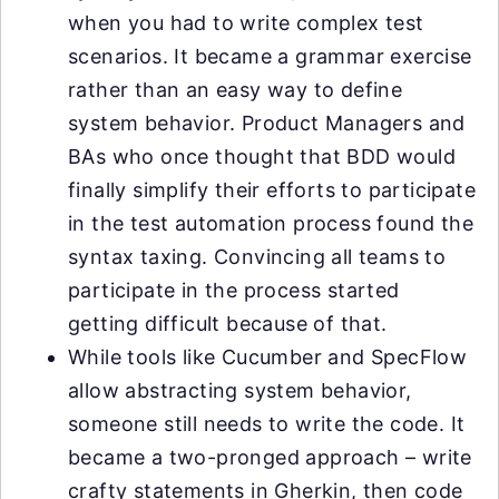
when you had to write complex test
scenarios. It became a grammar exercise
rather than an easy way to define
system behavior. Product Managers and
BAs who once thought that BDD would
finally simplify their efforts to participate
in the test automation process found the
syntax taxing. Convincing all teams to
participate in the process started
getting difficult because of that.
While tools like Cucumber and SpecFlow
allow abstracting system behavior,
someone still needs to write the code. It
became a two-pronged approach – write
crafty statements in Gherkin, then code