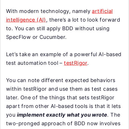
With modern technology, namely
artificial
intelligence (AI)
, there’s a lot to look forward
to. You can still apply BDD without using
SpecFlow or Cucumber.
Let’s take an example of a powerful AI-based
test automation tool –
testRigor
.
You can note different expected behaviors
within testRigor and use them as test cases
later. One of the things that sets testRigor
apart from other AI-based tools is that it lets
you
implement exactly what you wrote
. The
two-pronged approach of BDD now involves