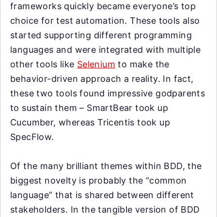
frameworks quickly became everyone’s top
choice for test automation. These tools also
started supporting different programming
languages and were integrated with multiple
other tools like
Selenium
to make the
behavior-driven approach a reality. In fact,
these two tools found impressive godparents
to sustain them – SmartBear took up
Cucumber, whereas Tricentis took up
SpecFlow.
Of the many brilliant themes within BDD, the
biggest novelty is probably the “common
language” that is shared between different
stakeholders. In the tangible version of BDD