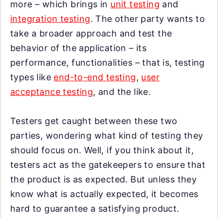
more – which brings in
unit testing
and
integration testing
. The other party wants to
take a broader approach and test the
behavior of the application – its
performance, functionalities – that is, testing
types like
end-to-end testing
,
user
acceptance testing
, and the like.
Testers get caught between these two
parties, wondering what kind of testing they
should focus on. Well, if you think about it,
testers act as the gatekeepers to ensure that
the product is as expected. But unless they
know what is actually expected, it becomes
hard to guarantee a satisfying product.