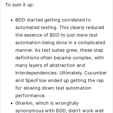
To sum it up:
BDD started getting correlated to
automated testing. This clearly reduced
the essence of BDD to just mere test
automation being done in a complicated
manner. As test suites grew, these step
definitions often became complex, with
many layers of abstraction and
interdependencies. Ultimately, Cucumber
and SpecFlow ended up getting the rap
for slowing down test automation
performance.
Gherkin, which is wrongfully
synonymous with BDD, didn’t work well