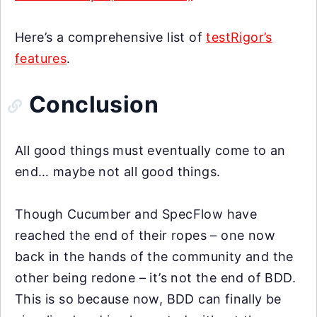
Here’s a comprehensive list of
testRigor’s
features
.
Conclusion
All good things must eventually come to an
end… maybe not all good things.
Though Cucumber and SpecFlow have
reached the end of their ropes – one now
back in the hands of the community and the
other being redone – it’s not the end of BDD.
This is so because now, BDD can finally be