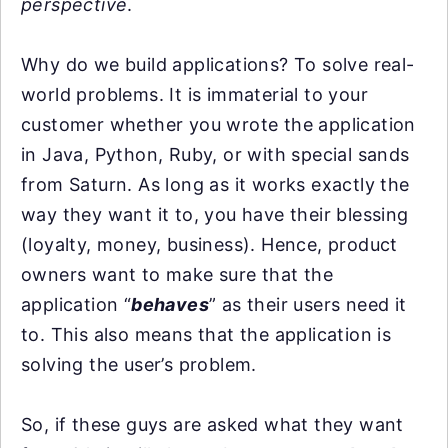
perspective
.
Why do we build applications? To solve real-
world problems. It is immaterial to your
customer whether you wrote the application
in Java, Python, Ruby, or with special sands
from Saturn. As long as it works exactly the
way they want it to, you have their blessing
(loyalty, money, business). Hence, product
owners want to make sure that the
application “
behaves
” as their users need it
to. This also means that the application is
solving the user’s problem.
So, if these guys are asked what they want