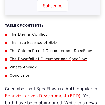
Subscribe
TABLE OF CONTENTS:
The Eternal Conflict
The True Essence of BDD
The Golden Run of Cucumber and SpecFlow
The Downfall of Cucumber and SpecFlow
What’s Ahead?
Conclusion
Cucumber and SpecFlow are both popular in
Behavior-driven Development (BDD)
. Yet
both have been abandoned. While this news