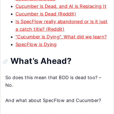
Cucumber is Dead, and AI is Replacing It
Cucumber is Dead (Reddit)
Is SpecFlow really abandoned or is it just
a catch title? (Reddit)
“Cucumber is Dying”, What did we learn?
SpecFlow is Dying
What’s Ahead?
So does this mean that BDD is dead too? –
No.
And what about SpecFlow and Cucumber?