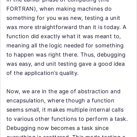
FORTRAN), when making machines do
something for you was new, testing a unit
was more straightforward than it is today. A
function did exactly what it was meant to,
meaning all the logic needed for something
to happen was right there. Thus, debugging
was easy, and unit testing gave a good idea
of the application’s quality.
Now, we are in the age of abstraction and
encapsulation, where though a function
seems small, it makes multiple internal calls
to various other functions to perform a task.
Debugging now becomes a task since