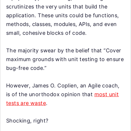
scrutinizes the very units that build the
application. These units could be functions,
methods, classes, modules, APIs, and even
small, cohesive blocks of code.
The majority swear by the belief that “Cover
maximum grounds with unit testing to ensure
bug-free code.”
However, James O. Coplien, an Agile coach,
is of the unorthodox opinion that
most unit
tests are waste
.
Shocking, right?