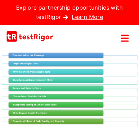
Explore partnership opportunities with
testRigor
Learn More