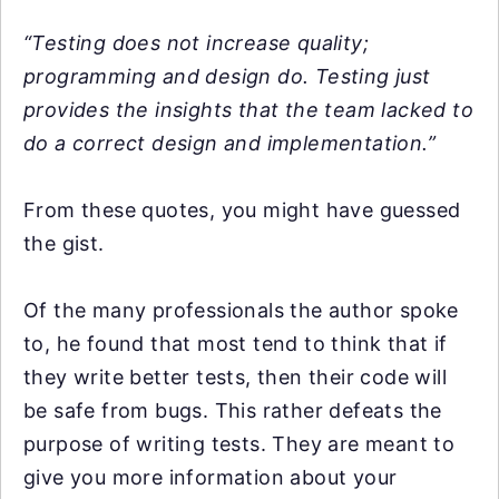
“Testing does not increase quality;
programming and design do. Testing just
provides the insights that the team lacked to
do a correct design and implementation.”
From these quotes, you might have guessed
the gist.
Of the many professionals the author spoke
to, he found that most tend to think that if
they write better tests, then their code will
be safe from bugs. This rather defeats the
purpose of writing tests. They are meant to
give you more information about your