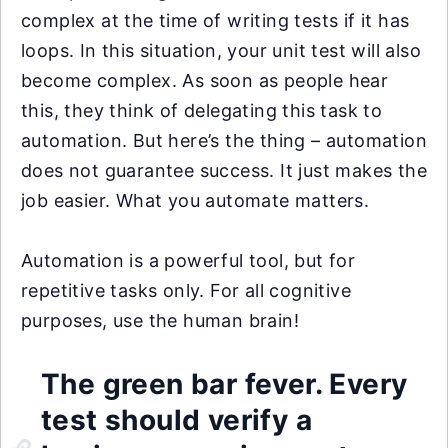
complex at the time of writing tests if it has
loops. In this situation, your unit test will also
become complex. As soon as people hear
this, they think of delegating this task to
automation. But here’s the thing – automation
does not guarantee success. It just makes the
job easier. What you automate matters.
Automation is a powerful tool, but for
repetitive tasks only. For all cognitive
purposes, use the human brain!
The green bar fever. Every
test should verify a