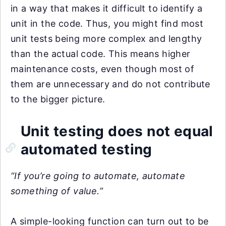
in a way that makes it difficult to identify a
unit in the code. Thus, you might find most
unit tests being more complex and lengthy
than the actual code. This means higher
maintenance costs, even though most of
them are unnecessary and do not contribute
to the bigger picture.
Unit testing does not equal
automated testing
“If you’re going to automate, automate
something of value.”
A simple-looking function can turn out to be