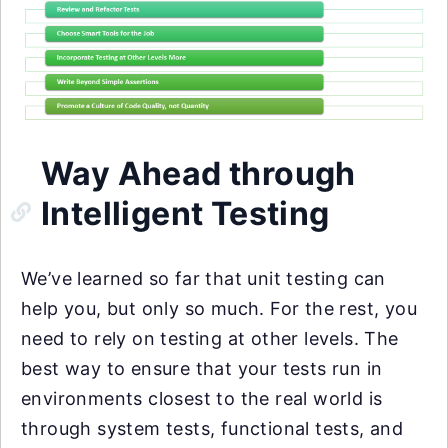
Way Ahead through
Intelligent Testing
We’ve learned so far that unit testing can
help you, but only so much. For the rest, you
need to rely on testing at other levels. The
best way to ensure that your tests run in
environments closest to the real world is
through system tests, functional tests, and