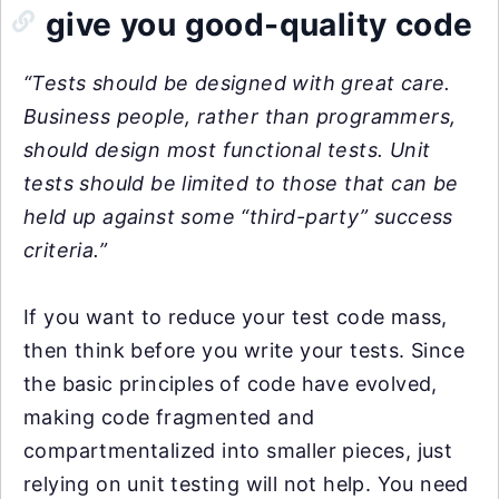
give you good-quality code
“Tests should be designed with great care.
Business people, rather than programmers,
should design most functional tests. Unit
tests should be limited to those that can be
held up against some “third-party” success
criteria.”
If you want to reduce your test code mass,
then think before you write your tests. Since
the basic principles of code have evolved,
making code fragmented and
compartmentalized into smaller pieces, just
relying on unit testing will not help. You need