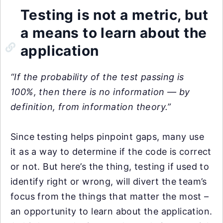
Testing is not a metric, but
a means to learn about the
application
“If the probability of the test passing is
100%, then there is no information — by
definition, from information theory.”
Since testing helps pinpoint gaps, many use
it as a way to determine if the code is correct
or not. But here’s the thing, testing if used to
identify right or wrong, will divert the team’s
focus from the things that matter the most –
an opportunity to learn about the application.