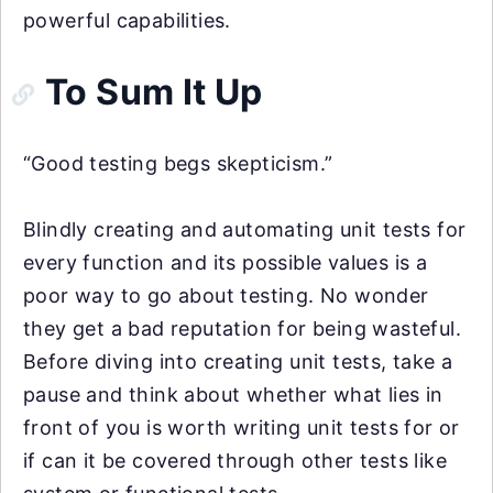
powerful capabilities.
To Sum It Up
“Good testing begs skepticism.”
Blindly creating and automating unit tests for
every function and its possible values is a
poor way to go about testing. No wonder
they get a bad reputation for being wasteful.
Before diving into creating unit tests, take a
pause and think about whether what lies in
front of you is worth writing unit tests for or
if can it be covered through other tests like