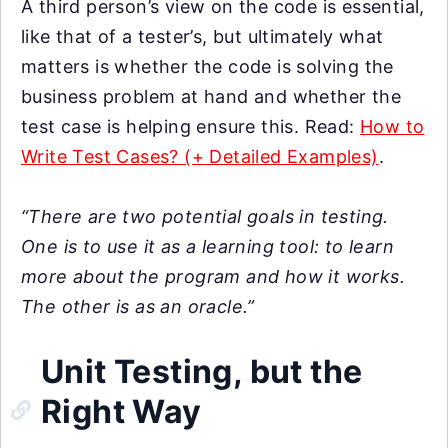
A third person’s view on the code is essential,
like that of a tester’s, but ultimately what
matters is whether the code is solving the
business problem at hand and whether the
test case is helping ensure this. Read:
How to
Write Test Cases? (+ Detailed Examples)
.
“There are two potential goals in testing.
One is to use it as a learning tool: to learn
more about the program and how it works.
The other is as an oracle.”
Unit Testing, but the
Right Way