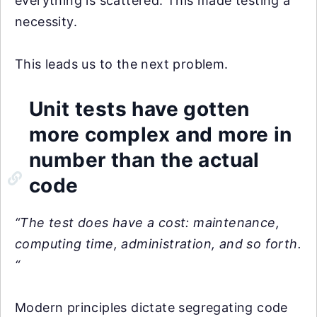
everything is scattered. This made testing a
necessity.
This leads us to the next problem.
Unit tests have gotten
more complex and more in
number than the actual
code
“The test does have a cost: maintenance,
computing time, administration, and so forth.
“
Modern principles dictate segregating code