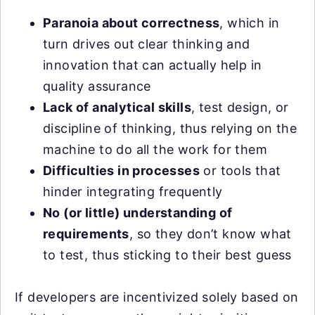
Paranoia about correctness
, which in
turn drives out clear thinking and
innovation that can actually help in
quality assurance
Lack of analytical skills
, test design, or
discipline of thinking, thus relying on the
machine to do all the work for them
Difficulties in processes
or tools that
hinder integrating frequently
No (or little) understanding of
requirements
, so they don’t know what
to test, thus sticking to their best guess
If developers are incentivized solely based on