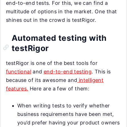
end-to-end tests. For this, we can find a
multitude of options in the market. One that
shines out in the crowd is testRigor.
Automated testing with
testRigor
testRigor is one of the best tools for
functional
and
end-to-end testing
. This is
because of its awesome and
intelligent
features.
Here are a few of them:
When writing tests to verify whether
business requirements have been met,
you’d prefer having your product owners