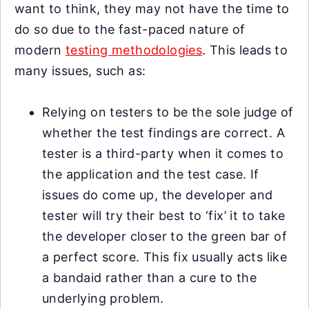
want to think, they may not have the time to
do so due to the fast-paced nature of
modern
testing methodologies
. This leads to
many issues, such as:
Relying on testers to be the sole judge of
whether the test findings are correct. A
tester is a third-party when it comes to
the application and the test case. If
issues do come up, the developer and
tester will try their best to ‘fix’ it to take
the developer closer to the green bar of
a perfect score. This fix usually acts like
a bandaid rather than a cure to the
underlying problem.