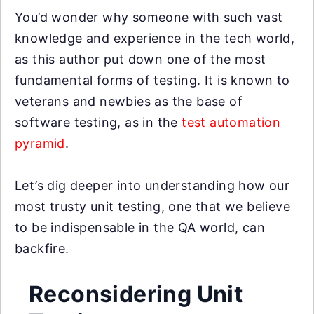
You’d wonder why someone with such vast
knowledge and experience in the tech world,
as this author put down one of the most
fundamental forms of testing. It is known to
veterans and newbies as the base of
software testing, as in the
test automation
pyramid
.
Let’s dig deeper into understanding how our
most trusty unit testing, one that we believe
to be indispensable in the QA world, can
backfire.
Reconsidering Unit