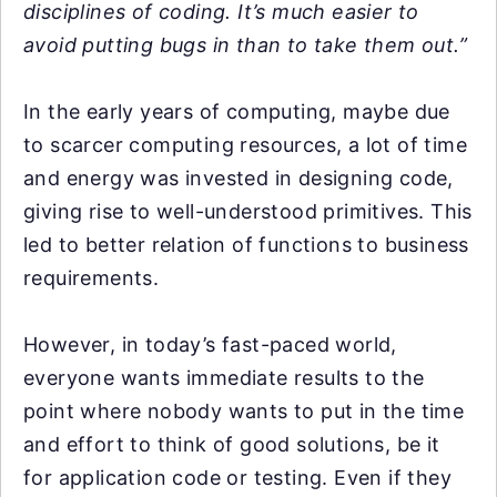
disciplines of coding. It’s much easier to
avoid putting bugs in than to take them out.”
In the early years of computing, maybe due
to scarcer computing resources, a lot of time
and energy was invested in designing code,
giving rise to well-understood primitives. This
led to better relation of functions to business
requirements.
However, in today’s fast-paced world,
everyone wants immediate results to the
point where nobody wants to put in the time
and effort to think of good solutions, be it
for application code or testing. Even if they