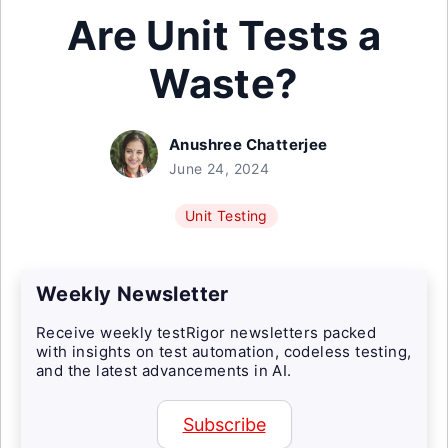
Are Unit Tests a
Waste?
Anushree Chatterjee
June 24, 2024
Unit Testing
Weekly Newsletter
Receive weekly testRigor newsletters packed
with insights on test automation, codeless testing,
and the latest advancements in AI.
Subscribe