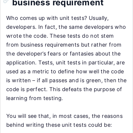
business requirement
Who comes up with unit tests? Usually,
developers. In fact, the same developers who
wrote the code. These tests do not stem
from business requirements but rather from
the developer’s fears or fantasies about the
application. Tests, unit tests in particular, are
used as a metric to define how well the code
is written – if all passes and is green, then the
code is perfect. This defeats the purpose of
learning from testing.
You will see that, in most cases, the reasons
behind writing these unit tests could be: