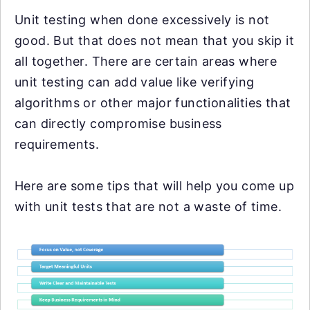
Unit testing when done excessively is not
good. But that does not mean that you skip it
all together. There are certain areas where
unit testing can add value like verifying
algorithms or other major functionalities that
can directly compromise business
requirements.
Here are some tips that will help you come up
with unit tests that are not a waste of time.