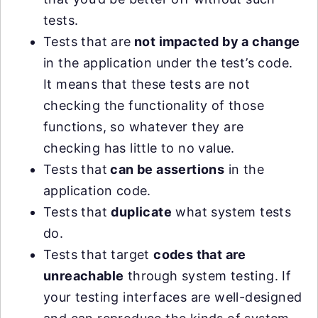
tests.
Tests that are
not impacted by a change
in the application under the test’s code.
It means that these tests are not
checking the functionality of those
functions, so whatever they are
checking has little to no value.
Tests that
can be assertions
in the
application code.
Tests that
duplicate
what system tests
do.
Tests that target
codes that are
unreachable
through system testing. If
your testing interfaces are well-designed