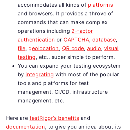
accommodates all kinds of
platforms
and browsers. It provides a throve of
commands that can make complex
operations including
2-factor
authentication
or
CAPTCHA
,
database
,
file
,
geolocation
,
QR code
,
audio
,
visual
testing
, etc., super simple to perform.
You can expand your testing ecosystem
by
integrating
with most of the popular
tools and platforms for test
management, CI/CD, infrastructure
management, etc.
Here are
testRigor’s benefits
and
documentation
, to give you an idea about its