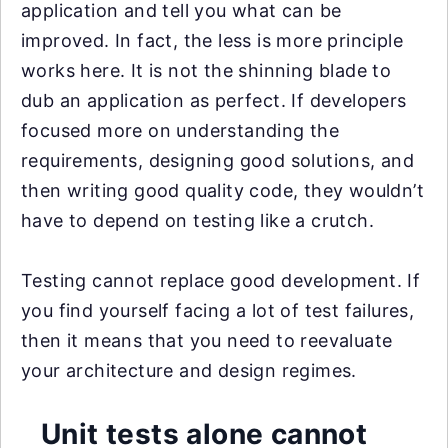
application and tell you what can be
improved. In fact, the less is more principle
works here. It is not the shinning blade to
dub an application as perfect. If developers
focused more on understanding the
requirements, designing good solutions, and
then writing good quality code, they wouldn’t
have to depend on testing like a crutch.
Testing cannot replace good development. If
you find yourself facing a lot of test failures,
then it means that you need to reevaluate
your architecture and design regimes.
Unit tests alone cannot