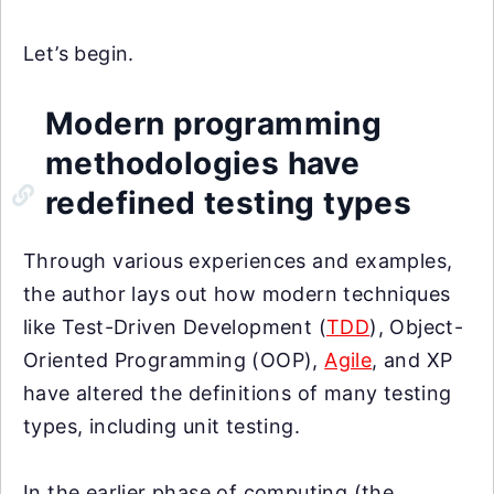
Let’s begin.
Modern programming
methodologies have
redefined testing types
Through various experiences and examples,
the author lays out how modern techniques
like Test-Driven Development (
TDD
), Object-
Oriented Programming (OOP),
Agile
, and XP
have altered the definitions of many testing
types, including unit testing.
In the earlier phase of computing (the