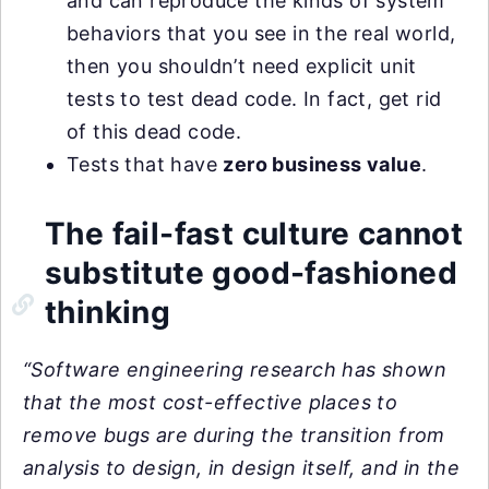
and can reproduce the kinds of system
behaviors that you see in the real world,
then you shouldn’t need explicit unit
tests to test dead code. In fact, get rid
of this dead code.
Tests that have
zero business value
.
The fail-fast culture cannot
substitute good-fashioned
thinking
“Software engineering research has shown
that the most cost-effective places to
remove bugs are during the transition from
analysis to design, in design itself, and in the