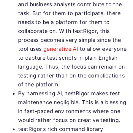
and business analysts contribute to the
task. But for them to participate, there
needs to be a platform for them to
collaborate on. With testRigor, this
process becomes very simple since the
tool uses
generative AI
to allow everyone
to capture test scripts in plain English
language. Thus, the focus can remain on
testing rather than on the complications
of the platform.
By harnessing AI, testRigor makes test
maintenance negligible. This is a blessing
in fast-paced environments where one
would rather focus on creative testing.
testRigor’s rich command library