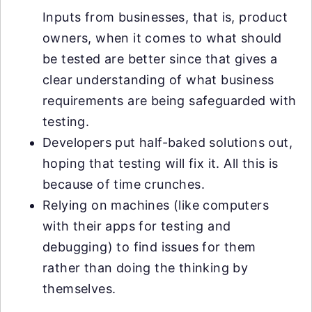
Inputs from businesses, that is, product
owners, when it comes to what should
be tested are better since that gives a
clear understanding of what business
requirements are being safeguarded with
testing.
Developers put half-baked solutions out,
hoping that testing will fix it. All this is
because of time crunches.
Relying on machines (like computers
with their apps for testing and
debugging) to find issues for them
rather than doing the thinking by
themselves.