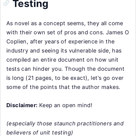
Testing
As novel as a concept seems, they all come
with their own set of pros and cons. James O
Coplien, after years of experience in the
industry and seeing its vulnerable side, has
compiled an entire document on how unit
tests can hinder you. Though the document
is long (21 pages, to be exact), let’s go over
some of the points that the author makes.
Disclaimer:
Keep an open mind!
(especially those staunch practitioners and
believers of unit testing)