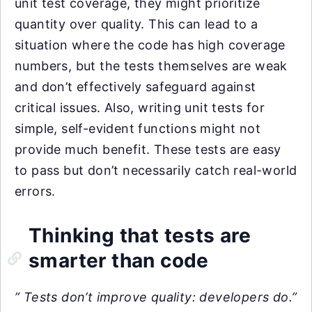
unit test coverage, they might prioritize
quantity over quality. This can lead to a
situation where the code has high coverage
numbers, but the tests themselves are weak
and don’t effectively safeguard against
critical issues. Also, writing unit tests for
simple, self-evident functions might not
provide much benefit. These tests are easy
to pass but don’t necessarily catch real-world
errors.
Thinking that tests are
smarter than code
” Tests don’t improve quality: developers do.”