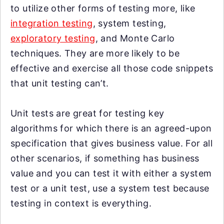
to utilize other forms of testing more, like
integration testing
, system testing,
exploratory testing
, and Monte Carlo
techniques. They are more likely to be
effective and exercise all those code snippets
that unit testing can’t.
Unit tests are great for testing key
algorithms for which there is an agreed-upon
specification that gives business value. For all
other scenarios, if something has business
value and you can test it with either a system
test or a unit test, use a system test because
testing in context is everything.