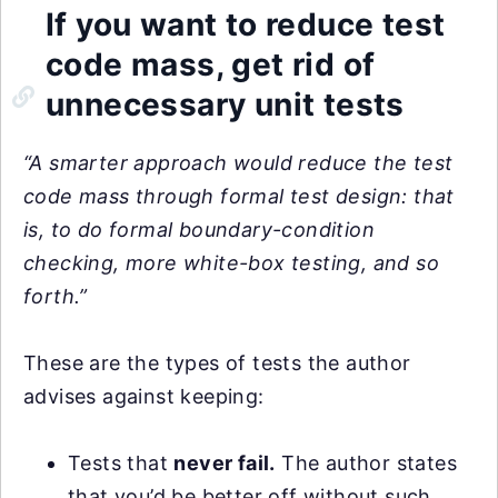
If you want to reduce test
code mass, get rid of
unnecessary unit tests
“A smarter approach would reduce the test
code mass through formal test design: that
is, to do formal boundary-condition
checking, more white-box testing, and so
forth.”
These are the types of tests the author
advises against keeping:
Tests that
never fail.
The author states
that you’d be better off without such