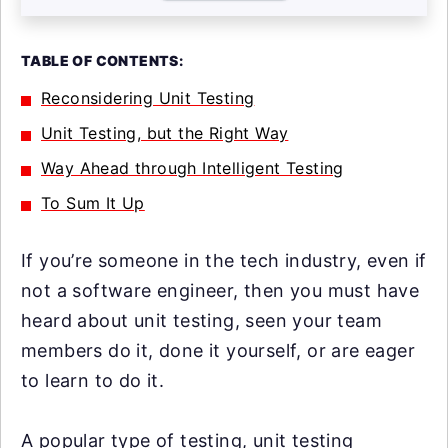
TABLE OF CONTENTS:
Reconsidering Unit Testing
Unit Testing, but the Right Way
Way Ahead through Intelligent Testing
To Sum It Up
If you’re someone in the tech industry, even if
not a software engineer, then you must have
heard about unit testing, seen your team
members do it, done it yourself, or are eager
to learn to do it.
A popular type of testing, unit testing