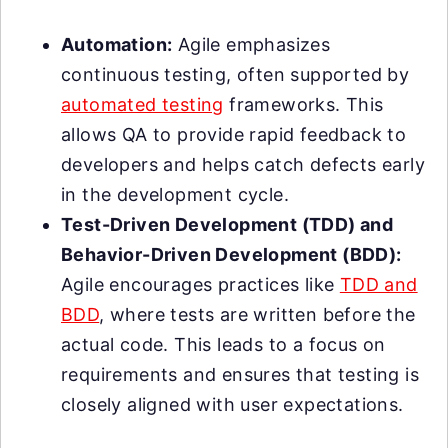
Automation:
Agile emphasizes
continuous testing, often supported by
automated testing
frameworks. This
allows QA to provide rapid feedback to
developers and helps catch defects early
in the development cycle.
Test-Driven Development (TDD) and
Behavior-Driven Development (BDD):
Agile encourages practices like
TDD and
BDD
, where tests are written before the
actual code. This leads to a focus on
requirements and ensures that testing is
closely aligned with user expectations.