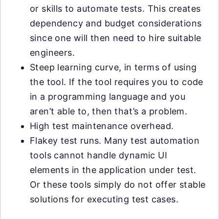
or skills to automate tests. This creates
dependency and budget considerations
since one will then need to hire suitable
engineers.
Steep learning curve, in terms of using
the tool. If the tool requires you to code
in a programming language and you
aren’t able to, then that’s a problem.
High test maintenance overhead.
Flakey test runs. Many test automation
tools cannot handle dynamic UI
elements in the application under test.
Or these tools simply do not offer stable
solutions for executing test cases.