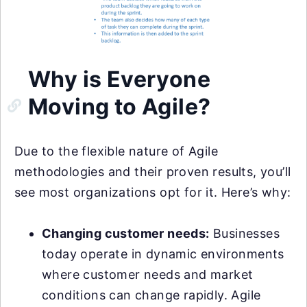
Why is Everyone
Moving to Agile?
Due to the flexible nature of Agile
methodologies and their proven results, you’ll
see most organizations opt for it. Here’s why:
Changing customer needs:
Businesses
today operate in dynamic environments
where customer needs and market
conditions can change rapidly. Agile