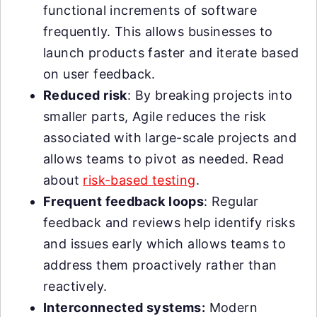
functional increments of software
frequently. This allows businesses to
launch products faster and iterate based
on user feedback.
Reduced risk
: By breaking projects into
smaller parts, Agile reduces the risk
associated with large-scale projects and
allows teams to pivot as needed. Read
about
risk-based testing
.
Frequent feedback loops
: Regular
feedback and reviews help identify risks
and issues early which allows teams to
address them proactively rather than
reactively.
Interconnected systems:
Modern