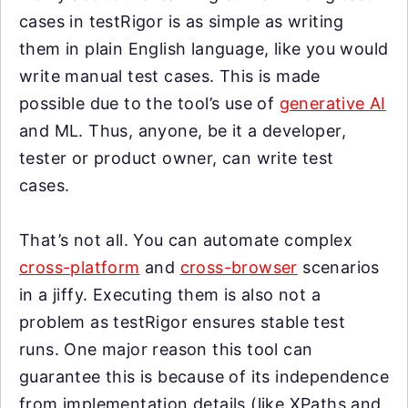
cases in testRigor is as simple as writing
them in plain English language, like you would
write manual test cases. This is made
possible due to the tool’s use of
generative AI
and ML. Thus, anyone, be it a developer,
tester or product owner, can write test
cases.
That’s not all. You can automate complex
cross-platform
and
cross-browser
scenarios
in a jiffy. Executing them is also not a
problem as testRigor ensures stable test
runs. One major reason this tool can
guarantee this is because of its independence
from implementation details (like XPaths and