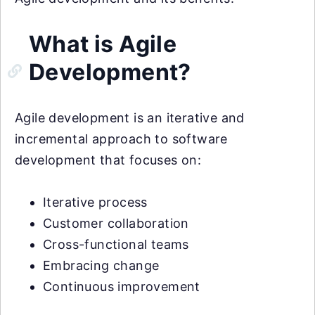
What is Agile
Development?
Agile development is an iterative and
incremental approach to software
development that focuses on:
Iterative process
Customer collaboration
Cross-functional teams
Embracing change
Continuous improvement