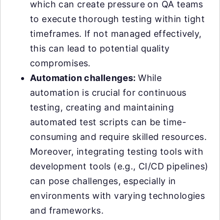
which can create pressure on QA teams
to execute thorough testing within tight
timeframes. If not managed effectively,
this can lead to potential quality
compromises.
Automation challenges:
While
automation is crucial for continuous
testing, creating and maintaining
automated test scripts can be time-
consuming and require skilled resources.
Moreover, integrating testing tools with
development tools (e.g., CI/CD pipelines)
can pose challenges, especially in
environments with varying technologies
and frameworks.