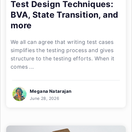
Test Design Techniques:
BVA, State Transition, and
more
We all can agree that writing test cases
simplifies the testing process and gives
structure to the testing efforts. When it
comes ...
Megana Natarajan
June 28, 2026