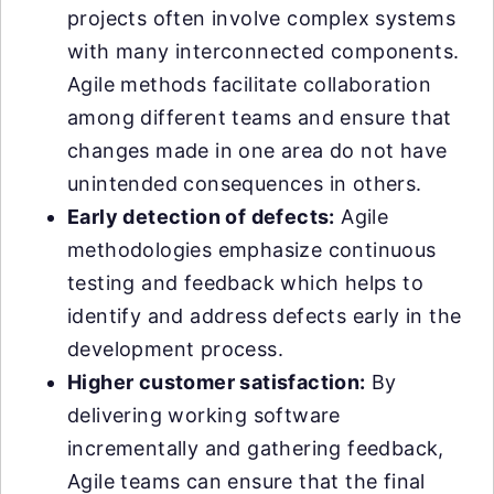
projects often involve complex systems
with many interconnected components.
Agile methods facilitate collaboration
among different teams and ensure that
changes made in one area do not have
unintended consequences in others.
Early detection of defects:
Agile
methodologies emphasize continuous
testing and feedback which helps to
identify and address defects early in the
development process.
Higher customer satisfaction:
By
delivering working software
incrementally and gathering feedback,
Agile teams can ensure that the final