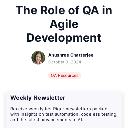
The Role of QA in
Agile
Development
Anushree Chatterjee
October 9, 2024
QA Resources
Weekly Newsletter
Receive weekly testRigor newsletters packed
with insights on test automation, codeless testing,
and the latest advancements in AI.