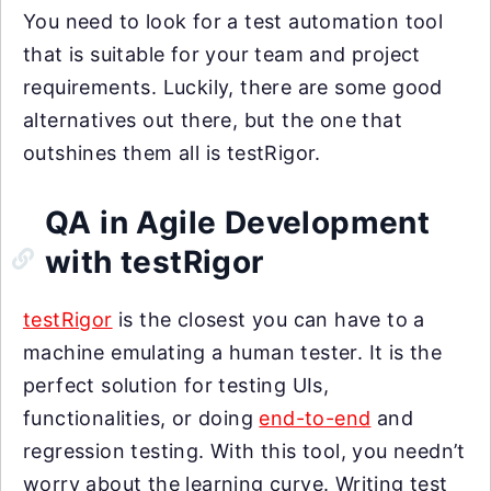
You need to look for a test automation tool
that is suitable for your team and project
requirements. Luckily, there are some good
alternatives out there, but the one that
outshines them all is testRigor.
QA in Agile Development
with testRigor
testRigor
is the closest you can have to a
machine emulating a human tester. It is the
perfect solution for testing UIs,
functionalities, or doing
end-to-end
and
regression testing. With this tool, you needn’t
worry about the learning curve. Writing test