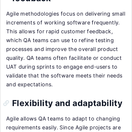
Agile methodologies focus on delivering small
increments of working software frequently.
This allows for rapid customer feedback,
which QA teams can use to refine testing
processes and improve the overall product
quality. QA teams often facilitate or conduct
UAT during sprints to engage end-users to
validate that the software meets their needs
and expectations.
Flexibility and adaptability
Agile allows QA teams to adapt to changing
requirements easily. Since Agile projects are