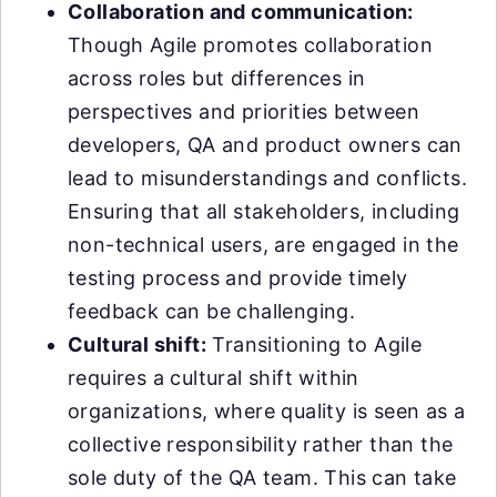
Collaboration and communication:
Though Agile promotes collaboration
across roles but differences in
perspectives and priorities between
developers, QA and product owners can
lead to misunderstandings and conflicts.
Ensuring that all stakeholders, including
non-technical users, are engaged in the
testing process and provide timely
feedback can be challenging.
Cultural shift:
Transitioning to Agile
requires a cultural shift within
organizations, where quality is seen as a
collective responsibility rather than the
sole duty of the QA team. This can take