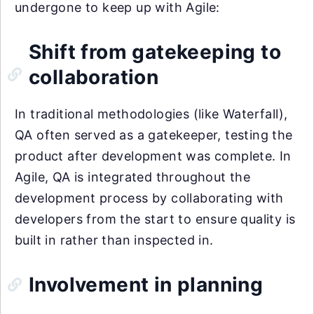
undergone to keep up with Agile:
Shift from gatekeeping to
collaboration
In traditional methodologies (like Waterfall),
QA often served as a gatekeeper, testing the
product after development was complete. In
Agile, QA is integrated throughout the
development process by collaborating with
developers from the start to ensure quality is
built in rather than inspected in.
Involvement in planning