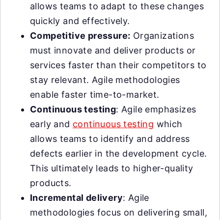
allows teams to adapt to these changes
quickly and effectively.
Competitive pressure:
Organizations
must innovate and deliver products or
services faster than their competitors to
stay relevant. Agile methodologies
enable faster time-to-market.
Continuous testing
: Agile emphasizes
early and
continuous testing
which
allows teams to identify and address
defects earlier in the development cycle.
This ultimately leads to higher-quality
products.
Incremental delivery
: Agile
methodologies focus on delivering small,