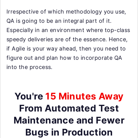
Irrespective of which methodology you use,
QA is going to be an integral part of it.
Especially in an environment where top-class
speedy deliveries are of the essence. Hence,
if Agile is your way ahead, then you need to
figure out and plan how to incorporate QA
into the process.
You're
15 Minutes Away
From Automated Test
Maintenance and Fewer
Bugs in Production