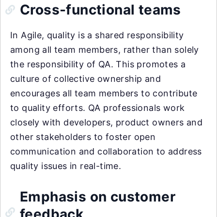
Cross-functional teams
In Agile, quality is a shared responsibility
among all team members, rather than solely
the responsibility of QA. This promotes a
culture of collective ownership and
encourages all team members to contribute
to quality efforts. QA professionals work
closely with developers, product owners and
other stakeholders to foster open
communication and collaboration to address
quality issues in real-time.
Emphasis on customer
feedback