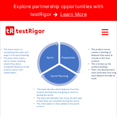
Explore partnership opportunities with
testRigor
Learn More