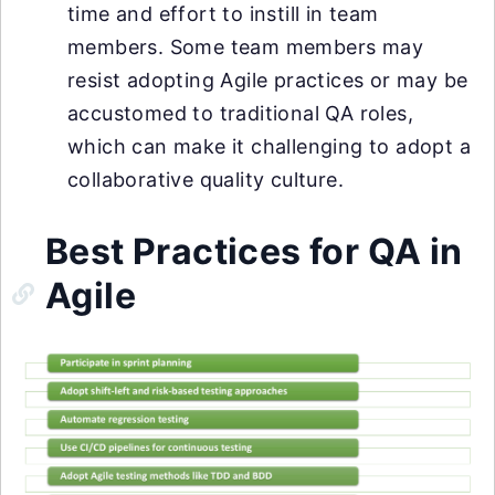
time and effort to instill in team
members. Some team members may
resist adopting Agile practices or may be
accustomed to traditional QA roles,
which can make it challenging to adopt a
collaborative quality culture.
Best Practices for QA in
Agile