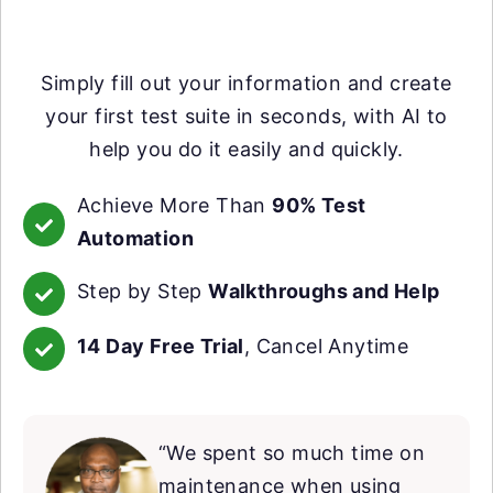
Simply fill out your information and create
your first test suite in seconds, with AI to
help you do it easily and quickly.
Achieve More Than
90% Test
Automation
Step by Step
Walkthroughs and Help
14 Day Free Trial
, Cancel Anytime
“We spent so much time on
maintenance when using