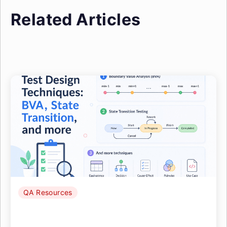
Related Articles
QA Resources