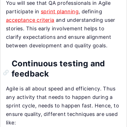
You will see that QA professionals in Agile
participate in
sprint planning
, defining
acceptance criteria
and understanding user
stories. This early involvement helps to
clarify expectations and ensure alignment
between development and quality goals.
Continuous testing and
feedback
Agile is all about speed and efficiency. Thus
any activity that needs to happen during a
sprint cycle, needs to happen fast. Hence, to
ensure quality, different techniques are used
like: