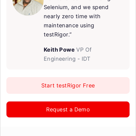
Selenium, and we spend
nearly zero time with
maintenance using
testRigor.”
Keith Powe
VP Of
Engineering - IDT
Start testRigor Free
Request a Demo