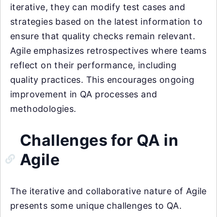
iterative, they can modify test cases and
strategies based on the latest information to
ensure that quality checks remain relevant.
Agile emphasizes retrospectives where teams
reflect on their performance, including
quality practices. This encourages ongoing
improvement in QA processes and
methodologies.
Challenges for QA in
Agile
The iterative and collaborative nature of Agile
presents some unique challenges to QA.