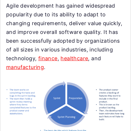
Agile development has gained widespread
popularity due to its ability to adapt to
changing requirements, deliver value quickly,
and improve overall software quality. It has
been successfully adopted by organizations
of all sizes in various industries, including
technology,
finance
,
healthcare
, and
manufacturing
.