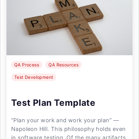
QA Process
QA Resources
Test Development
Test Plan Template
“Plan your work and work your plan” —
Napoleon Hill. This philosophy holds even
in software testing. Of the many artifacts