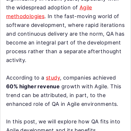
the widespread adoption of
Agile
methodologies
. In the fast-moving world of
software development, where rapid iterations
and continuous delivery are the norm, QA has
become an integral part of the development
process rather than a separate afterthought
activity.
According to a
study
, companies achieved
60% higher revenue
growth with Agile. This
trend can be attributed, in part, to the
enhanced role of QA in Agile environments.
In this post, we will explore how QA fits into
Agile development and its benefits.