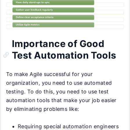
Importance of Good
Test Automation Tools
To make Agile successful for your
organization, you need to use automated
testing. To do this, you need to use test
automation tools that make your job easier
by eliminating problems like:
Requiring special automation engineers