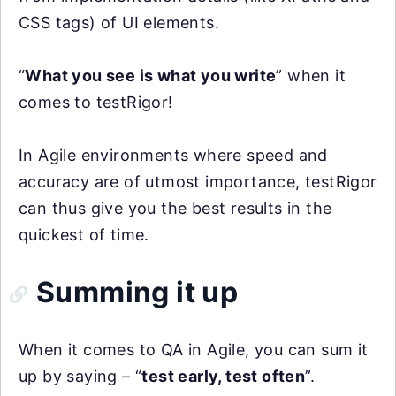
CSS tags) of UI elements.
“
What you see is what you write
” when it
comes to testRigor!
In Agile environments where speed and
accuracy are of utmost importance, testRigor
can thus give you the best results in the
quickest of time.
Summing it up
When it comes to QA in Agile, you can sum it
up by saying – “
test early, test often
”.