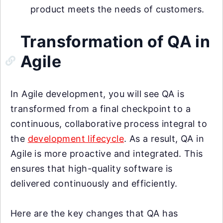
product meets the needs of customers.
Transformation of QA in
Agile
In Agile development, you will see QA is
transformed from a final checkpoint to a
continuous, collaborative process integral to
the
development lifecycle
. As a result, QA in
Agile is more proactive and integrated. This
ensures that high-quality software is
delivered continuously and efficiently.
Here are the key changes that QA has