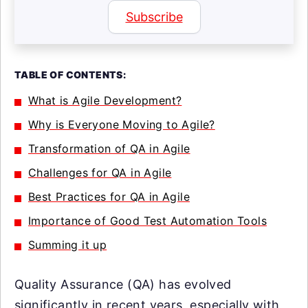
Subscribe
TABLE OF CONTENTS:
What is Agile Development?
Why is Everyone Moving to Agile?
Transformation of QA in Agile
Challenges for QA in Agile
Best Practices for QA in Agile
Importance of Good Test Automation Tools
Summing it up
Quality Assurance (QA) has evolved
significantly in recent years, especially with