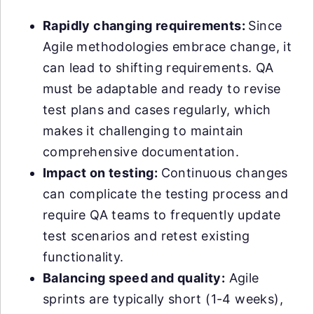
Rapidly changing requirements:
Since
Agile methodologies embrace change, it
can lead to shifting requirements. QA
must be adaptable and ready to revise
test plans and cases regularly, which
makes it challenging to maintain
comprehensive documentation.
Impact on testing:
Continuous changes
can complicate the testing process and
require QA teams to frequently update
test scenarios and retest existing
functionality.
Balancing speed and quality:
Agile
sprints are typically short (1-4 weeks),