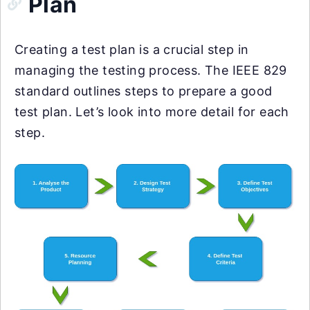
Plan
Creating a test plan is a crucial step in
managing the testing process. The IEEE 829
standard outlines steps to prepare a good
test plan. Let’s look into more detail for each
step.