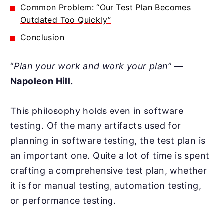
Common Problem: “Our Test Plan Becomes
Outdated Too Quickly”
Conclusion
“
Plan your work and work your plan
” —
Napoleon Hill.
This philosophy holds even in software
testing. Of the many artifacts used for
planning in software testing, the test plan is
an important one. Quite a lot of time is spent
crafting a comprehensive test plan, whether
it is for manual testing, automation testing,
or performance testing.