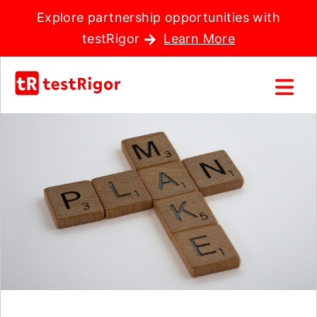
Explore partnership opportunities with
testRigor
Learn More