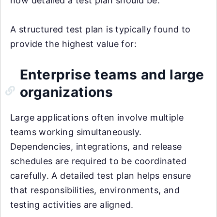
how detailed a test plan should be.
A structured test plan is typically found to
provide the highest value for:
Enterprise teams and large
organizations
Large applications often involve multiple
teams working simultaneously.
Dependencies, integrations, and release
schedules are required to be coordinated
carefully. A detailed test plan helps ensure
that responsibilities, environments, and
testing activities are aligned.