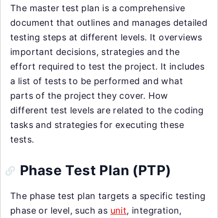
The master test plan is a comprehensive
document that outlines and manages detailed
testing steps at different levels. It overviews
important decisions, strategies and the
effort required to test the project. It includes
a list of tests to be performed and what
parts of the project they cover. How
different test levels are related to the coding
tasks and strategies for executing these
tests.
Phase Test Plan (PTP)
The phase test plan targets a specific testing
phase or level, such as
unit
, integration,