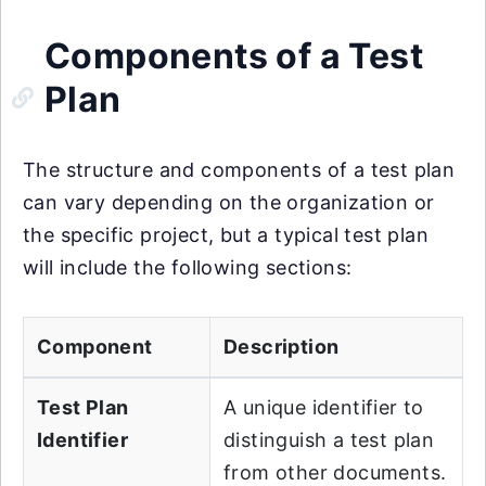
Components of a Test
Plan
The structure and components of a test plan
can vary depending on the organization or
the specific project, but a typical test plan
will include the following sections:
Component
Description
Test Plan
A unique identifier to
Identifier
distinguish a test plan
from other documents.