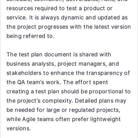
resources required to test a product or
service. It is always dynamic and updated as
the project progresses with the latest version
being referred to.
The test plan document is shared with
business analysts, project managers, and
stakeholders to enhance the transparency of
the QA team’s work. The effort spent
creating a test plan should be proportional to
the project’s complexity. Detailed plans may
be needed for large or regulated projects,
while Agile teams often prefer lightweight
versions.