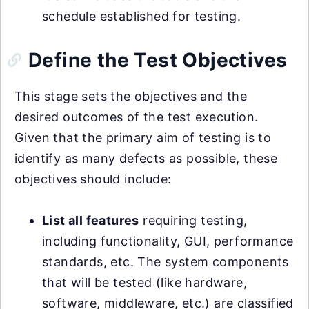
schedule established for testing.
Define the Test Objectives
This stage sets the objectives and the
desired outcomes of the test execution.
Given that the primary aim of testing is to
identify as many defects as possible, these
objectives should include:
List all features
requiring testing,
including functionality, GUI, performance
standards, etc. The system components
that will be tested (like hardware,
software, middleware, etc.) are classified