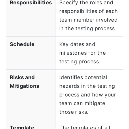
Responsibilities
Specify the roles and
responsibilities of each
team member involved
in the testing process.
Schedule
Key dates and
milestones for the
testing process.
Risks and
Identifies potential
Mitigations
hazards in the testing
process and how your
team can mitigate
those risks.
Template
The templates of all