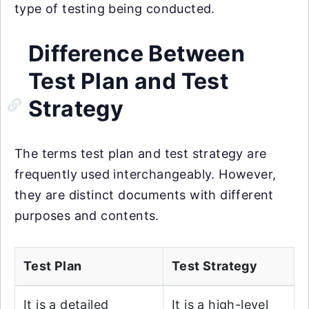
type of testing being conducted.
Difference Between
Test Plan and Test
Strategy
The terms test plan and test strategy are
frequently used interchangeably. However,
they are distinct documents with different
purposes and contents.
Test Plan
Test Strategy
It is a detailed
It is a high-level