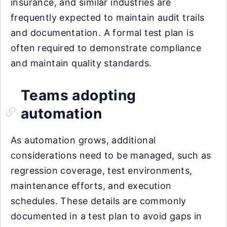
insurance, and similar industries are
frequently expected to maintain audit trails
and documentation. A formal test plan is
often required to demonstrate compliance
and maintain quality standards.
Teams adopting
automation
As automation grows, additional
considerations need to be managed, such as
regression coverage, test environments,
maintenance efforts, and execution
schedules. These details are commonly
documented in a test plan to avoid gaps in