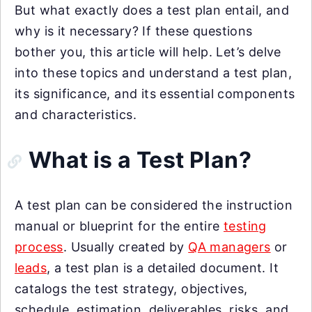
But what exactly does a test plan entail, and
why is it necessary? If these questions
bother you, this article will help. Let’s delve
into these topics and understand a test plan,
its significance, and its essential components
and characteristics.
What is a Test Plan?
A test plan can be considered the instruction
manual or blueprint for the entire
testing
process
. Usually created by
QA managers
or
leads
, a test plan is a detailed document. It
catalogs the test strategy, objectives,
schedule, estimation, deliverables, risks, and