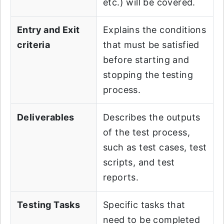
etc.) will be covered.
Entry and Exit
Explains the conditions
criteria
that must be satisfied
before starting and
stopping the testing
process.
Deliverables
Describes the outputs
of the test process,
such as test cases, test
scripts, and test
reports.
Testing Tasks
Specific tasks that
need to be completed