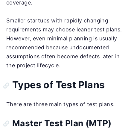
coverage.
Smaller startups with rapidly changing
requirements may choose leaner test plans.
However, even minimal planning is usually
recommended because undocumented
assumptions often become defects later in
the project lifecycle.
Types of Test Plans
There are three main types of test plans.
Master Test Plan (MTP)