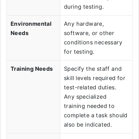
during testing.
Environmental
Any hardware,
Needs
software, or other
conditions necessary
for testing.
Training Needs
Specify the staff and
skill levels required for
test-related duties.
Any specialized
training needed to
complete a task should
also be indicated.