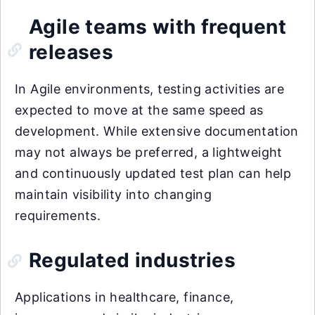
Agile teams with frequent
releases
In Agile environments, testing activities are
expected to move at the same speed as
development. While extensive documentation
may not always be preferred, a lightweight
and continuously updated test plan can help
maintain visibility into changing
requirements.
Regulated industries
Applications in healthcare, finance,