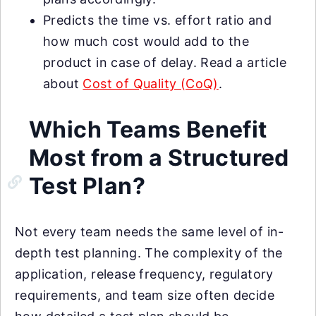
Predicts the time vs. effort ratio and
how much cost would add to the
product in case of delay. Read a article
about
Cost of Quality (CoQ)
.
Which Teams Benefit
Most from a Structured
Test Plan?
Not every team needs the same level of in-
depth test planning. The complexity of the
application, release frequency, regulatory
requirements, and team size often decide