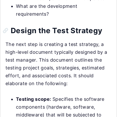
What are the development
requirements?
Design the Test Strategy
The next step is creating a test strategy, a
high-level document typically designed by a
test manager. This document outlines the
testing project goals, strategies, estimated
effort, and associated costs. It should
elaborate on the following:
Testing scope:
Specifies the software
components (hardware, software,
middleware) that will be subjected to