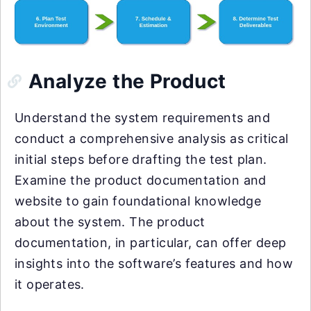
Analyze the Product
Understand the system requirements and
conduct a comprehensive analysis as critical
initial steps before drafting the test plan.
Examine the product documentation and
website to gain foundational knowledge
about the system. The product
documentation, in particular, can offer deep
insights into the software’s features and how
it operates.