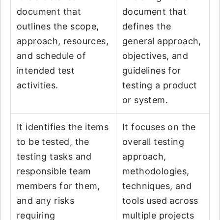
document that
document that
outlines the scope,
defines the
approach, resources,
general approach,
and schedule of
objectives, and
intended test
guidelines for
activities.
testing a product
or system.
It identifies the items
It focuses on the
to be tested, the
overall testing
testing tasks and
approach,
responsible team
methodologies,
members for them,
techniques, and
and any risks
tools used across
requiring
multiple projects