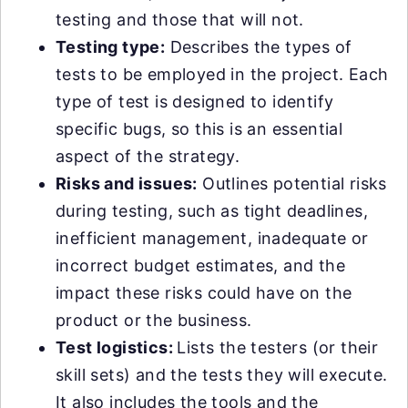
testing and those that will not.
Testing type:
Describes the types of
tests to be employed in the project. Each
type of test is designed to identify
specific bugs, so this is an essential
aspect of the strategy.
Risks and issues:
Outlines potential risks
during testing, such as tight deadlines,
inefficient management, inadequate or
incorrect budget estimates, and the
impact these risks could have on the
product or the business.
Test logistics:
Lists the testers (or their
skill sets) and the tests they will execute.
It also includes the tools and the