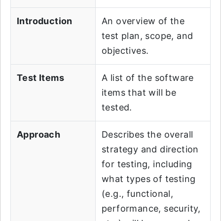
Introduction
An overview of the
test plan, scope, and
objectives.
Test Items
A list of the software
items that will be
tested.
Approach
Describes the overall
strategy and direction
for testing, including
what types of testing
(e.g., functional,
performance, security,