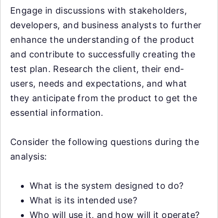
Engage in discussions with stakeholders,
developers, and business analysts to further
enhance the understanding of the product
and contribute to successfully creating the
test plan. Research the client, their end-
users, needs and expectations, and what
they anticipate from the product to get the
essential information.
Consider the following questions during the
analysis:
What is the system designed to do?
What is its intended use?
Who will use it, and how will it operate?