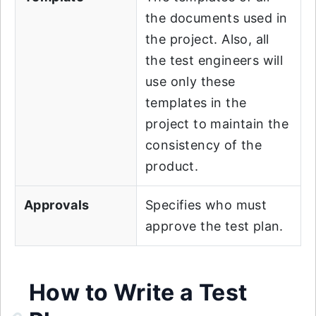
the documents used in
the project. Also, all
the test engineers will
use only these
templates in the
project to maintain the
consistency of the
product.
Approvals
Specifies who must
approve the test plan.
How to Write a Test