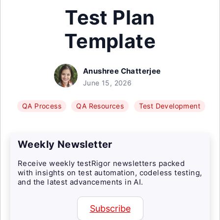
Test Plan
Template
Anushree Chatterjee
June 15, 2026
QA Process
QA Resources
Test Development
Weekly Newsletter
Receive weekly testRigor newsletters packed
with insights on test automation, codeless testing,
and the latest advancements in AI.
Subscribe