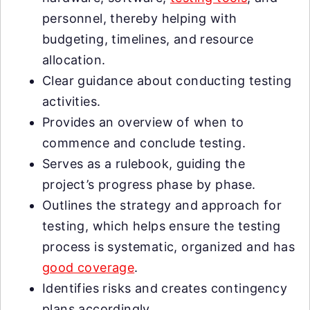
personnel, thereby helping with
budgeting, timelines, and resource
allocation.
Clear guidance about conducting testing
activities.
Provides an overview of when to
commence and conclude testing.
Serves as a rulebook, guiding the
project’s progress phase by phase.
Outlines the strategy and approach for
testing, which helps ensure the testing
process is systematic, organized and has
good coverage
.
Identifies risks and creates contingency
plans accordingly.