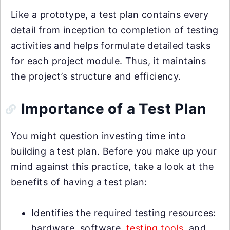
Like a prototype, a test plan contains every
detail from inception to completion of testing
activities and helps formulate detailed tasks
for each project module. Thus, it maintains
the project’s structure and efficiency.
Importance of a Test Plan
You might question investing time into
building a test plan. Before you make up your
mind against this practice, take a look at the
benefits of having a test plan:
Identifies the required testing resources:
hardware, software,
testing tools
, and