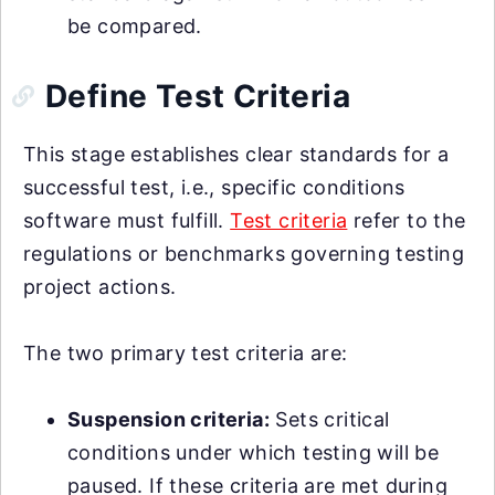
be compared.
Define Test Criteria
This stage establishes clear standards for a
successful test, i.e., specific conditions
software must fulfill.
Test criteria
refer to the
regulations or benchmarks governing testing
project actions.
The two primary test criteria are:
Suspension criteria:
Sets critical
conditions under which testing will be
paused. If these criteria are met during