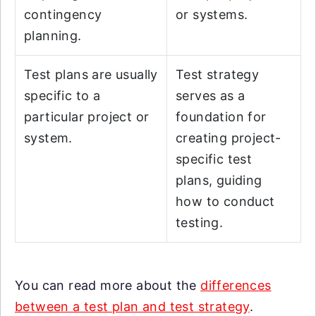
contingency
or systems.
planning.
Test plans are usually
Test strategy
specific to a
serves as a
particular project or
foundation for
system.
creating project-
specific test
plans, guiding
how to conduct
testing.
You can read more about the
differences
between a test plan and test strategy
.