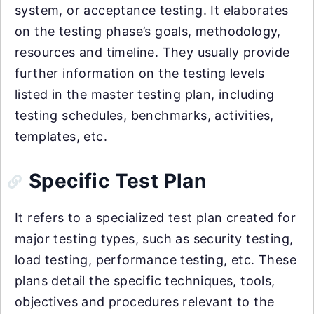
system, or acceptance testing. It elaborates
on the testing phase’s goals, methodology,
resources and timeline. They usually provide
further information on the testing levels
listed in the master testing plan, including
testing schedules, benchmarks, activities,
templates, etc.
Specific Test Plan
It refers to a specialized test plan created for
major testing types, such as security testing,
load testing, performance testing, etc. These
plans detail the specific techniques, tools,
objectives and procedures relevant to the