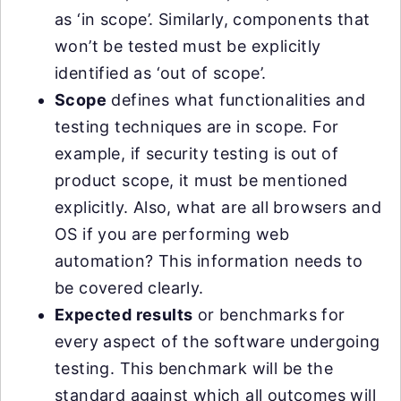
as ‘in scope’. Similarly, components that
won’t be tested must be explicitly
identified as ‘out of scope’.
Scope
defines what functionalities and
testing techniques are in scope. For
example, if security testing is out of
product scope, it must be mentioned
explicitly. Also, what are all browsers and
OS if you are performing web
automation? This information needs to
be covered clearly.
Expected results
or benchmarks for
every aspect of the software undergoing
testing. This benchmark will be the
standard against which all outcomes will