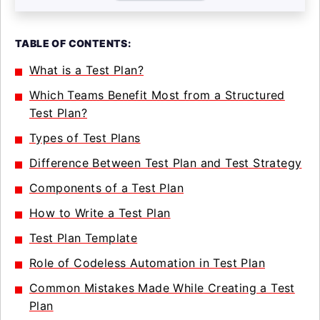
TABLE OF CONTENTS:
What is a Test Plan?
Which Teams Benefit Most from a Structured
Test Plan?
Types of Test Plans
Difference Between Test Plan and Test Strategy
Components of a Test Plan
How to Write a Test Plan
Test Plan Template
Role of Codeless Automation in Test Plan
Common Mistakes Made While Creating a Test
Plan