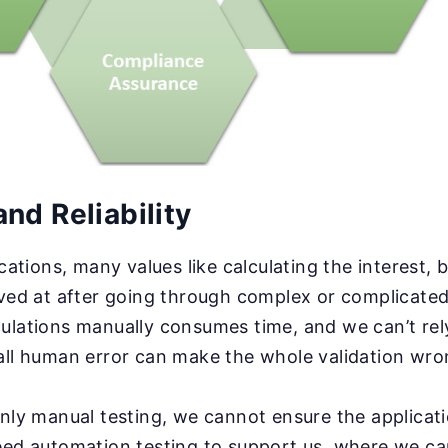
nd Reliability
ications, many values like calculating the interest, 
ived at after going through complex or complicated
ulations manually consumes time, and we can’t rely
all human error can make the whole validation wro
only manual testing, we cannot ensure the applicat
eed automation testing to support us, where we ca