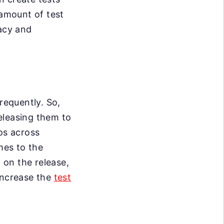
 amount of test
racy and
requently. So,
eleasing them to
os across
mes to the
d on the release,
increase the
test