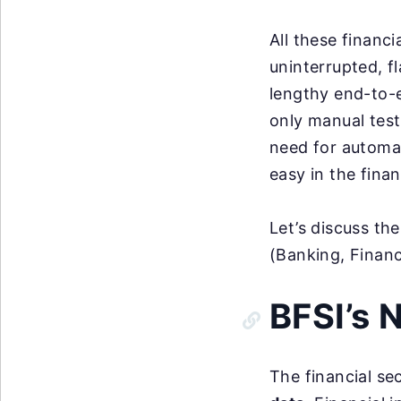
All these financ
uninterrupted, f
lengthy end-to-
only manual test
need for automat
easy in the finan
Let’s discuss th
(Banking, Financ
BFSI’s 
The financial se