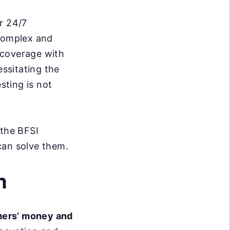
r 24/7
 complex and
 coverage with
essitating the
sting is not
 the BFSI
can solve them.
n
ers’ money and