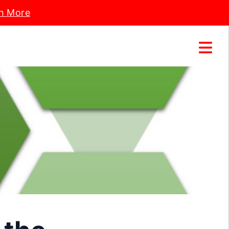
n More