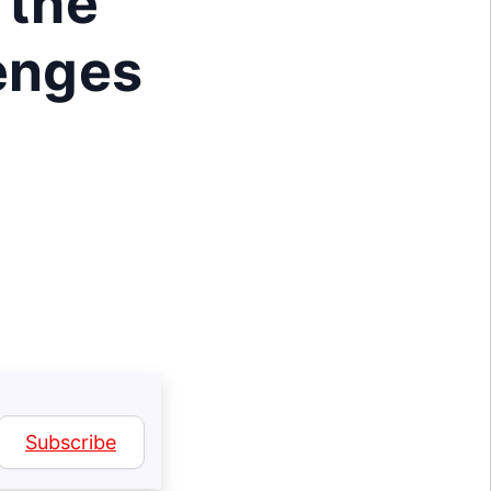
 the
lenges
Subscribe