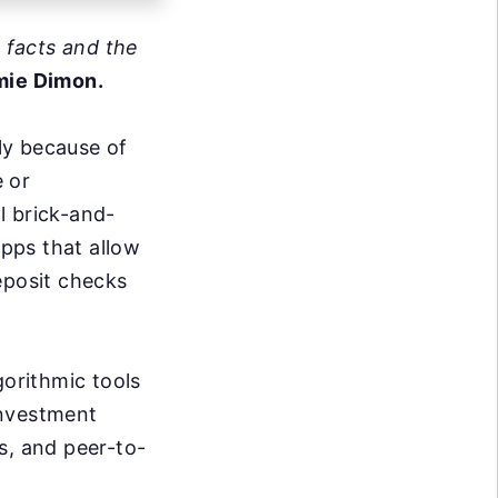
e facts and the
mie Dimon.
nly because of
e or
l brick-and-
pps that allow
eposit checks
gorithmic tools
investment
s, and peer-to-