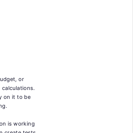
budget, or
 calculations.
 on it to be
ng.
ion is working
n create tests