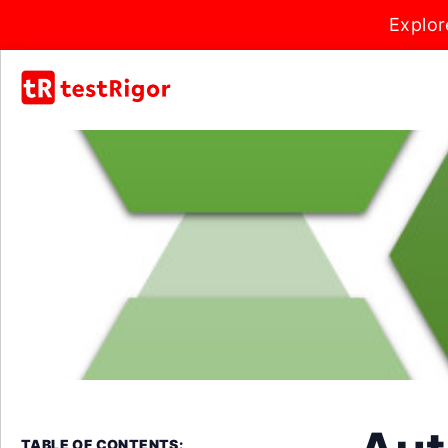
Explor
TABLE OF CONTENTS: