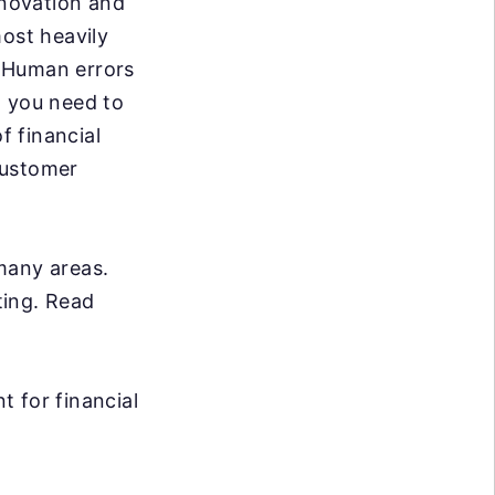
nnovation and
most heavily
. Human errors
, you need to
f financial
customer
many areas.
ting. Read
 for financial