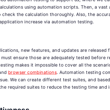
calculations using automation scripts. Then, a vast
o check the calculation thoroughly. Also, the accu
e application increase via automation testing.
plications, new features, and updates are released f
 must ensure those are adequately tested before r
esting makes it impossible to cover all the scenari
 and
browser combinations
. Automation testing co
ssue. We can create different test suites, and base
he required suites to reduce the testing time and 