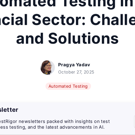
omated Testing in
cial Sector: Chal
and Solutions
Pragya Yadav
October 27, 2025
Automated Testing
letter
stRigor newsletters packed with insights on test
ess testing, and the latest advancements in AI.