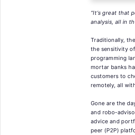
“It’s great that
analysis, all in 
Traditionally, t
the sensitivity o
programming lang
mortar banks ha
customers to che
remotely, all wit
Gone are the day
and robo-adviso
advice and portf
peer (P2P) platf