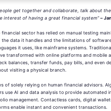
 people get together and collaborate, talk about th
the interest of having a great financial system
”
– Ja
he financial sector has relied on manual testing mai
f the data it handles and the limitations of softwar
uages it uses, like mainframe systems. Traditiona
ve transformed with online platforms and mobile a
ck balances, transfer funds, pay bills, and even d
hout visiting a physical branch.
s of solely relying on human financial advisors. Al
rs use AI and data analysis to provide automated 
olio management. Contactless cards, digital wallet
orms enable instant and convenient transactions.