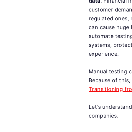
data
. Financial 
customer demands
regulated ones,
can cause huge l
automate testing 
systems, protec
experience.
Manual testing c
Because of this
Transitioning f
Let’s understand
companies.