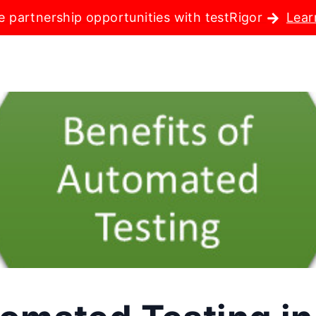
e partnership opportunities with testRigor
Lear