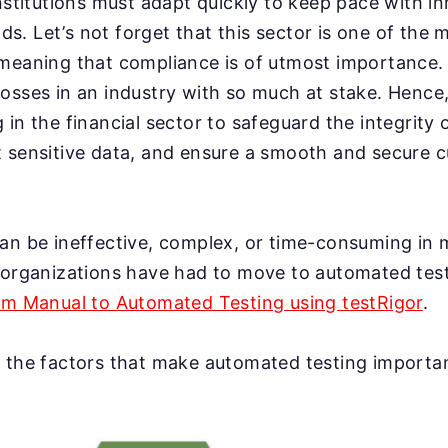
institutions must adapt quickly to keep pace with i
. Let’s not forget that this sector is one of the 
 meaning that compliance is of utmost importance
osses in an industry with so much at stake. Hence
in the financial sector to safeguard the integrity o
t sensitive data, and ensure a smooth and secure 
an be ineffective, complex, or time-consuming in 
, organizations have had to move to automated tes
rom Manual to Automated Testing using testRigor
.
 the factors that make automated testing important