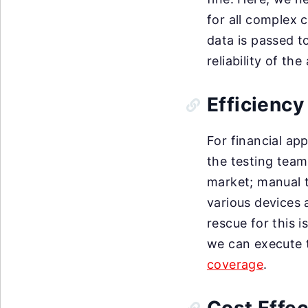
for all complex 
data is passed t
reliability of th
Efficiency
For financial ap
the testing team
market; manual t
various devices
rescue for this i
we can execute t
coverage
.