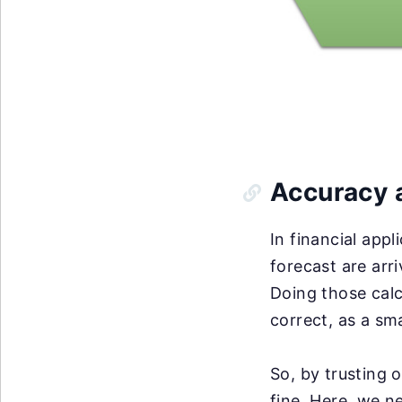
Accuracy a
In financial appl
forecast are arr
Doing those calc
correct, as a sm
So, by trusting 
fine. Here, we n