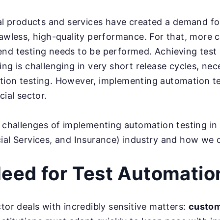
ial products and services have created a demand fo
lawless, high-quality performance. For that, more
end testing needs to be performed. Achieving test
ing is challenging in very short release cycles, nec
ion testing. However, implementing automation te
cial sector.
e challenges of implementing automation testing in
ial Services, and Insurance) industry and how we 
Need for Test Automatio
ctor deals with incredibly sensitive matters:
custom