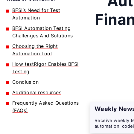
Aut
BFSI’s Need for Test
Finan
Automation
BFSI Automation Testing
Challenges And Solutions
Choosing the Right
Automation Tool
How testRigor Enables BFSI
Testing
Conclusion
Additional resources
Frequently Asked Questions
Weekly News
(FAQs)
Receive weekly te
automation, codel