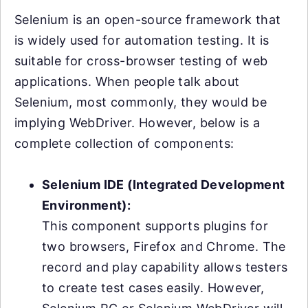
Selenium is an open-source framework that
is widely used for automation testing. It is
suitable for cross-browser testing of web
applications. When people talk about
Selenium, most commonly, they would be
implying WebDriver. However, below is a
complete collection of components:
Selenium IDE (Integrated Development
Environment):
This component supports plugins for
two browsers, Firefox and Chrome. The
record and play capability allows testers
to create test cases easily. However,