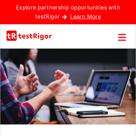
Explore partnership opportunities with
testRigor
Learn More