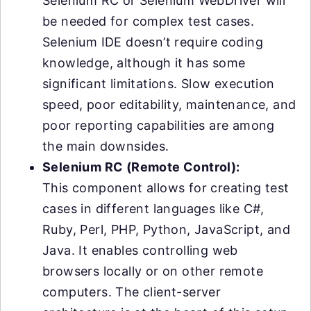
Selenium RC or Selenium WebDriver will
be needed for complex test cases.
Selenium IDE doesn’t require coding
knowledge, although it has some
significant limitations. Slow execution
speed, poor editability, maintenance, and
poor reporting capabilities are among
the main downsides.
Selenium RC (Remote Control):
This component allows for creating test
cases in different languages like C#,
Ruby, Perl, PHP, Python, JavaScript, and
Java. It enables controlling web
browsers locally or on other remote
computers. The client-server