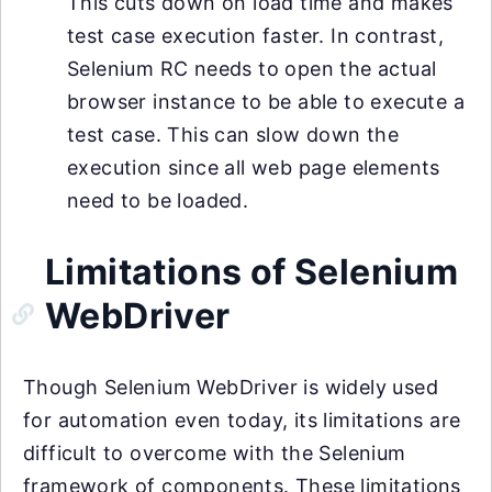
This cuts down on load time and makes
test case execution faster. In contrast,
Selenium RC needs to open the actual
browser instance to be able to execute a
test case. This can slow down the
execution since all web page elements
need to be loaded.
Limitations of Selenium
WebDriver
Though Selenium WebDriver is widely used
for automation even today, its limitations are
difficult to overcome with the Selenium
framework of components. These limitations