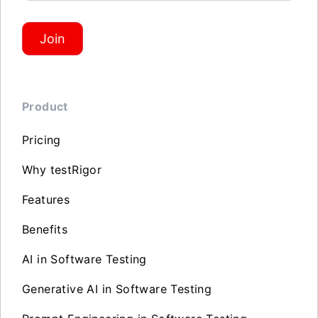
Join
Product
Pricing
Why testRigor
Features
Benefits
AI in Software Testing
Generative AI in Software Testing