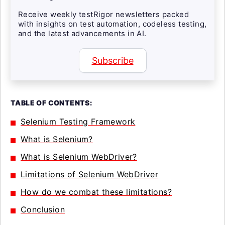
Receive weekly testRigor newsletters packed
with insights on test automation, codeless testing,
and the latest advancements in AI.
Subscribe
TABLE OF CONTENTS:
Selenium Testing Framework
What is Selenium?
What is Selenium WebDriver?
Limitations of Selenium WebDriver
How do we combat these limitations?
Conclusion