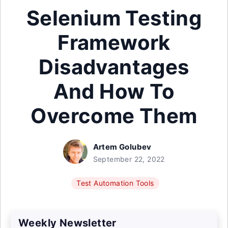
Selenium Testing
Framework
Disadvantages
And How To
Overcome Them
Artem Golubev
September 22, 2022
Test Automation Tools
Weekly Newsletter