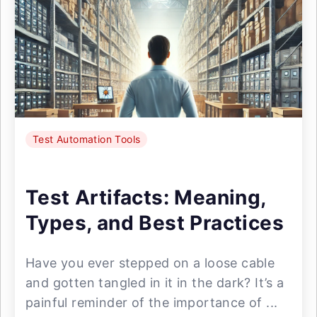
Test Automation Tools
Test Artifacts: Meaning,
Types, and Best Practices
Have you ever stepped on a loose cable
and gotten tangled in it in the dark? It’s a
painful reminder of the importance of ...