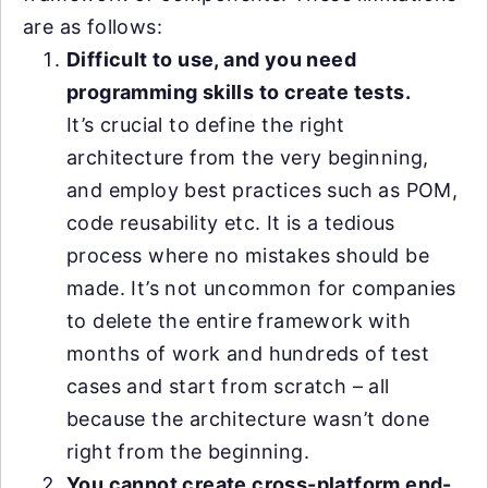
are as follows:
Difficult to use, and you need
programming skills to create tests.
It’s crucial to define the right
architecture from the very beginning,
and employ best practices such as POM,
code reusability etc. It is a tedious
process where no mistakes should be
made. It’s not uncommon for companies
to delete the entire framework with
months of work and hundreds of test
cases and start from scratch – all
because the architecture wasn’t done
right from the beginning.
You cannot create cross-platform end-