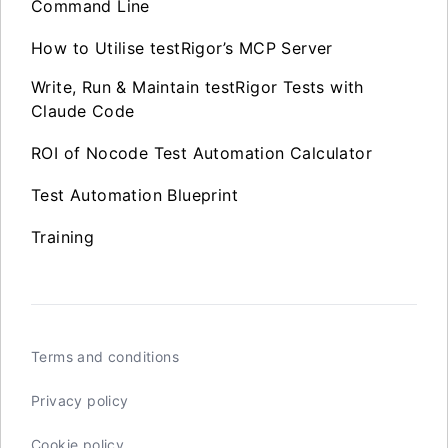
Command Line
How to Utilise testRigor’s MCP Server
Write, Run & Maintain testRigor Tests with
Claude Code
ROI of Nocode Test Automation Calculator
Test Automation Blueprint
Training
Terms and conditions
Privacy policy
Cookie policy