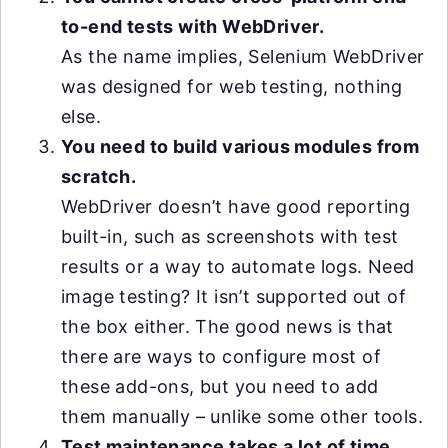
to-end tests with WebDriver.
As the name implies, Selenium WebDriver
was designed for web testing, nothing
else.
You need to build various modules from
scratch.
WebDriver doesn’t have good reporting
built-in, such as screenshots with test
results or a way to automate logs. Need
image testing? It isn’t supported out of
the box either. The good news is that
there are ways to configure most of
these add-ons, but you need to add
them manually – unlike some other tools.
Test maintenance takes a lot of time.