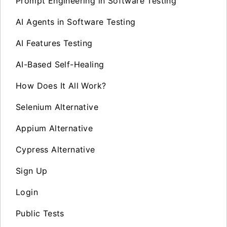
Prompt Engineering in Software Testing
AI Agents in Software Testing
AI Features Testing
AI-Based Self-Healing
How Does It All Work?
Selenium Alternative
Appium Alternative
Cypress Alternative
Sign Up
Login
Public Tests