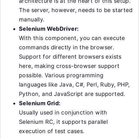
architecture is at the heart of this setup.
The server, however, needs to be started
manually.
Selenium WebDriver:
With this component, you can execute
commands directly in the browser.
Support for different browsers exists
here, making cross-browser support
possible. Various programming
languages like Java, C#, Perl, Ruby, PHP,
Python, and JavaScript are supported.
Selenium Grid:
Usually used in conjunction with
Selenium RC, it supports parallel
execution of test cases.