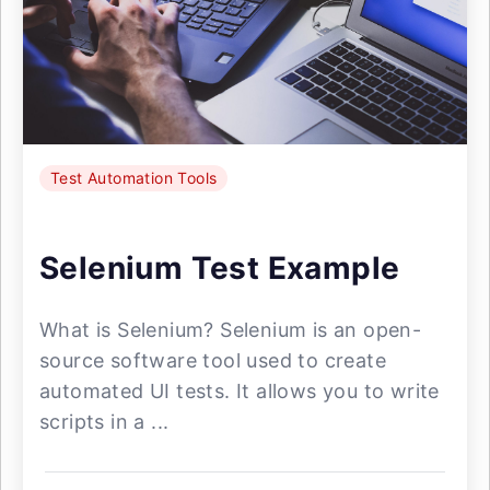
Test Automation Tools
Selenium Test Example
What is Selenium? Selenium is an open-
source software tool used to create
automated UI tests. It allows you to write
scripts in a ...