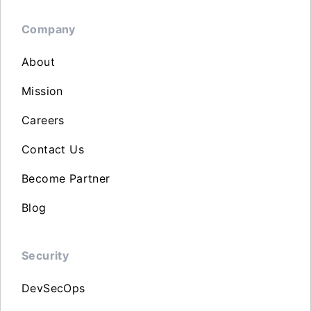
Company
About
Mission
Careers
Contact Us
Become Partner
Blog
Security
DevSecOps