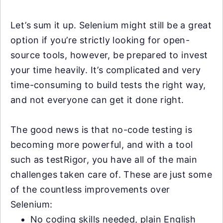
Let’s sum it up. Selenium might still be a great
option if you’re strictly looking for open-
source tools, however, be prepared to invest
your time heavily. It’s complicated and very
time-consuming to build tests the right way,
and not everyone can get it done right.
The good news is that no-code testing is
becoming more powerful, and with a tool
such as testRigor, you have all of the main
challenges taken care of. These are just some
of the countless improvements over
Selenium:
No coding skills needed, plain English