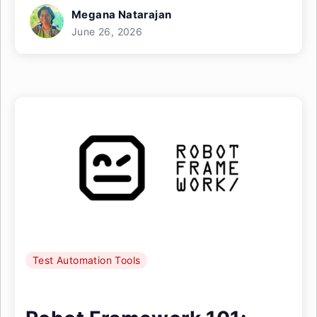
Megana Natarajan
June 26, 2026
Test Automation Tools