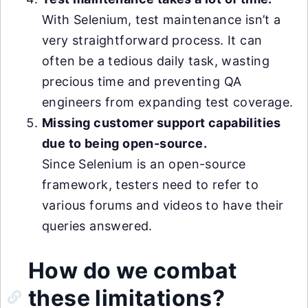
With Selenium, test maintenance isn’t a
very straightforward process. It can
often be a tedious daily task, wasting
precious time and preventing QA
engineers from expanding test coverage.
Missing customer support capabilities
due to being open-source.
Since Selenium is an open-source
framework, testers need to refer to
various forums and videos to have their
queries answered.
How do we combat
these limitations?