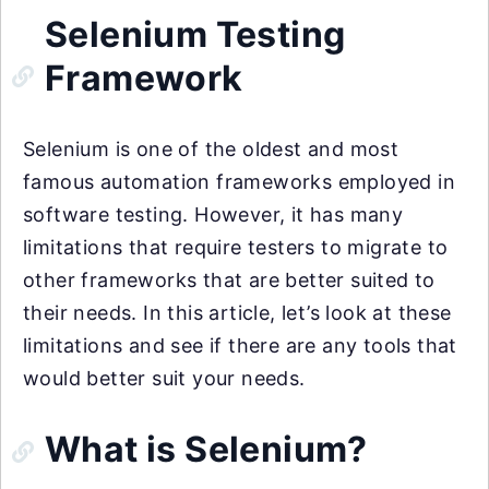
Selenium Testing
Framework
Selenium is one of the oldest and most
famous automation frameworks employed in
software testing. However, it has many
limitations that require testers to migrate to
other frameworks that are better suited to
their needs. In this article, let’s look at these
limitations and see if there are any tools that
would better suit your needs.
What is Selenium?