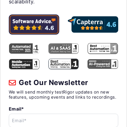
scalability.
Get Our Newsletter
We will send monthly testRigor updates on new
features, upcoming events and links to recordings.
Email*
Email*