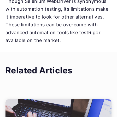
Though Selenium WebDriver is synonymous
with automation testing, its limitations make
it imperative to look for other alternatives.
These limitations can be overcome with
advanced automation tools like testRigor
available on the market.
Related Articles