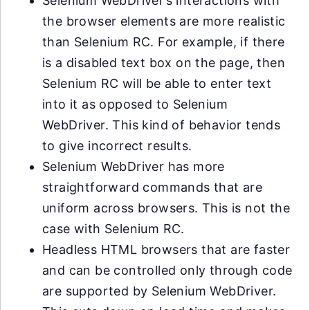
Selenium WebDriver’s interactions with
the browser elements are more realistic
than Selenium RC. For example, if there
is a disabled text box on the page, then
Selenium RC will be able to enter text
into it as opposed to Selenium
WebDriver. This kind of behavior tends
to give incorrect results.
Selenium WebDriver has more
straightforward commands that are
uniform across browsers. This is not the
case with Selenium RC.
Headless HTML browsers that are faster
and can be controlled only through code
are supported by Selenium WebDriver.