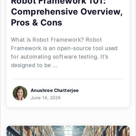
Robot Framework 101:
Comprehensive Overview,
Pros & Cons
What is Robot Framework? Robot
Framework is an open-source tool used
for automating software testing. It’s
designed to be ...
Anushree Chatterjee
June 14, 2026