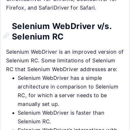
Firefox, and SafariDriver for Safari.
Selenium WebDriver v/s.
Selenium RC
Selenium WebDriver is an improved version of
Selenium RC. Some limitations of Selenium
RC that Selenium WebDriver addresses are:
Selenium WebDriver has a simple
architecture in comparison to Selenium
RC, for which a server needs to be
manually set up.
Selenium WebDriver is faster than
Selenium RC.