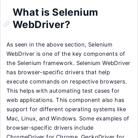
What is Selenium
WebDriver?
As seen in the above section, Selenium
WebDriver is one of the key components of
the Selenium framework. Selenium WebDriver
has browser-specific drivers that help
execute commands on respective browsers.
This helps with automating test cases for
web applications. This component also has
support for different operating systems like
Mac, Linux, and Windows. Some examples of
browser-specific drivers include
ChromeDriver for Chrome, GeckoDriver for