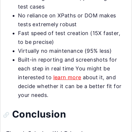
test cases
No reliance on XPaths or DOM makes
tests extremely robust
Fast speed of test creation (15X faster,
to be precise)
Virtually no maintenance (95% less)
Built-in reporting and screenshots for
each step in real time You might be
interested to
learn more
about it, and
decide whether it can be a better fit for
your needs.
Conclusion