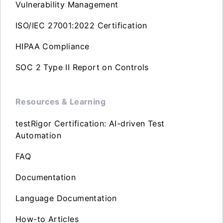
Vulnerability Management
ISO/IEC 27001:2022 Certification
HIPAA Compliance
SOC 2 Type II Report on Controls
Resources & Learning
testRigor Certification: AI-driven Test
Automation
FAQ
Documentation
Language Documentation
How-to Articles