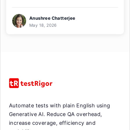
Anushree Chatterjee
May 18, 2026
Automate tests with plain English using
Generative AI. Reduce QA overhead,
increase coverage, efficiency and