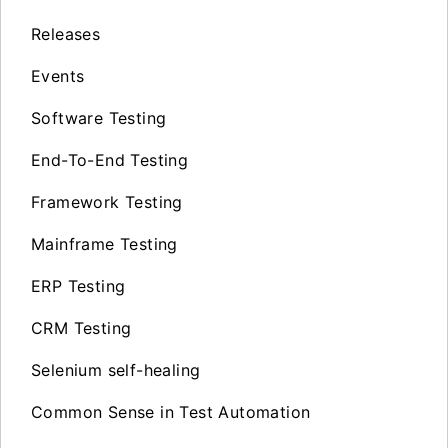
Releases
Events
Software Testing
End-To-End Testing
Framework Testing
Mainframe Testing
ERP Testing
CRM Testing
Selenium self-healing
Common Sense in Test Automation