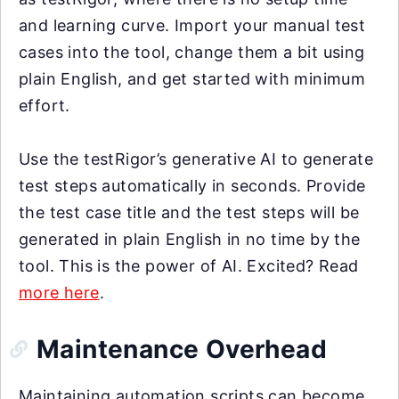
and learning curve. Import your manual test
cases into the tool, change them a bit using
plain English, and get started with minimum
effort.
Use the testRigor’s generative AI to generate
test steps automatically in seconds. Provide
the test case title and the test steps will be
generated in plain English in no time by the
tool. This is the power of AI. Excited? Read
more here
.
Maintenance Overhead
Maintaining automation scripts can become