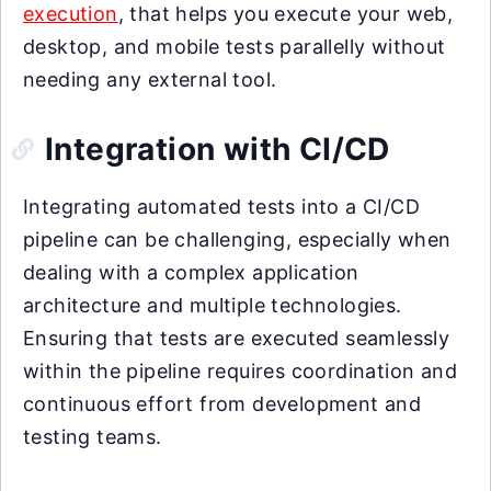
execution
, that helps you execute your web,
desktop, and mobile tests parallelly without
needing any external tool.
Integration with CI/CD
Integrating automated tests into a CI/CD
pipeline can be challenging, especially when
dealing with a complex application
architecture and multiple technologies.
Ensuring that tests are executed seamlessly
within the pipeline requires coordination and
continuous effort from development and
testing teams.