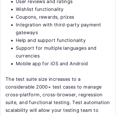
User reviews and ratings
Wishlist functionality
Coupons, rewards, prizes
Integration with third-party payment
gateways
Help and support functionality
Support for multiple languages and
currencies
Mobile app for iOS and Android
The test suite size increases to a
considerable 2000+ test cases to manage
cross-platform, cross-browser, regression
suite, and functional testing. Test automation
scalability will allow your testing team to