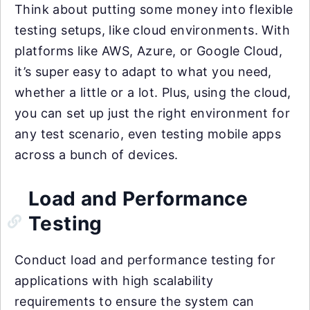
Think about putting some money into flexible
testing setups, like cloud environments. With
platforms like AWS, Azure, or Google Cloud,
it’s super easy to adapt to what you need,
whether a little or a lot. Plus, using the cloud,
you can set up just the right environment for
any test scenario, even testing mobile apps
across a bunch of devices.
Load and Performance
Testing
Conduct load and performance testing for
applications with high scalability
requirements to ensure the system can