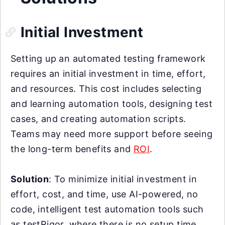
Initial Investment
Setting up an automated testing framework
requires an initial investment in time, effort,
and resources. This cost includes selecting
and learning automation tools, designing test
cases, and creating automation scripts.
Teams may need more support before seeing
the long-term benefits and
ROI
.
Solution
: To minimize initial investment in
effort, cost, and time, use AI-powered, no
code, intelligent test automation tools such
as testRigor, where there is no setup time