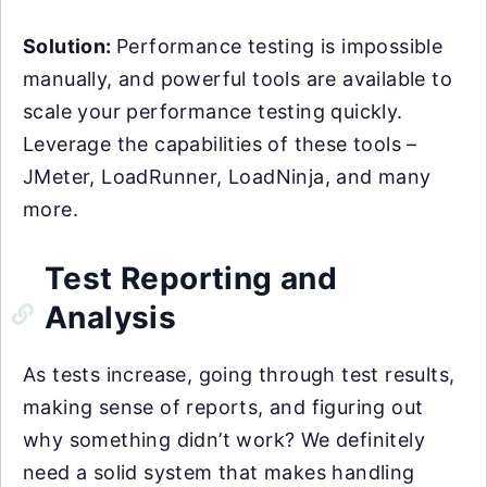
Solution:
Performance testing is impossible
manually, and powerful tools are available to
scale your performance testing quickly.
Leverage the capabilities of these tools –
JMeter, LoadRunner, LoadNinja, and many
more.
Test Reporting and
Analysis
As tests increase, going through test results,
making sense of reports, and figuring out
why something didn’t work? We definitely
need a solid system that makes handling