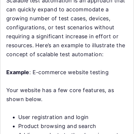
Scalable test automation is an approach that
can quickly expand to accommodate a
growing number of test cases, devices,
configurations, or test scenarios without
requiring a significant increase in effort or
resources. Here’s an example to illustrate the
concept of scalable test automation:
Example
: E-commerce website testing
Your website has a few core features, as
shown below.
User registration and login
Product browsing and search