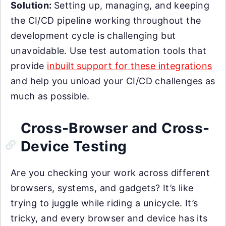
Solution:
Setting up, managing, and keeping
the CI/CD pipeline working throughout the
development cycle is challenging but
unavoidable. Use test automation tools that
provide
inbuilt support for these integrations
and help you unload your CI/CD challenges as
much as possible.
Cross-Browser and Cross-
Device Testing
Are you checking your work across different
browsers, systems, and gadgets? It’s like
trying to juggle while riding a unicycle. It’s
tricky, and every browser and device has its