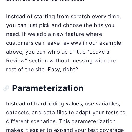
Instead of starting from scratch every time,
you can just pick and choose the bits you
need. If we add a new feature where
customers can leave reviews in our example
above, you can whip up a little “Leave a
Review” section without messing with the
rest of the site. Easy, right?
Parameterization
Instead of hardcoding values, use variables,
datasets, and data files to adapt your tests to
different scenarios. This parameterization
makes it easier to expand your test coverage