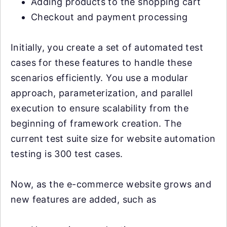
Adding products to the shopping cart
Checkout and payment processing
Initially, you create a set of automated test
cases for these features to handle these
scenarios efficiently. You use a modular
approach, parameterization, and parallel
execution to ensure scalability from the
beginning of framework creation. The
current test suite size for website automation
testing is 300 test cases.
Now, as the e-commerce website grows and
new features are added, such as