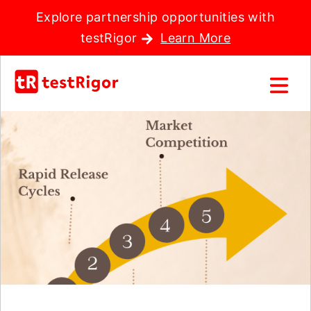
Explore partnership opportunities with
testRigor
Learn More