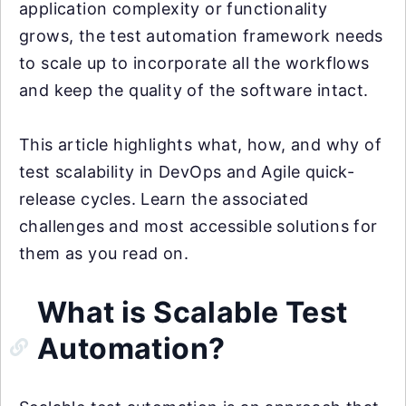
application complexity or functionality
grows, the test automation framework needs
to scale up to incorporate all the workflows
and keep the quality of the software intact.
This article highlights what, how, and why of
test scalability in DevOps and Agile quick-
release cycles. Learn the associated
challenges and most accessible solutions for
them as you read on.
What is Scalable Test
Automation?