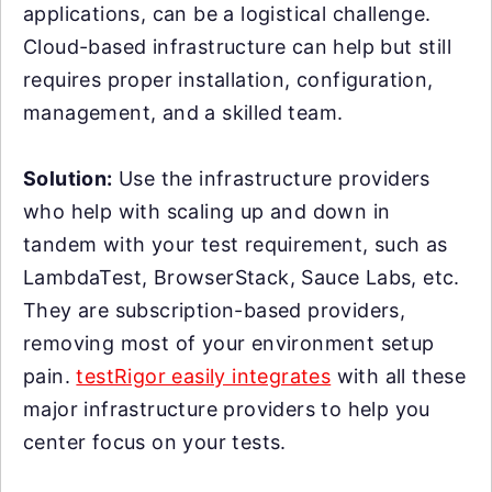
applications, can be a logistical challenge.
Cloud-based infrastructure can help but still
requires proper installation, configuration,
management, and a skilled team.
Solution:
Use the infrastructure providers
who help with scaling up and down in
tandem with your test requirement, such as
LambdaTest, BrowserStack, Sauce Labs, etc.
They are subscription-based providers,
removing most of your environment setup
pain.
testRigor easily integrates
with all these
major infrastructure providers to help you
center focus on your tests.