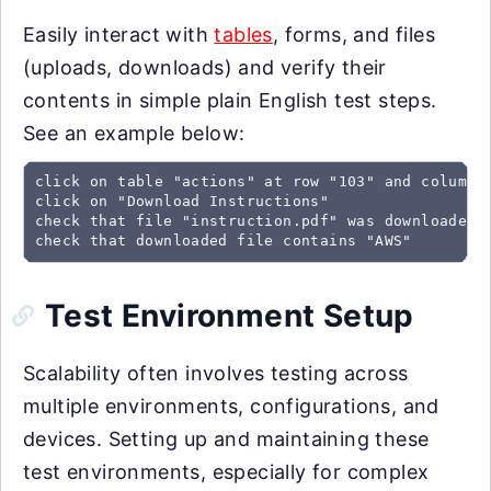
Easily interact with
tables
, forms, and files
(uploads, downloads) and verify their
contents in simple plain English test steps.
See an example below:
click on table "actions" at row "103" and column "
click on "Download Instructions"

check that file "instruction.pdf" was downloaded

check that downloaded file contains "AWS"
Test Environment Setup
Scalability often involves testing across
multiple environments, configurations, and
devices. Setting up and maintaining these
test environments, especially for complex