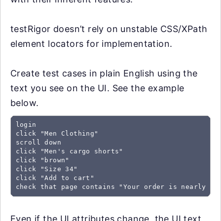
testRigor doesn’t rely on unstable CSS/XPath
element locators for implementation.
Create test cases in plain English using the
text you see on the UI. See the example
below.
login

click "Men Clothing"

scroll down

click "Men's cargo shorts"

click "brown"

click "Size 34"

click "Add to cart"

check that page contains "Your order is nearly co
Even if the UI attributes change, the UI text