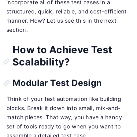
incorporate all of these test cases in a
structured, quick, reliable, and cost-efficient
manner. How? Let us see this in the next
section.
How to Achieve Test
Scalability?
Modular Test Design
Think of your test automation like building
blocks. Break it down into small, mix-and-
match pieces. That way, you have a handy
set of tools ready to go when you want to
assemble a detailed test case.