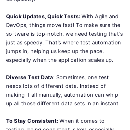
Quick Updates, Quick Tests:
With Agile and
DevOps, things move fast! To make sure the
software is top-notch, we need testing that’s
just as speedy. That’s where test automation
jumps in, helping us keep up the pace,
especially when the application scales up.
Diverse Test Data
: Sometimes, one test
needs lots of different data. Instead of
making it all manually, automation can whip
up all those different data sets in an instant.
To Stay Consistent:
When it comes to
testing, being consistent is key, especially