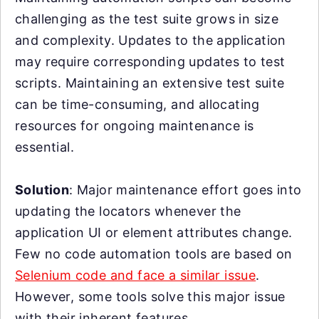
challenging as the test suite grows in size
and complexity. Updates to the application
may require corresponding updates to test
scripts. Maintaining an extensive test suite
can be time-consuming, and allocating
resources for ongoing maintenance is
essential.
Solution
: Major maintenance effort goes into
updating the locators whenever the
application UI or element attributes change.
Few no code automation tools are based on
Selenium code and face a similar issue
.
However, some tools solve this major issue
with their inherent features.