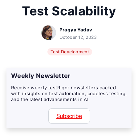
Test Scalability
Pragya Yadav
October 12, 2023
Test Development
Weekly Newsletter
Receive weekly testRigor newsletters packed
with insights on test automation, codeless testing,
and the latest advancements in AI.
Subscribe