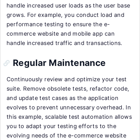
handle increased user loads as the user base
grows. For example, you conduct load and
performance testing to ensure the e-
commerce website and mobile app can
handle increased traffic and transactions.
Regular Maintenance
Continuously review and optimize your test
suite. Remove obsolete tests, refactor code,
and update test cases as the application
evolves to prevent unnecessary overhead. In
this example, scalable test automation allows
you to adapt your testing efforts to the
evolving needs of the e-commerce website