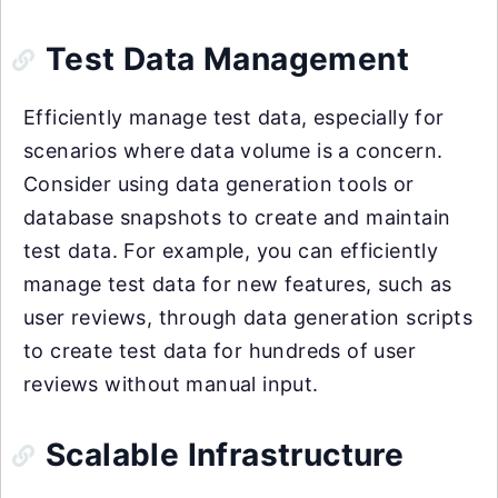
Test Data Management
Efficiently manage test data, especially for
scenarios where data volume is a concern.
Consider using data generation tools or
database snapshots to create and maintain
test data. For example, you can efficiently
manage test data for new features, such as
user reviews, through data generation scripts
to create test data for hundreds of user
reviews without manual input.
Scalable Infrastructure