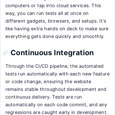
computers or tap into cloud services. This
way, you can run tests all at once on
different gadgets, browsers, and setups. It’s
like having extra hands on deck to make sure
everything gets done quickly and smoothly.
Continuous Integration
Through the CI/CD pipeline, the automated
tests run automatically with each new feature
or code change, ensuring the website
remains stable throughout development and
continuous delivery. Tests are run
automatically on each code commit, and any
regressions are caught early in development.