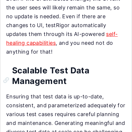
the user sees will likely remain the same, so
no update is needed. Even if there are
changes to UI, testRigor automatically
updates them through its AI-powered
self-
healing capabilities
, and you need not do
anything for that!
Scalable Test Data
Management
Ensuring that test data is up-to-date,
consistent, and parameterized adequately for
various test cases requires careful planning
and maintenance. Generating meaningful and
diverse test data at scale can be challenging