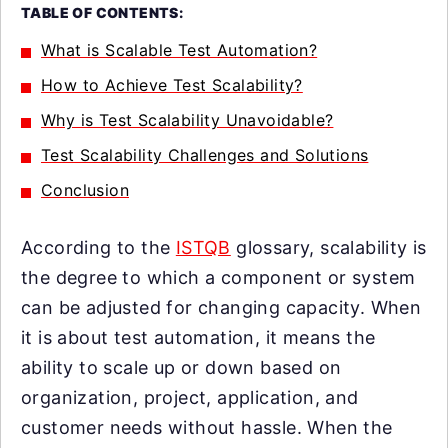
TABLE OF CONTENTS:
What is Scalable Test Automation?
How to Achieve Test Scalability?
Why is Test Scalability Unavoidable?
Test Scalability Challenges and Solutions
Conclusion
According to the
ISTQB
glossary, scalability is
the degree to which a component or system
can be adjusted for changing capacity. When
it is about test automation, it means the
ability to scale up or down based on
organization, project, application, and
customer needs without hassle. When the