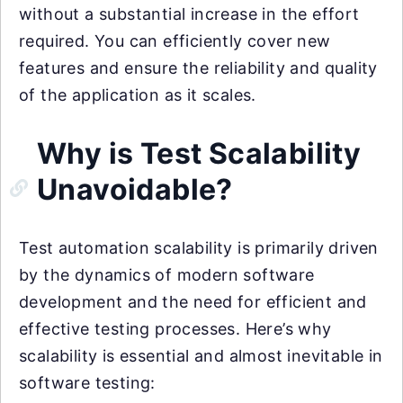
without a substantial increase in the effort
required. You can efficiently cover new
features and ensure the reliability and quality
of the application as it scales.
Why is Test Scalability
Unavoidable?
Test automation scalability is primarily driven
by the dynamics of modern software
development and the need for efficient and
effective testing processes. Here’s why
scalability is essential and almost inevitable in
software testing: