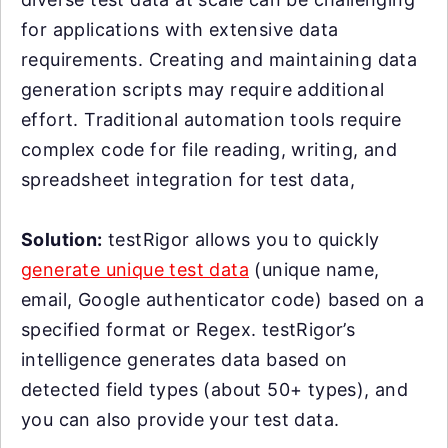
for applications with extensive data
requirements. Creating and maintaining data
generation scripts may require additional
effort. Traditional automation tools require
complex code for file reading, writing, and
spreadsheet integration for test data,
Solution:
testRigor allows you to quickly
generate unique test data
(unique name,
email, Google authenticator code) based on a
specified format or Regex. testRigor’s
intelligence generates data based on
detected field types (about 50+ types), and
you can also provide your test data.