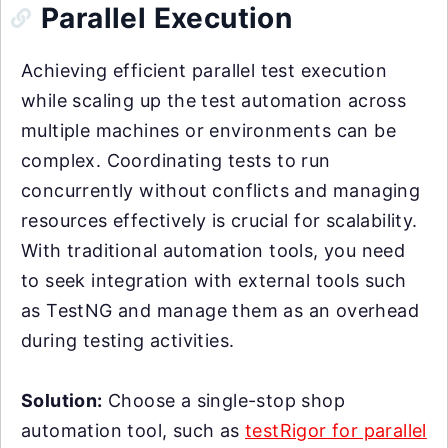
Parallel Execution
Achieving efficient parallel test execution
while scaling up the test automation across
multiple machines or environments can be
complex. Coordinating tests to run
concurrently without conflicts and managing
resources effectively is crucial for scalability.
With traditional automation tools, you need
to seek integration with external tools such
as TestNG and manage them as an overhead
during testing activities.
Solution:
Choose a single-stop shop
automation tool, such as
testRigor for parallel