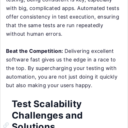
with big, complicated apps. Automated tests
offer consistency in test execution, ensuring
that the same tests are run repeatedly
without human errors.
Beat the Competition:
Delivering excellent
software fast gives us the edge in a race to
the top. By supercharging your testing with
automation, you are not just doing it quickly
but also making your users happy.
Test Scalability
Challenges and
Solutions