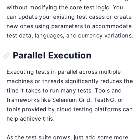
without modifying the core test logic. You
can update your existing test cases or create
new ones using parameters to accommodate
test data, languages, and currency variations.
Parallel Execution
Executing tests in parallel across multiple
machines or threads significantly reduces the
time it takes to run many tests. Tools and
frameworks like Selenium Grid, TestNG, or
tools provided by cloud testing platforms can
help achieve this.
As the test suite grows, just add some more