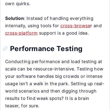
own quirks.
Solution
: Instead of handling everything
internally, using tools for
cross-browse
r and
cross-platform
support is a good idea.
Performance Testing
Conducting performance and load testing at
scale can be resource-intensive. Testing how
your software handles big crowds or intense
usage isn’t a walk in the park. Setting up real-
world scenarios and then digging through
results to find weak spots? It is a brain
teaser, for sure.