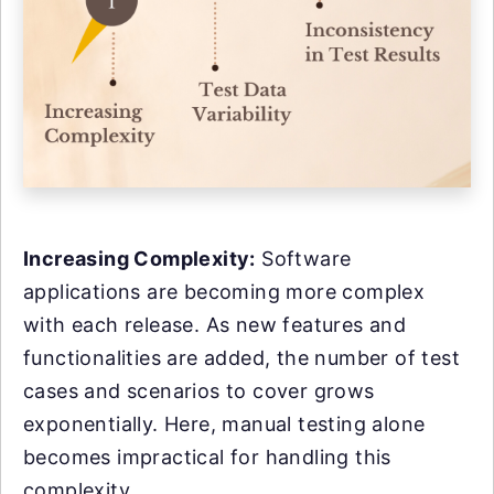
Increasing Complexity:
Software
applications are becoming more complex
with each release. As new features and
functionalities are added, the number of test
cases and scenarios to cover grows
exponentially. Here, manual testing alone
becomes impractical for handling this
complexity.