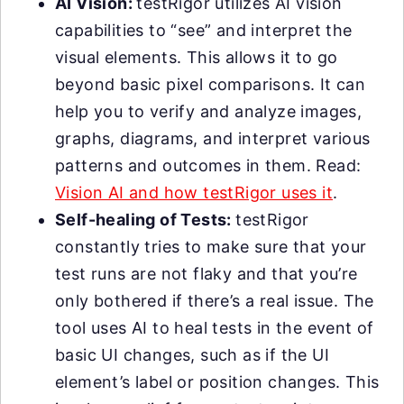
AI Vision:
testRigor utilizes AI vision
capabilities to “see” and interpret the
visual elements. This allows it to go
beyond basic pixel comparisons. It can
help you to verify and analyze images,
graphs, diagrams, and interpret various
patterns and outcomes in them. Read:
Vision AI and how testRigor uses it
.
Self-healing of Tests:
testRigor
constantly tries to make sure that your
test runs are not flaky and that you’re
only bothered if there’s a real issue. The
tool uses AI to heal tests in the event of
basic UI changes, such as if the UI
element’s label or position changes. This