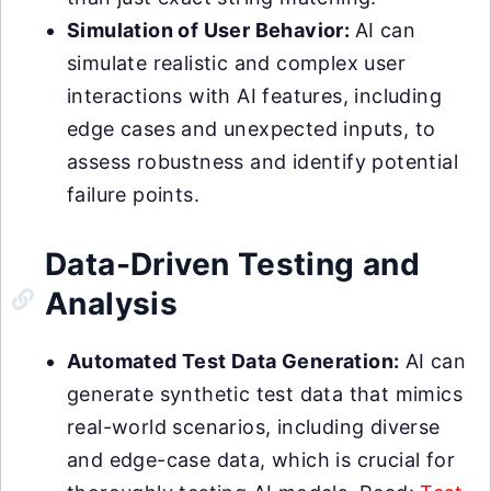
Simulation of User Behavior:
AI can
simulate realistic and complex user
interactions with AI features, including
edge cases and unexpected inputs, to
assess robustness and identify potential
failure points.
Data-Driven Testing and
Analysis
Automated Test Data Generation:
AI can
generate synthetic test data that mimics
real-world scenarios, including diverse
and edge-case data, which is crucial for