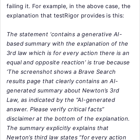
failing it. For example, in the above case, the
explanation that testRigor provides is this:
The statement ‘contains a generative AI-
based summary with the explanation of the
3rd law which is for every action there is an
equal and opposite reaction’ is true because
‘The screenshot shows a Brave Search
results page that clearly contains an AI-
generated summary about Newton’s 3rd
Law, as indicated by the “AI-generated
answer. Please verify critical facts”
disclaimer at the bottom of the explanation.
The summary explicitly explains that
Newton’s third law states “for every action