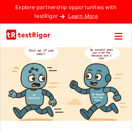
Explore partnership opportunities with
testRigor
Learn More