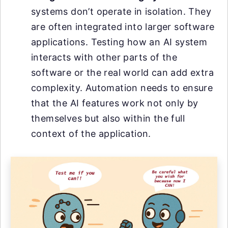
systems don’t operate in isolation. They
are often integrated into larger software
applications. Testing how an AI system
interacts with other parts of the
software or the real world can add extra
complexity. Automation needs to ensure
that the AI features work not only by
themselves but also within the full
context of the application.