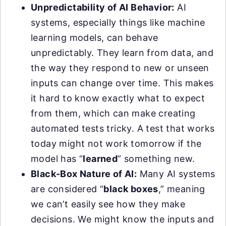
Unpredictability of AI Behavior:
AI
systems, especially things like machine
learning models, can behave
unpredictably. They learn from data, and
the way they respond to new or unseen
inputs can change over time. This makes
it hard to know exactly what to expect
from them, which can make creating
automated tests tricky. A test that works
today might not work tomorrow if the
model has “
learned
” something new.
Black-Box Nature of AI:
Many AI systems
are considered “
black boxes
,” meaning
we can’t easily see how they make
decisions. We might know the inputs and