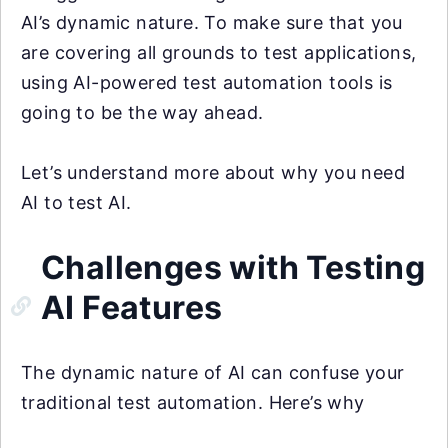
AI’s dynamic nature. To make sure that you
are covering all grounds to test applications,
using AI-powered test automation tools is
going to be the way ahead.
Let’s understand more about why you need
AI to test AI.
Challenges with Testing
AI Features
The dynamic nature of AI can confuse your
traditional test automation. Here’s why