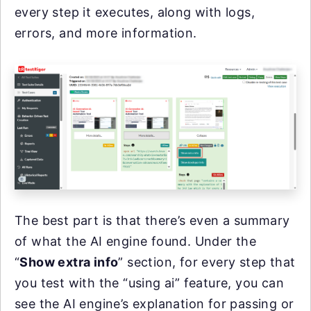
every step it executes, along with logs,
errors, and more information.
The best part is that there’s even a summary
of what the AI engine found. Under the
“
Show extra info
” section, for every step that
you test with the “using ai” feature, you can
see the AI engine’s explanation for passing or