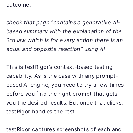
outcome.
check that page “contains a generative AI-
based summary with the explanation of the
3rd law which is for every action there is an
equal and opposite reaction” using AI
This is testRigor’s context-based testing
capability. As is the case with any prompt-
based AI engine, you need to try a few times
before you find the right prompt that gets
you the desired results. But once that clicks,
testRigor handles the rest.
testRigor captures screenshots of each and