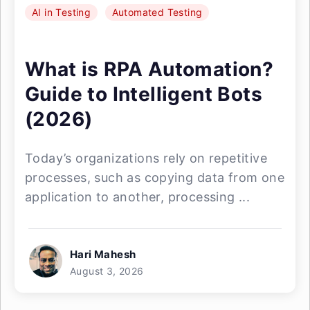
AI in Testing
Automated Testing
What is RPA Automation?
Guide to Intelligent Bots
(2026)
Today’s organizations rely on repetitive
processes, such as copying data from one
application to another, processing ...
Hari Mahesh
August 3, 2026