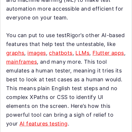
automation more accessible and efficient for
everyone on your team.
You can put to use testRigor’s other AI-based
features that help test the untestable, like
graphs
,
images
,
chatbots
,
LLMs
,
Flutter apps
,
mainframes
, and many more. This tool
emulates a human tester, meaning it tries its
best to look at test cases as a human would.
This means plain English test steps and no
complex XPaths or CSS to identify UI
elements on the screen. Here’s how this
powerful tool can bring a sigh of relief to
your
AI features testing
.