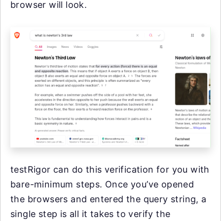
browser will look.
testRigor can do this verification for you with
bare-minimum steps. Once you’ve opened
the browsers and entered the query string, a
single step is all it takes to verify the