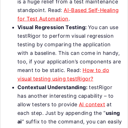
is a huge relief from a test maintenance
standpoint. Read:
AI-Based Self-Healing
for Test Automation
.
Visual Regression Testing:
You can use
testRigor to perform visual regression
testing by comparing the application
with a baseline. This can come in handy,
too, if your application’s components are
meant to be static. Read:
How to do
visual testing using testRigor?
Contextual Understanding:
testRigor
has another interesting capability – to
allow testers to provide
AI context
at
each step. Just by appending the “
using
ai
” suffix to the command, you can easily