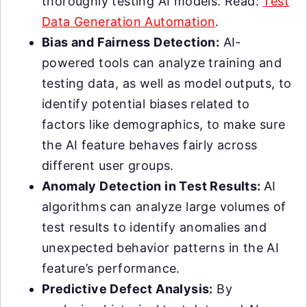
thoroughly testing AI models. Read:
Test
Data Generation Automation
.
Bias and Fairness Detection:
AI-
powered tools can analyze training and
testing data, as well as model outputs, to
identify potential biases related to
factors like demographics, to make sure
the AI feature behaves fairly across
different user groups.
Anomaly Detection in Test Results:
AI
algorithms can analyze large volumes of
test results to identify anomalies and
unexpected behavior patterns in the AI
feature’s performance.
Predictive Defect Analysis:
By