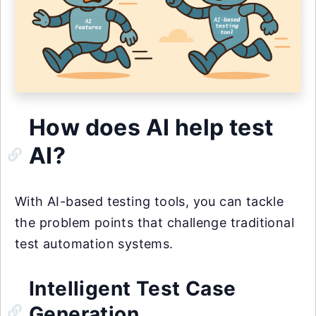
How does AI help test
AI?
With AI-based testing tools, you can tackle
the problem points that challenge traditional
test automation systems.
Intelligent Test Case
Generation