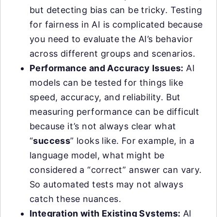
but detecting bias can be tricky. Testing
for fairness in AI is complicated because
you need to evaluate the AI’s behavior
across different groups and scenarios.
Performance and Accuracy Issues:
AI
models can be tested for things like
speed, accuracy, and reliability. But
measuring performance can be difficult
because it’s not always clear what
“
success
” looks like. For example, in a
language model, what might be
considered a “correct” answer can vary.
So automated tests may not always
catch these nuances.
Integration with Existing Systems:
AI