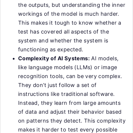
the outputs, but understanding the inner
workings of the model is much harder.
This makes it tough to know whether a
test has covered all aspects of the
system and whether the system is
functioning as expected.
Complexity of AI Systems:
AI models,
like language models (LLMs) or image
recognition tools, can be very complex.
They don’t just follow a set of
instructions like traditional software.
Instead, they learn from large amounts
of data and adjust their behavior based
on patterns they detect. This complexity
makes it harder to test every possible