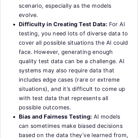
scenario, especially as the models
evolve.
Difficulty in Creating Test Data:
For AI
testing, you need lots of diverse data to
cover all possible situations the AI could
face. However, generating enough
quality test data can be a challenge. AI
systems may also require data that
includes edge cases (rare or extreme
situations), and it’s difficult to come up
with test data that represents all
possible outcomes.
Bias and Fairness Testing:
AI models
can sometimes make biased decisions
based on the data they’ve learned from,