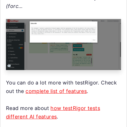
(forc…
You can do a lot more with testRigor. Check
out the
complete list of features
.
Read more about
how testRigor tests
different AI features
.