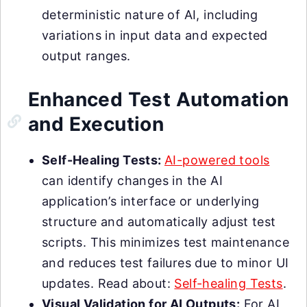
deterministic nature of AI, including
variations in input data and expected
output ranges.
Enhanced Test Automation
and Execution
Self-Healing Tests:
AI-powered tools
can identify changes in the AI
application’s interface or underlying
structure and automatically adjust test
scripts. This minimizes test maintenance
and reduces test failures due to minor UI
updates. Read about:
Self-healing Tests
.
Visual Validation for AI Outputs:
For AI