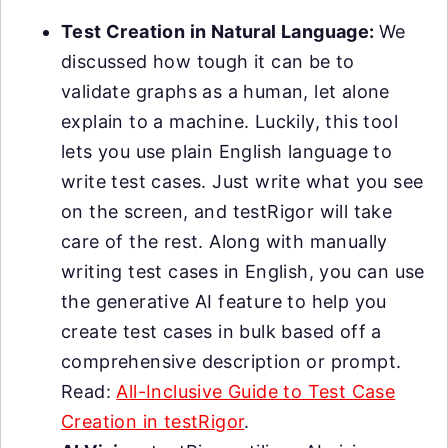
Test Creation in Natural Language:
We
discussed how tough it can be to
validate graphs as a human, let alone
explain to a machine. Luckily, this tool
lets you use plain English language to
write test cases. Just write what you see
on the screen, and testRigor will take
care of the rest. Along with manually
writing test cases in English, you can use
the generative AI feature to help you
create test cases in bulk based off a
comprehensive description or prompt.
Read:
All-Inclusive Guide to Test Case
Creation in testRigor
.