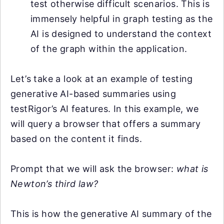
test otherwise difficult scenarios. This is
immensely helpful in graph testing as the
AI is designed to understand the context
of the graph within the application.
Let’s take a look at an example of testing
generative AI-based summaries using
testRigor’s AI features. In this example, we
will query a browser that offers a summary
based on the content it finds.
Prompt that we will ask the browser:
what is
Newton’s third law?
This is how the generative AI summary of the