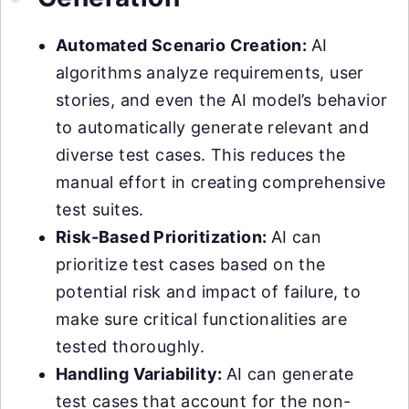
Automated Scenario Creation:
AI
algorithms analyze requirements, user
stories, and even the AI model’s behavior
to automatically generate relevant and
diverse test cases. This reduces the
manual effort in creating comprehensive
test suites.
Risk-Based Prioritization:
AI can
prioritize test cases based on the
potential risk and impact of failure, to
make sure critical functionalities are
tested thoroughly.
Handling Variability:
AI can generate
test cases that account for the non-