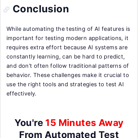
Conclusion
While automating the testing of AI features is
important for testing modern applications, it
requires extra effort because AI systems are
constantly learning, can be hard to predict,
and don’t often follow traditional patterns of
behavior. These challenges make it crucial to
use the right tools and strategies to test AI
effectively.
You're
15 Minutes Away
From Automated Test