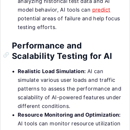
analyzing historical test data and AI
model behavior, AI tools can
predict
potential areas of failure and help focus
testing efforts.
Performance and
Scalability Testing for AI
Realistic Load Simulation:
AI can
simulate various user loads and traffic
patterns to assess the performance and
scalability of AI-powered features under
different conditions.
Resource Monitoring and Optimization:
AI tools can monitor resource utilization