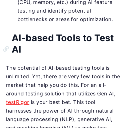
(CPU, memory, etc.) during AI feature
testing and identify potential
bottlenecks or areas for optimization.
AI-based Tools to Test
AI
The potential of AI-based testing tools is
unlimited. Yet, there are very few tools in the
market that help you do this. For an all-
around testing solution that utilizes Gen AI,
testRigor
is your best bet. This tool
harnesses the power of AI through natural
language processing (NLP), generative AI,
and machine learning (ML) to make test