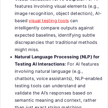
features involving visual elements (e.g.,
image recognition, object detection), AI-
based
visual testing tools
can
intelligently compare outputs against
expected baselines, identifying subtle
discrepancies that traditional methods
might miss.
Natural Language Processing (NLP) for
Testing AI Interactions:
For AI features
involving natural language (e.g.,
chatbots, voice assistants), NLP-enabled
testing tools can understand and
validate the AI’s responses based on
semantic meaning and context, rather
than just exact string matching.