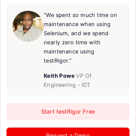
“We spent so much time on
maintenance when using
Selenium, and we spend
nearly zero time with
maintenance using
testRigor.”
Keith Powe
VP Of
Engineering - IDT
Start testRigor Free
Request a Demo