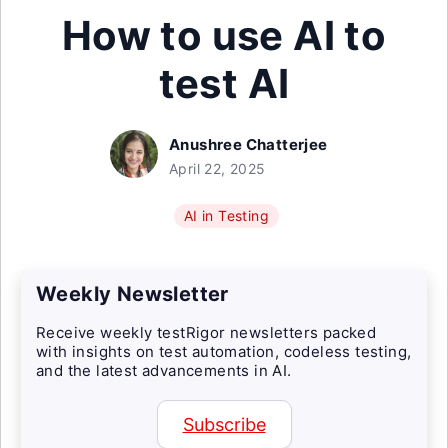
How to use AI to
test AI
Anushree Chatterjee
April 22, 2025
AI in Testing
Weekly Newsletter
Receive weekly testRigor newsletters packed
with insights on test automation, codeless testing,
and the latest advancements in AI.
Subscribe