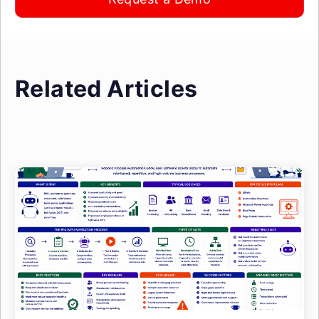
Related Articles