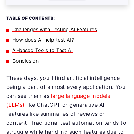
TABLE OF CONTENTS:
Challenges with Testing AI Features
How does AI help test AI?
AI-based Tools to Test AI
Conclusion
These days, you’ll find artificial intelligence
being a part of almost every application. You
can see them as
large language models
(LLMs)
like ChatGPT or generative AI
features like summaries of reviews or
content. Traditional test automation tends to
struggle while handling such features due to