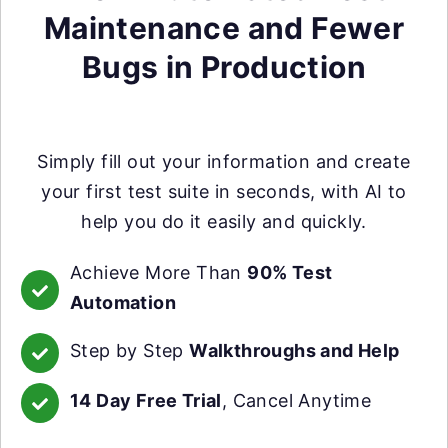
Maintenance and Fewer
Bugs in Production
Simply fill out your information and create
your first test suite in seconds, with AI to
help you do it easily and quickly.
Achieve More Than
90% Test
Automation
Step by Step
Walkthroughs and Help
14 Day Free Trial
, Cancel Anytime