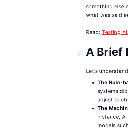
something else 
what was said ear
Read:
Testing A
A Brief
Let’s understand
The Rule-b
systems did
adjust to ch
The Machine
instance, AI
models such