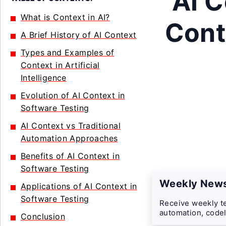
AI C
What is Context in AI?
Conte
A Brief History of AI Context
Types and Examples of
Context in Artificial
Intelligence
Evolution of AI Context in
Software Testing
AI Context vs Traditional
Automation Approaches
Benefits of AI Context in
Software Testing
Weekly News
Applications of AI Context in
Software Testing
Receive weekly te
automation, codel
Conclusion