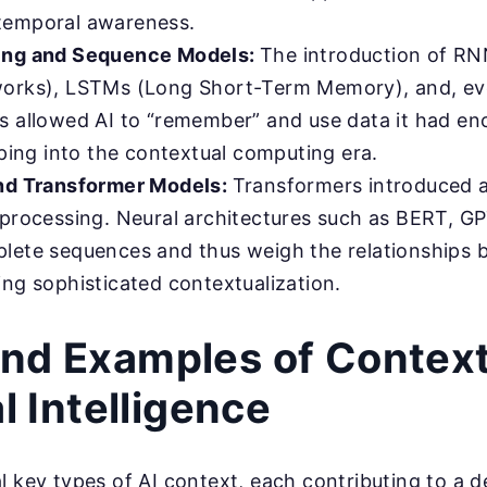
temporal awareness.
ing and Sequence Models:
The introduction of RN
orks), LSTMs (Long Short-Term Memory), and, eve
s allowed AI to “remember” and use data it had e
pping into the contextual computing era.
nd Transformer Models:
Transformers introduced 
 processing. Neural architectures such as BERT, GP
lete sequences and thus weigh the relationships 
ing sophisticated contextualization.
nd Examples of Context
al Intelligence
l key types of AI context, each contributing to a 