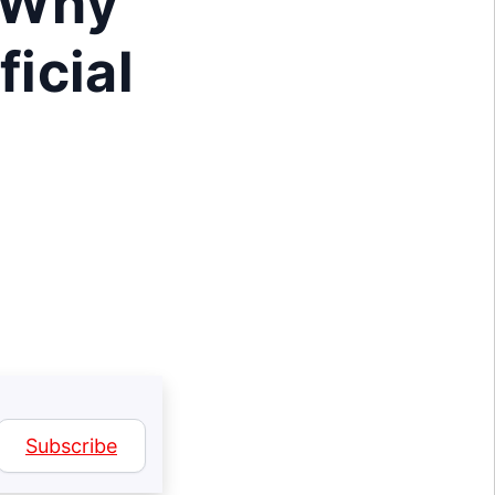
: Why
ficial
Subscribe