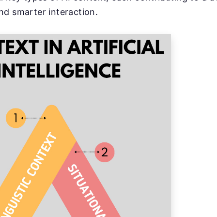
nd smarter interaction.