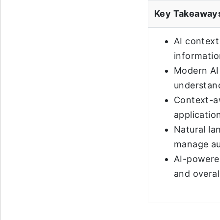
Key Takeaway
AI context
informatio
Modern AI 
understand
Context-aw
applicatio
Natural la
manage au
AI-powered
and overal