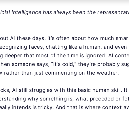
ficial intelligence has always been the representat
ut AI these days, it’s often about how much smarte
recognizing faces, chatting like a human, and even 
g deeper that most of the time is ignored: AI cont
 when someone says, “It’s cold,” they’re probably s
w rather than just commenting on the weather.
ricks, AI still struggles with this basic human skill. I
erstanding why something is, what preceded or fol
lly intends is tricky. And that is where context 