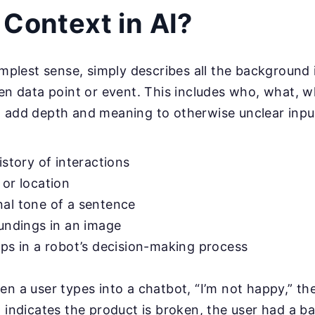
 Context in AI?
simplest sense, simply describes all the background
ven data point or event. This includes who, what, 
 add depth and meaning to otherwise unclear input
istory of interactions
 or location
al tone of a sentence
oundings in an image
eps in a robot’s decision-making process
en a user types into a chatbot, “I’m not happy,” th
t indicates the product is broken, the user had a ba