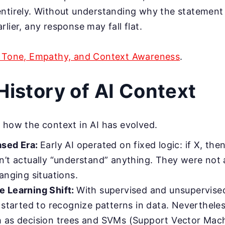
entirely. Without understanding why the statemen
lier, any response may fall flat.
I Tone, Empathy, and Context Awareness
.
 History of AI Context
 how the context in AI has evolved.
ased Era:
Early AI operated on fixed logic: if X, the
n’t actually “understand” anything. They were not 
anging situations.
 Learning Shift:
With supervised and unsupervised
 started to recognize patterns in data. Neverthele
 as decision trees and SVMs (Support Vector Machi