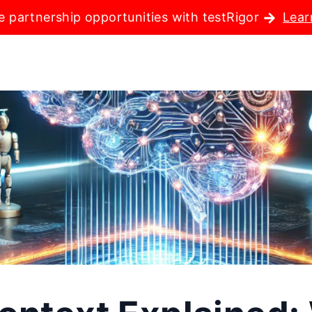
e partnership opportunities with testRigor
Lear