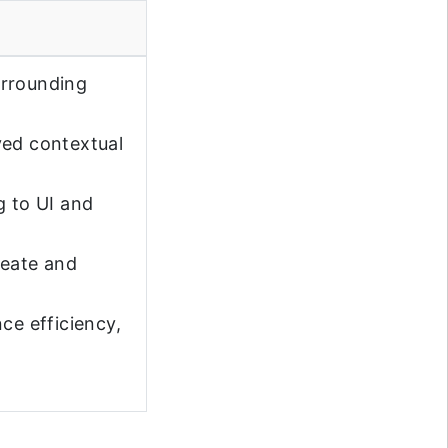
urrounding
ved contextual
g to UI and
reate and
ce efficiency,