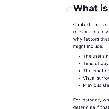
What is
Context, in its 
relevant to a gi
why factors that
might include:
The user’s h
Time of day
The emotion
Visual surr
Previous st
For instance, wh
determine if tha