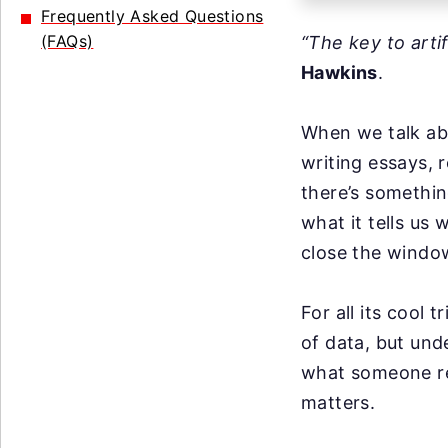
Frequently Asked Questions
(FAQs)
“The key to arti
Hawkins
.
When we talk abo
writing essays, 
there’s somethin
what it tells us
close the windo
For all its cool t
of data, but und
what someone rea
matters.