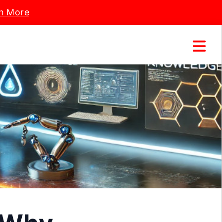
n More