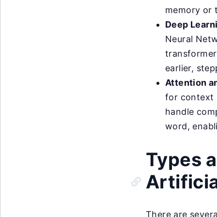
memory or 
Deep Learn
Neural Netw
transformer
earlier, ste
Attention a
for context
handle comp
word, enabl
Types a
Artifici
There are severa