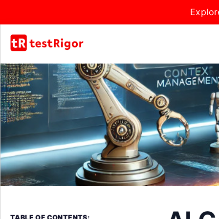
Explor
TABLE OF CONTENTS: