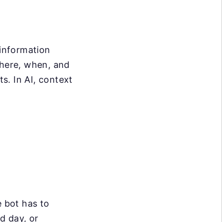
 information
where, when, and
s. In AI, context
e bot has to
d day, or