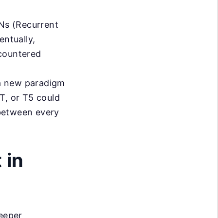
Ns (Recurrent
ntually,
ncountered
a new paradigm
T, or T5 could
between every
 in
deeper