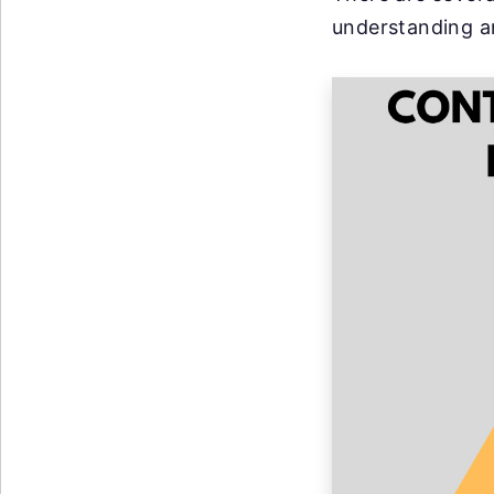
understanding a