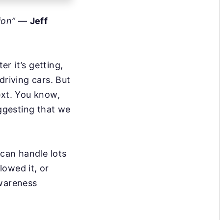
ion”
—
Jeff
r it’s getting,
driving cars. But
ext. You know,
uggesting that we
t can handle lots
lowed it, or
awareness