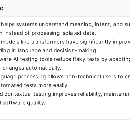
s:
 helps systems understand meaning, intent, and s
n instead of processing isolated data.
models like transformers have significantly impro
ing in language and decision-making.
are AI testing tools reduce flaky tests by adaptin
n changes automatically.
nguage processing allows non-technical users to c
tomated tests more easily.
 contextual testing improves reliability, maintenan
l software quality.