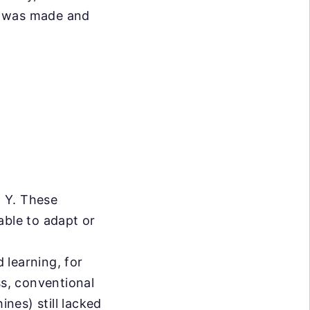
t was made and
n Y. These
able to adapt or
 learning, for
ss, conventional
nes) still lacked