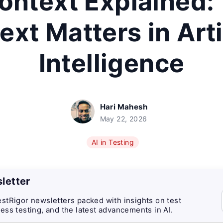
ontext Explained
xt Matters in Arti
Intelligence
Hari Mahesh
May 22, 2026
AI in Testing
letter
stRigor newsletters packed with insights on test
ess testing, and the latest advancements in AI.