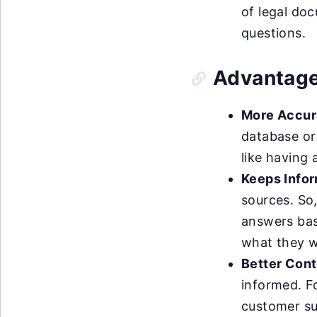
of legal do
questions.
Advantage
More Accur
database or 
like having 
Keeps Infor
sources. So
answers bas
what they w
Better Cont
informed. F
customer sup