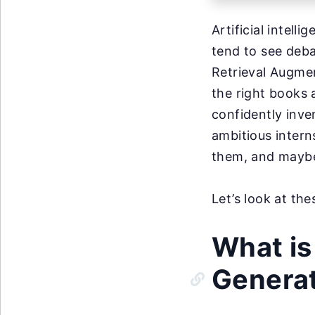
Artificial intell
tend to see deb
Retrieval Augmen
the right books 
confidently inve
ambitious intern
them, and maybe
Let’s look at th
What is
Genera