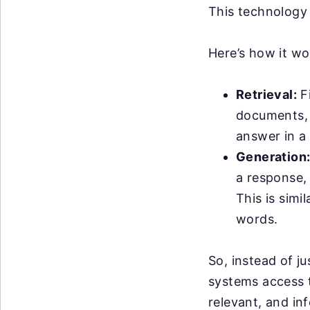
This technology
Here’s how it wo
Retrieval:
Fi
documents, w
answer in a 
Generation
a response,
This is simi
words.
So, instead of j
systems access 
relevant, and i