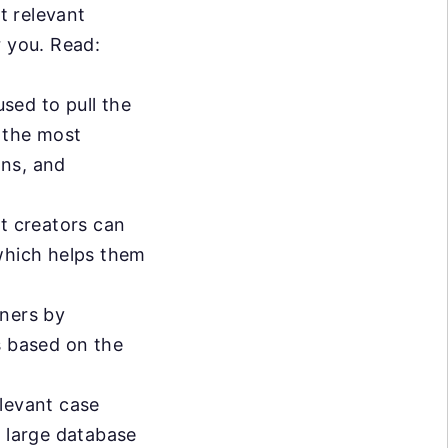
t relevant
r you. Read:
sed to pull the
h the most
ons, and
t creators can
 which helps them
rners by
s based on the
levant case
a large database