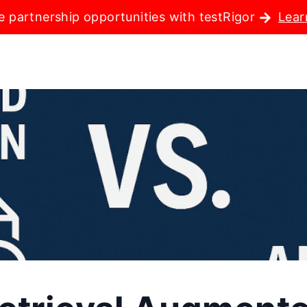
e partnership opportunities with testRigor
Lear