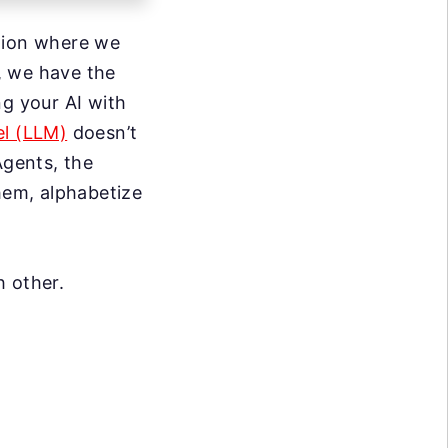
ition where we
, we have the
ng your AI with
l (LLM)
doesn’t
Agents, the
them, alphabetize
h other.