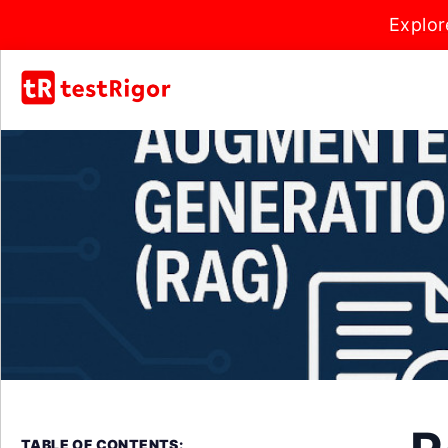
Explor
TABLE OF CONTENTS: