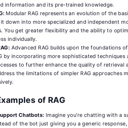
ed information and its pre-trained knowledge.
G:
Modular RAG represents an evolution of the bas
 it down into more specialized and independent m
You get greater flexibility and the ability to opti
ss individually.
RAG:
Advanced RAG builds upon the foundations of
 by incorporating more sophisticated techniques 
ocesses to further enhance the quality of retrieval
address the limitations of simpler RAG approaches 
vely.
 Examples of RAG
upport Chatbots:
Imagine you’re chatting with a s
tead of the bot just giving you a generic response,