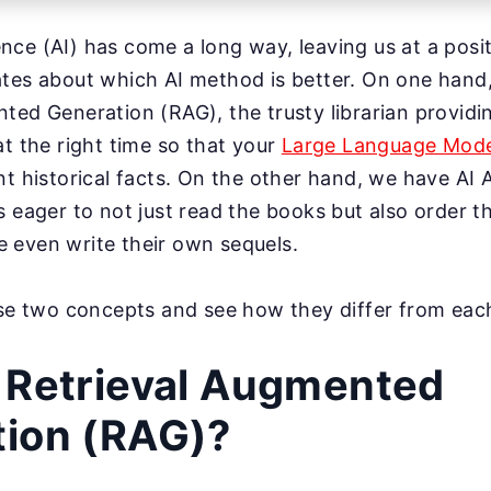
igence (AI) has come a long way, leaving us at a pos
ates about which AI method is better. On one hand
ted Generation (RAG), the trusty librarian providi
at the right time so that your
Large Language Mode
nt historical facts. On the other hand, we have AI 
s eager to not just read the books but also order 
 even write their own sequels.
ese two concepts and see how they differ from eac
 Retrieval Augmented
tion (RAG)?