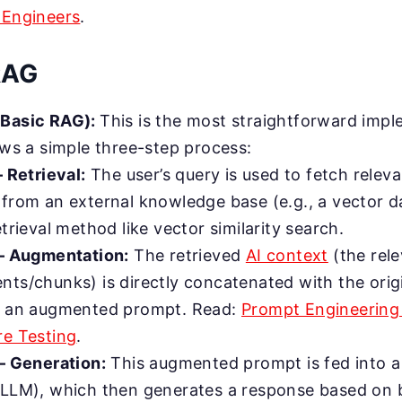
 Engineers
.
RAG
(Basic RAG):
This is the most straightforward impl
ows a simple three-step process:
– Retrieval:
The user’s query is used to fetch rele
from an external knowledge base (e.g., a vector d
etrieval method like vector similarity search.
 – Augmentation:
The retrieved
AI context
(the rel
ts/chunks) is directly concatenated with the orig
m an augmented prompt. Read:
Prompt Engineering
e Testing
.
– Generation:
This augmented prompt is fed into 
LLM), which then generates a response based on 