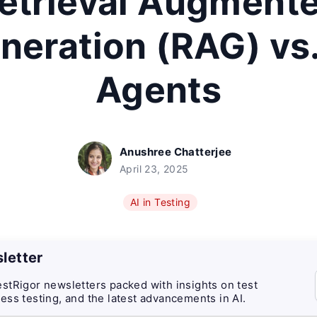
etrieval Augment
neration (RAG) vs.
Agents
Anushree Chatterjee
April 23, 2025
AI in Testing
letter
stRigor newsletters packed with insights on test
ess testing, and the latest advancements in AI.