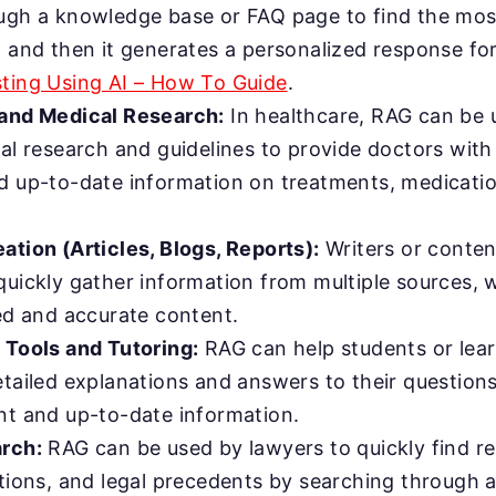
ugh a knowledge base or FAQ page to find the mos
, and then it generates a personalized response fo
ting Using AI – How To Guide
.
and Medical Research:
In healthcare, RAG can be u
cal research and guidelines to provide doctors wit
d up-to-date information on treatments, medicati
ation (Articles, Blogs, Reports):
Writers or conten
quickly gather information from multiple sources,
led and accurate content.
 Tools and Tutoring:
RAG can help students or lea
etailed explanations and answers to their question
nt and up-to-date information.
rch:
RAG can be used by lawyers to quickly find re
ations, and legal precedents by searching through 