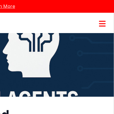
n More