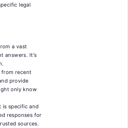
ecific legal
from a vast
t answers. It’s
n.
 from recent
and provide
might only know
 is specific and
sed responses for
trusted sources.