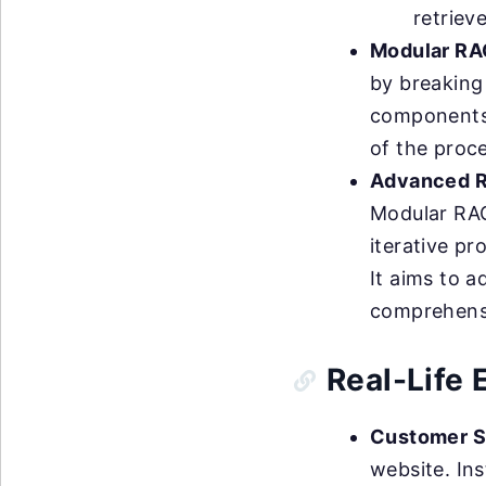
retriev
Modular RA
by breaking
components. 
of the proce
Advanced 
Modular RAG
iterative pr
It aims to 
comprehensi
Real-Life
Customer S
website. Ins