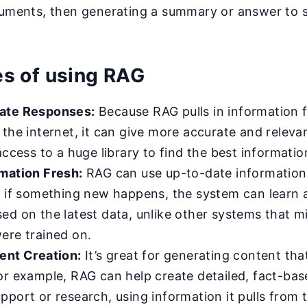
cuments, then generating a summary or answer to sp
s of using RAG
ate Responses:
Because RAG pulls in information 
the internet, it can give more accurate and relevan
access to a huge library to find the best informatio
mation Fresh:
RAG can use up-to-date information
, if something new happens, the system can learn 
ed on the latest data, unlike other systems that 
ere trained on.
ent Creation:
It’s great for generating content that
or example, RAG can help create detailed, fact-ba
port or research, using information it pulls from 