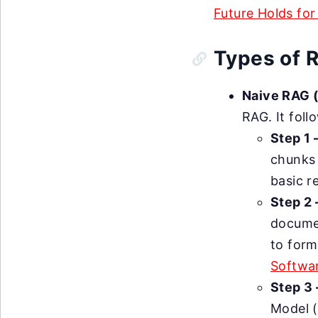
Future Holds for
Types of 
Naive RAG 
RAG. It foll
Step 1 
chunks 
basic r
Step 2
documen
to for
Softwar
Step 3 
Model (