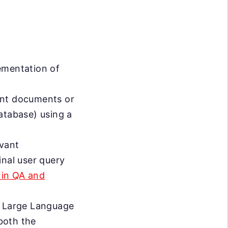
ementation of
vant documents or
atabase) using a
evant
inal user query
 in QA and
a Large Language
both the