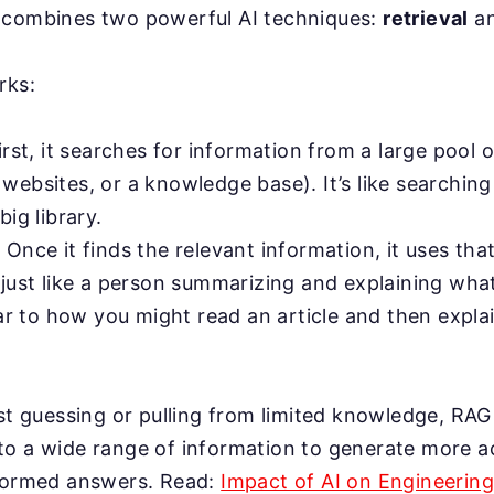
 combines two powerful AI techniques:
retrieval
a
rks:
rst, it searches for information from a large pool o
ebsites, or a knowledge base). It’s like searching 
big library.
:
Once it finds the relevant information, it uses tha
 just like a person summarizing and explaining wha
lar to how you might read an article and then expla
ust guessing or pulling from limited knowledge, RAG
to a wide range of information to generate more a
nformed answers. Read:
Impact of AI on Engineerin