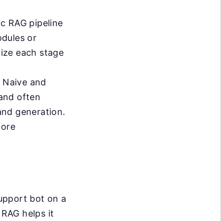
ic RAG pipeline
odules or
mize each stage
 Naive and
and often
 and generation.
more
upport bot on a
 RAG helps it