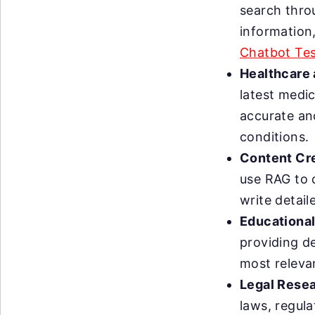
search thro
information
Chatbot Tes
Healthcare 
latest medi
accurate an
conditions.
Content Cre
use RAG to 
write detai
Educational
providing d
most releva
Legal Resea
laws, regul