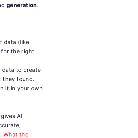
nd
generation
.
f data (like
for the right
t data to create
t they found.
in it in your own
 gives AI
ccurate,
g: What the