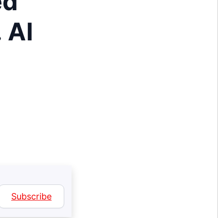
ed
 AI
Subscribe