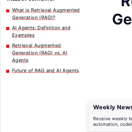
R
What is Retrieval Augmented
Ge
Generation (RAG)?
AI Agents: Definition and
Examples
Retrieval Augmented
Generation (RAG) vs. AI
Agents
Future of RAG and AI Agents
Weekly News
Receive weekly te
automation, codel