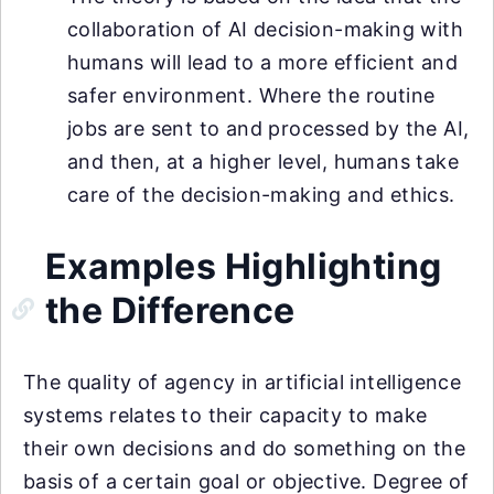
collaboration of AI decision-making with
humans will lead to a more efficient and
safer environment. Where the routine
jobs are sent to and processed by the AI,
and then, at a higher level, humans take
care of the decision-making and ethics.
Examples Highlighting
the Difference
The quality of agency in artificial intelligence
systems relates to their capacity to make
their own decisions and do something on the
basis of a certain goal or objective. Degree of