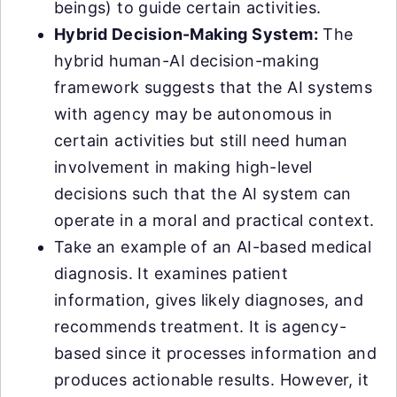
beings) to guide certain activities.
Hybrid Decision-Making System:
The
hybrid human-AI decision-making
framework suggests that the AI systems
with agency may be autonomous in
certain activities but still need human
involvement in making high-level
decisions such that the AI system can
operate in a moral and practical context.
Take an example of an AI-based medical
diagnosis. It examines patient
information, gives likely diagnoses, and
recommends treatment. It is agency-
based since it processes information and
produces actionable results. However, it