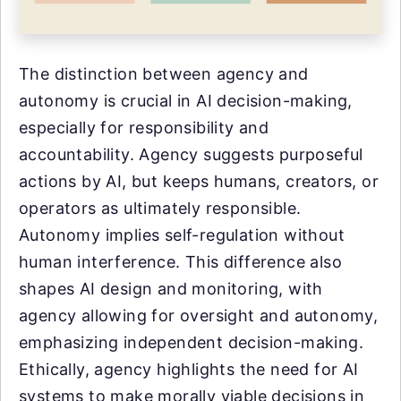
The distinction between agency and
autonomy is crucial in AI decision-making,
especially for responsibility and
accountability. Agency suggests purposeful
actions by AI, but keeps humans, creators, or
operators as ultimately responsible.
Autonomy implies self-regulation without
human interference. This difference also
shapes AI design and monitoring, with
agency allowing for oversight and autonomy,
emphasizing independent decision-making.
Ethically, agency highlights the need for AI
systems to make morally viable decisions in