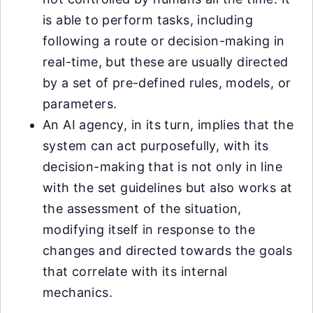
is able to perform tasks, including
following a route or decision-making in
real-time, but these are usually directed
by a set of pre-defined rules, models, or
parameters.
An AI agency, in its turn, implies that the
system can act purposefully, with its
decision-making that is not only in line
with the set guidelines but also works at
the assessment of the situation,
modifying itself in response to the
changes and directed towards the goals
that correlate with its internal
mechanics.