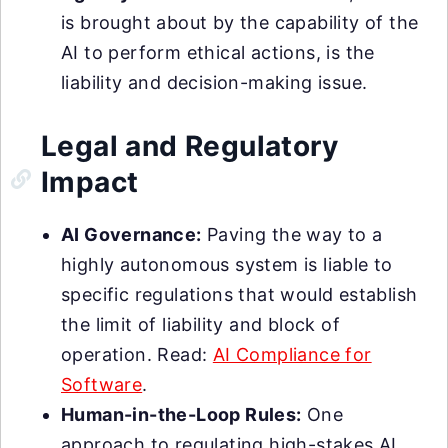
is brought about by the capability of the
AI to perform ethical actions, is the
liability and decision-making issue.
Legal and Regulatory
Impact
AI Governance:
Paving the way to a
highly autonomous system is liable to
specific regulations that would establish
the limit of liability and block of
operation. Read:
AI Compliance for
Software
.
Human-in-the-Loop Rules:
One
approach to regulating high-stakes AI