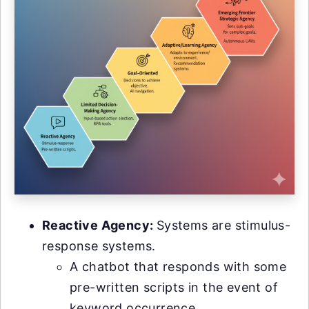
Reactive Agency:
Systems are stimulus-
response systems.
A chatbot that responds with some
pre-written scripts in the event of
keyword occurrence.