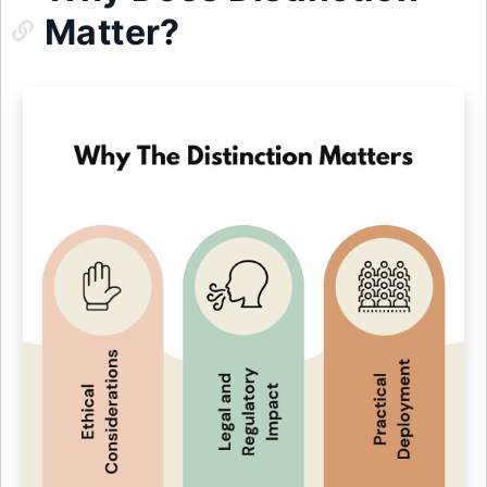
Matter?