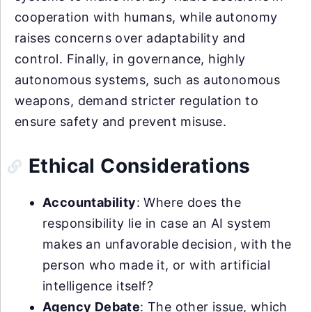
cooperation with humans, while autonomy
raises concerns over adaptability and
control. Finally, in governance, highly
autonomous systems, such as autonomous
weapons, demand stricter regulation to
ensure safety and prevent misuse.
Ethical Considerations
Accountability
: Where does the
responsibility lie in case an AI system
makes an unfavorable decision, with the
person who made it, or with artificial
intelligence itself?
Agency Debate
: The other issue, which