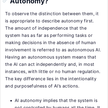
Autonomy?
To observe the distinction between them, it
is appropriate to describe autonomy first.
The amount of independence that the
system has as far as performing tasks or
making decisions in the absence of human
involvement is referred to as autonomous AI.
Having an autonomous system means that
the AI can act independently and, in most
instances, with little or no human regulation.
The key difference lies in the intentionality
and purposefulness of AI’s actions.
AI autonomy implies that the system is
not controlled by humans all the time. It