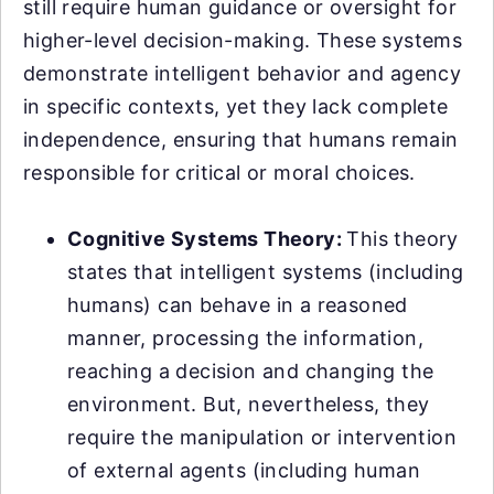
still require human guidance or oversight for
higher-level decision-making. These systems
demonstrate intelligent behavior and agency
in specific contexts, yet they lack complete
independence, ensuring that humans remain
responsible for critical or moral choices.
Cognitive Systems Theory:
This theory
states that intelligent systems (including
humans) can behave in a reasoned
manner, processing the information,
reaching a decision and changing the
environment. But, nevertheless, they
require the manipulation or intervention
of external agents (including human