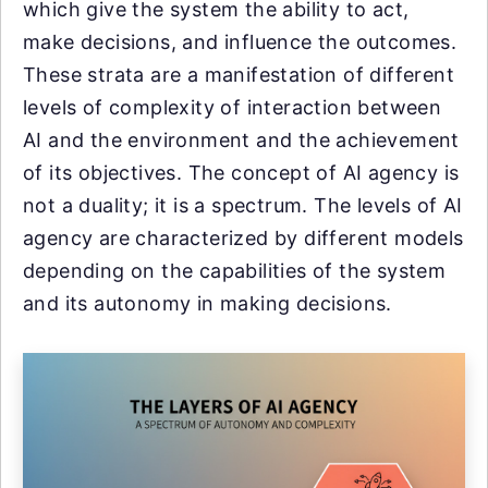
which give the system the ability to act,
make decisions, and influence the outcomes.
These strata are a manifestation of different
levels of complexity of interaction between
AI and the environment and the achievement
of its objectives. The concept of AI agency is
not a duality; it is a spectrum. The levels of AI
agency are characterized by different models
depending on the capabilities of the system
and its autonomy in making decisions.