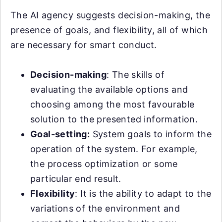
The AI agency suggests decision-making, the
presence of goals, and flexibility, all of which
are necessary for smart conduct.
Decision-making
: The skills of
evaluating the available options and
choosing among the most favourable
solution to the presented information.
Goal-setting:
System goals to inform the
operation of the system. For example,
the process optimization or some
particular end result.
Flexibility
: It is the ability to adapt to the
variations of the environment and