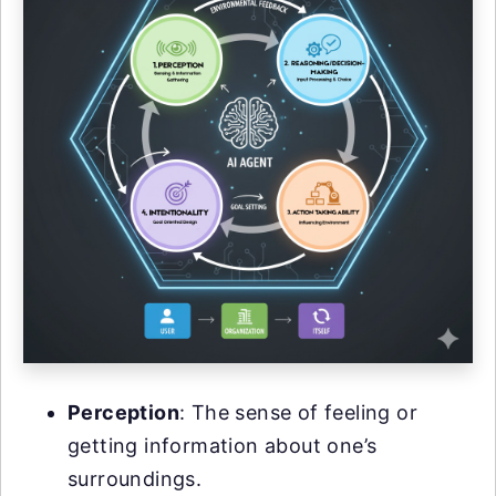
Perception
: The sense of feeling or
getting information about one’s
surroundings.