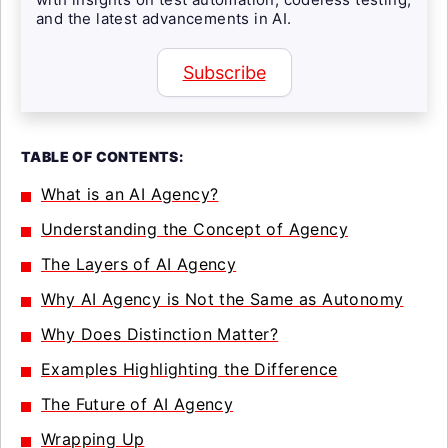
and the latest advancements in AI.
Subscribe
TABLE OF CONTENTS:
What is an AI Agency?
Understanding the Concept of Agency
The Layers of AI Agency
Why AI Agency is Not the Same as Autonomy
Why Does Distinction Matter?
Examples Highlighting the Difference
The Future of AI Agency
Wrapping Up