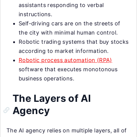
assistants responding to verbal
instructions.
Self-driving cars are on the streets of
the city with minimal human control.
Robotic trading systems that buy stocks
according to market information.
Robotic process automation (RPA)
software that executes monotonous
business operations.
The Layers of AI
Agency
The AI agency relies on multiple layers, all of