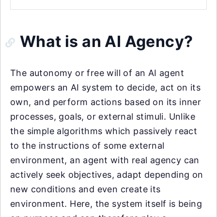
What is an AI Agency?
The autonomy or free will of an AI agent
empowers an AI system to decide, act on its
own, and perform actions based on its inner
processes, goals, or external stimuli. Unlike
the simple algorithms which passively react
to the instructions of some external
environment, an agent with real agency can
actively seek objectives, adapt depending on
new conditions and even create its
environment. Here, the system itself is being