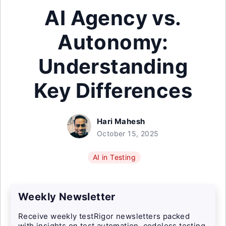
AI Agency vs.
Autonomy:
Understanding
Key Differences
Hari Mahesh
October 15, 2025
AI in Testing
Weekly Newsletter
Receive weekly testRigor newsletters packed
with insights on test automation, codeless testing,