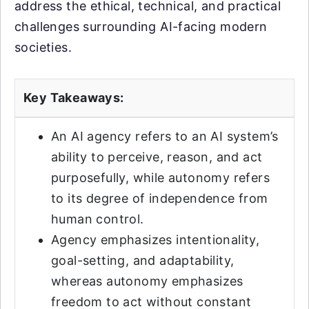
address the ethical, technical, and practical
challenges surrounding AI-facing modern
societies.
Key Takeaways:
An AI agency refers to an AI system’s
ability to perceive, reason, and act
purposefully, while autonomy refers
to its degree of independence from
human control.
Agency emphasizes intentionality,
goal-setting, and adaptability,
whereas autonomy emphasizes
freedom to act without constant