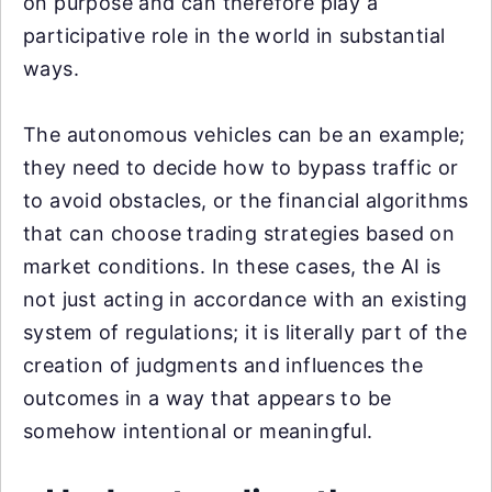
on purpose and can therefore play a
participative role in the world in substantial
ways.
The autonomous vehicles can be an example;
they need to decide how to bypass traffic or
to avoid obstacles, or the financial algorithms
that can choose trading strategies based on
market conditions. In these cases, the AI is
not just acting in accordance with an existing
system of regulations; it is literally part of the
creation of judgments and influences the
outcomes in a way that appears to be
somehow intentional or meaningful.