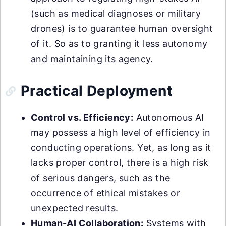
(such as medical diagnoses or military
drones) is to guarantee human oversight
of it. So as to granting it less autonomy
and maintaining its agency.
Practical Deployment
Control vs. Efficiency:
Autonomous AI
may possess a high level of efficiency in
conducting operations. Yet, as long as it
lacks proper control, there is a high risk
of serious dangers, such as the
occurrence of ethical mistakes or
unexpected results.
Human-AI Collaboration:
Systems with