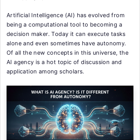
Artificial Intelligence (AI) has evolved from
being a computational tool to becoming a
decision maker. Today it can execute tasks
alone and even sometimes have autonomy.
Of all the new concepts in this universe, the
AI agency is a hot topic of discussion and
application among scholars.