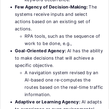
Few Agency of Decision-Making:
The
systems receive inputs and select
actions based on an existing set of
actions.
RPA tools, such as the sequence of
work to be done, e.g.,
Goal-Oriented Agency:
AI has the ability
to make decisions that will achieve a
specific objective.
A navigation system revised by an
AI-based one re-computes the
routes based on the real-time traffic
information.
Adaptive or Learning Agency:
AI adapts