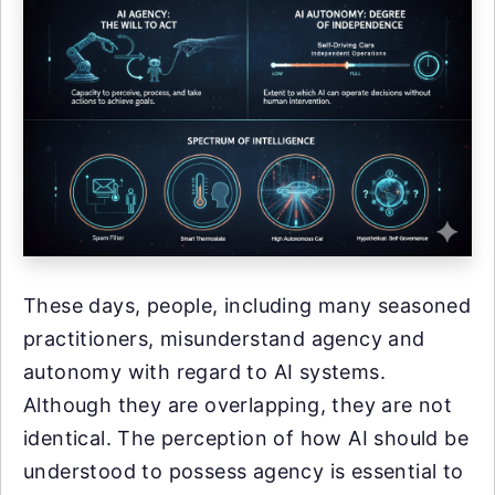
These days, people, including many seasoned
practitioners, misunderstand agency and
autonomy with regard to AI systems.
Although they are overlapping, they are not
identical. The perception of how AI should be
understood to possess agency is essential to