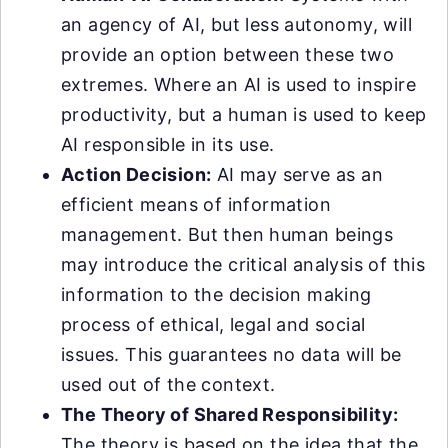
an agency of AI, but less autonomy, will
provide an option between these two
extremes. Where an AI is used to inspire
productivity, but a human is used to keep
AI responsible in its use.
Action Decision:
AI may serve as an
efficient means of information
management. But then human beings
may introduce the critical analysis of this
information to the decision making
process of ethical, legal and social
issues. This guarantees no data will be
used out of the context.
The Theory of Shared Responsibility:
The theory is based on the idea that the