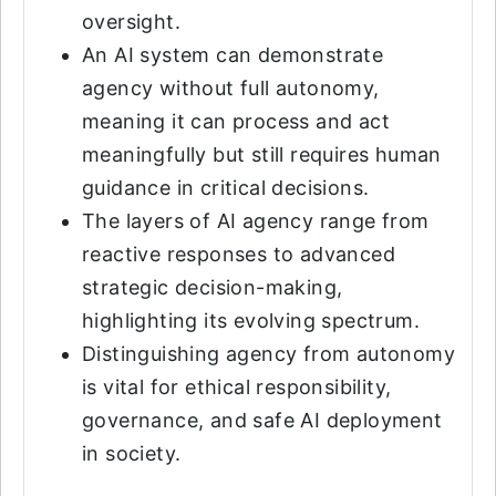
oversight.
An AI system can demonstrate
agency without full autonomy,
meaning it can process and act
meaningfully but still requires human
guidance in critical decisions.
The layers of AI agency range from
reactive responses to advanced
strategic decision-making,
highlighting its evolving spectrum.
Distinguishing agency from autonomy
is vital for ethical responsibility,
governance, and safe AI deployment
in society.