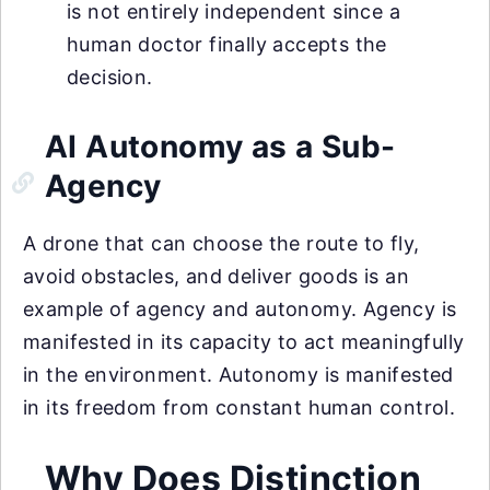
is not entirely independent since a
human doctor finally accepts the
decision.
AI Autonomy as a Sub-
Agency
A drone that can choose the route to fly,
avoid obstacles, and deliver goods is an
example of agency and autonomy. Agency is
manifested in its capacity to act meaningfully
in the environment. Autonomy is manifested
in its freedom from constant human control.
Why Does Distinction