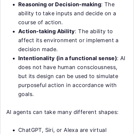
Reasoning or Decision-making
: The
ability to take inputs and decide on a
course of action.
Action-taking Ability
: The ability to
affect its environment or implement a
decision made.
Intentionality (in a functional sense)
: AI
does not have human consciousness,
but its design can be used to simulate
purposeful action in accordance with
goals.
AI agents can take many different shapes:
ChatGPT, Siri, or Alexa are virtual