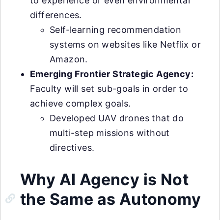
to experience or even environmental
differences.
Self-learning recommendation
systems on websites like Netflix or
Amazon.
Emerging Frontier Strategic Agency:
Faculty will set sub-goals in order to
achieve complex goals.
Developed UAV drones that do
multi-step missions without
directives.
Why AI Agency is Not
the Same as Autonomy