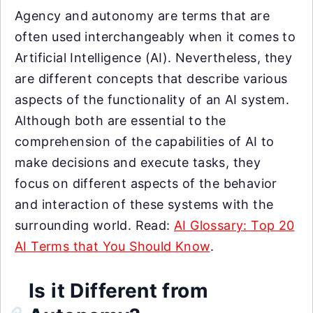
Agency and autonomy are terms that are
often used interchangeably when it comes to
Artificial Intelligence (AI). Nevertheless, they
are different concepts that describe various
aspects of the functionality of an AI system.
Although both are essential to the
comprehension of the capabilities of AI to
make decisions and execute tasks, they
focus on different aspects of the behavior
and interaction of these systems with the
surrounding world. Read:
AI Glossary: Top 20
AI Terms that You Should Know
.
Is it Different from