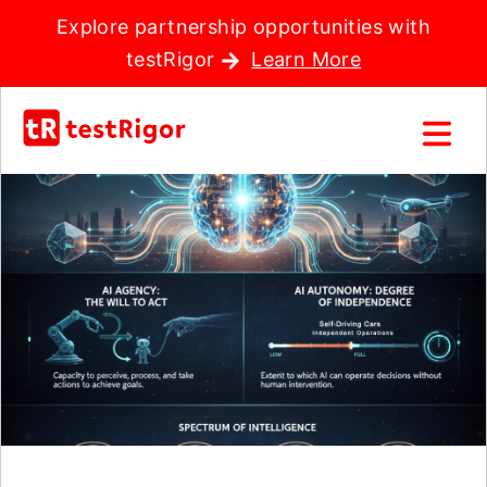
Explore partnership opportunities with
testRigor
Learn More