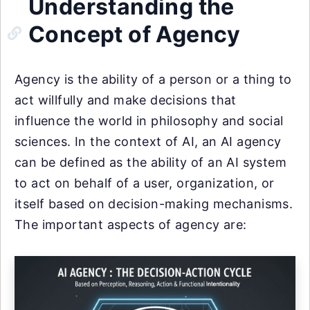
Understanding the
Concept of Agency
Agency is the ability of a person or a thing to
act willfully and make decisions that
influence the world in philosophy and social
sciences. In the context of AI, an AI agency
can be defined as the ability of an AI system
to act on behalf of a user, organization, or
itself based on decision-making mechanisms.
The important aspects of agency are: