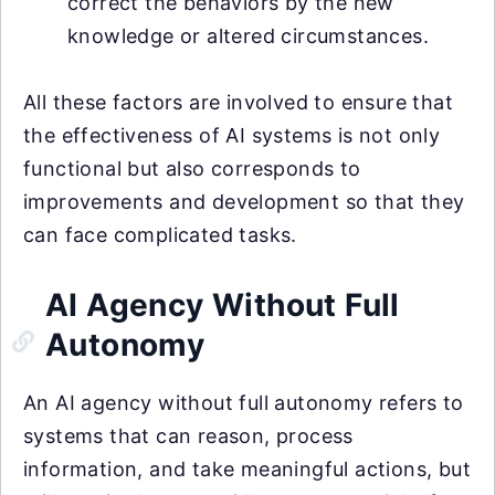
correct the behaviors by the new
knowledge or altered circumstances.
All these factors are involved to ensure that
the effectiveness of AI systems is not only
functional but also corresponds to
improvements and development so that they
can face complicated tasks.
AI Agency Without Full
Autonomy
An AI agency without full autonomy refers to
systems that can reason, process
information, and take meaningful actions, but