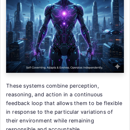
These systems combine perception,
reasoning, and action in a continuous
feedback loop that allows them to be flexible
in response to the particular variations of
their environment while remaining
responsible and accountable.