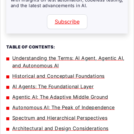
and the latest advancements in AI.
Subscribe
TABLE OF CONTENTS:
Understanding the Terms: AI Agent, Agentic AI,
and Autonomous AI
Historical and Conceptual Foundations
AI Agents: The Foundational Layer
Agentic AI: The Adaptive Middle Ground
Autonomous AI: The Peak of Independence
Spectrum and Hierarchical Perspectives
Architectural and Design Considerations