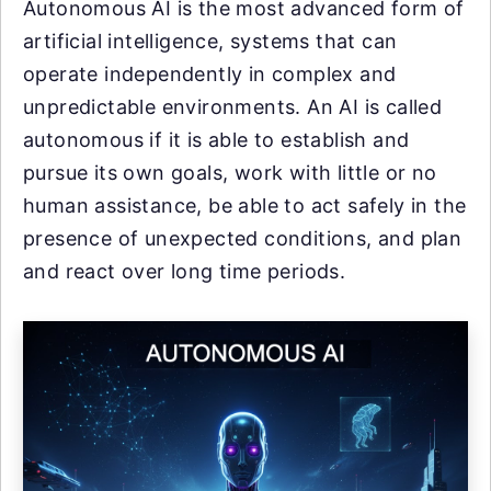
Autonomous AI is the most advanced form of
artificial intelligence, systems that can
operate independently in complex and
unpredictable environments. An AI is called
autonomous if it is able to establish and
pursue its own goals, work with little or no
human assistance, be able to act safely in the
presence of unexpected conditions, and plan
and react over long time periods.