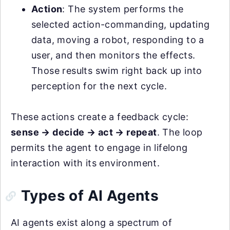
Action
: The system performs the
selected action-commanding, updating
data, moving a robot, responding to a
user, and then monitors the effects.
Those results swim right back up into
perception for the next cycle.
These actions create a feedback cycle:
sense → decide → act → repeat
. The loop
permits the agent to engage in lifelong
interaction with its environment.
Types of AI Agents
AI agents exist along a spectrum of