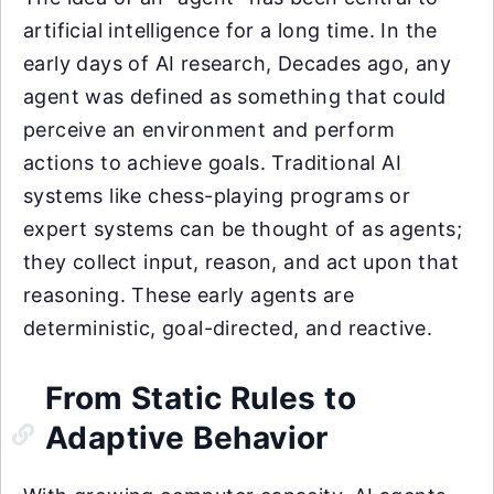
artificial intelligence for a long time. In the
early days of AI research, Decades ago, any
agent was defined as something that could
perceive an environment and perform
actions to achieve goals. Traditional AI
systems like chess-playing programs or
expert systems can be thought of as agents;
they collect input, reason, and act upon that
reasoning. These early agents are
deterministic, goal-directed, and reactive.
From Static Rules to
Adaptive Behavior