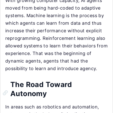
With growing computer capacity, AI agents
moved from being hard-coded to adaptive
systems. Machine learning is the process by
which agents can learn from data and thus
increase their performance without explicit
reprogramming. Reinforcement learning also
allowed systems to learn their behaviors from
experience. That was the beginning of
dynamic agents, agents that had the
possibility to learn and introduce agency.
The Road Toward
Autonomy
In areas such as robotics and automation,