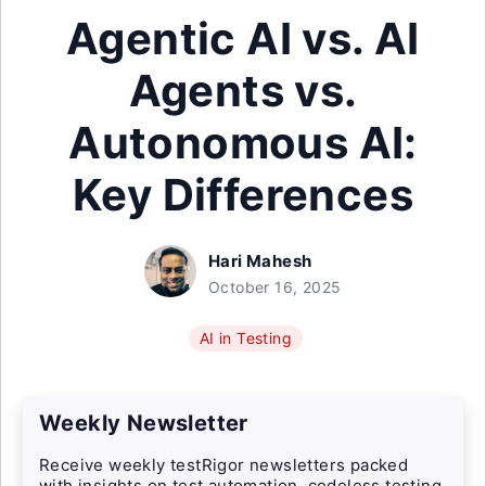
Agentic AI vs. AI
Agents vs.
Autonomous AI:
Key Differences
Hari Mahesh
October 16, 2025
AI in Testing
Weekly Newsletter
Receive weekly testRigor newsletters packed
with insights on test automation, codeless testing,