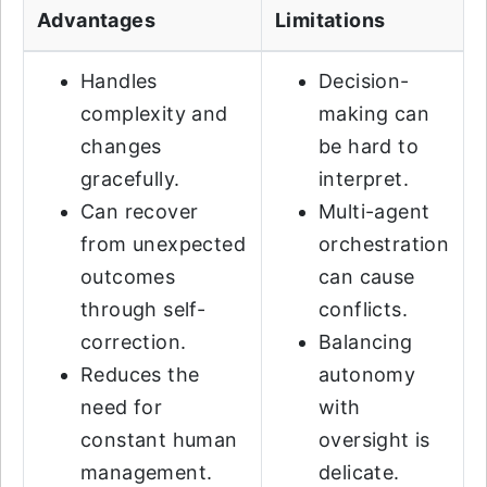
Advantages
Limitations
Handles
Decision-
complexity and
making can
changes
be hard to
gracefully.
interpret.
Can recover
Multi-agent
from unexpected
orchestration
outcomes
can cause
through self-
conflicts.
correction.
Balancing
Reduces the
autonomy
need for
with
constant human
oversight is
management.
delicate.