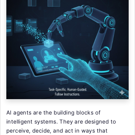
AI agents are the building blocks of
intelligent systems. They are designed to
perceive, decide, and act in ways that