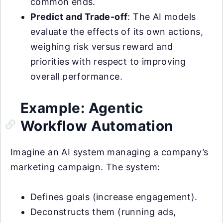
common ends.
Predict and Trade-off
: The AI models
evaluate the effects of its own actions,
weighing risk versus reward and
priorities with respect to improving
overall performance.
Example: Agentic
Workflow Automation
Imagine an AI system managing a company’s
marketing campaign. The system:
Defines goals (increase engagement).
Deconstructs them (running ads,