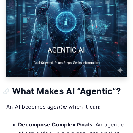
What Makes AI “Agentic”?
An AI becomes
agentic
when it can:
Decompose Complex Goals
: An agentic