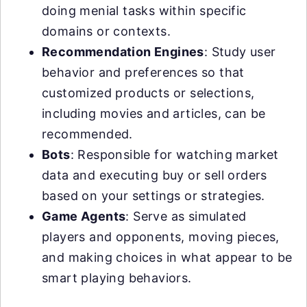
doing menial tasks within specific
domains or contexts.
Recommendation Engines
: Study user
behavior and preferences so that
customized products or selections,
including movies and articles, can be
recommended.
Bots
: Responsible for watching market
data and executing buy or sell orders
based on your settings or strategies.
Game Agents
: Serve as simulated
players and opponents, moving pieces,
and making choices in what appear to be
smart playing behaviors.