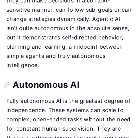
they can make decisions in a context-
sensitive manner, can follow sub-goals or can
change strategies dynamically. Agentic AI
isn’t quite autonomous in the absolute sense,
but it demonstrates self-directed behavior,
planning and learning, a midpoint between
simple agents and truly autonomous
intelligence.
Autonomous AI
Fully autonomous AI is the greatest degree of
independence. These systems can scale to
complex, open-ended tasks without the need
for constant human supervision. They are
thinking, rational beings that make decisions