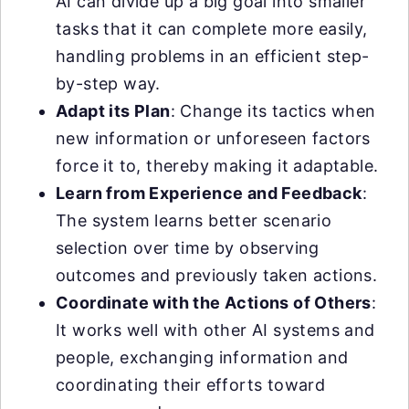
AI can divide up a big goal into smaller
tasks that it can complete more easily,
handling problems in an efficient step-
by-step way.
Adapt its Plan
: Change its tactics when
new information or unforeseen factors
force it to, thereby making it adaptable.
Learn from Experience and Feedback
:
The system learns better scenario
selection over time by observing
outcomes and previously taken actions.
Coordinate with the Actions of Others
:
It works well with other AI systems and
people, exchanging information and
coordinating their efforts toward