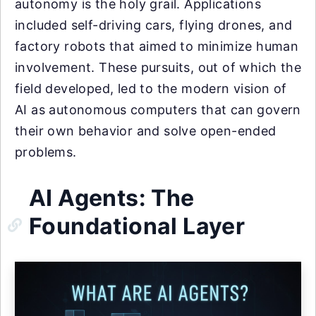
autonomy is the holy grail. Applications
included self-driving cars, flying drones, and
factory robots that aimed to minimize human
involvement. These pursuits, out of which the
field developed, led to the modern vision of
AI as autonomous computers that can govern
their own behavior and solve open-ended
problems.
AI Agents: The
Foundational Layer