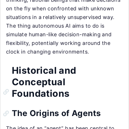
on the fly when confronted with unknown
situations in a relatively unsupervised way.
The thing autonomous AI aims to do is
simulate human-like decision-making and
flexibility, potentially working around the
clock in changing environments.
Historical and
Conceptual
Foundations
The Origins of Agents
The idea of an “agent” has been central to