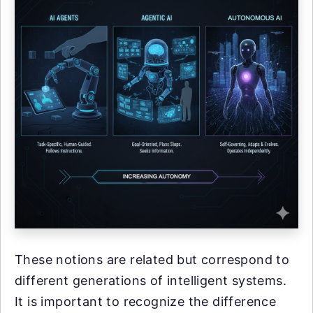
These notions are related but correspond to
different generations of intelligent systems.
It is important to recognize the difference