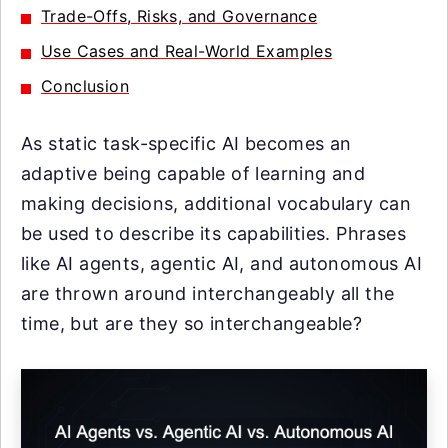
Trade-Offs, Risks, and Governance
Use Cases and Real-World Examples
Conclusion
As static task-specific AI becomes an
adaptive being capable of learning and
making decisions, additional vocabulary can
be used to describe its capabilities. Phrases
like AI agents, agentic AI, and autonomous AI
are thrown around interchangeably all the
time, but are they so interchangeable?