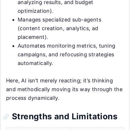
analyzing results, and budget
optimization).
Manages specialized sub-agents
(content creation, analytics, ad
placement).
Automates monitoring metrics, tuning
campaigns, and refocusing strategies
automatically.
Here, AI isn’t merely reacting; it’s thinking
and methodically moving its way through the
process dynamically.
Strengths and Limitations