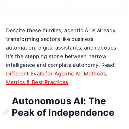
Despite these hurdles, agentic AI is already
transforming sectors like business
automation, digital assistants, and robotics.
It’s the stepping stone between narrow
intelligence and complete autonomy. Read:
Different Evals for Agentic AI: Methods,
Metrics & Best Practices
.
Autonomous AI: The
Peak of Independence