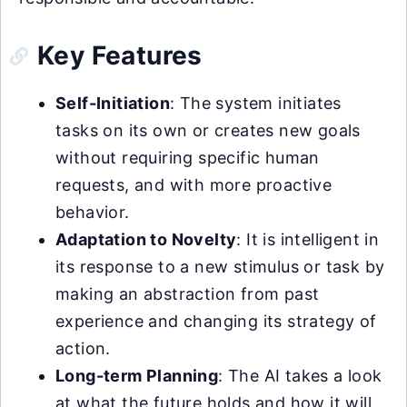
Key Features
Self-Initiation
: The system initiates
tasks on its own or creates new goals
without requiring specific human
requests, and with more proactive
behavior.
Adaptation to Novelty
: It is intelligent in
its response to a new stimulus or task by
making an abstraction from past
experience and changing its strategy of
action.
Long-term Planning
: The AI takes a look
at what the future holds and how it will