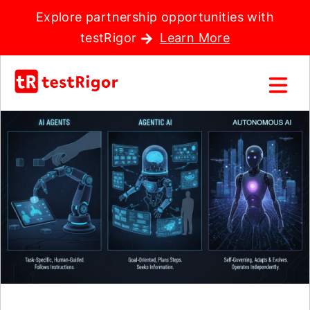
Explore partnership opportunities with
testRigor
Learn More