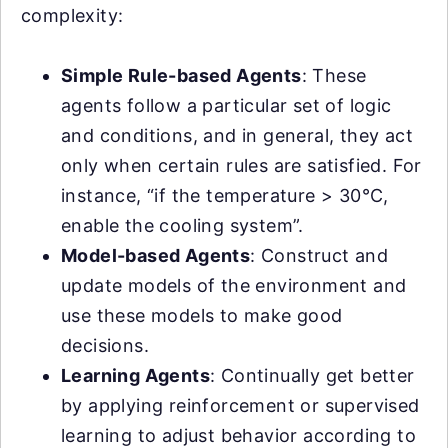
complexity:
Simple Rule-based Agents
: These
agents follow a particular set of logic
and conditions, and in general, they act
only when certain rules are satisfied. For
instance, “if the temperature > 30°C,
enable the cooling system”.
Model-based Agents
: Construct and
update models of the environment and
use these models to make good
decisions.
Learning Agents
: Continually get better
by applying reinforcement or supervised
learning to adjust behavior according to