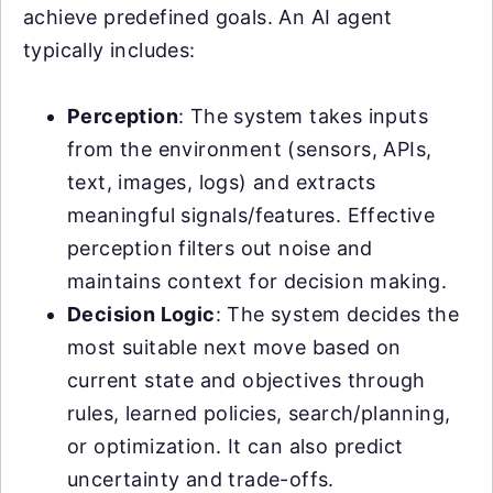
achieve predefined goals. An AI agent
typically includes:
Perception
: The system takes inputs
from the environment (sensors, APIs,
text, images, logs) and extracts
meaningful signals/features. Effective
perception filters out noise and
maintains context for decision making.
Decision Logic
: The system decides the
most suitable next move based on
current state and objectives through
rules, learned policies, search/planning,
or optimization. It can also predict
uncertainty and trade-offs.