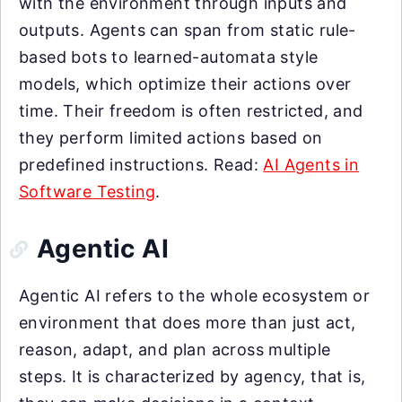
with the environment through inputs and
outputs. Agents can span from static rule-
based bots to learned-automata style
models, which optimize their actions over
time. Their freedom is often restricted, and
they perform limited actions based on
predefined instructions. Read:
AI Agents in
Software Testing
.
Agentic AI
Agentic AI refers to the whole ecosystem or
environment that does more than just act,
reason, adapt, and plan across multiple
steps. It is characterized by agency, that is,