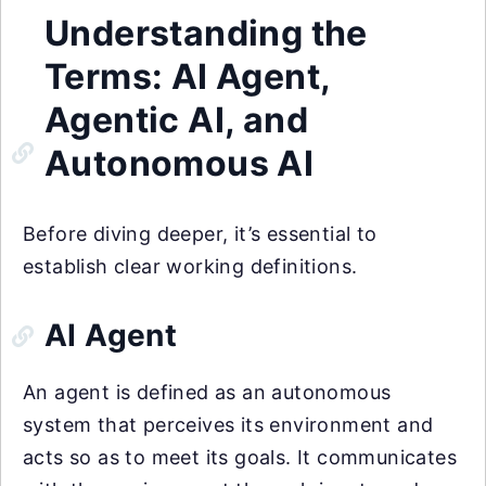
Understanding the
Terms: AI Agent,
Agentic AI, and
Autonomous AI
Before diving deeper, it’s essential to
establish clear working definitions.
AI Agent
An agent is defined as an autonomous
system that perceives its environment and
acts so as to meet its goals. It communicates