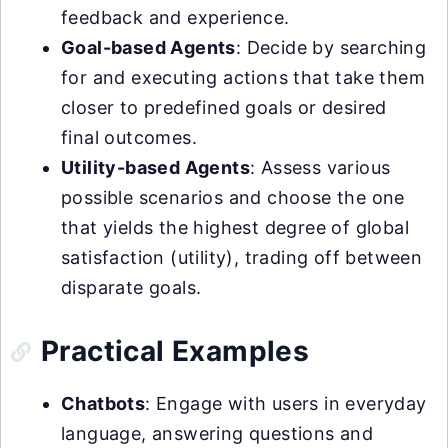
feedback and experience.
Goal-based Agents
: Decide by searching
for and executing actions that take them
closer to predefined goals or desired
final outcomes.
Utility-based Agents
: Assess various
possible scenarios and choose the one
that yields the highest degree of global
satisfaction (utility), trading off between
disparate goals.
Practical Examples
Chatbots
: Engage with users in everyday
language, answering questions and