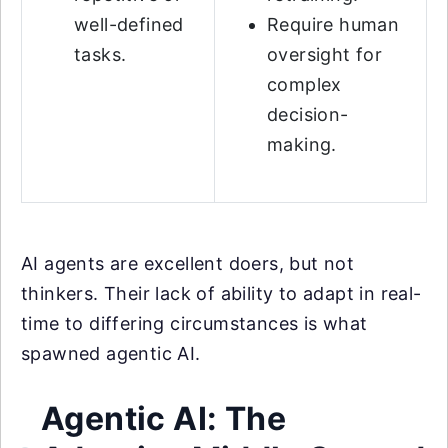
well-defined
Require human
tasks.
oversight for
complex
decision-
making.
AI agents are excellent doers, but not
thinkers. Their lack of ability to adapt in real-
time to differing circumstances is what
spawned agentic AI.
Agentic AI: The