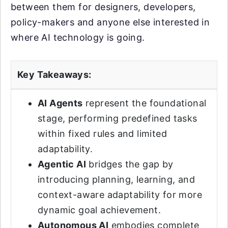
between them for designers, developers,
policy-makers and anyone else interested in
where AI technology is going.
Key Takeaways:
AI Agents
represent the foundational
stage, performing predefined tasks
within fixed rules and limited
adaptability.
Agentic AI
bridges the gap by
introducing planning, learning, and
context-aware adaptability for more
dynamic goal achievement.
Autonomous AI
embodies complete