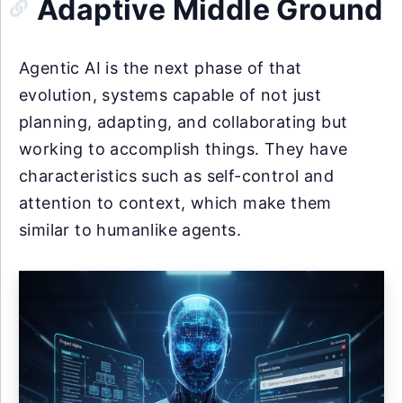
Adaptive Middle Ground
Agentic AI is the next phase of that
evolution, systems capable of not just
planning, adapting, and collaborating but
working to accomplish things. They have
characteristics such as self-control and
attention to context, which make them
similar to humanlike agents.