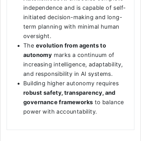
independence and is capable of self-
initiated decision-making and long-
term planning with minimal human
oversight.
The
evolution from agents to
autonomy
marks a continuum of
increasing intelligence, adaptability,
and responsibility in AI systems.
Building higher autonomy requires
robust safety, transparency, and
governance frameworks
to balance
power with accountability.