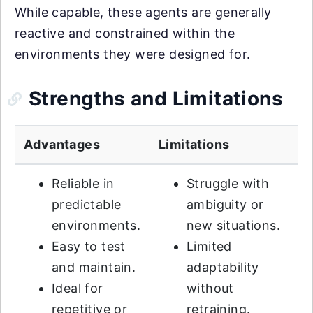
While capable, these agents are generally
reactive and constrained within the
environments they were designed for.
Strengths and Limitations
Advantages
Limitations
Reliable in
Struggle with
predictable
ambiguity or
environments.
new situations.
Easy to test
Limited
and maintain.
adaptability
Ideal for
without
repetitive or
retraining.