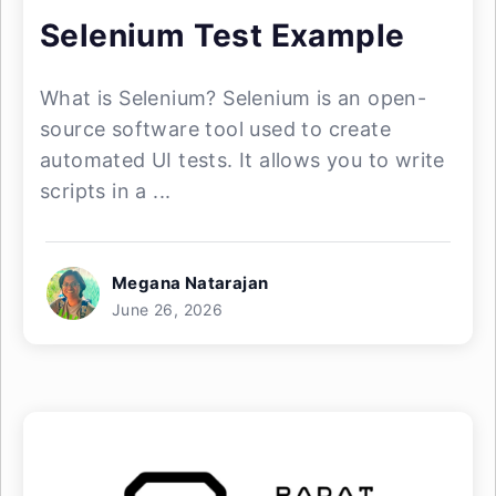
Selenium Test Example
What is Selenium? Selenium is an open-
source software tool used to create
automated UI tests. It allows you to write
scripts in a ...
Megana Natarajan
June 26, 2026