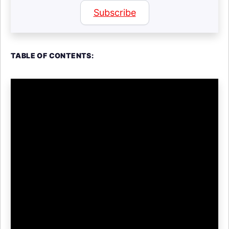
Subscribe
TABLE OF CONTENTS: