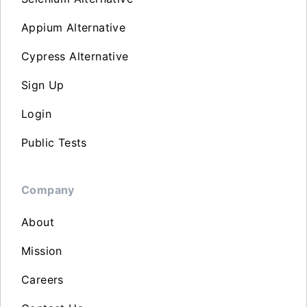
Appium Alternative
Cypress Alternative
Sign Up
Login
Public Tests
Company
About
Mission
Careers