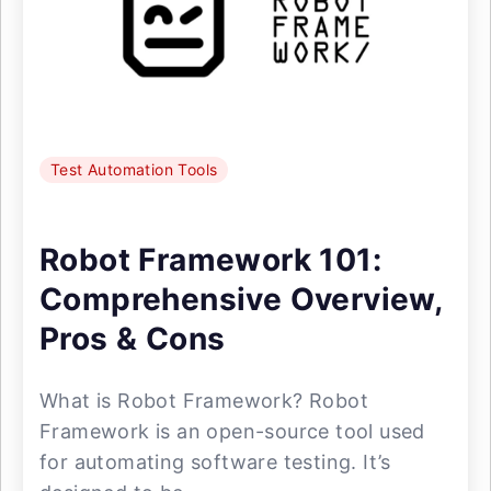
Test Automation Tools
Robot Framework 101:
Comprehensive Overview,
Pros & Cons
What is Robot Framework? Robot
Framework is an open-source tool used
for automating software testing. It’s