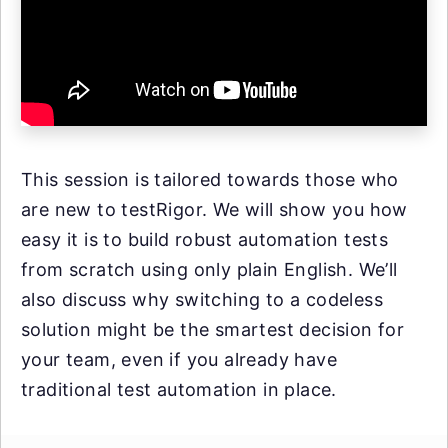
This session is tailored towards those who
are new to testRigor. We will show you how
easy it is to build robust automation tests
from scratch using only plain English. We’ll
also discuss why switching to a codeless
solution might be the smartest decision for
your team, even if you already have
traditional test automation in place.