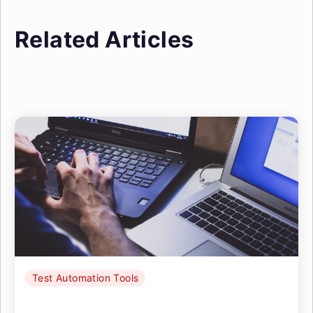
Related Articles
Test Automation Tools