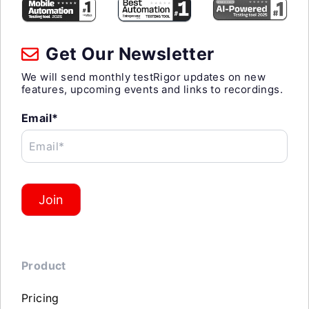
Get Our Newsletter
We will send monthly testRigor updates on new
features, upcoming events and links to recordings.
Email*
Email*
Join
Product
Pricing