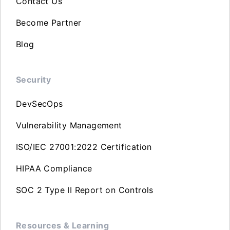
Contact Us
Become Partner
Blog
Security
DevSecOps
Vulnerability Management
ISO/IEC 27001:2022 Certification
HIPAA Compliance
SOC 2 Type II Report on Controls
Resources & Learning