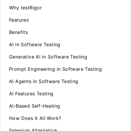
Why testRigor
Features
Benefits
AI in Software Testing
Generative AI in Software Testing
Prompt Engineering in Software Testing
AI Agents in Software Testing
AI Features Testing
AI-Based Self-Healing
How Does It All Work?
Selenium Alternative