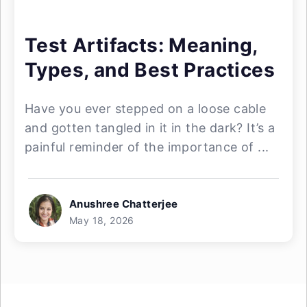
Test Artifacts: Meaning,
Types, and Best Practices
Have you ever stepped on a loose cable
and gotten tangled in it in the dark? It’s a
painful reminder of the importance of ...
Anushree Chatterjee
May 18, 2026