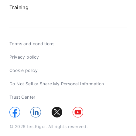
Training
Terms and conditions
Privacy policy
Cookie policy
Do Not Sell or Share My Personal Information
Trust Center
© 2026 testRigor. All rights reserved.