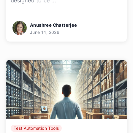
designed to be ...
Anushree Chatterjee
June 14, 2026
Test Automation Tools