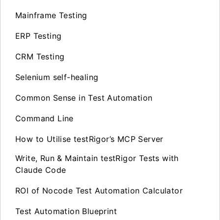
Mainframe Testing
ERP Testing
CRM Testing
Selenium self-healing
Common Sense in Test Automation
Command Line
How to Utilise testRigor’s MCP Server
Write, Run & Maintain testRigor Tests with
Claude Code
ROI of Nocode Test Automation Calculator
Test Automation Blueprint