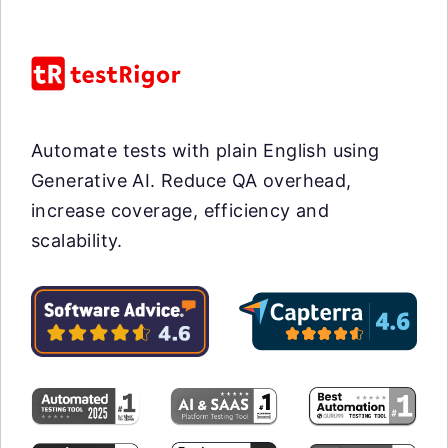
Automate tests with plain English using
Generative AI. Reduce QA overhead,
increase coverage, efficiency and
scalability.