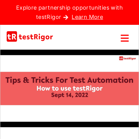
Explore partnership opportunities with
testRigor
Learn More