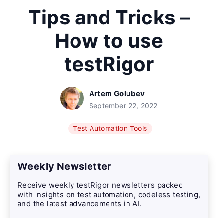
Tips and Tricks –
How to use
testRigor
Artem Golubev
September 22, 2022
Test Automation Tools
Weekly Newsletter
Receive weekly testRigor newsletters packed
with insights on test automation, codeless testing,
and the latest advancements in AI.