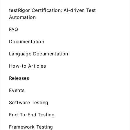
testRigor Certification: AI-driven Test
Automation
FAQ
Documentation
Language Documentation
How-to Articles
Releases
Events
Software Testing
End-To-End Testing
Framework Testing