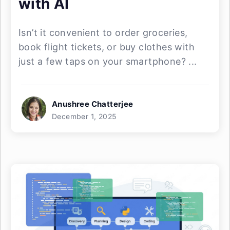
with AI
Isn’t it convenient to order groceries,
book flight tickets, or buy clothes with
just a few taps on your smartphone? ...
Anushree Chatterjee
December 1, 2025