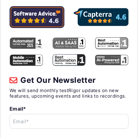
Get Our Newsletter
We will send monthly testRigor updates on new
features, upcoming events and links to recordings.
Email*
Email*