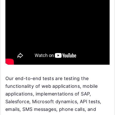
Our end-to-end tests are testing the
functionality of web applications, mobile
applications, implementations of SAP,
Salesforce, Microsoft dynamics, API tests,
emails, SMS messages, phone calls, and