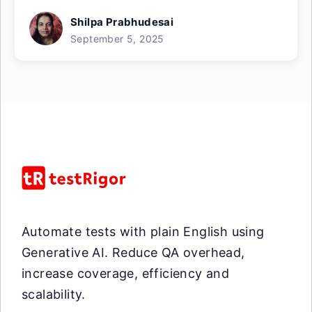
Shilpa Prabhudesai
September 5, 2025
Automate tests with plain English using
Generative AI. Reduce QA overhead,
increase coverage, efficiency and
scalability.