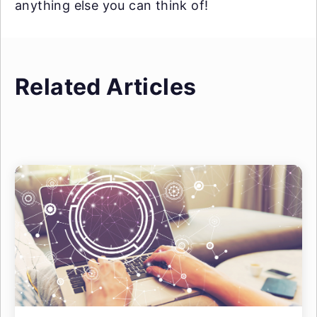
anything else you can think of!
Related Articles