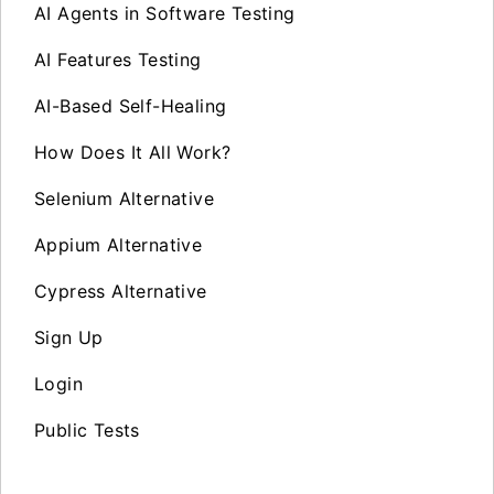
AI Agents in Software Testing
AI Features Testing
AI-Based Self-Healing
How Does It All Work?
Selenium Alternative
Appium Alternative
Cypress Alternative
Sign Up
Login
Public Tests