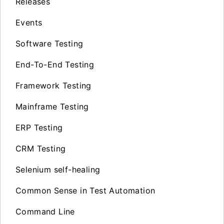
Releases
Events
Software Testing
End-To-End Testing
Framework Testing
Mainframe Testing
ERP Testing
CRM Testing
Selenium self-healing
Common Sense in Test Automation
Command Line