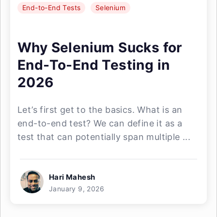
End-to-End Tests
Selenium
Why Selenium Sucks for
End-To-End Testing in
2026
Let’s first get to the basics. What is an
end-to-end test? We can define it as a
test that can potentially span multiple ...
Hari Mahesh
January 9, 2026