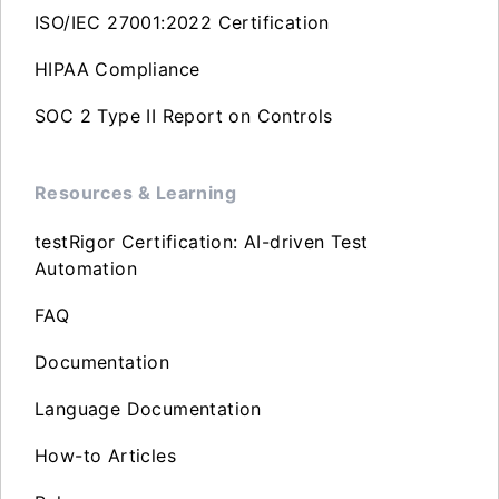
ISO/IEC 27001:2022 Certification
HIPAA Compliance
SOC 2 Type II Report on Controls
Resources & Learning
testRigor Certification: AI-driven Test
Automation
FAQ
Documentation
Language Documentation
How-to Articles