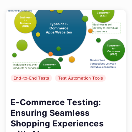
End-to-End Tests
Test Automation Tools
E-Commerce Testing:
Ensuring Seamless
Shopping Experiences