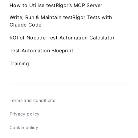
How to Utilise testRigor’s MCP Server
Write, Run & Maintain testRigor Tests with
Claude Code
ROI of Nocode Test Automation Calculator
Test Automation Blueprint
Training
Terms and conditions
Privacy policy
Cookie policy