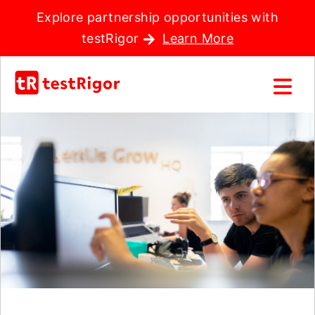
Explore partnership opportunities with
testRigor
Learn More