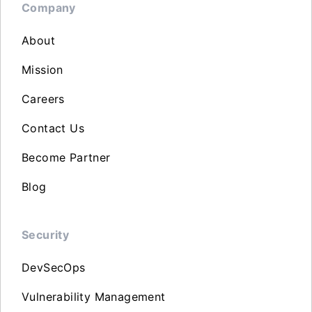
Company
About
Mission
Careers
Contact Us
Become Partner
Blog
Security
DevSecOps
Vulnerability Management