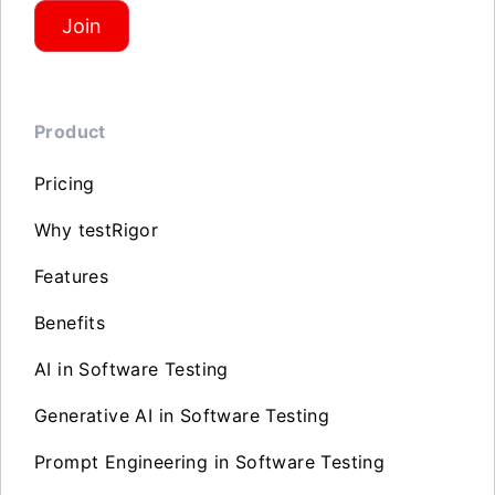
Join
Product
Pricing
Why testRigor
Features
Benefits
AI in Software Testing
Generative AI in Software Testing
Prompt Engineering in Software Testing