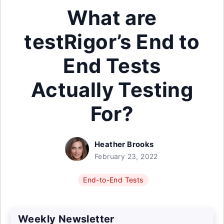
What are
testRigor’s End to
End Tests
Actually Testing
For?
Heather Brooks
February 23, 2022
End-to-End Tests
Weekly Newsletter