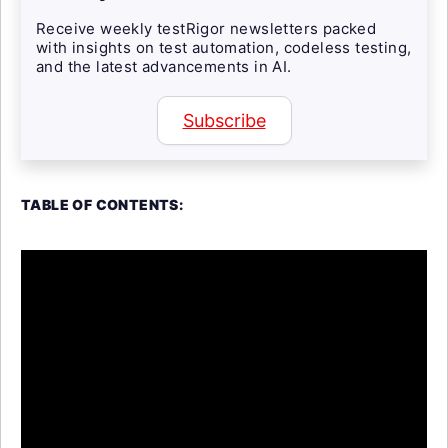
Receive weekly testRigor newsletters packed
with insights on test automation, codeless testing,
and the latest advancements in AI.
Subscribe
TABLE OF CONTENTS: