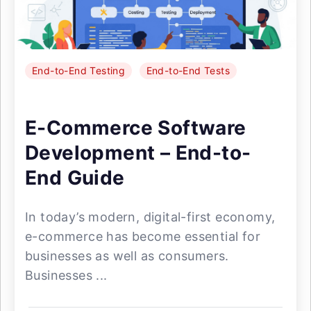
End-to-End Testing
End-to-End Tests
E-Commerce Software
Development – End-to-
End Guide
In today’s modern, digital-first economy,
e-commerce has become essential for
businesses as well as consumers.
Businesses ...