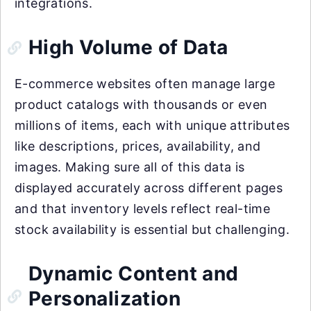
integrations.
High Volume of Data
E-commerce websites often manage large
product catalogs with thousands or even
millions of items, each with unique attributes
like descriptions, prices, availability, and
images. Making sure all of this data is
displayed accurately across different pages
and that inventory levels reflect real-time
stock availability is essential but challenging.
Dynamic Content and
Personalization