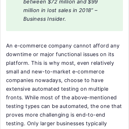
between $72 million and $99
million in lost sales in 2018” –
Business Insider.
An e-commerce company cannot afford any
downtime or major functional issues on its
platform. This is why most, even relatively
small and new-to-market e-commerce
companies nowadays, choose to have
extensive automated testing on multiple
fronts. While most of the above-mentioned
testing types can be automated, the one that
proves more challenging is end-to-end
testing. Only larger businesses typically