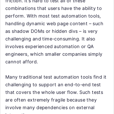
friction. It’s hard to test all of these
combinations that users have the ability to
perform. With most test automation tools,
handling dynamic web page content – such
as shadow DOMs or hidden divs – is very
challenging and time-consuming. It also
involves experienced automation or QA
engineers, which smaller companies simply
cannot afford.
Many traditional test automation tools find it
challenging to support an end-to-end test
that covers the whole user flow. Such tests
are often extremely fragile because they
involve many dependencies on external