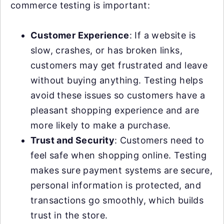
commerce testing is important:
Customer Experience
: If a website is
slow, crashes, or has broken links,
customers may get frustrated and leave
without buying anything. Testing helps
avoid these issues so customers have a
pleasant shopping experience and are
more likely to make a purchase.
Trust and Security
: Customers need to
feel safe when shopping online. Testing
makes sure payment systems are secure,
personal information is protected, and
transactions go smoothly, which builds
trust in the store.