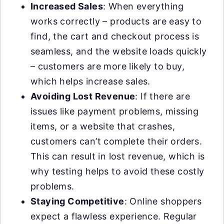
Increased Sales
: When everything
works correctly – products are easy to
find, the cart and checkout process is
seamless, and the website loads quickly
– customers are more likely to buy,
which helps increase sales.
Avoiding Lost Revenue
: If there are
issues like payment problems, missing
items, or a website that crashes,
customers can’t complete their orders.
This can result in lost revenue, which is
why testing helps to avoid these costly
problems.
Staying Competitive
: Online shoppers
expect a flawless experience. Regular