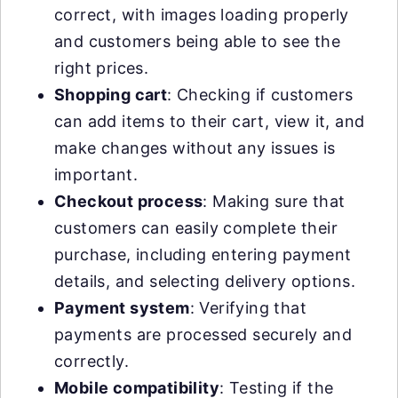
correct, with images loading properly
and customers being able to see the
right prices.
Shopping cart
: Checking if customers
can add items to their cart, view it, and
make changes without any issues is
important.
Checkout process
: Making sure that
customers can easily complete their
purchase, including entering payment
details, and selecting delivery options.
Payment system
: Verifying that
payments are processed securely and
correctly.
Mobile compatibility
: Testing if the