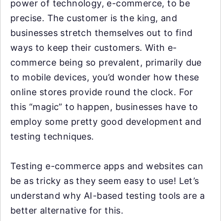
power of technology, e-commerce, to be
precise. The customer is the king, and
businesses stretch themselves out to find
ways to keep their customers. With e-
commerce being so prevalent, primarily due
to mobile devices, you’d wonder how these
online stores provide round the clock. For
this “magic” to happen, businesses have to
employ some pretty good development and
testing techniques.
Testing e-commerce apps and websites can
be as tricky as they seem easy to use! Let’s
understand why AI-based testing tools are a
better alternative for this.