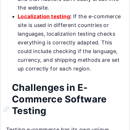
the website.
Localization testing
:
If the e-commerce
site is used in different countries or
languages, localization testing checks
everything is correctly adapted. This
could include checking if the language,
currency, and shipping methods are set
up correctly for each region.
Challenges in E-
Commerce Software
Testing
Testing e-commerce has its own unique