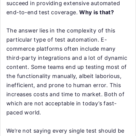
succeed in providing extensive automated
end-to-end test coverage.
Why is that?
The answer lies in the complexity of this
particular type of test automation. E-
commerce platforms often include many
third-party integrations and a lot of dynamic
content. Some teams end up testing most of
the functionality manually, albeit laborious,
inefficient, and prone to human error. This
increases costs and time to market. Both of
which are not acceptable in today’s fast-
paced world.
We’re not saying every single test should be