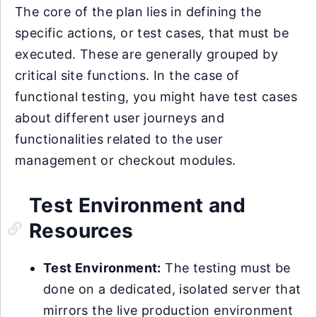
The core of the plan lies in defining the
specific actions, or test cases, that must be
executed. These are generally grouped by
critical site functions. In the case of
functional testing, you might have test cases
about different user journeys and
functionalities related to the user
management or checkout modules.
Test Environment and
Resources
Test Environment:
The testing must be
done on a dedicated, isolated server that
mirrors the live production environment