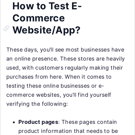
How to Test E-
Commerce
Website/App?
These days, you’ll see most businesses have
an online presence. These stores are heavily
used, with customers regularly making their
purchases from here. When it comes to
testing these online businesses or e-
commerce websites, you’ll find yourself
verifying the following:
Product pages
: These pages contain
product information that needs to be