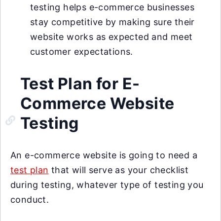
testing helps e-commerce businesses
stay competitive by making sure their
website works as expected and meet
customer expectations.
Test Plan for E-
Commerce Website
Testing
An e-commerce website is going to need a
test plan
that will serve as your checklist
during testing, whatever type of testing you
conduct.