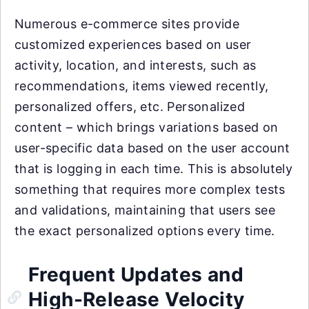
Numerous e-commerce sites provide
customized experiences based on user
activity, location, and interests, such as
recommendations, items viewed recently,
personalized offers, etc. Personalized
content – which brings variations based on
user-specific data based on the user account
that is logging in each time. This is absolutely
something that requires more complex tests
and validations, maintaining that users see
the exact personalized options every time.
Frequent Updates and
High-Release Velocity