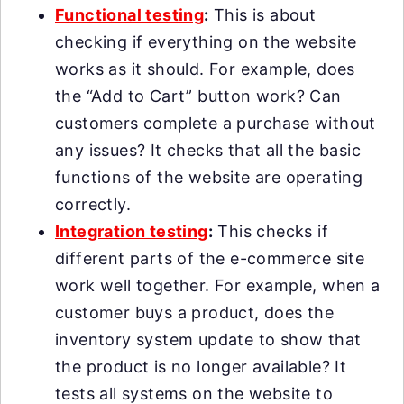
Functional testing
:
This is about
checking if everything on the website
works as it should. For example, does
the “Add to Cart” button work? Can
customers complete a purchase without
any issues? It checks that all the basic
functions of the website are operating
correctly.
Integration testing
:
This checks if
different parts of the e-commerce site
work well together. For example, when a
customer buys a product, does the
inventory system update to show that
the product is no longer available? It
tests all systems on the website to