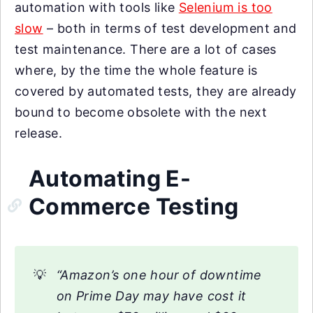
automation with tools like
Selenium is too
slow
– both in terms of test development and
test maintenance. There are a lot of cases
where, by the time the whole feature is
covered by automated tests, they are already
bound to become obsolete with the next
release.
Automating E-
Commerce Testing
💡
“Amazon’s one hour of downtime
on Prime Day may have cost it