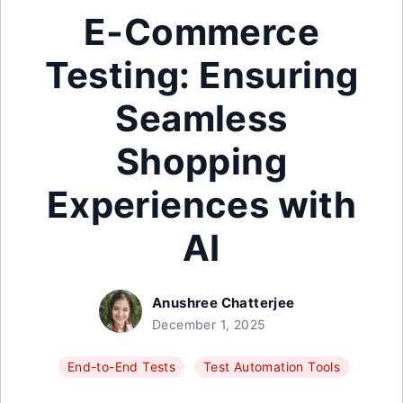
E-Commerce
Testing: Ensuring
Seamless
Shopping
Experiences with
AI
Anushree Chatterjee
December 1, 2025
End-to-End Tests
Test Automation Tools