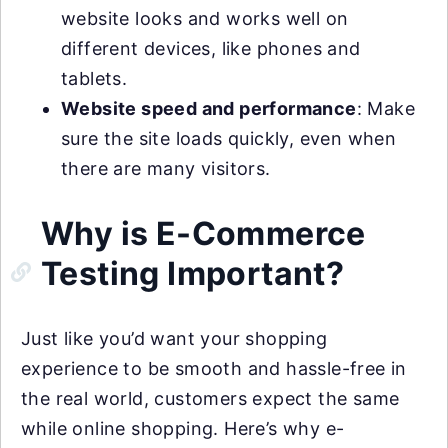
website looks and works well on
different devices, like phones and
tablets.
Website speed and performance
: Make
sure the site loads quickly, even when
there are many visitors.
Why is E-Commerce
Testing Important?
Just like you’d want your shopping
experience to be smooth and hassle-free in
the real world, customers expect the same
while online shopping. Here’s why e-