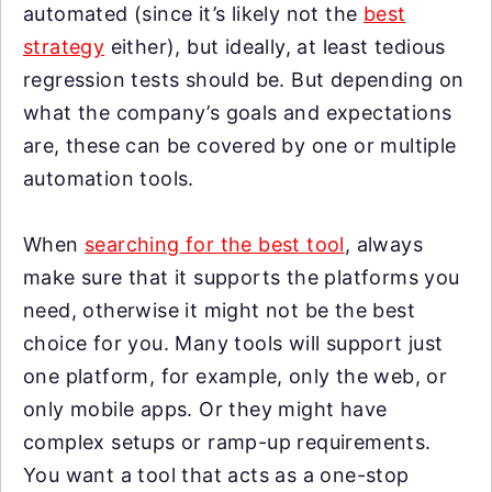
automated (since it’s likely not the
best
strategy
either), but ideally, at least tedious
regression tests should be. But depending on
what the company’s goals and expectations
are, these can be covered by one or multiple
automation tools.
When
searching for the best tool
, always
make sure that it supports the platforms you
need, otherwise it might not be the best
choice for you. Many tools will support just
one platform, for example, only the web, or
only mobile apps. Or they might have
complex setups or ramp-up requirements.
You want a tool that acts as a one-stop