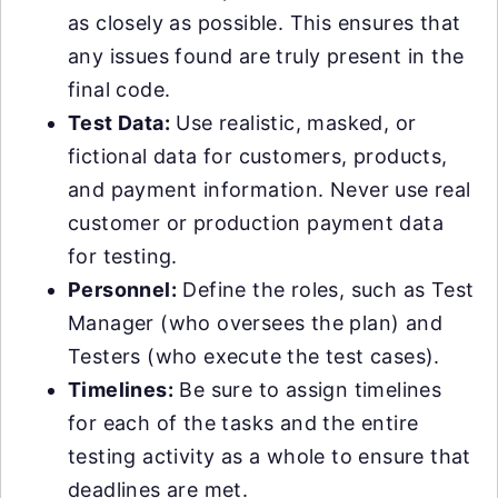
as closely as possible. This ensures that
any issues found are truly present in the
final code.
Test Data:
Use realistic, masked, or
fictional data for customers, products,
and payment information. Never use real
customer or production payment data
for testing.
Personnel:
Define the roles, such as Test
Manager (who oversees the plan) and
Testers (who execute the test cases).
Timelines:
Be sure to assign timelines
for each of the tasks and the entire
testing activity as a whole to ensure that
deadlines are met.