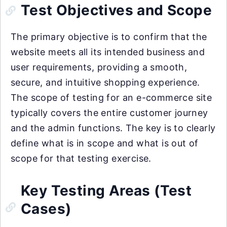
Test Objectives and Scope
The primary objective is to confirm that the
website meets all its intended business and
user requirements, providing a smooth,
secure, and intuitive shopping experience.
The scope of testing for an e-commerce site
typically covers the entire customer journey
and the admin functions. The key is to clearly
define what is in scope and what is out of
scope for that testing exercise.
Key Testing Areas (Test
Cases)