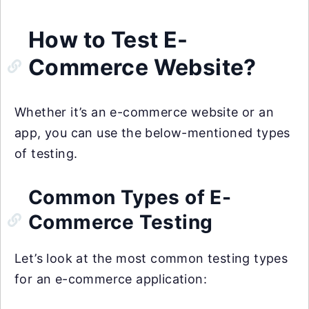
How to Test E-
Commerce Website?
Whether it’s an e-commerce website or an
app, you can use the below-mentioned types
of testing.
Common Types of E-
Commerce Testing
Let’s look at the most common testing types
for an e-commerce application: