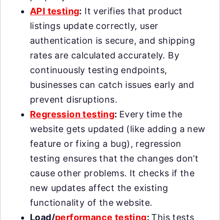
API testing
:
It verifies that product
listings update correctly, user
authentication is secure, and shipping
rates are calculated accurately. By
continuously testing endpoints,
businesses can catch issues early and
prevent disruptions.
Regression testing
:
Every time the
website gets updated (like adding a new
feature or fixing a bug), regression
testing ensures that the changes don’t
cause other problems. It checks if the
new updates affect the existing
functionality of the website.
Load/
performance testing
:
This tests