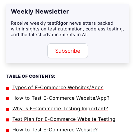
Weekly Newsletter
Receive weekly testRigor newsletters packed
with insights on test automation, codeless testing,
and the latest advancements in AI.
Subscribe
TABLE OF CONTENTS:
Types of E-Commerce Websites/Apps
How to Test E-Commerce Website/App?
Why is E-Commerce Testing Important?
Test Plan for E-Commerce Website Testing
How to Test E-Commerce Website?