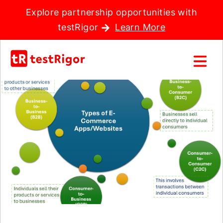
Explore partnership opportunities with
testRigor
Learn More