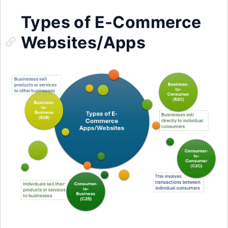
Types of E-Commerce
Websites/Apps