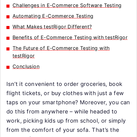
Challenges in E-Commerce Software Testing
Automating E-Commerce Testing
What Makes testRigor Different?
Benefits of E-Commerce Testing with testRigor
The Future of E-Commerce Testing with
testRigor
Conclusion
Isn’t it convenient to order groceries, book
flight tickets, or buy clothes with just a few
taps on your smartphone? Moreover, you can
do this from anywhere – while headed to
work, picking kids up from school, or simply
from the comfort of your sofa. That’s the