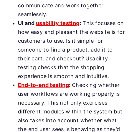
communicate and work together
seamlessly.
UI and
usability testing
:
This focuses on
how easy and pleasant the website is for
customers to use. Is it simple for
someone to find a product, add it to
their cart, and checkout? Usability
testing checks that the shopping
experience is smooth and intuitive.
End-to-end testing
:
Checking whether
user workflows are working properly is
necessary. This not only exercises
different modules within the system but
also takes into account whether what
the end user sees is behaving as they’d