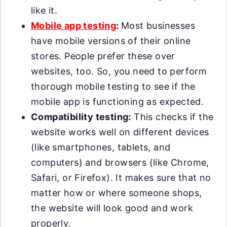
like it.
Mobile app testing
:
Most businesses
have mobile versions of their online
stores. People prefer these over
websites, too. So, you need to perform
thorough mobile testing to see if the
mobile app is functioning as expected.
Compatibility testing:
This checks if the
website works well on different devices
(like smartphones, tablets, and
computers) and browsers (like Chrome,
Safari, or Firefox). It makes sure that no
matter how or where someone shops,
the website will look good and work
properly.