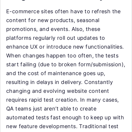
E-commerce sites often have to refresh the
content for new products, seasonal
promotions, and events. Also, these
platforms regularly roll out updates to
enhance UX or introduce new functionalities.
When changes happen too often, the tests
start failing (due to broken form/submission),
and the cost of maintenance goes up,
resulting in delays in delivery. Constantly
changing and evolving website content
requires rapid test creation. In many cases,
QA teams just aren’t able to create
automated tests fast enough to keep up with
new feature developments. Traditional test