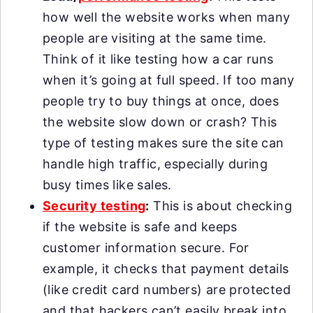
how well the website works when many
people are visiting at the same time.
Think of it like testing how a car runs
when it’s going at full speed. If too many
people try to buy things at once, does
the website slow down or crash? This
type of testing makes sure the site can
handle high traffic, especially during
busy times like sales.
Security testing
:
This is about checking
if the website is safe and keeps
customer information secure. For
example, it checks that payment details
(like credit card numbers) are protected
and that hackers can’t easily break into