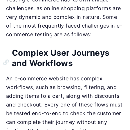
challenges, as online shopping platforms are
very dynamic and complex in nature. Some
of the most frequently faced challenges in e-
commerce testing are as follows:
Complex User Journeys
and Workflows
An e-commerce website has complex
workflows, such as browsing, filtering, and
adding items to a cart, along with discounts
and checkout. Every one of these flows must
be tested end-to-end to check the customer
can complete their journey without any