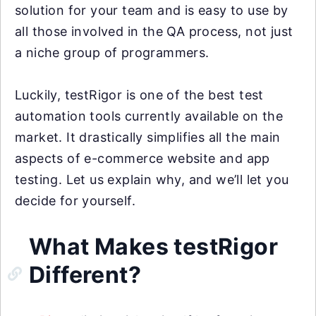
solution for your team and is easy to use by
all those involved in the QA process, not just
a niche group of programmers.
Luckily, testRigor is one of the best test
automation tools currently available on the
market. It drastically simplifies all the main
aspects of e-commerce website and app
testing. Let us explain why, and we’ll let you
decide for yourself.
What Makes testRigor
Different?