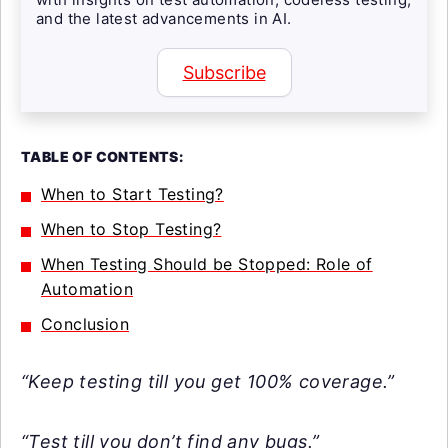
and the latest advancements in AI.
Subscribe
TABLE OF CONTENTS:
When to Start Testing?
When to Stop Testing?
When Testing Should be Stopped: Role of
Automation
Conclusion
“Keep testing till you get 100% coverage.”
“Test till you don’t find any bugs.”