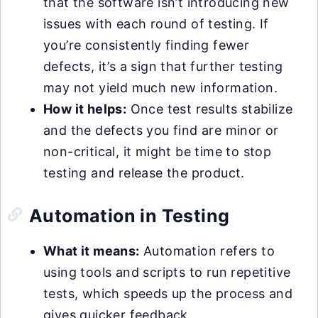
that the software isn’t introducing new
issues with each round of testing. If
you’re consistently finding fewer
defects, it’s a sign that further testing
may not yield much new information.
How it helps:
Once test results stabilize
and the defects you find are minor or
non-critical, it might be time to stop
testing and release the product.
Automation in Testing
What it means:
Automation refers to
using tools and scripts to run repetitive
tests, which speeds up the process and
gives quicker feedback.