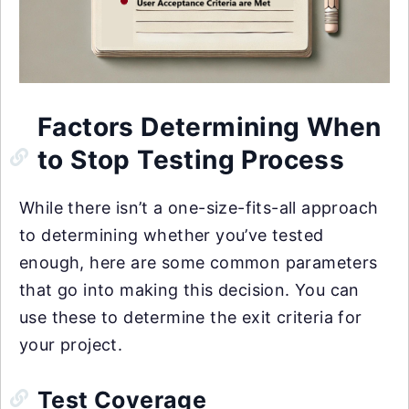
Factors Determining When
to Stop Testing Process
While there isn’t a one-size-fits-all approach
to determining whether you’ve tested
enough, here are some common parameters
that go into making this decision. You can
use these to determine the exit criteria for
your project.
Test Coverage