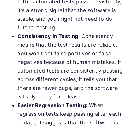
If the automated tests pass consistently,
it’s a strong signal that the software is
stable, and you might not need to do
further testing.
Consistency in Testing:
Consistency
means that the test results are reliable.
You won’t get false positives or false
negatives because of human mistakes. If
automated tests are consistently passing
across different cycles, it tells you that
there are fewer bugs, and the software
is likely ready for release.
Easier Regression Testing:
When
regression tests keep passing after each
update, it suggests that the software is