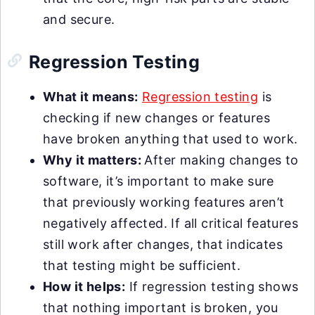
and secure.
Regression Testing
What it means:
Regression testing
is
checking if new changes or features
have broken anything that used to work.
Why it matters:
After making changes to
software, it’s important to make sure
that previously working features aren’t
negatively affected. If all critical features
still work after changes, that indicates
that testing might be sufficient.
How it helps:
If regression testing shows
that nothing important is broken, you