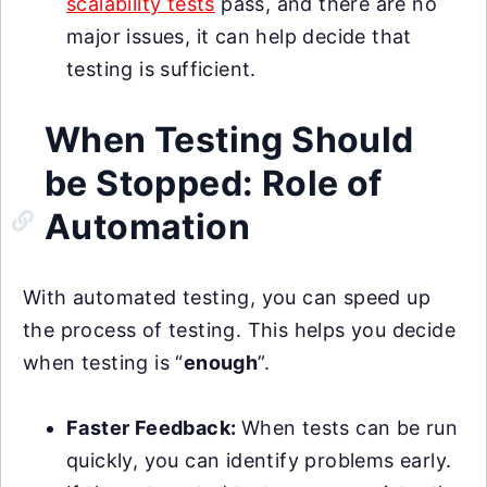
scalability tests
pass, and there are no
major issues, it can help decide that
testing is sufficient.
When Testing Should
be Stopped: Role of
Automation
With automated testing, you can speed up
the process of testing. This helps you decide
when testing is “
enough
”.
Faster Feedback:
When tests can be run
quickly, you can identify problems early.