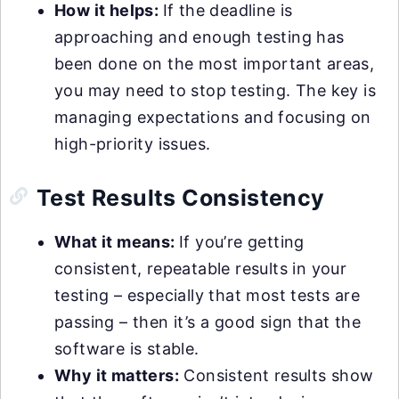
How it helps:
If the deadline is
approaching and enough testing has
been done on the most important areas,
you may need to stop testing. The key is
managing expectations and focusing on
high-priority issues.
Test Results Consistency
What it means:
If you’re getting
consistent, repeatable results in your
testing – especially that most tests are
passing – then it’s a good sign that the
software is stable.
Why it matters:
Consistent results show