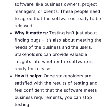
software, like business owners, project
managers, or clients. These people need
to agree that the software is ready to be
released.
Why it matters:
Testing isn’t just about
finding bugs – it’s also about meeting the
needs of the business and the users.
Stakeholders can provide valuable
insights into whether the software is
ready for release.
How it helps:
Once stakeholders are
satisfied with the results of testing and
feel confident that the software meets
business requirements, you can stop
testing.