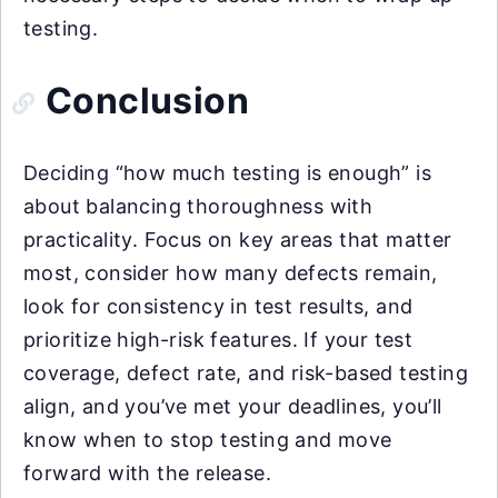
testing.
Conclusion
Deciding “how much testing is enough” is
about balancing thoroughness with
practicality. Focus on key areas that matter
most, consider how many defects remain,
look for consistency in test results, and
prioritize high-risk features. If your test
coverage, defect rate, and risk-based testing
align, and you’ve met your deadlines, you’ll
know when to stop testing and move
forward with the release.