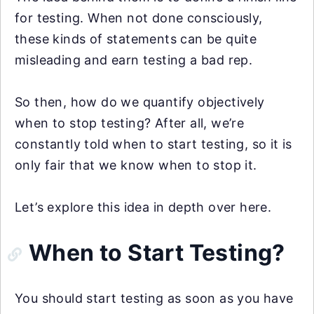
for testing. When not done consciously,
these kinds of statements can be quite
misleading and earn testing a bad rep.
So then, how do we quantify objectively
when to stop testing? After all, we’re
constantly told when to start testing, so it is
only fair that we know when to stop it.
Let’s explore this idea in depth over here.
When to Start Testing?
You should start testing as soon as you have