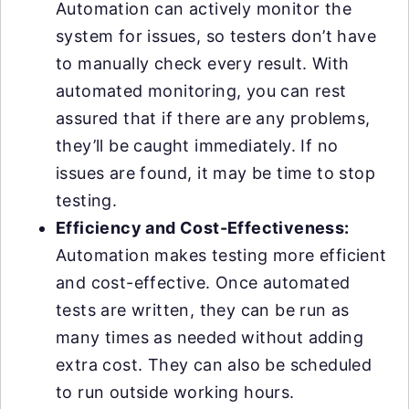
Automation can actively monitor the
system for issues, so testers don’t have
to manually check every result. With
automated monitoring, you can rest
assured that if there are any problems,
they’ll be caught immediately. If no
issues are found, it may be time to stop
testing.
Efficiency and Cost-Effectiveness:
Automation makes testing more efficient
and cost-effective. Once automated
tests are written, they can be run as
many times as needed without adding
extra cost. They can also be scheduled
to run outside working hours.