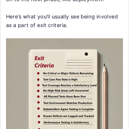
Here’s what you’ll usually see being involved
as a part of exit criteria.