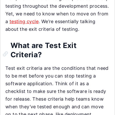
testing throughout the development process.
Yet, we need to know when to move on from
a
testing cycle
. We’re essentially talking
about the exit criteria of testing.
What are Test Exit
Criteria?
Test exit criteria are the conditions that need
to be met before you can stop testing a
software application. Think of it as a
checklist to make sure the software is ready
for release. These criteria help teams know
when they’ve tested enough and can move
on to the next phase, like deployment.