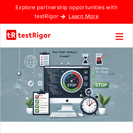
Explore partnership opportunities with
testRigor
Learn More