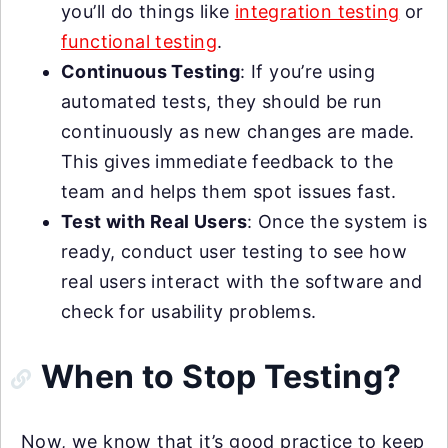
you’ll do things like
integration testing
or
functional testing
.
Continuous Testing
: If you’re using
automated tests, they should be run
continuously as new changes are made.
This gives immediate feedback to the
team and helps them spot issues fast.
Test with Real Users
: Once the system is
ready, conduct user testing to see how
real users interact with the software and
check for usability problems.
When to Stop Testing?
Now, we know that it’s good practice to keep