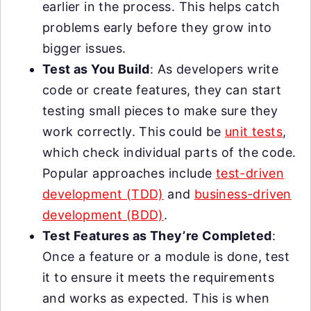
earlier in the process. This helps catch
problems early before they grow into
bigger issues.
Test as You Build
: As developers write
code or create features, they can start
testing small pieces to make sure they
work correctly. This could be
unit tests
,
which check individual parts of the code.
Popular approaches include
test-driven
development (TDD)
and
business-driven
development (BDD)
.
Test Features as They’re Completed
:
Once a feature or a module is done, test
it to ensure it meets the requirements
and works as expected. This is when