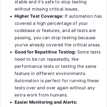
stable and it’s safe to stop testing
without missing critical issues.
Higher Test Coverage:
If automation has
covered a high percentage of your
codebase or features, and all tests are
passing, you can stop testing because
you’ve already covered the critical areas.
Good for Repetitive Testing:
Some tests
need to be run repeatedly, like
performance tests or testing the same
feature in different environments.
Automation is perfect for running these
tests over and over again without any
extra work from humans.
Easier Monitoring and Alerts: