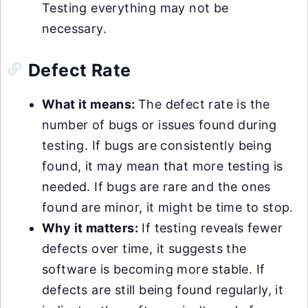
Testing everything may not be
necessary.
Defect Rate
What it means:
The defect rate is the
number of bugs or issues found during
testing. If bugs are consistently being
found, it may mean that more testing is
needed. If bugs are rare and the ones
found are minor, it might be time to stop.
Why it matters:
If testing reveals fewer
defects over time, it suggests the
software is becoming more stable. If
defects are still being found regularly, it