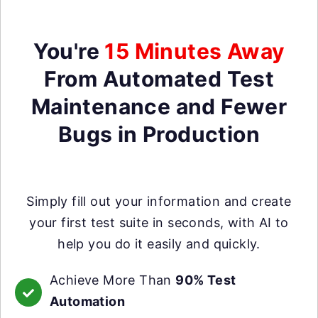
You're
15 Minutes Away
From Automated Test
Maintenance and Fewer
Bugs in Production
Simply fill out your information and create
your first test suite in seconds, with AI to
help you do it easily and quickly.
Achieve More Than
90% Test
Automation