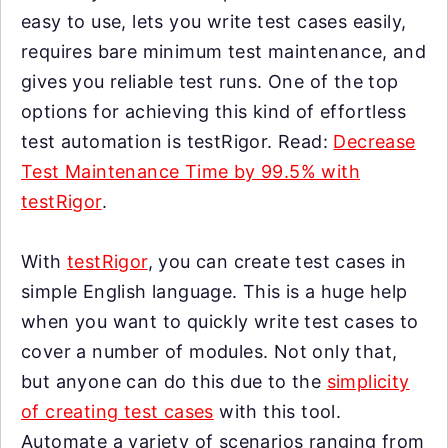
easy to use, lets you write test cases easily,
requires bare minimum test maintenance, and
gives you reliable test runs. One of the top
options for achieving this kind of effortless
test automation is testRigor. Read:
Decrease
Test Maintenance Time by 99.5% with
testRigor
.
With
testRigor
, you can create test cases in
simple English language. This is a huge help
when you want to quickly write test cases to
cover a number of modules. Not only that,
but anyone can do this due to the
simplicity
of creating test cases
with this tool.
Automate a variety of scenarios ranging from