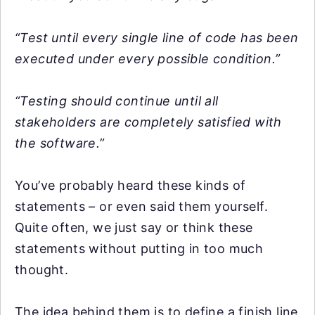
“Test until every single line of code has been
executed under every possible condition.”
“Testing should continue until all
stakeholders are completely satisfied with
the software.”
You’ve probably heard these kinds of
statements – or even said them yourself.
Quite often, we just say or think these
statements without putting in too much
thought.
The idea behind them is to define a finish line