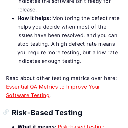
indicates the software isn’t ready for
release.
How it helps:
Monitoring the defect rate
helps you decide when most of the
issues have been resolved, and you can
stop testing. A high defect rate means
you require more testing, but a low rate
indicates enough testing.
Read about other testing metrics over here:
Essential QA Metrics to Improve Your
Software Testing
.
Risk-Based Testing
What it means:
Risk-based testing