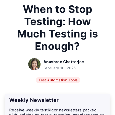
When to Stop
Testing: How
Much Testing is
Enough?
Anushree Chatterjee
February 10, 2025
Test Automation Tools
Weekly Newsletter
Receive weekly testRigor newsletters packed
with insights on test automation, codeless testing,