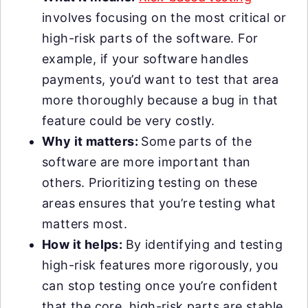
involves focusing on the most critical or
high-risk parts of the software. For
example, if your software handles
payments, you’d want to test that area
more thoroughly because a bug in that
feature could be very costly.
Why it matters:
Some parts of the
software are more important than
others. Prioritizing testing on these
areas ensures that you’re testing what
matters most.
How it helps:
By identifying and testing
high-risk features more rigorously, you
can stop testing once you’re confident
that the core, high-risk parts are stable