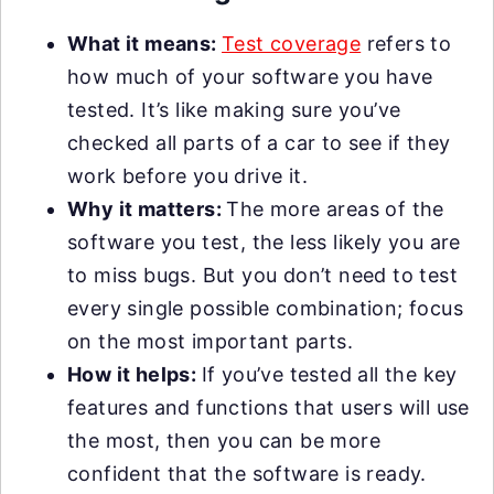
What it means:
Test coverage
refers to
how much of your software you have
tested. It’s like making sure you’ve
checked all parts of a car to see if they
work before you drive it.
Why it matters:
The more areas of the
software you test, the less likely you are
to miss bugs. But you don’t need to test
every single possible combination; focus
on the most important parts.
How it helps:
If you’ve tested all the key
features and functions that users will use
the most, then you can be more
confident that the software is ready.