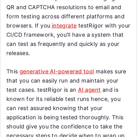
QR and CAPTCHA resolutions to email and
form testing across different platforms and
browsers. If you
integrate
testRigor with your
CI/CD framework, you’ll have a system that
can test as frequently and quickly as your
releases.
This
generative AI-powered tool
makes sure
that you can easily run and maintain your
test cases. testRigor is an
AI agent
and is
known for its reliable test runs hence, you
can rest assured knowing that your
application is being tested thoroughly. This
should give you the confidence to take the
necessary steps to decide when to wrap up