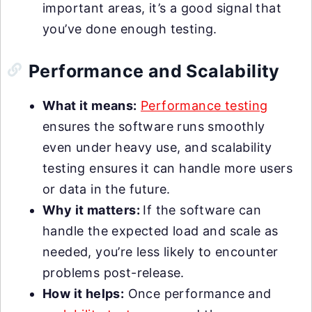
important areas, it’s a good signal that
you’ve done enough testing.
Performance and Scalability
What it means:
Performance testing
ensures the software runs smoothly
even under heavy use, and scalability
testing ensures it can handle more users
or data in the future.
Why it matters:
If the software can
handle the expected load and scale as
needed, you’re less likely to encounter
problems post-release.
How it helps:
Once performance and