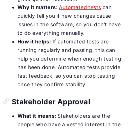
Why it matters:
Automated tests
can
quickly tell you if new changes cause
issues in the software, so you don’t have
to do everything manually.
How it helps:
If automated tests are
running regularly and passing, this can
help you determine when enough testing
has been done. Automated tests provide
fast feedback, so you can stop testing
once they confirm stability.
Stakeholder Approval
What it means:
Stakeholders are the
people who have a vested interest in the