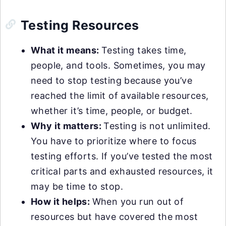
Testing Resources
What it means:
Testing takes time,
people, and tools. Sometimes, you may
need to stop testing because you’ve
reached the limit of available resources,
whether it’s time, people, or budget.
Why it matters:
Testing is not unlimited.
You have to prioritize where to focus
testing efforts. If you’ve tested the most
critical parts and exhausted resources, it
may be time to stop.
How it helps:
When you run out of
resources but have covered the most