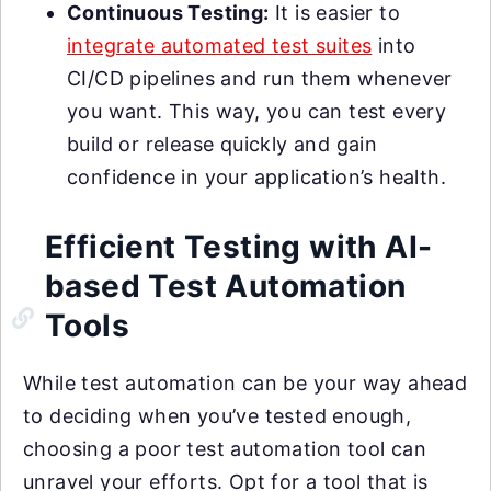
Continuous Testing:
It is easier to
integrate automated test suites
into
CI/CD pipelines and run them whenever
you want. This way, you can test every
build or release quickly and gain
confidence in your application’s health.
Efficient Testing with AI-
based Test Automation
Tools
While test automation can be your way ahead
to deciding when you’ve tested enough,
choosing a poor test automation tool can
unravel your efforts. Opt for a tool that is