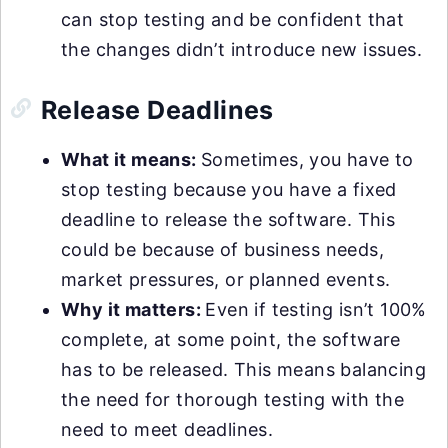
can stop testing and be confident that
the changes didn’t introduce new issues.
Release Deadlines
What it means:
Sometimes, you have to
stop testing because you have a fixed
deadline to release the software. This
could be because of business needs,
market pressures, or planned events.
Why it matters:
Even if testing isn’t 100%
complete, at some point, the software
has to be released. This means balancing
the need for thorough testing with the
need to meet deadlines.