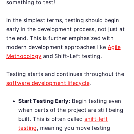
something to test!
In the simplest terms, testing should begin
early in the development process, not just at
the end. This is further emphasized with
modern development approaches like
Agile
Methodology
and Shift-Left testing.
Testing starts and continues throughout the
software development lifecycle
.
Start Testing Early
: Begin testing even
when parts of the project are still being
built. This is often called
shift-left
testing
, meaning you move testing