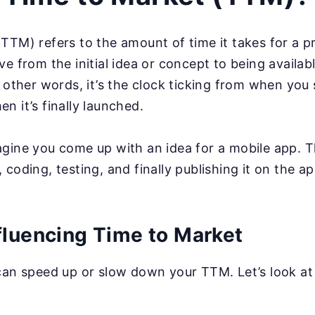
TTM) refers to the amount of time it takes for a pr
ve from the initial idea or concept to being availa
n other words, it’s the clock ticking from when you
n it’s finally launched.
gine you come up with an idea for a mobile app. 
 coding, testing, and finally publishing it on the 
fluencing Time to Market
can speed up or slow down your TTM. Let’s look at