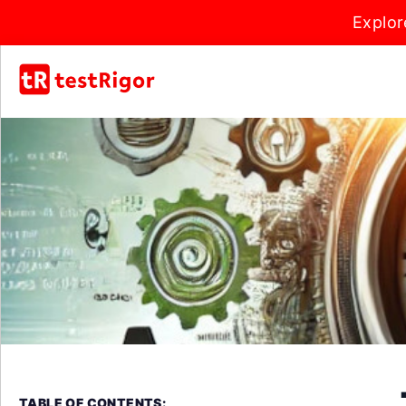
Explor
TABLE OF CONTENTS: