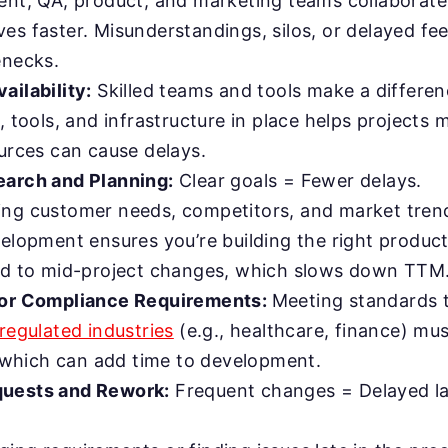
ent, QA, product, and marketing teams collaborate 
es faster. Misunderstandings, silos, or delayed f
enecks.
ailability:
Skilled teams and tools make a differen
, tools, and infrastructure in place helps projects 
ources can cause delays.
arch and Planning:
Clear goals = Fewer delays.
ng customer needs, competitors, and market tren
elopment ensures you’re building the right product
ad to mid-project changes, which slows down TTM
 or Compliance Requirements:
Meeting standards t
regulated industries
(e.g., healthcare, finance) mu
s, which can add time to development.
uests and Rework:
Frequent changes = Delayed l