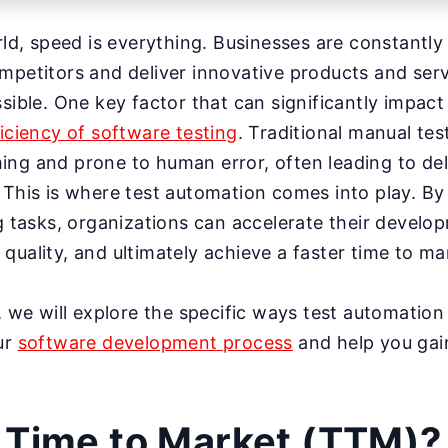
rld, speed is everything. Businesses are constantly 
mpetitors and deliver innovative products and ser
sible. One key factor that can significantly impact
ficiency of software testing
. Traditional manual te
ing and prone to human error, often leading to de
 This is where test automation comes into play. B
ng tasks, organizations can accelerate their develo
quality, and ultimately achieve a faster time to ma
t, we will explore the specific ways test automation
ur
software development process
and help you gai
 Time to Market (TTM)?