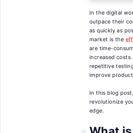
In the digital wo
outpace their co
as quickly as pos
market is the
ef
are time-consum
increased costs.
repetitive testi
improve product 
In this blog pos
revolutionize yo
edge.
What is