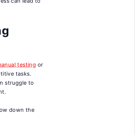
cess can lead to
ng
anual testing
or
itive tasks.
n struggle to
nt.
slow down the