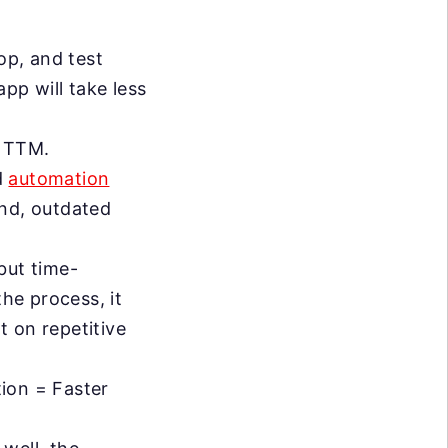
op, and test
pp will take less
r TTM.
d
automation
nd, outdated
but time-
the process, it
 on repetitive
.
on = Faster