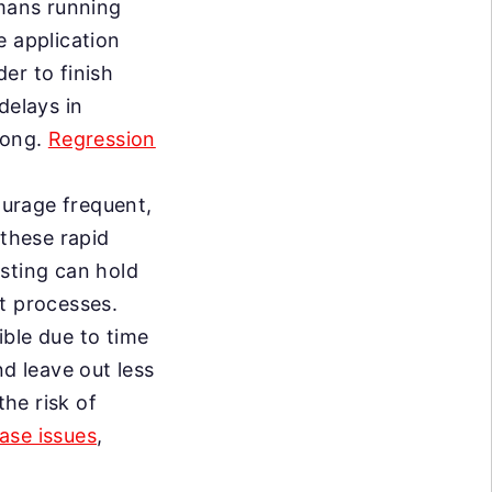
mans running
e application
er to finish
delays in
long.
Regression
urage frequent,
 these rapid
esting can hold
t processes.
ble due to time
nd leave out less
the risk of
ase issues
,