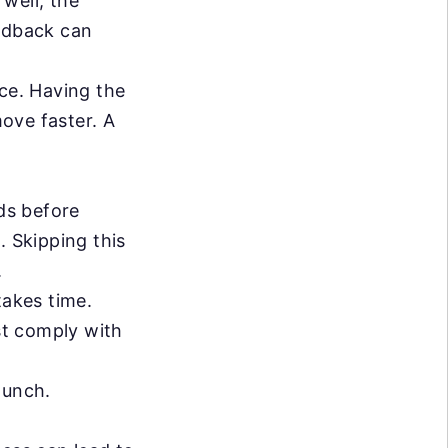
well, the
eedback can
ce. Having the
move faster. A
ds before
. Skipping this
.
akes time.
st comply with
aunch.