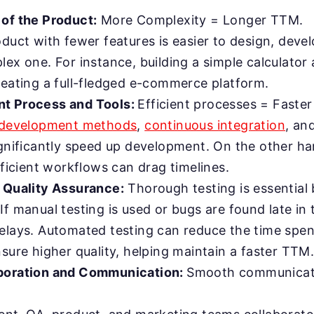
of the Product:
More Complexity = Longer TTM.
duct with fewer features is easier to design, devel
ex one. For instance, building a simple calculator a
reating a full-fledged e-commerce platform.
t Process and Tools:
Efficient processes = Faste
 development methods
,
continuous integration
, an
gnificantly speed up development. On the other ha
fficient workflows can drag timelines.
 Quality Assurance:
Thorough testing is essential 
f manual testing is used or bugs are found late in 
elays. Automated testing can reduce the time spent
sure higher quality, helping maintain a faster TTM
boration and Communication:
Smooth communicati