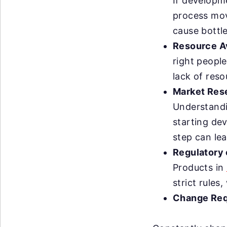
If developm
process mov
cause bottl
Resource Av
right people
lack of res
Market Rese
Understandi
starting dev
step can le
Regulatory
Products in
strict rule
Change Req