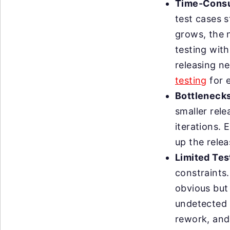
Time-Consu
test cases 
grows, the 
testing with
releasing n
testing
for e
Bottlenecks
smaller rele
iterations. 
up the rele
Limited Tes
constraints.
obvious but 
undetected 
rework, and