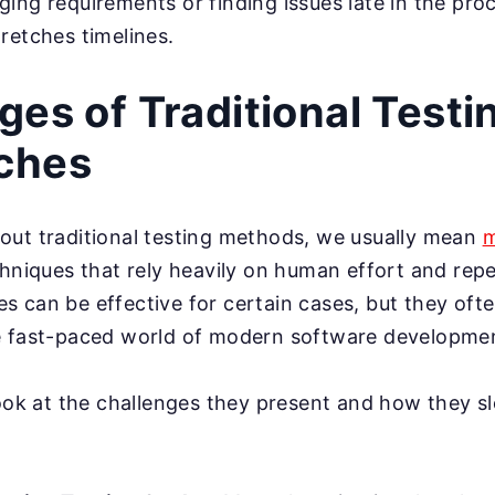
ing requirements or finding issues late in the pro
retches timelines.
ges of Traditional Testi
ches
out traditional testing methods, we usually mean
m
chniques that rely heavily on human effort and repet
 can be effective for certain cases, but they ofte
e fast-paced world of modern software developme
look at the challenges they present and how they 