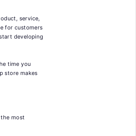
oduct, service,
ble for customers
 start developing
The time you
app store makes
 the most