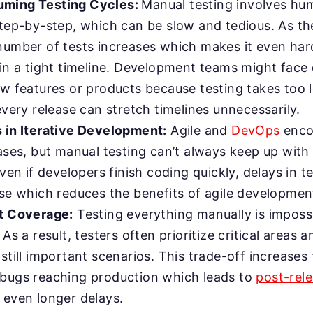
ming Testing Cycles:
Manual testing involves hu
step-by-step, which can be slow and tedious. As th
number of tests increases which makes it even hard
in a tight timeline. Development teams might face 
ew features or products because testing takes too 
very release can stretch timelines unnecessarily.
 in Iterative Development:
Agile and
DevOps
enco
ases, but manual testing can’t always keep up with
Even if developers finish coding quickly, delays in t
ase which reduces the benefits of agile developmen
t Coverage:
Testing everything manually is impossi
 As a result, testers often prioritize critical areas a
still important scenarios. This trade-off increases 
bugs reaching production which leads to
post-rele
 even longer delays.