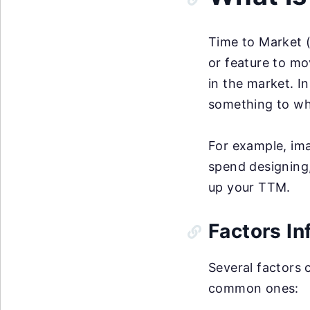
Time to Market (
or feature to mo
in the market. I
something to whe
For example, ima
spend designing,
up your TTM.
Factors In
Several factors 
common ones: