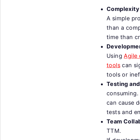
Complexity 
A simple pro
than a compl
time than c
Developmen
Using
Agile
tools
can si
tools or ine
Testing and
consuming. I
can cause d
tests and en
Team Colla
TTM.