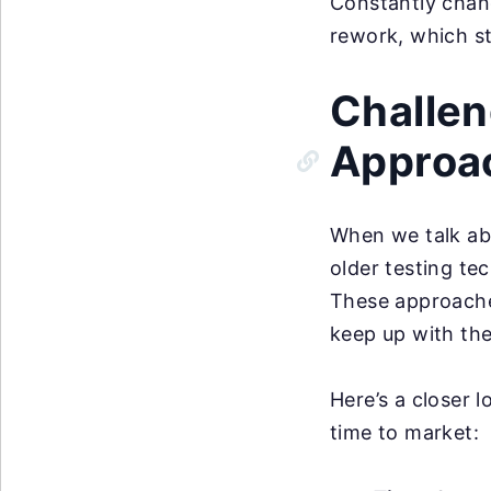
Constantly chang
rework, which st
Challen
Approa
When we talk ab
older testing te
These approaches
keep up with th
Here’s a closer 
time to market: