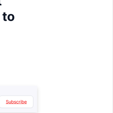
t
 to
Subscribe