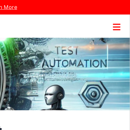
n More