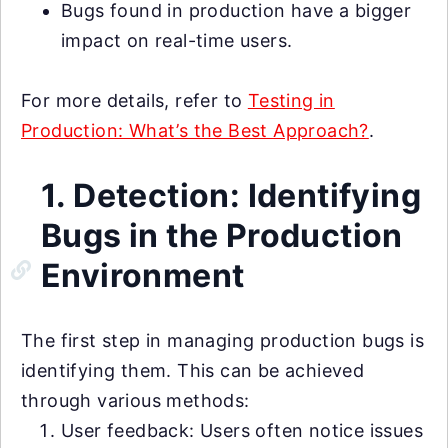
Bugs found in production have a bigger
impact on real-time users.
For more details, refer to
Testing in
Production: What’s the Best Approach?
.
1. Detection: Identifying
Bugs in the Production
Environment
The first step in managing production bugs is
identifying them. This can be achieved
through various methods:
User feedback: Users often notice issues