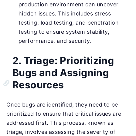
production environment can uncover
hidden issues. This includes stress
testing, load testing, and penetration
testing to ensure system stability,
performance, and security.
2. Triage: Prioritizing
Bugs and Assigning
Resources
Once bugs are identified, they need to be
prioritized to ensure that critical issues are
addressed first. This process, known as
triage, involves assessing the severity of