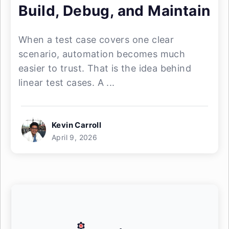
Build, Debug, and Maintain
When a test case covers one clear
scenario, automation becomes much
easier to trust. That is the idea behind
linear test cases. A ...
Kevin Carroll
April 9, 2026