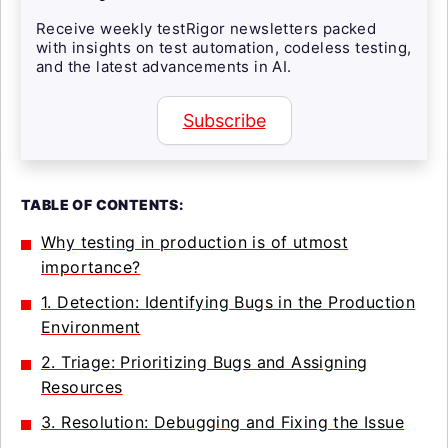
Receive weekly testRigor newsletters packed
with insights on test automation, codeless testing,
and the latest advancements in AI.
Subscribe
TABLE OF CONTENTS:
Why testing in production is of utmost
importance?
1. Detection: Identifying Bugs in the Production
Environment
2. Triage: Prioritizing Bugs and Assigning
Resources
3. Resolution: Debugging and Fixing the Issue