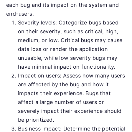
each bug and its impact on the system and
end-users.
Severity levels: Categorize bugs based
on their severity, such as critical, high,
medium, or low. Critical bugs may cause
data loss or render the application
unusable, while low severity bugs may
have minimal impact on functionality.
Impact on users: Assess how many users
are affected by the bug and how it
impacts their experience. Bugs that
affect a large number of users or
severely impact their experience should
be prioritized.
Business impact: Determine the potential