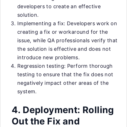
developers to create an effective
solution.
Implementing a fix: Developers work on
creating a fix or workaround for the
issue, while QA professionals verify that
the solution is effective and does not
introduce new problems.
Regression testing: Perform thorough
testing to ensure that the fix does not
negatively impact other areas of the
system.
4. Deployment: Rolling
Out the Fix and