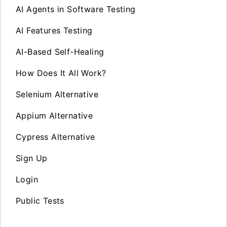
AI Agents in Software Testing
AI Features Testing
AI-Based Self-Healing
How Does It All Work?
Selenium Alternative
Appium Alternative
Cypress Alternative
Sign Up
Login
Public Tests