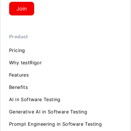
Join
Product
Pricing
Why testRigor
Features
Benefits
AI in Software Testing
Generative AI in Software Testing
Prompt Engineering in Software Testing