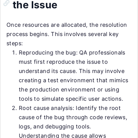
the Issue
Once resources are allocated, the resolution
process begins. This involves several key
steps:
Reproducing the bug: QA professionals
must first reproduce the issue to
understand its cause. This may involve
creating a test environment that mimics
the production environment or using
tools to simulate specific user actions.
Root cause analysis: Identify the root
cause of the bug through code reviews,
logs, and debugging tools.
Understanding the cause allows