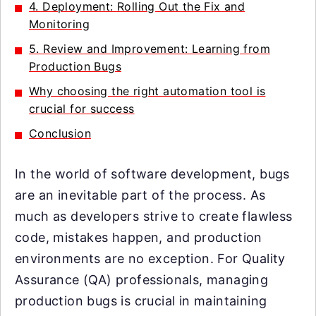
4. Deployment: Rolling Out the Fix and
Monitoring
5. Review and Improvement: Learning from
Production Bugs
Why choosing the right automation tool is
crucial for success
Conclusion
In the world of software development, bugs
are an inevitable part of the process. As
much as developers strive to create flawless
code, mistakes happen, and production
environments are no exception. For Quality
Assurance (QA) professionals, managing
production bugs is crucial in maintaining