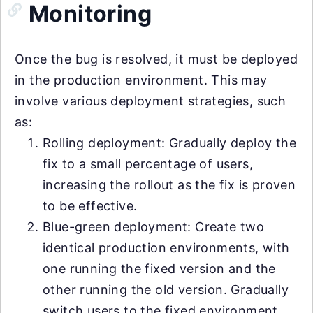
Monitoring
Once the bug is resolved, it must be deployed
in the production environment. This may
involve various deployment strategies, such
as:
Rolling deployment: Gradually deploy the
fix to a small percentage of users,
increasing the rollout as the fix is proven
to be effective.
Blue-green deployment: Create two
identical production environments, with
one running the fixed version and the
other running the old version. Gradually
switch users to the fixed environment,