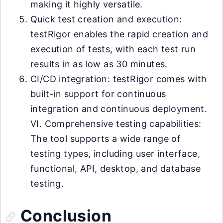
making it highly versatile.
Quick test creation and execution:
testRigor enables the rapid creation and
execution of tests, with each test run
results in as low as 30 minutes.
CI/CD integration: testRigor comes with
built-in support for continuous
integration and continuous deployment.
VI. Comprehensive testing capabilities:
The tool supports a wide range of
testing types, including user interface,
functional, API, desktop, and database
testing.
Conclusion