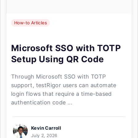
How-to Articles
Microsoft SSO with TOTP
Setup Using QR Code
Through Microsoft SSO with TOTP
support, testRigor users can automate
login flows that require a time-based
authentication code ...
Kevin Carroll
July 2, 2026