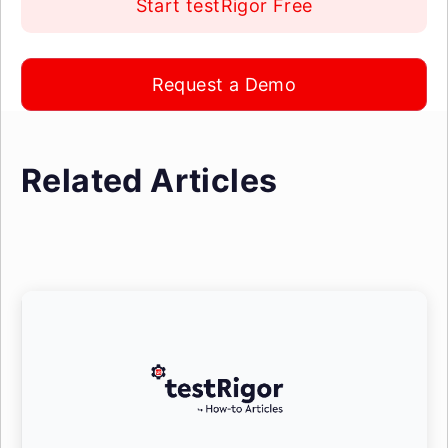
Start testRigor Free
Request a Demo
Related Articles