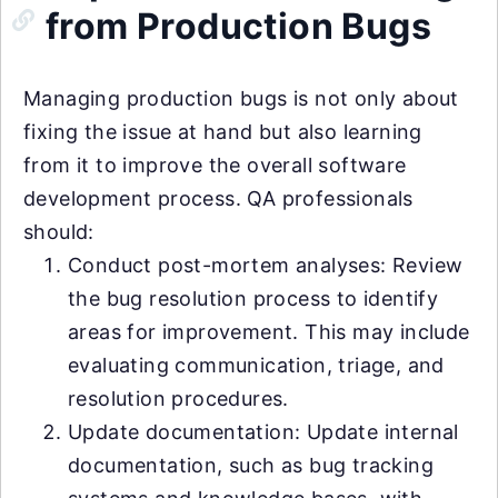
from Production Bugs
Managing production bugs is not only about
fixing the issue at hand but also learning
from it to improve the overall software
development process. QA professionals
should:
Conduct post-mortem analyses: Review
the bug resolution process to identify
areas for improvement. This may include
evaluating communication, triage, and
resolution procedures.
Update documentation: Update internal
documentation, such as bug tracking