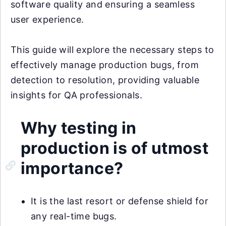
software quality and ensuring a seamless
user experience.
This guide will explore the necessary steps to
effectively manage production bugs, from
detection to resolution, providing valuable
insights for QA professionals.
Why testing in
production is of utmost
importance?
It is the last resort or defense shield for
any real-time bugs.