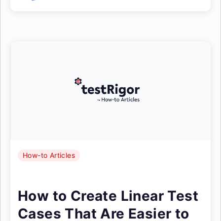
How-to Articles
How to Create Linear Test
Cases That Are Easier to