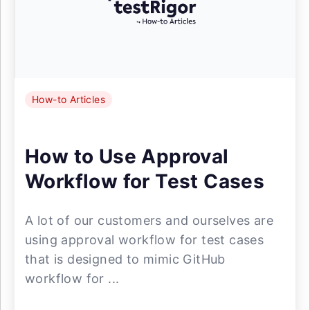
How-to Articles
How to Use Approval
Workflow for Test Cases
A lot of our customers and ourselves are
using approval workflow for test cases
that is designed to mimic GitHub
workflow for ...