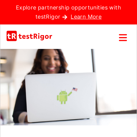
Explore partnership opportunities with
testRigor
Learn More