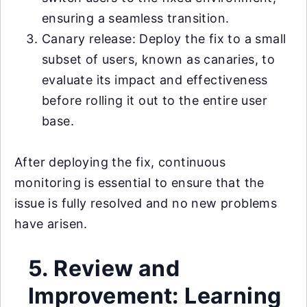
ensuring a seamless transition.
Canary release: Deploy the fix to a small
subset of users, known as canaries, to
evaluate its impact and effectiveness
before rolling it out to the entire user
base.
After deploying the fix, continuous
monitoring is essential to ensure that the
issue is fully resolved and no new problems
have arisen.
5. Review and
Improvement: Learning