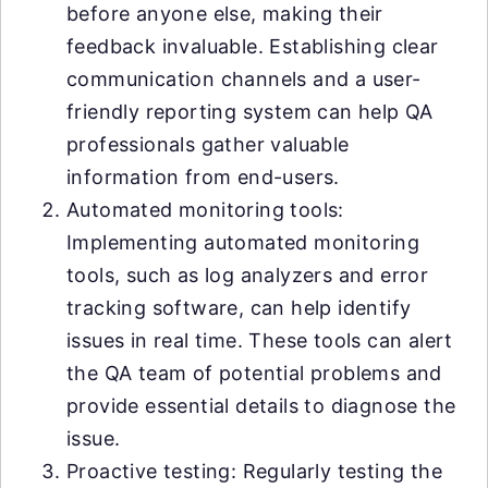
before anyone else, making their
feedback invaluable. Establishing clear
communication channels and a user-
friendly reporting system can help QA
professionals gather valuable
information from end-users.
Automated monitoring tools:
Implementing automated monitoring
tools, such as log analyzers and error
tracking software, can help identify
issues in real time. These tools can alert
the QA team of potential problems and
provide essential details to diagnose the
issue.
Proactive testing: Regularly testing the