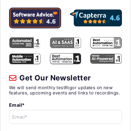
Get Our Newsletter
We will send monthly testRigor updates on new
features, upcoming events and links to recordings.
Email*
Email*