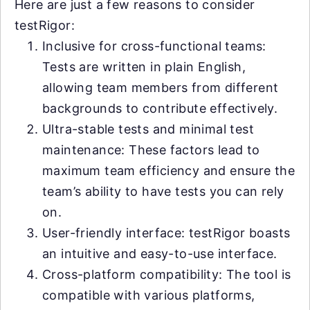
Here are just a few reasons to consider
testRigor:
Inclusive for cross-functional teams:
Tests are written in plain English,
allowing team members from different
backgrounds to contribute effectively.
Ultra-stable tests and minimal test
maintenance: These factors lead to
maximum team efficiency and ensure the
team’s ability to have tests you can rely
on.
User-friendly interface: testRigor boasts
an intuitive and easy-to-use interface.
Cross-platform compatibility: The tool is
compatible with various platforms,