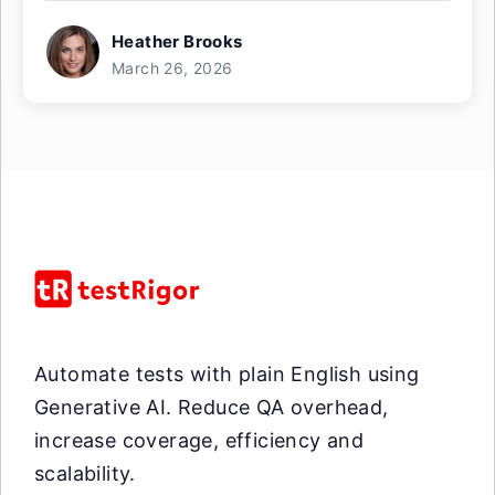
Heather Brooks
March 26, 2026
Automate tests with plain English using
Generative AI. Reduce QA overhead,
increase coverage, efficiency and
scalability.