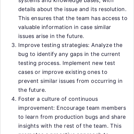
systems and knowledge bases, with
details about the issue and its resolution.
This ensures that the team has access to
valuable information in case similar
issues arise in the future.
Improve testing strategies: Analyze the
bug to identify any gaps in the current
testing process. Implement new test
cases or improve existing ones to
prevent similar issues from occurring in
the future.
Foster a culture of continuous
improvement: Encourage team members
to learn from production bugs and share
insights with the rest of the team. This