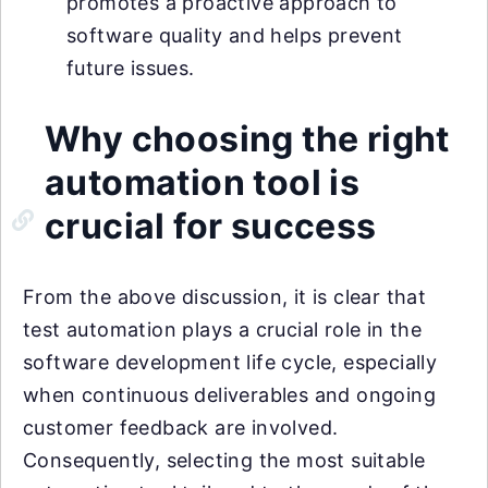
promotes a proactive approach to
software quality and helps prevent
future issues.
Why choosing the right
automation tool is
crucial for success
From the above discussion, it is clear that
test automation plays a crucial role in the
software development life cycle, especially
when continuous deliverables and ongoing
customer feedback are involved.
Consequently, selecting the most suitable