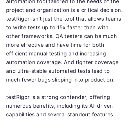
automation tool tailored to the needs of the
project and organization is a critical decision.
testRigor isn’t just the tool that allows teams
to write tests up to 15x faster than with
other frameworks. QA testers can be much
more effective and have time for both
efficient manual testing and increasing
automation coverage. And tighter coverage
and ultra-stable automated tests lead to
much fewer bugs slipping into production.
testRigor is a strong contender, offering
numerous benefits, including its AI-driven
capabilities and several standout features.