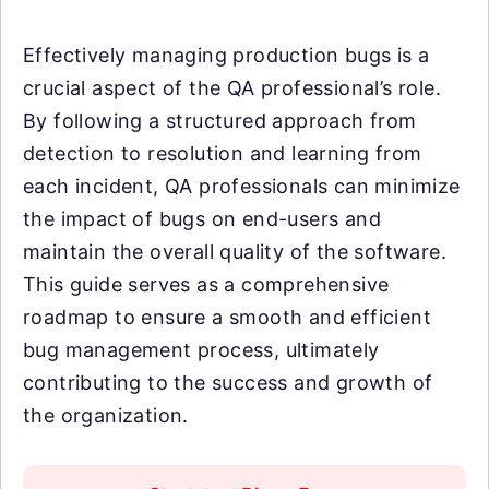
Effectively managing production bugs is a
crucial aspect of the QA professional’s role.
By following a structured approach from
detection to resolution and learning from
each incident, QA professionals can minimize
the impact of bugs on end-users and
maintain the overall quality of the software.
This guide serves as a comprehensive
roadmap to ensure a smooth and efficient
bug management process, ultimately
contributing to the success and growth of
the organization.