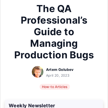
The QA
Professional’s
Guide to
Managing
Production Bugs
Artem Golubev
April 20, 2023
How-to Articles
Weekly Newsletter