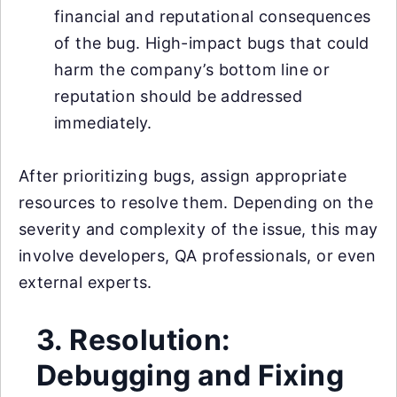
financial and reputational consequences
of the bug. High-impact bugs that could
harm the company’s bottom line or
reputation should be addressed
immediately.
After prioritizing bugs, assign appropriate
resources to resolve them. Depending on the
severity and complexity of the issue, this may
involve developers, QA professionals, or even
external experts.
3. Resolution:
Debugging and Fixing