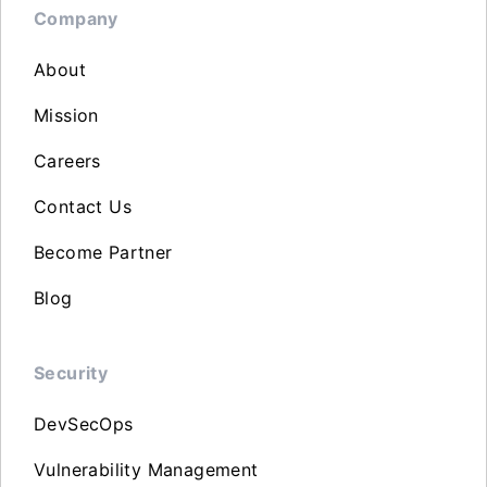
Company
About
Mission
Careers
Contact Us
Become Partner
Blog
Security
DevSecOps
Vulnerability Management