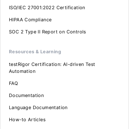
ISO/IEC 27001:2022 Certification
HIPAA Compliance
SOC 2 Type II Report on Controls
Resources & Learning
testRigor Certification: AI-driven Test
Automation
FAQ
Documentation
Language Documentation
How-to Articles