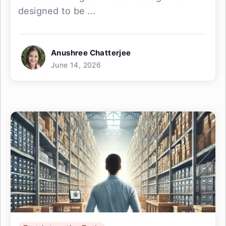
designed to be ...
Anushree Chatterjee
June 14, 2026