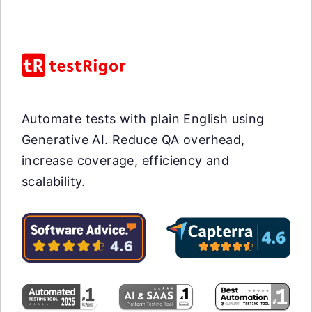
Automate tests with plain English using
Generative AI. Reduce QA overhead,
increase coverage, efficiency and
scalability.