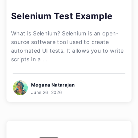
Selenium Test Example
What is Selenium? Selenium is an open-
source software tool used to create
automated UI tests. It allows you to write
scripts in a ...
Megana Natarajan
June 26, 2026