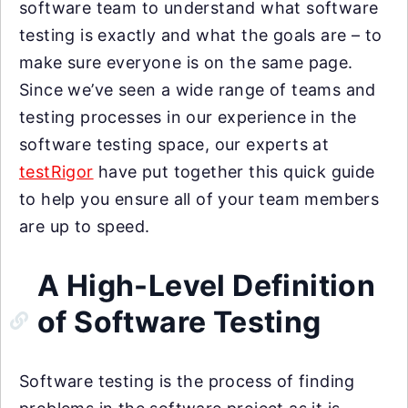
software team to understand what software
testing is exactly and what the goals are – to
make sure everyone is on the same page.
Since we’ve seen a wide range of teams and
testing processes in our experience in the
software testing space, our experts at
testRigor
have put together this quick guide
to help you ensure all of your team members
are up to speed.
A High-Level Definition
of Software Testing
Software testing is the process of finding