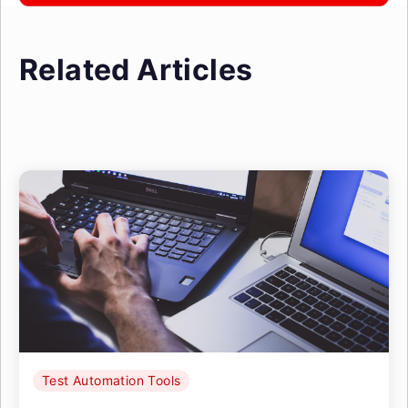
Related Articles
Test Automation Tools