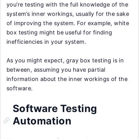
you’re testing with the full knowledge of the
system’s inner workings, usually for the sake
of improving the system. For example, white
box testing might be useful for finding
inefficiencies in your system.
As you might expect, gray box testing is in
between, assuming you have partial
information about the inner workings of the
software.
Software Testing
Automation