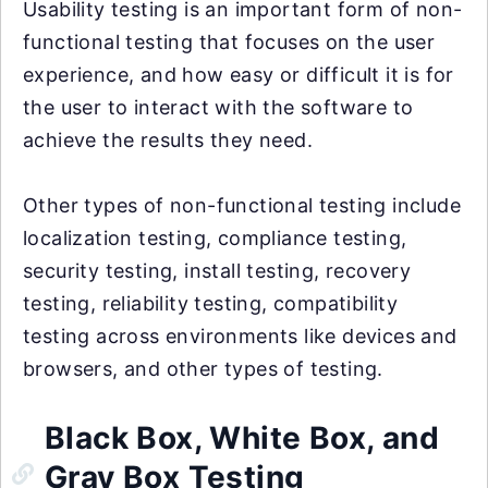
Usability testing is an important form of non-
functional testing that focuses on the user
experience, and how easy or difficult it is for
the user to interact with the software to
achieve the results they need.
Other types of non-functional testing include
localization testing, compliance testing,
security testing, install testing, recovery
testing, reliability testing, compatibility
testing across environments like devices and
browsers, and other types of testing.
Black Box, White Box, and
Gray Box Testing