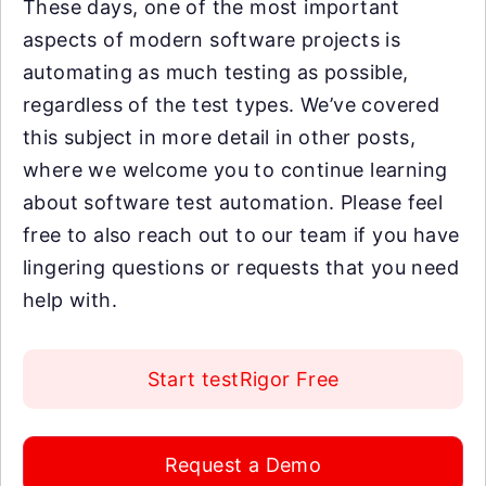
These days, one of the most important
aspects of modern software projects is
automating as much testing as possible,
regardless of the test types. We’ve covered
this subject in more detail in other posts,
where we welcome you to continue learning
about software test automation. Please feel
free to also reach out to our team if you have
lingering questions or requests that you need
help with.
Start testRigor Free
Request a Demo