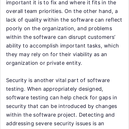
important it is to fix and where it fits in the
overall team priorities. On the other hand, a
lack of quality within the software can reflect
poorly on the organization, and problems
within the software can disrupt customers’
ability to accomplish important tasks, which
they may rely on for their viability as an
organization or private entity.
Security is another vital part of software
testing. When appropriately designed,
software testing can help check for gaps in
security that can be introduced by changes
within the software project. Detecting and
addressing severe security issues is an