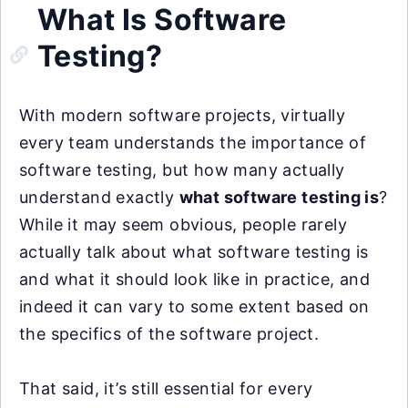
What Is Software
Testing?
With modern software projects, virtually
every team understands the importance of
software testing, but how many actually
understand exactly
what software testing is
?
While it may seem obvious, people rarely
actually talk about what software testing is
and what it should look like in practice, and
indeed it can vary to some extent based on
the specifics of the software project.
That said, it’s still essential for every