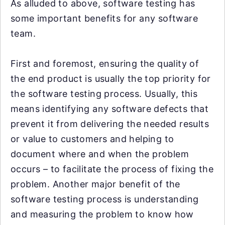
As alluded to above, software testing has
some important benefits for any software
team.
First and foremost, ensuring the quality of
the end product is usually the top priority for
the software testing process. Usually, this
means identifying any software defects that
prevent it from delivering the needed results
or value to customers and helping to
document where and when the problem
occurs – to facilitate the process of fixing the
problem. Another major benefit of the
software testing process is understanding
and measuring the problem to know how