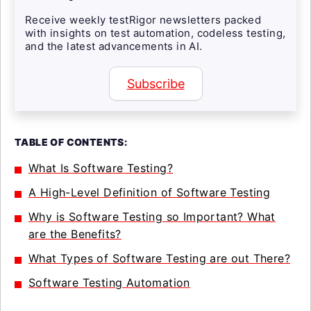
Receive weekly testRigor newsletters packed
with insights on test automation, codeless testing,
and the latest advancements in AI.
Subscribe
TABLE OF CONTENTS:
What Is Software Testing?
A High-Level Definition of Software Testing
Why is Software Testing so Important? What
are the Benefits?
What Types of Software Testing are out There?
Software Testing Automation