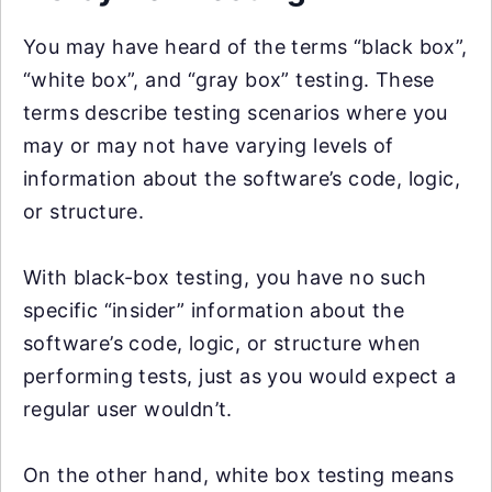
You may have heard of the terms “black box”,
“white box”, and “gray box” testing. These
terms describe testing scenarios where you
may or may not have varying levels of
information about the software’s code, logic,
or structure.
With black-box testing, you have no such
specific “insider” information about the
software’s code, logic, or structure when
performing tests, just as you would expect a
regular user wouldn’t.
On the other hand, white box testing means