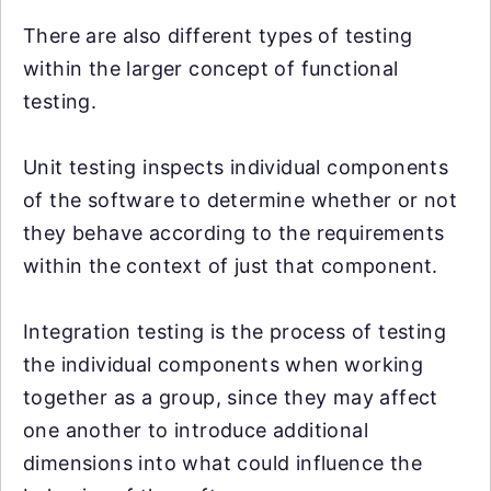
There are also different types of testing
within the larger concept of functional
testing.
Unit testing inspects individual components
of the software to determine whether or not
they behave according to the requirements
within the context of just that component.
Integration testing is the process of testing
the individual components when working
together as a group, since they may affect
one another to introduce additional
dimensions into what could influence the