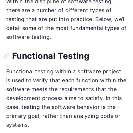
Within the discipline of software testing,
there are a number of different types of
testing that are put into practice. Below, we’ll
detail some of the most fundamental types of
software testing.
Functional Testing
Functional testing within a software project
is used to verify that each function within the
software meets the requirements that the
development process aims to satisfy. In this
case, testing the software behavior is the
primary goal, rather than analyzing code or
systems.