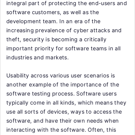
integral part of protecting the end-users and
software customers, as well as the
development team. In an era of the
increasing prevalence of cyber attacks and
theft, security is becoming a critically
important priority for software teams in all
industries and markets.
Usability across various user scenarios is
another example of the importance of the
software testing process. Software users
typically come in all kinds, which means they
use all sorts of devices, ways to access the
software, and have their own needs when
interacting with the software. Often, this