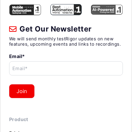
Get Our Newsletter
We will send monthly testRigor updates on new
features, upcoming events and links to recordings.
Email*
Email*
Join
Product