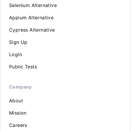
Selenium Alternative
Appium Alternative
Cypress Alternative
Sign Up
Login
Public Tests
Company
About
Mission
Careers