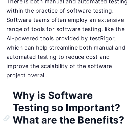
There is both manual and automated testing
within the practice of software testing.
Software teams often employ an extensive
range of tools for software testing, like the
AI-powered tools provided by testRigor,
which can help streamline both manual and
automated testing to reduce cost and
improve the scalability of the software
project overall.
Why is Software
Testing so Important?
What are the Benefits?