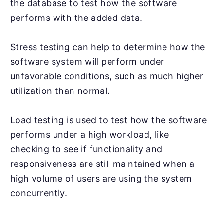
the database to test how the software
performs with the added data.
Stress testing can help to determine how the
software system will perform under
unfavorable conditions, such as much higher
utilization than normal.
Load testing is used to test how the software
performs under a high workload, like
checking to see if functionality and
responsiveness are still maintained when a
high volume of users are using the system
concurrently.