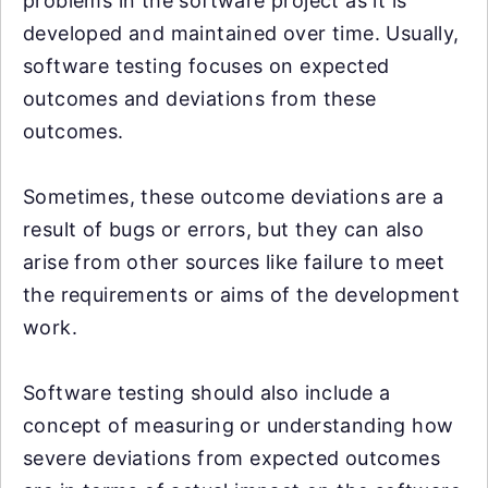
problems in the software project as it is
developed and maintained over time. Usually,
software testing focuses on expected
outcomes and deviations from these
outcomes.
Sometimes, these outcome deviations are a
result of bugs or errors, but they can also
arise from other sources like failure to meet
the requirements or aims of the development
work.
Software testing should also include a
concept of measuring or understanding how
severe deviations from expected outcomes