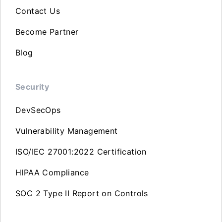
Contact Us
Become Partner
Blog
Security
DevSecOps
Vulnerability Management
ISO/IEC 27001:2022 Certification
HIPAA Compliance
SOC 2 Type II Report on Controls