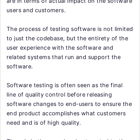
are in terms of actual impact on the software
users and customers.
The process of testing software is not limited
to just the codebase, but the entirety of the
user experience with the software and
related systems that run and support the
software.
Software testing is often seen as the final
line of quality control before releasing
software changes to end-users to ensure the
end product accomplishes what customers
need and is of high quality.