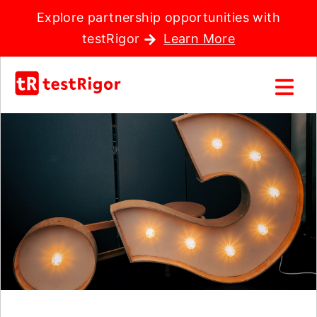
Explore partnership opportunities with
testRigor
Learn More