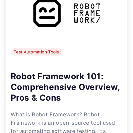
Test Automation Tools
Robot Framework 101:
Comprehensive Overview,
Pros & Cons
What is Robot Framework? Robot
Framework is an open-source tool used
for automating software testing. It’s