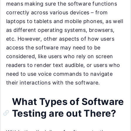
means making sure the software functions
correctly across various devices – from
laptops to tablets and mobile phones, as well
as different operating systems, browsers,
etc. However, other aspects of how users
access the software may need to be
considered, like users who rely on screen
readers to render text audible, or users who
need to use voice commands to navigate
their interactions with the software.
What Types of Software
Testing are out There?