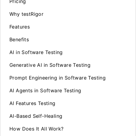
Pricing
Why testRigor
Features
Benefits
AI in Software Testing
Generative AI in Software Testing
Prompt Engineering in Software Testing
AI Agents in Software Testing
AI Features Testing
AI-Based Self-Healing
How Does It All Work?