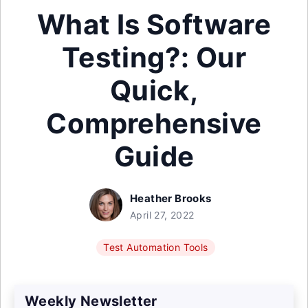
What Is Software
Testing?: Our
Quick,
Comprehensive
Guide
Heather Brooks
April 27, 2022
Test Automation Tools
Weekly Newsletter