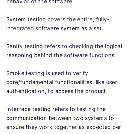
behavior of the software.
System testing covers the entire, fully-
integrated software system as a set.
Sanity testing refers to checking the logical
reasoning behind the software functions.
Smoke testing is used to verify
core/fundamental functionalities, like user
authentication, to access the product.
Interface testing refers to testing the
communication between two systems to
ensure they work together as expected per