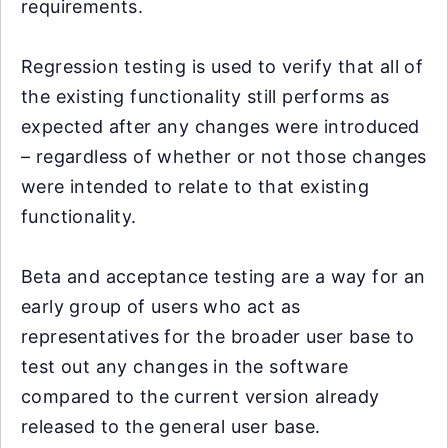
requirements.
Regression testing is used to verify that all of
the existing functionality still performs as
expected after any changes were introduced
– regardless of whether or not those changes
were intended to relate to that existing
functionality.
Beta and acceptance testing are a way for an
early group of users who act as
representatives for the broader user base to
test out any changes in the software
compared to the current version already
released to the general user base.