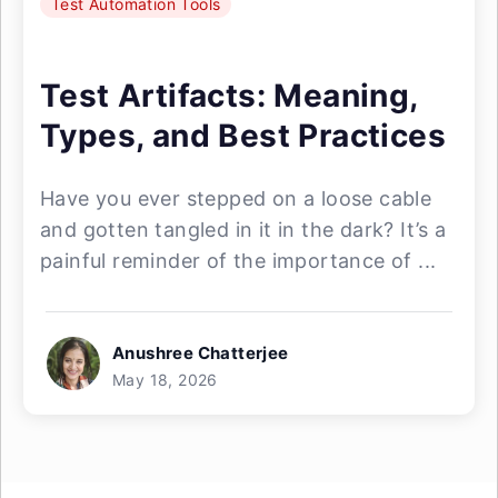
Test Automation Tools
Test Artifacts: Meaning,
Types, and Best Practices
Have you ever stepped on a loose cable
and gotten tangled in it in the dark? It’s a
painful reminder of the importance of ...
Anushree Chatterjee
May 18, 2026