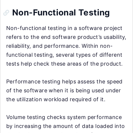
Non-Functional Testing
Non-functional testing in a software project
refers to the end software product’s usability,
reliability, and performance. Within non-
functional testing, several types of different
tests help check these areas of the product.
Performance testing helps assess the speed
of the software when it is being used under
the utilization workload required of it.
Volume testing checks system performance
by increasing the amount of data loaded into