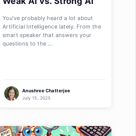
Weak AI vs. Strong AI
You’ve probably heard a lot about
Artificial Intelligence lately. From the
smart speaker that answers your
questions to the ...
Anushree Chatterjee
July 15, 2025