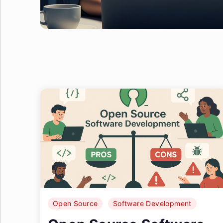
Open Source
Software Development