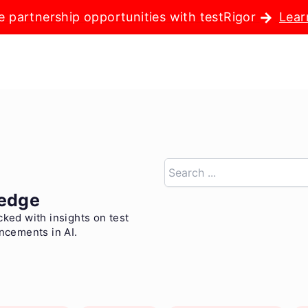
e partnership opportunities with testRigor
Lear
Search
edge
cked with insights on test
ancements in AI.