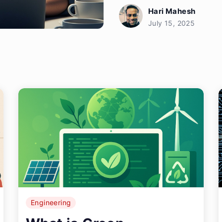
Hari Mahesh
July 15, 2025
Engineering