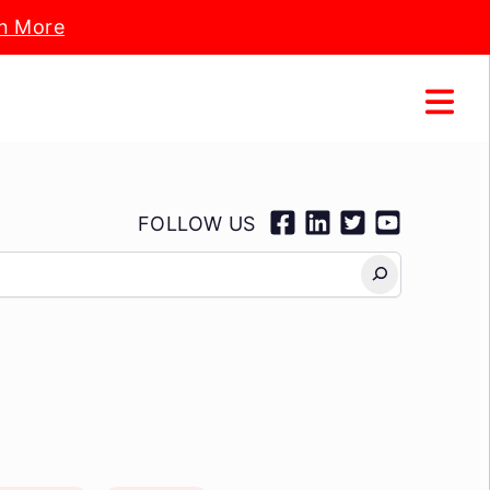
n More
FOLLOW US