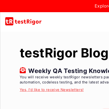
Explor
testRigor Blog
Weekly QA Testing Knowl
You will receive weekly testRigor newsletters pa
automation, codeless testing, and the latest adv
Yes, I'd like to receive Newsletters!