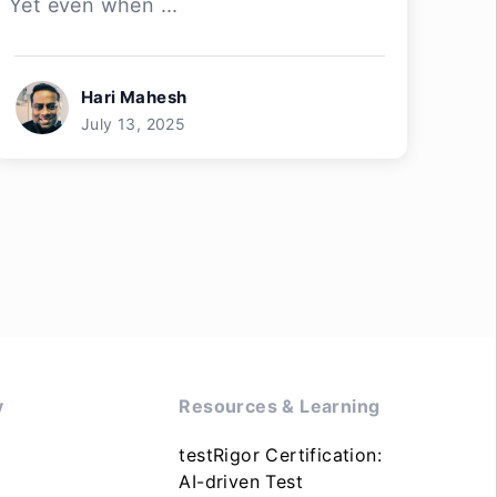
Yet even when ...
Hari Mahesh
July 13, 2025
y
Resources & Learning
testRigor Certification:
AI-driven Test