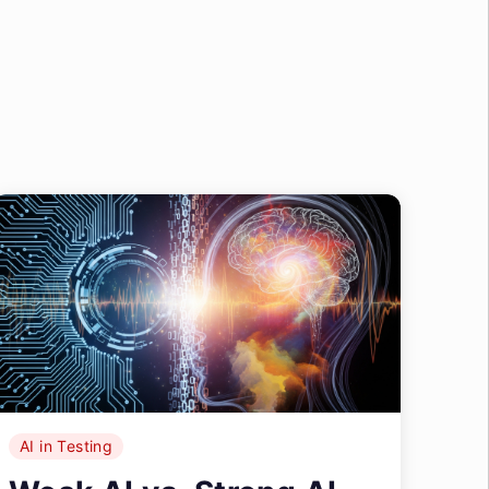
AI in Testing