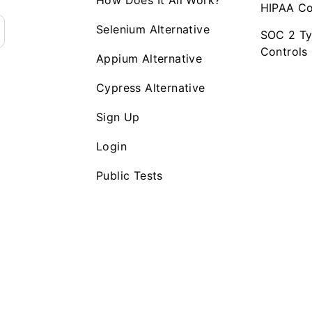
How Does It All Work?
HIPAA Co
Selenium Alternative
SOC 2 Ty
Controls
Appium Alternative
Cypress Alternative
Sign Up
Login
Public Tests