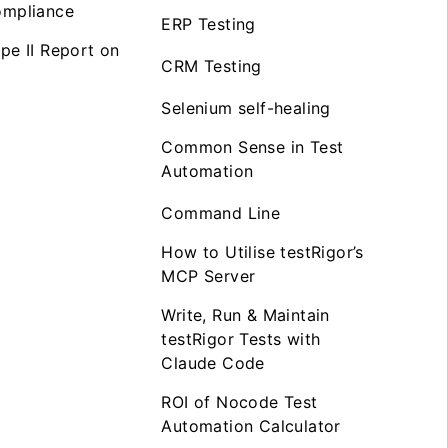
mpliance
ERP Testing
pe II Report on
CRM Testing
Selenium self-healing
Common Sense in Test
Automation
Command Line
How to Utilise testRigor’s
MCP Server
Write, Run & Maintain
testRigor Tests with
Claude Code
ROI of Nocode Test
Automation Calculator