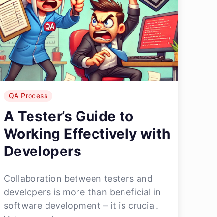
QA Process
A Tester’s Guide to
Working Effectively with
Developers
Collaboration between testers and
developers is more than beneficial in
software development – it is crucial.