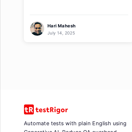
Hari Mahesh
July 14, 2025
Automate tests with plain English using