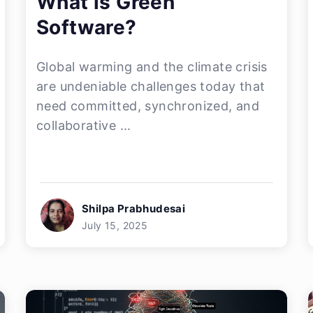
What is Green
Software?
Global warming and the climate crisis
are undeniable challenges today that
need committed, synchronized, and
collaborative ...
Shilpa Prabhudesai
July 15, 2025