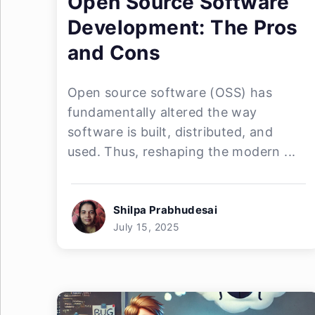
Open Source Software
Development: The Pros
and Cons
Open source software (OSS) has
fundamentally altered the way
software is built, distributed, and
used. Thus, reshaping the modern ...
Shilpa Prabhudesai
July 15, 2025