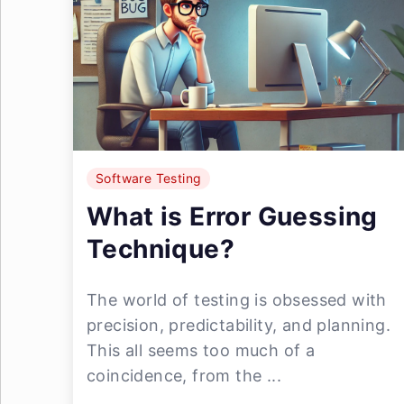
Software Testing
What is Error Guessing
Technique?
The world of testing is obsessed with
precision, predictability, and planning.
This all seems too much of a
coincidence, from the ...