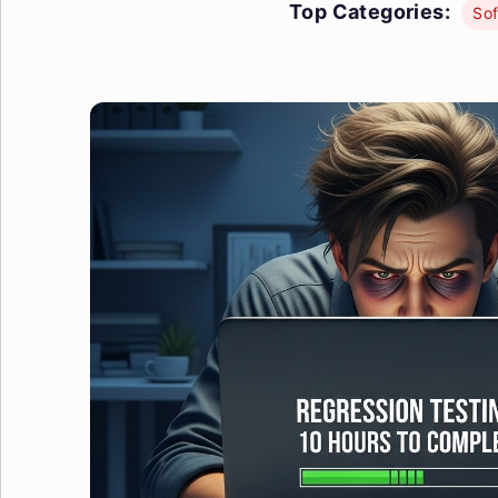
Top Categories:
Sof