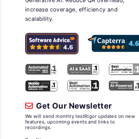
Generative AI. Reduce QA overhead,
increase coverage, efficiency and
scalability.
Get Our Newsletter
We will send monthly testRigor updates on new
features, upcoming events and links to
recordings.