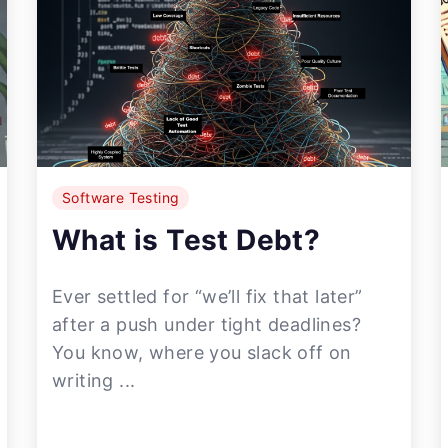
Software Testing
What is Test Debt?
Ever settled for “we’ll fix that later”
after a push under tight deadlines?
You know, where you slack off on
writing ...