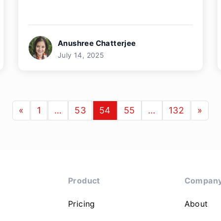
Anushree Chatterjee
July 14, 2025
«
1
…
53
54
55
…
132
»
Product
Compan
Pricing
About