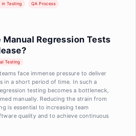
I in Testing
QA Process
 Manual Regression Tests
lease?
l Testing
eams face immense pressure to deliver
s in a short period of time. In such a
 regression testing becomes a bottleneck,
formed manually. Reducing the strain from
ng is essential to increasing team
oftware quality and to achieve continuous