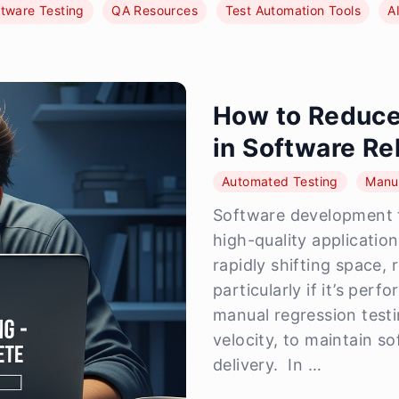
tware Testing
QA Resources
Test Automation Tools
A
How to Reduce
in Software Re
Automated Testing
Manua
Software development t
high-quality application
rapidly shifting space,
particularly if it’s per
manual regression testi
velocity, to maintain s
delivery. In …