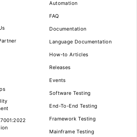
Automation
FAQ
Us
Documentation
artner
Language Documentation
How-to Articles
Releases
Events
ps
Software Testing
lity
End-To-End Testing
ent
Framework Testing
27001:2022
tion
Mainframe Testing