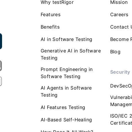
Why testRigor
Mission
Features
Careers
Benefits
Contact 
AI in Software Testing
Become P
Generative AI in Software
Blog
Testing
Prompt Engineering in
Security
Software Testing
DevSecO
AI Agents in Software
Testing
Vulnerabi
Managem
AI Features Testing
ISO/IEC 
AI-Based Self-Healing
Certifica