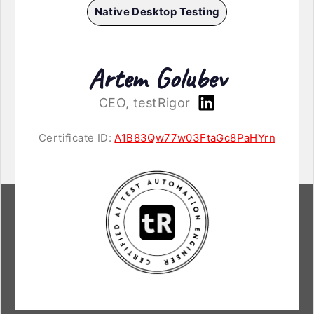
Native Desktop Testing
Artem Golubev
CEO, testRigor
Certificate ID:
A1B83Qw77w03FtaGc8PaHYrn