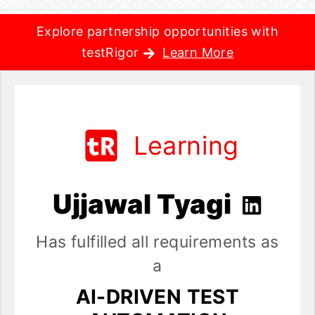
Explore partnership opportunities with
testRigor
Learn More
Learning
Ujjawal Tyagi
Has fulfilled all requirements as
a
AI-DRIVEN TEST