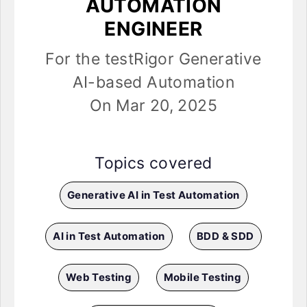
AUTOMATION
ENGINEER
For the testRigor Generative
AI-based Automation
On Mar 20, 2025
Topics covered
Generative AI in Test Automation
AI in Test Automation
BDD & SDD
Web Testing
Mobile Testing