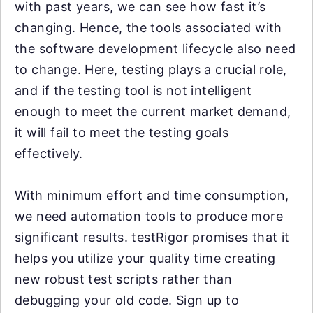
with past years, we can see how fast it’s
changing. Hence, the tools associated with
the software development lifecycle also need
to change. Here, testing plays a crucial role,
and if the testing tool is not intelligent
enough to meet the current market demand,
it will fail to meet the testing goals
effectively.
With minimum effort and time consumption,
we need automation tools to produce more
significant results. testRigor promises that it
helps you utilize your quality time creating
new robust test scripts rather than
debugging your old code. Sign up to