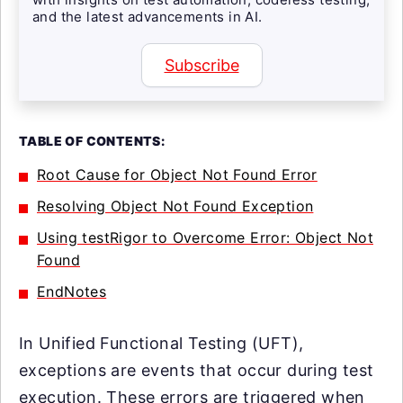
and the latest advancements in AI.
Subscribe
TABLE OF CONTENTS:
Root Cause for Object Not Found Error
Resolving Object Not Found Exception
Using testRigor to Overcome Error: Object Not
Found
EndNotes
In Unified Functional Testing (UFT),
exceptions are events that occur during test
execution. These errors are triggered when