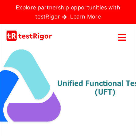
Explore partnership opportunities with
testRigor
Learn More