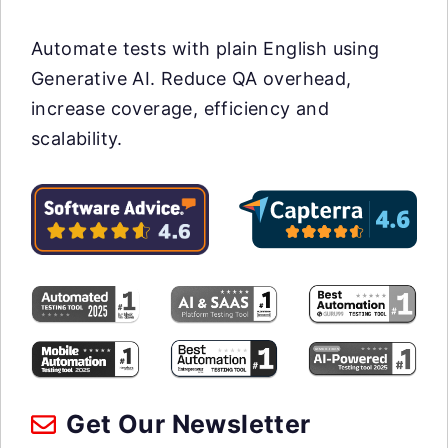
Automate tests with plain English using
Generative AI. Reduce QA overhead,
increase coverage, efficiency and
scalability.
Get Our Newsletter