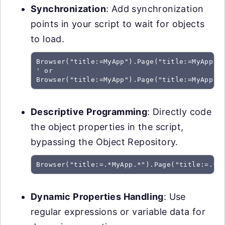
Synchronization
: Add synchronization
points in your script to wait for objects
to load.
Browser("title:=MyApp").Page("title:=MyApp").
' or

Browser("title:=MyApp").Page("title:=MyApp")
Descriptive Programming
: Directly code
the object properties in the script,
bypassing the Object Repository.
Browser("title:=.*MyApp.*").Page("title:=.*M
Dynamic Properties Handling
: Use
regular expressions or variable data for