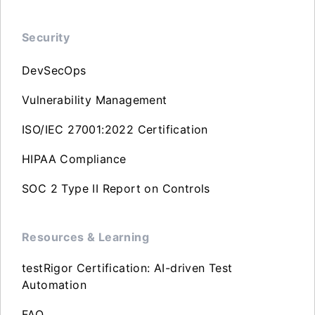
Security
DevSecOps
Vulnerability Management
ISO/IEC 27001:2022 Certification
HIPAA Compliance
SOC 2 Type II Report on Controls
Resources & Learning
testRigor Certification: AI-driven Test
Automation
FAQ