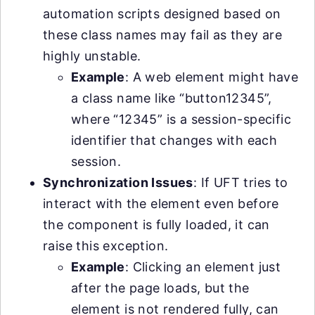
automation scripts designed based on
these class names may fail as they are
highly unstable.
Example
: A web element might have
a class name like “button12345”,
where “12345” is a session-specific
identifier that changes with each
session.
Synchronization Issues
: If UFT tries to
interact with the element even before
the component is fully loaded, it can
raise this exception.
Example
: Clicking an element just
after the page loads, but the
element is not rendered fully, can