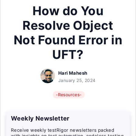
How do You
Resolve Object
Not Found Error in
UFT?
Hari Mahesh
January 25, 2024
-Resources-
Weekly Newsletter
Receive weekly testRigor newsletters packed
with insights on test automation, codeless testing,