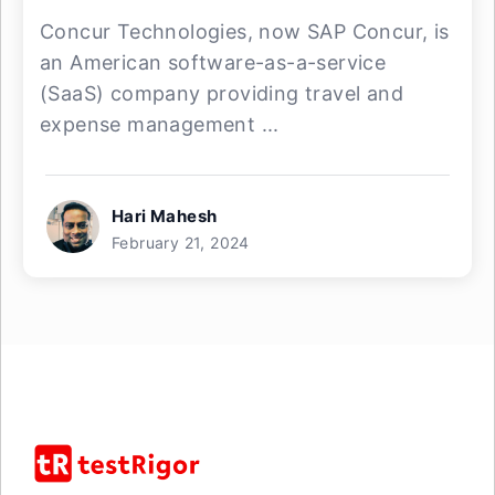
Concur Technologies, now SAP Concur, is
an American software-as-a-service
(SaaS) company providing travel and
expense management ...
Hari Mahesh
February 21, 2024