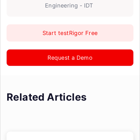
Engineering - IDT
Start testRigor Free
Request a Demo
Related Articles