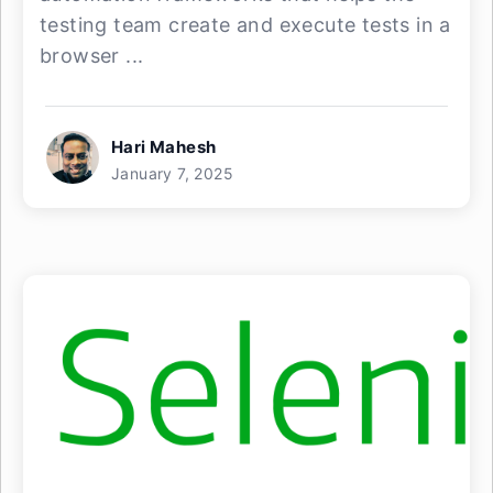
testing team create and execute tests in a
browser ...
Hari Mahesh
January 7, 2025