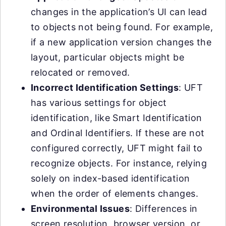
changes in the application’s UI can lead
to objects not being found. For example,
if a new application version changes the
layout, particular objects might be
relocated or removed.
Incorrect Identification Settings
: UFT
has various settings for object
identification, like Smart Identification
and Ordinal Identifiers. If these are not
configured correctly, UFT might fail to
recognize objects. For instance, relying
solely on index-based identification
when the order of elements changes.
Environmental Issues
: Differences in
screen resolution, browser version, or