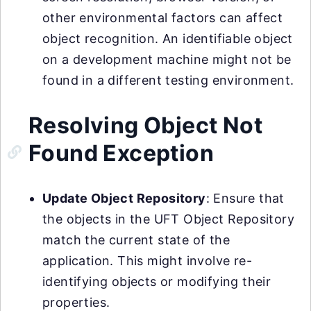
other environmental factors can affect
object recognition. An identifiable object
on a development machine might not be
found in a different testing environment.
Resolving Object Not
Found Exception
Update Object Repository
: Ensure that
the objects in the UFT Object Repository
match the current state of the
application. This might involve re-
identifying objects or modifying their
properties.