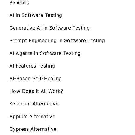
Benefits
AI in Software Testing
Generative AI in Software Testing
Prompt Engineering in Software Testing
AI Agents in Software Testing
AI Features Testing
AI-Based Self-Healing
How Does It All Work?
Selenium Alternative
Appium Alternative
Cypress Alternative