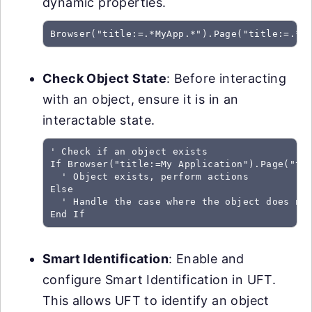
dynamic properties.
Browser("title:=.*MyApp.*").Page("title:=.*"
Check Object State
: Before interacting
with an object, ensure it is in an
interactable state.
' Check if an object exists

If Browser("title:=My Application").Page("tit
  ' Object exists, perform actions

Else

  ' Handle the case where the object does not
End If
Smart Identification
: Enable and
configure Smart Identification in UFT.
This allows UFT to identify an object