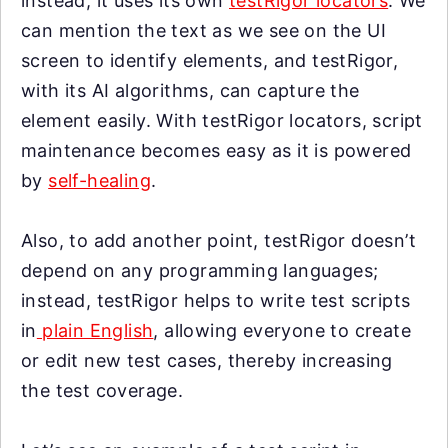
instead, it uses its own
testRigor locators
. We
can mention the text as we see on the UI
screen to identify elements, and testRigor,
with its AI algorithms, can capture the
element easily. With testRigor locators, script
maintenance becomes easy as it is powered
by
self-healing
.
Also, to add another point, testRigor doesn’t
depend on any programming languages;
instead, testRigor helps to write test scripts
in
plain English
, allowing everyone to create
or edit new test cases, thereby increasing
the test coverage.