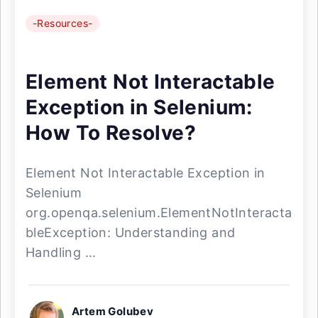
-Resources-
Element Not Interactable
Exception in Selenium:
How To Resolve?
Element Not Interactable Exception in
Selenium
org.openqa.selenium.ElementNotInteracta
bleException: Understanding and
Handling ...
Artem Golubev