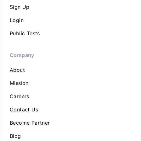
Sign Up
Login
Public Tests
Company
About
Mission
Careers
Contact Us
Become Partner
Blog