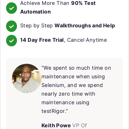
Achieve More Than
90% Test
Automation
Step by Step
Walkthroughs and Help
14 Day Free Trial
, Cancel Anytime
“We spent so much time on
maintenance when using
Selenium, and we spend
nearly zero time with
maintenance using
testRigor.”
Keith Powe
VP Of