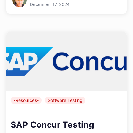
December 17, 2024
-Resources-
Software Testing
SAP Concur Testing