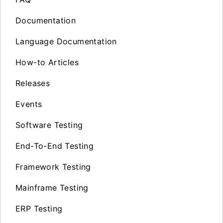
Documentation
Language Documentation
How-to Articles
Releases
Events
Software Testing
End-To-End Testing
Framework Testing
Mainframe Testing
ERP Testing