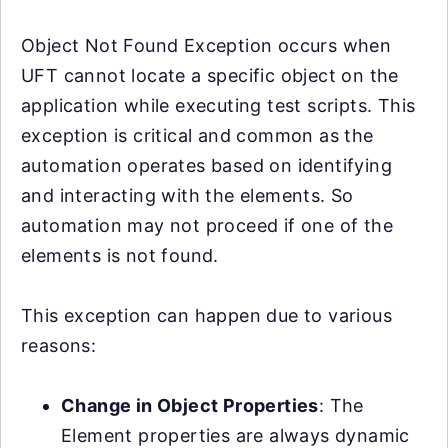
Object Not Found Exception occurs when
UFT cannot locate a specific object on the
application while executing test scripts. This
exception is critical and common as the
automation operates based on identifying
and interacting with the elements. So
automation may not proceed if one of the
elements is not found.
This exception can happen due to various
reasons:
Change in Object Properties
: The
Element properties are always dynamic