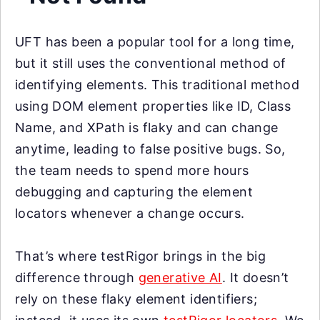
UFT has been a popular tool for a long time,
but it still uses the conventional method of
identifying elements. This traditional method
using DOM element properties like ID, Class
Name, and XPath is flaky and can change
anytime, leading to false positive bugs. So,
the team needs to spend more hours
debugging and capturing the element
locators whenever a change occurs.
That’s where testRigor brings in the big
difference through
generative AI
. It doesn’t
rely on these flaky element identifiers;