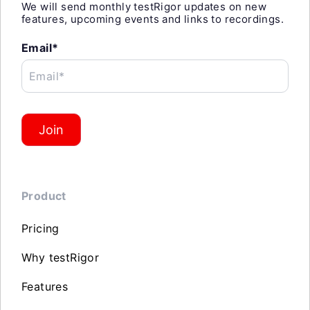
We will send monthly testRigor updates on new
features, upcoming events and links to recordings.
Email*
Email*
Join
Product
Pricing
Why testRigor
Features