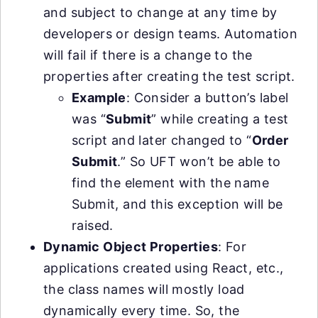
and subject to change at any time by
developers or design teams. Automation
will fail if there is a change to the
properties after creating the test script.
Example
: Consider a button’s label
was “
Submit
” while creating a test
script and later changed to “
Order
Submit
.” So UFT won’t be able to
find the element with the name
Submit, and this exception will be
raised.
Dynamic Object Properties
: For
applications created using React, etc.,
the class names will mostly load
dynamically every time. So, the