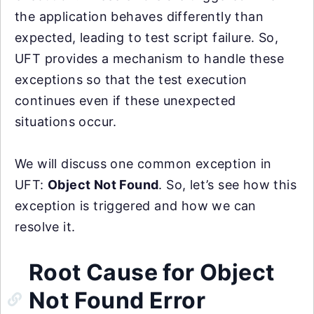
the application behaves differently than
expected, leading to test script failure. So,
UFT provides a mechanism to handle these
exceptions so that the test execution
continues even if these unexpected
situations occur.
We will discuss one common exception in
UFT:
Object Not Found
. So, let’s see how this
exception is triggered and how we can
resolve it.
Root Cause for Object
Not Found Error