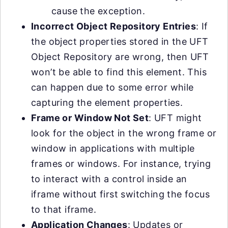
cause the exception.
Incorrect Object Repository Entries
: If
the object properties stored in the UFT
Object Repository are wrong, then UFT
won’t be able to find this element. This
can happen due to some error while
capturing the element properties.
Frame or Window Not Set
: UFT might
look for the object in the wrong frame or
window in applications with multiple
frames or windows. For instance, trying
to interact with a control inside an
iframe without first switching the focus
to that iframe.
Application Changes
: Updates or