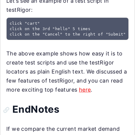
Let’s see an example of a test script in
testRigor:
click "cart"

click on the 3rd "hello" 5 times

click on the "Cancel" to the right of "Submit"
The above example shows how easy it is to
create test scripts and use the testRigor
locators as plain English text. We discussed a
few features of testRigor, and you can read
more exciting top features
here
.
EndNotes
If we compare the current market demand