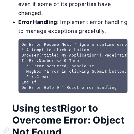
even if some of its properties have
changed.
Error Handling
: Implement error handling
to manage exceptions gracefully.
On Error Resume Next ' Ignore runtime errors

' Attempt to click a button

Browser("title:=My Application").Page("title:
If Err.Number <> 0 Then

  ' Error occurred, handle it

  MsgBox "Error in clicking Submit button: " 
  Err.Clear

End If

On Error GoTo 0 ' Reset error handling
Using testRigor to
Overcome Error: Object
Not Found