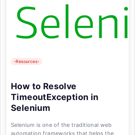
-Resources-
How to Resolve
TimeoutException in
Selenium
Selenium is one of the traditional web
automation frameworks that helps the