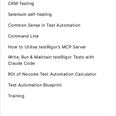
CRM Testing
Selenium self-healing
Common Sense in Test Automation
Command Line
How to Utilise testRigor’s MCP Server
Write, Run & Maintain testRigor Tests with
Claude Code
ROI of Nocode Test Automation Calculator
Test Automation Blueprint
Training