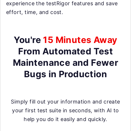
experience the testRigor features and save
effort, time, and cost.
You're
15 Minutes Away
From Automated Test
Maintenance and Fewer
Bugs in Production
Simply fill out your information and create
your first test suite in seconds, with AI to
help you do it easily and quickly.