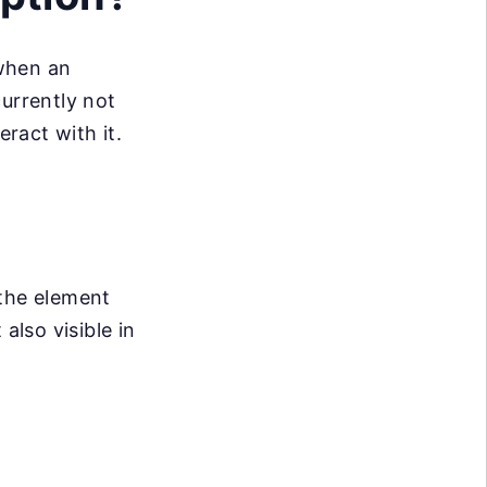
 when an
currently not
eract with it.
 the element
lso visible in