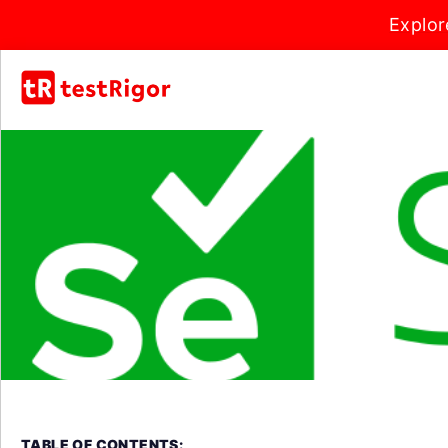
Explor
TABLE OF CONTENTS: