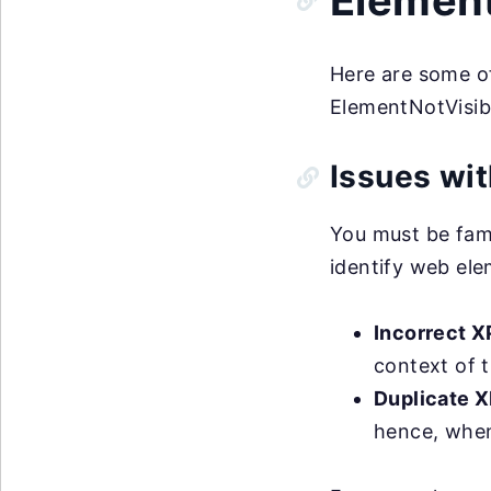
Element
Here are some o
ElementNotVisib
Issues wit
You must be fami
identify web ele
Incorrect X
context of t
Duplicate 
hence, when 