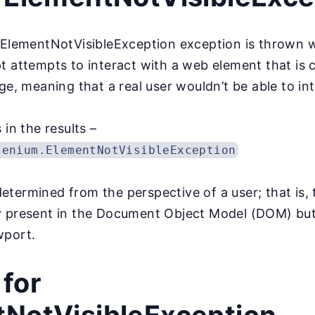
e ElementNotVisibleException exception is thrown
t attempts to interact with a web element that is 
ge, meaning that a real user wouldn’t be able to int
 in the results –
lenium.ElementNotVisibleException
s determined from the perspective of a user; that is,
 present in the Document Object Model (DOM) but a
wport.
for