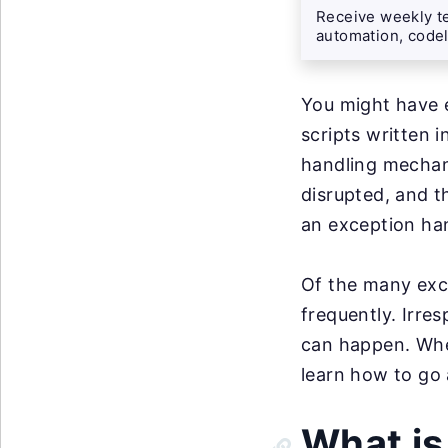
Receive weekly te
automation, codel
You might have 
scripts written 
handling mechan
disrupted, and t
an exception han
Of the many exc
frequently. Irres
can happen. Whe
learn how to go
What is