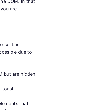
the DOM. In that
 you are
o certain
possible due to
M but are hidden
r toast
elements that