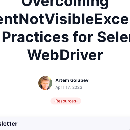
Overcoming
ntNotVisibleExce
 Practices for Sel
WebDriver
Artem Golubev
April 17, 2023
-Resources-
letter