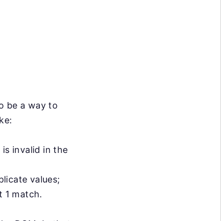
o be a way to
ke:
s invalid in the
licate values;
t 1 match.