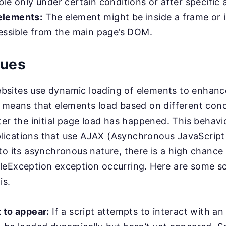
le only under certain conditions or after specific 
lements:
The element might be inside a frame or 
cessible from the main page’s DOM.
sues
sites use dynamic loading of elements to enhanc
 means that elements load based on different cond
ter the initial page load has happened. This behav
ications that use AJAX (Asynchronous JavaScrip
to its asynchronous nature, there is a high chance 
leException exception occurring. Here are some s
is.
 to appear:
If a script attempts to interact with an