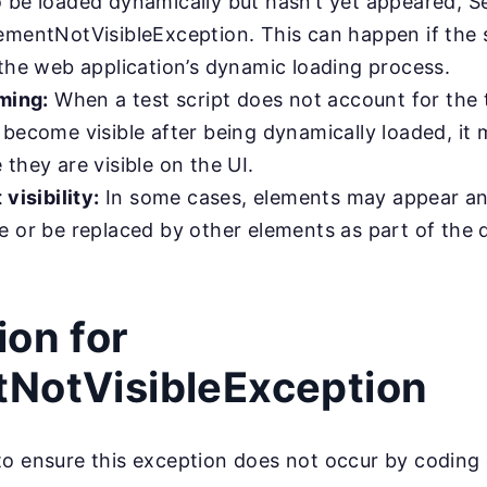
 be loaded dynamically but hasn’t yet appeared, Se
ementNotVisibleException. This can happen if the s
 the web application’s dynamic loading process.
iming:
When a test script does not account for the t
become visible after being dynamically loaded, it 
they are visible on the UI.
 visibility:
In some cases, elements may appear an
e or be replaced by other elements as part of the
ion for
NotVisibleException
to ensure this exception does not occur by coding