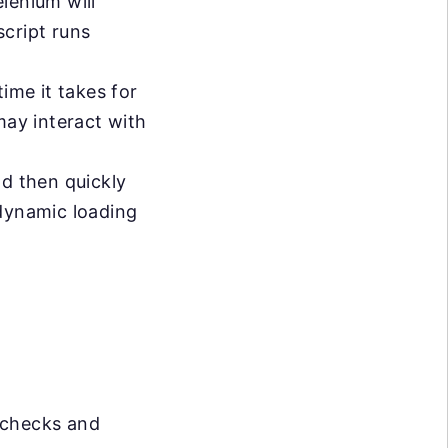
lenium will
cript runs
ime it takes for
may interact with
d then quickly
 dynamic loading
 checks and