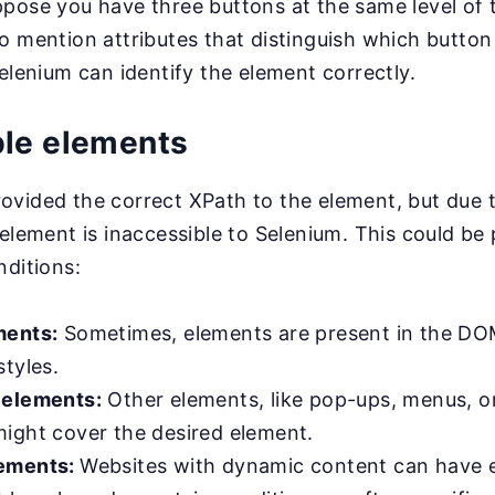
pose you have three buttons at the same level of 
o mention attributes that distinguish which button
Selenium can identify the element correctly.
ble elements
vided the correct XPath to the element, but due t
 element is inaccessible to Selenium. This could be 
nditions:
ments:
Sometimes, elements are present in the DO
tyles.
 elements:
Other elements, like pop-ups, menus, o
ight cover the desired element.
ements:
Websites with dynamic content can have 