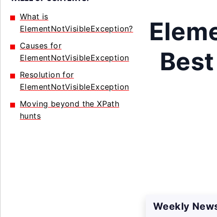
What is
Eleme
ElementNotVisibleException?
Causes for
Best
ElementNotVisibleException
Resolution for
ElementNotVisibleException
Moving beyond the XPath
hunts
Weekly News