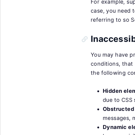
For example, sup
case, you need t
referring to so 
Inaccessi
You may have pro
conditions, that
the following co
Hidden ele
due to CSS s
Obstructed
messages, m
Dynamic el