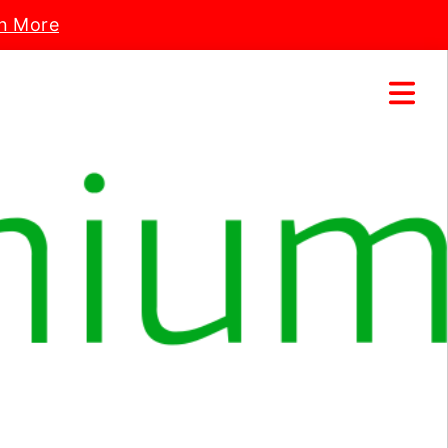
n More