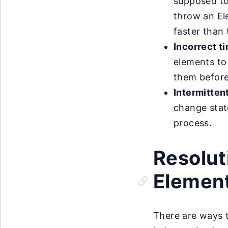
supposed to
throw an El
faster than
Incorrect t
elements to 
them before 
Intermittent
change stat
process.
Resolut
Element
There are ways 