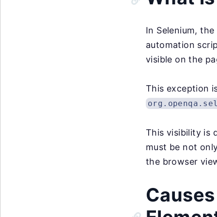
In Selenium, th
automation scrip
visible on the pa
This exception is
org.openqa.se
This visibility i
must be not only
the browser vie
Causes 