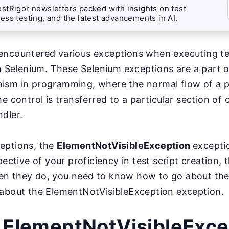
stRigor newsletters packed with insights on test
ess testing, and the latest advancements in AI.
encountered various exceptions when executing t
in Selenium. These Selenium exceptions are a part o
ism in programming, where the normal flow of a p
he control is transferred to a particular section o
dler.
eptions, the
ElementNotVisibleException
excepti
pective of your proficiency in test script creation,
n they do, you need to know how to go about th
 about the ElementNotVisibleException exception.
 ElementNotVisibleExce