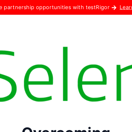
e partnership opportunities with testRigor
Lear