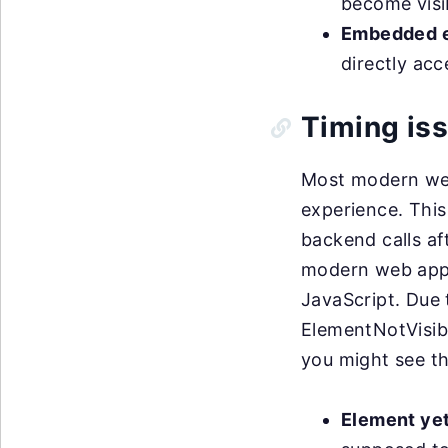
become visib
Embedded e
directly ac
Timing is
Most modern web
experience. This
backend calls af
modern web appl
JavaScript. Due 
ElementNotVisib
you might see th
Element yet