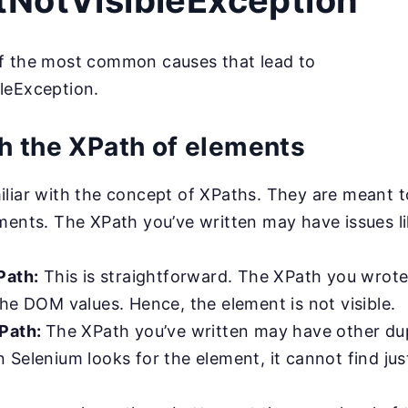
NotVisibleException
f the most common causes that lead to
leException.
h the XPath of elements
liar with the concept of XPaths. They are meant t
ments. The XPath you’ve written may have issues li
Path:
This is straightforward. The XPath you wrote i
he DOM values. Hence, the element is not visible.
XPath:
The XPath you’ve written may have other dup
Selenium looks for the element, it cannot find jus