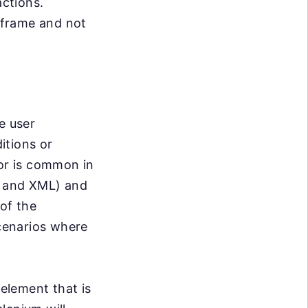
actions.
iframe and not
e user
itions or
ior is common in
t and XML) and
of the
cenarios where
 element that is