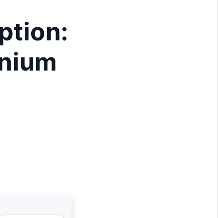
ption:
enium