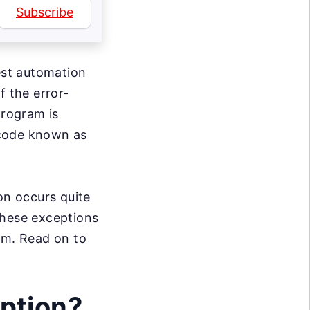
Subscribe
est automation
f the error-
rogram is
f code known as
on occurs quite
 these exceptions
em. Read on to
ption?