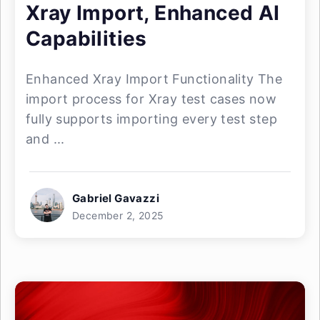
Xray Import, Enhanced AI
Capabilities
Enhanced Xray Import Functionality The
import process for Xray test cases now
fully supports importing every test step
and ...
Gabriel Gavazzi
December 2, 2025