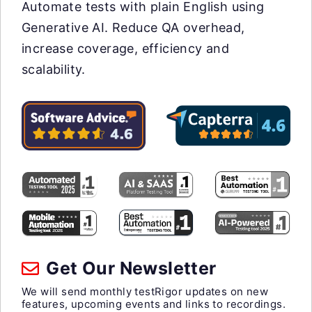
Automate tests with plain English using
Generative AI. Reduce QA overhead,
increase coverage, efficiency and
scalability.
Get Our Newsletter
We will send monthly testRigor updates on new
features, upcoming events and links to recordings.