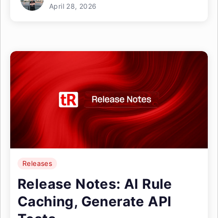
April 28, 2026
Releases
Release Notes: AI Rule
Caching, Generate API