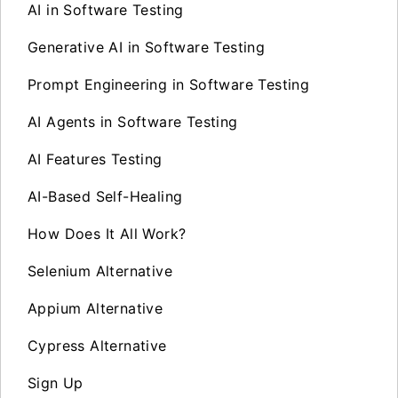
AI in Software Testing
Generative AI in Software Testing
Prompt Engineering in Software Testing
AI Agents in Software Testing
AI Features Testing
AI-Based Self-Healing
How Does It All Work?
Selenium Alternative
Appium Alternative
Cypress Alternative
Sign Up