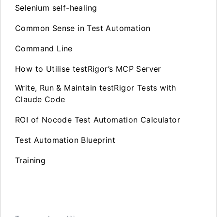
Selenium self-healing
Common Sense in Test Automation
Command Line
How to Utilise testRigor’s MCP Server
Write, Run & Maintain testRigor Tests with
Claude Code
ROI of Nocode Test Automation Calculator
Test Automation Blueprint
Training