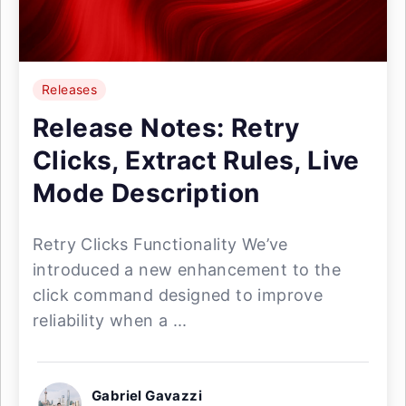
Releases
Release Notes: Retry
Clicks, Extract Rules, Live
Mode Description
Retry Clicks Functionality We’ve
introduced a new enhancement to the
click command designed to improve
reliability when a ...
Gabriel Gavazzi