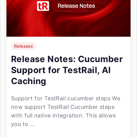
Releases
Release Notes: Cucumber
Support for TestRail, AI
Caching
Support for TestRail cucumber steps We
now support TestRail Cucumber steps
with full native integration. This allows
you to ...