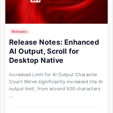
Releases
Release Notes: Enhanced
AI Output, Scroll for
Desktop Native
Increased Limit for AI Output Character
Count We’ve significantly increased the AI
output limit, from around 500 characters
...