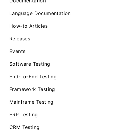
Documentation
Language Documentation
How-to Articles
Releases
Events
Software Testing
End-To-End Testing
Framework Testing
Mainframe Testing
ERP Testing
CRM Testing