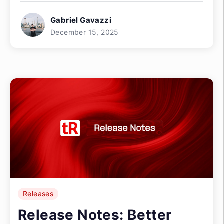
Gabriel Gavazzi
December 15, 2025
Releases
Release Notes: Better