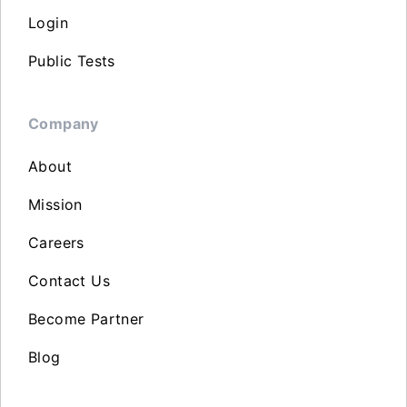
Login
Public Tests
Company
About
Mission
Careers
Contact Us
Become Partner
Blog