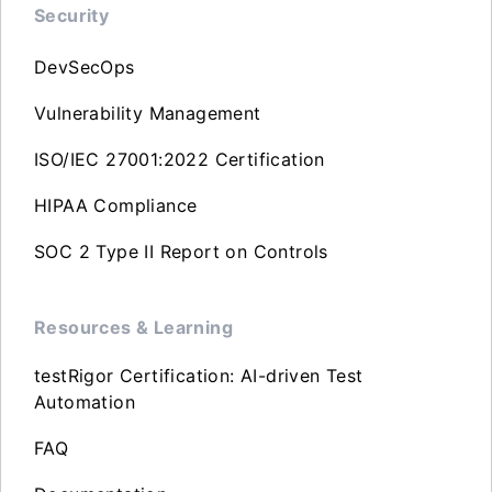
Security
DevSecOps
Vulnerability Management
ISO/IEC 27001:2022 Certification
HIPAA Compliance
SOC 2 Type II Report on Controls
Resources & Learning
testRigor Certification: AI-driven Test
Automation
FAQ