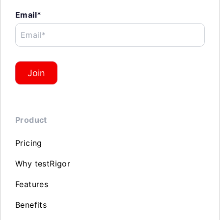
Email*
Email*
Join
Product
Pricing
Why testRigor
Features
Benefits