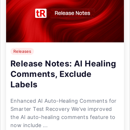
Releases
Release Notes: AI Healing
Comments, Exclude
Labels
Enhanced AI Auto-Healing Comments for
Smarter Test Recovery We’ve improved
the AI auto-healing comments feature to
now include ...