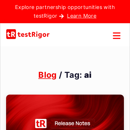
Explore partnership opportunities with
testRigor
Learn More
Blog
/ Tag:
ai