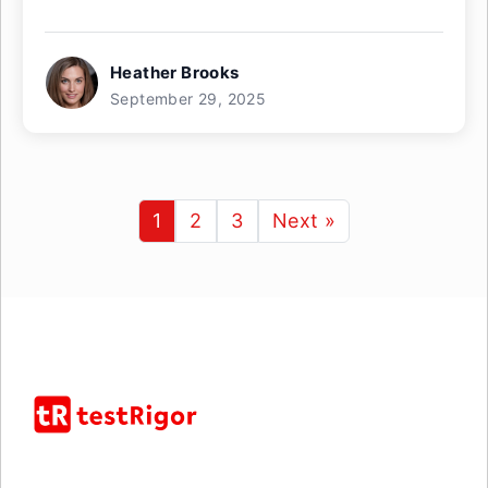
Heather Brooks
September 29, 2025
1
2
3
Next »