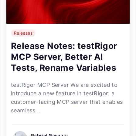
Releases
Release Notes: testRigor
MCP Server, Better AI
Tests, Rename Variables
testRigor MCP Server We are excited to
introduce a new feature in testRigor: a
customer-facing MCP server that enables
seamless ...
Gabriel Gavazzi