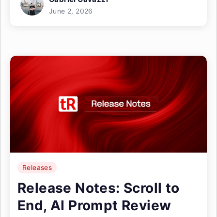
June 2, 2026
Releases
Release Notes: Scroll to
End, AI Prompt Review