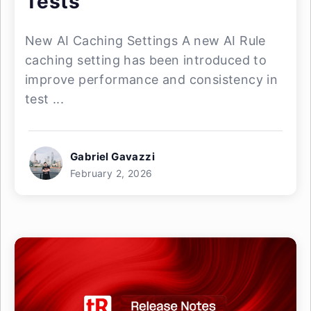
Tests
New AI Caching Settings A new AI Rule
caching setting has been introduced to
improve performance and consistency in
test ...
Gabriel Gavazzi
February 2, 2026