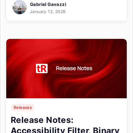
Gabriel Gavazzi
January 12, 2026
Releases
Release Notes:
Accessibility Filter, Binary