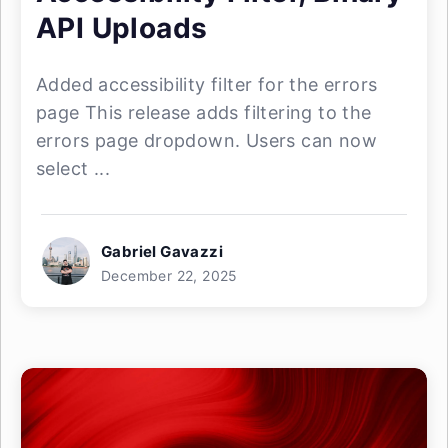
API Uploads
Added accessibility filter for the errors
page This release adds filtering to the
errors page dropdown. Users can now
select ...
Gabriel Gavazzi
December 22, 2025