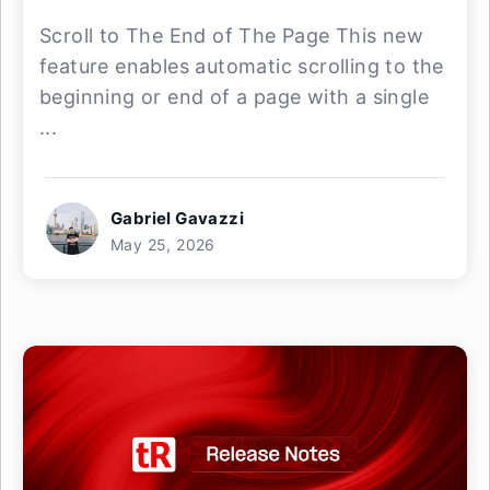
Scroll to The End of The Page This new
feature enables automatic scrolling to the
beginning or end of a page with a single
...
Gabriel Gavazzi
May 25, 2026