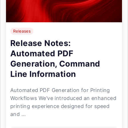
Releases
Release Notes:
Automated PDF
Generation, Command
Line Information
Automated PDF Generation for Printing
Workflows We’ve introduced an enhanced
printing experience designed for speed
and ...