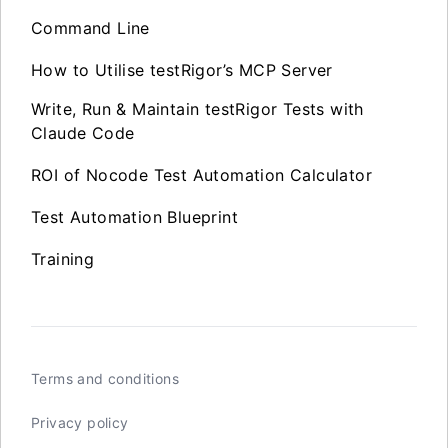
Command Line
How to Utilise testRigor’s MCP Server
Write, Run & Maintain testRigor Tests with
Claude Code
ROI of Nocode Test Automation Calculator
Test Automation Blueprint
Training
Terms and conditions
Privacy policy