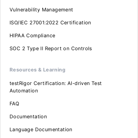
Vulnerability Management
ISO/IEC 27001:2022 Certification
HIPAA Compliance
SOC 2 Type II Report on Controls
Resources & Learning
testRigor Certification: AI-driven Test
Automation
FAQ
Documentation
Language Documentation