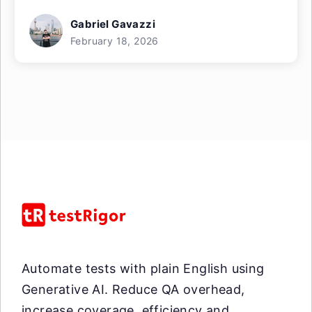
Gabriel Gavazzi
February 18, 2026
Automate tests with plain English using
Generative AI. Reduce QA overhead,
increase coverage, efficiency and