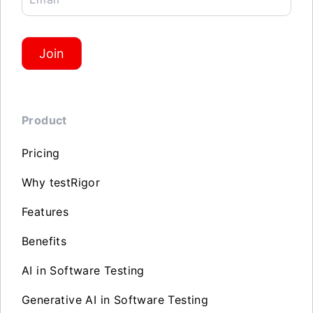
Join
Product
Pricing
Why testRigor
Features
Benefits
AI in Software Testing
Generative AI in Software Testing