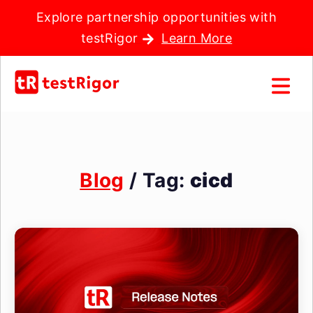
Explore partnership opportunities with
testRigor
Learn More
Blog
/ Tag:
cicd