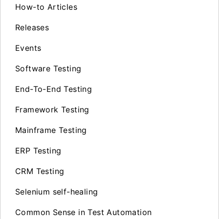
How-to Articles
Releases
Events
Software Testing
End-To-End Testing
Framework Testing
Mainframe Testing
ERP Testing
CRM Testing
Selenium self-healing
Common Sense in Test Automation