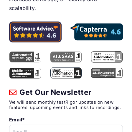
scalability.
Get Our Newsletter
We will send monthly testRigor updates on new
features, upcoming events and links to recordings.
Email*
Email*