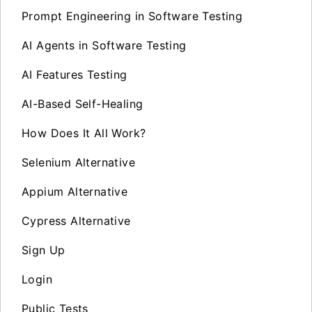
Prompt Engineering in Software Testing
AI Agents in Software Testing
AI Features Testing
AI-Based Self-Healing
How Does It All Work?
Selenium Alternative
Appium Alternative
Cypress Alternative
Sign Up
Login
Public Tests