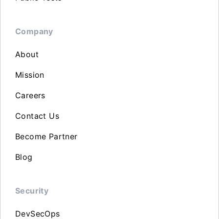
Company
About
Mission
Careers
Contact Us
Become Partner
Blog
Security
DevSecOps